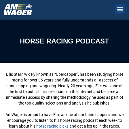
HORSE RACING PODCAST
Ellis Starr, widely known as “Ubercapper”, has been studying horse
racing for over 35 years and fully understands all aspects of
handicapping and wagering. Nearly 20 years ago, Ellis was one of
the first to publish his selections on the Internet and became an
immediate success by sharing the methodology he uses as part of
the top-quality selections and analysis he publishes.
AmWager is proud to have Ellis as one of our handicappers and we
encourage you to listen to his horse racing podcast each week to
learn about his
horse racing picks
and get a leg up in the races.