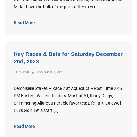
Milliat have the bulk of the probability to win […]
Read More
Key Races & Bets for Saturday December
2nd, 2023
Ellis Starr
December 1, 2023
Demoiselle Stakes – Race 7 at Aqueduct – Post Time 2:45
PM Eastern Win contenders: Most of All, Ringy Dingy,
Shimmering AllureVulnerable favorites: Life Talk, Caldwell
Luvs Gold Let’s start […]
Read More