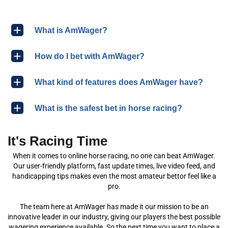
What is AmWager?
How do I bet with AmWager?
What kind of features does AmWager have?
What is the safest bet in horse racing?
It's Racing Time
When it comes to online horse racing, no one can beat AmWager.
Our user-friendly platform, fast update times, live video feed, and
handicapping tips makes even the most amateur bettor feel like a
pro.
The team here at AmWager has made it our mission to be an
innovative leader in our industry, giving our players the best possible
wagering experience available. So the next time you want to place a