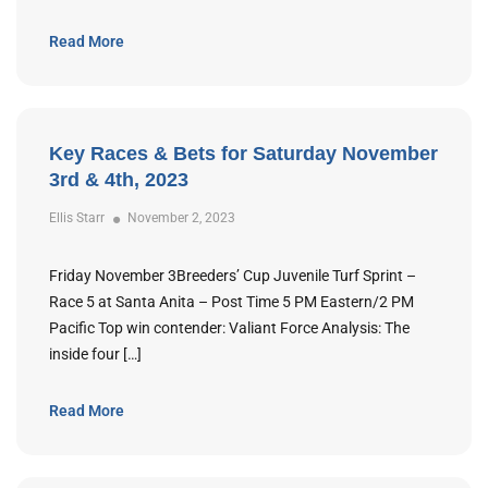
Read More
Key Races & Bets for Saturday November
3rd & 4th, 2023
Ellis Starr
November 2, 2023
Friday November 3Breeders’ Cup Juvenile Turf Sprint –
Race 5 at Santa Anita – Post Time 5 PM Eastern/2 PM
Pacific Top win contender: Valiant Force Analysis: The
inside four […]
Read More