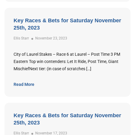
Key Races & Bets for Saturday November
25th, 2023
Ellis Starr
November 23, 2023
City of Laurel Stakes – Race 6 at Laurel – Post Time 3 PM
Eastern Top win contenders: Let It Ride, Post Time, Giant
MischiefNext tier: (in case of scratches […]
Read More
Key Races & Bets for Saturday November
25th, 2023
Ellis Starr
November 17, 2023