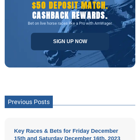
$50 DEPOSIT MATCH.
CASHBACK REWARDS.
Bet on live horse races like a Pro with AmWager.
SIGN UP NOW
Previous Posts
Key Races & Bets for Friday December
15th and Saturday December 16th, 2023