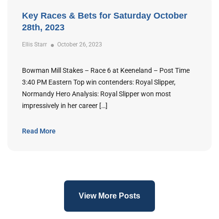
Key Races & Bets for Saturday October
28th, 2023
Ellis Starr
October 26, 2023
Bowman Mill Stakes – Race 6 at Keeneland – Post Time
3:40 PM Eastern Top win contenders: Royal Slipper,
Normandy Hero Analysis: Royal Slipper won most
impressively in her career […]
Read More
View More Posts