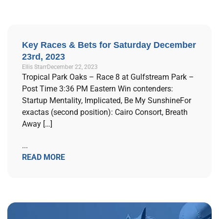
Key Races & Bets for Saturday December
23rd, 2023
Ellis Starr
December 22, 2023
Tropical Park Oaks – Race 8 at Gulfstream Park –
Post Time 3:36 PM Eastern Win contenders:
Startup Mentality, Implicated, Be My SunshineFor
exactas (second position): Cairo Consort, Breath
Away […]
...
READ MORE