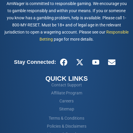
AmWager is committed to responsible gaming. We encourage you
to gamble responsibly and within your means. If you or someone
you know has a gambling problem, help is available. Please call 1-
800-MY-RESET. Must be 18+ and of legal age in the relevant
jurisdiction to open a wagering account. Please see our
Responsible
Betting
page for more details.
Stay Connected:
QUICK LINKS
Contact Support
Affiliate Program
Careers
Sitemap
Terms & Conditions
Policies & Disclaimers