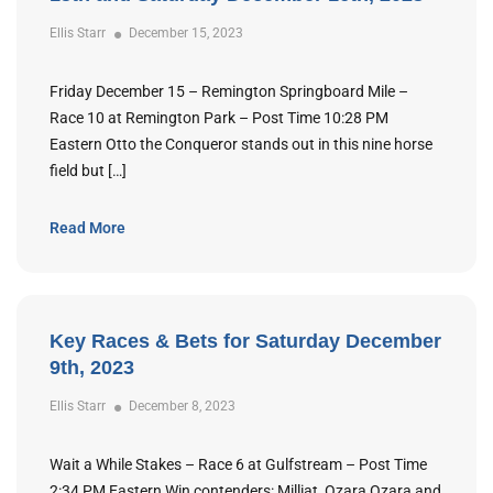
Ellis Starr
December 15, 2023
Friday December 15 – Remington Springboard Mile –
Race 10 at Remington Park – Post Time 10:28 PM
Eastern Otto the Conqueror stands out in this nine horse
field but […]
Read More
Key Races & Bets for Saturday December
9th, 2023
Ellis Starr
December 8, 2023
Wait a While Stakes – Race 6 at Gulfstream – Post Time
2:34 PM Eastern Win contenders: Milliat, Ozara Ozara and