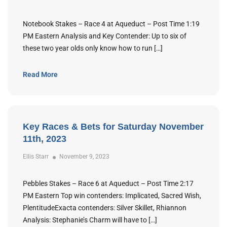
Notebook Stakes – Race 4 at Aqueduct – Post Time 1:19
PM Eastern Analysis and Key Contender: Up to six of
these two year olds only know how to run […]
Read More
Key Races & Bets for Saturday November
11th, 2023
Ellis Starr
November 9, 2023
Pebbles Stakes – Race 6 at Aqueduct – Post Time 2:17
PM Eastern Top win contenders: Implicated, Sacred Wish,
PlentitudeExacta contenders: Silver Skillet, Rhiannon
Analysis: Stephanie’s Charm will have to […]