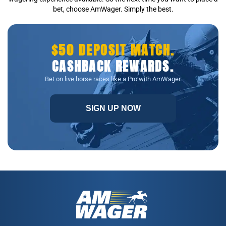
bet, choose AmWager. Simply the best.
$50 DEPOSIT MATCH.
CASHBACK REWARDS.
Bet on live horse races like a Pro with AmWager.
SIGN UP NOW