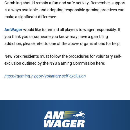
Gambling should remain a fun and safe activity. Remember, support
is always available, and adopting responsible gaming practices can
make a significant difference.
AmWager
would like to remind all players to wager responsibly. If
you think you or someone you know may have a gambling
addiction, please refer to one of the above organizations for help.
New York residents must follow the procedures for voluntary self-
exclusion outlined by the NYS Gaming Commission here:
https://gaming.ny.gov/voluntary-self-exclusion