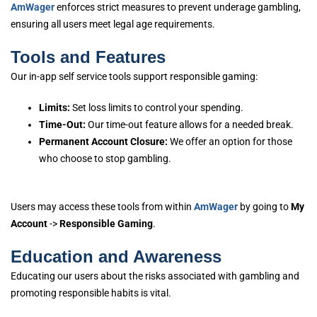
AmWager
enforces strict measures to prevent underage gambling,
ensuring all users meet legal age requirements.
Tools and Features
Our in-app self service tools support responsible gaming:
Limits:
Set loss limits to control your spending.
Time-Out:
Our time-out feature allows for a needed break.
Permanent Account Closure:
We offer an option for those
who choose to stop gambling.
Users may access these tools from within
AmWager
by going to
My
Account
->
Responsible Gaming
.
Education and Awareness
Educating our users about the risks associated with gambling and
promoting responsible habits is vital.