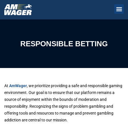
RESPONSIBLE BETTING
At
AmWager
, we prioritize providing a safe and responsible gaming
environment. Our goal is to ensure that our platform remains a
source of enjoyment within the bounds of moderation and
responsibility. Recognizing the signs of problem gambling and
offering tools and resources to manage and prevent gambling
addiction are central to our mission.