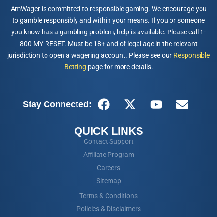
AmWager is committed to responsible gaming. We encourage you
to gamble responsibly and within your means. If you or someone
you know has a gambling problem, help is available. Please call 1-
800-MY-RESET. Must be 18+ and of legal age in the relevant
jurisdiction to open a wagering account. Please see our
Responsible
Betting
page for more details.
Stay Connected:
QUICK LINKS
Contact Support
Affiliate Program
Careers
Sitemap
Terms & Conditions
Policies & Disclaimers