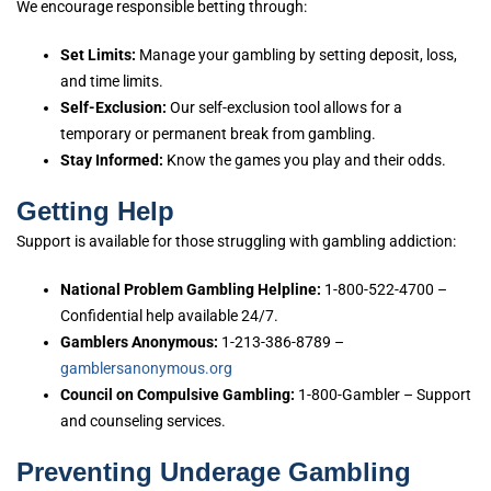
We encourage responsible betting through:
Set Limits:
Manage your gambling by setting deposit, loss,
and time limits.
Self-Exclusion:
Our self-exclusion tool allows for a
temporary or permanent break from gambling.
Stay Informed:
Know the games you play and their odds.
Getting Help
Support is available for those struggling with gambling addiction:
National Problem Gambling Helpline:
1-800-522-4700 –
Confidential help available 24/7.
Gamblers Anonymous:
1-213-386-8789 –
gamblersanonymous.org
Council on Compulsive Gambling:
1-800-Gambler – Support
and counseling services.
Preventing Underage Gambling