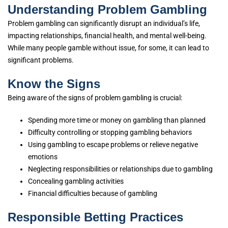
Understanding Problem Gambling
Problem gambling can significantly disrupt an individual’s life,
impacting relationships, financial health, and mental well-being.
While many people gamble without issue, for some, it can lead to
significant problems.
Know the Signs
Being aware of the signs of problem gambling is crucial:
Spending more time or money on gambling than planned
Difficulty controlling or stopping gambling behaviors
Using gambling to escape problems or relieve negative
emotions
Neglecting responsibilities or relationships due to gambling
Concealing gambling activities
Financial difficulties because of gambling
Responsible Betting Practices