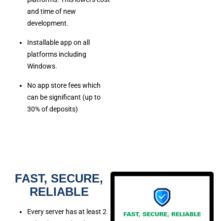
and time of new
development.
Installable app on all
platforms including
Windows.
No app store fees which
can be significant (up to
30% of deposits)
FAST, SECURE,
RELIABLE
Every server has at least 2