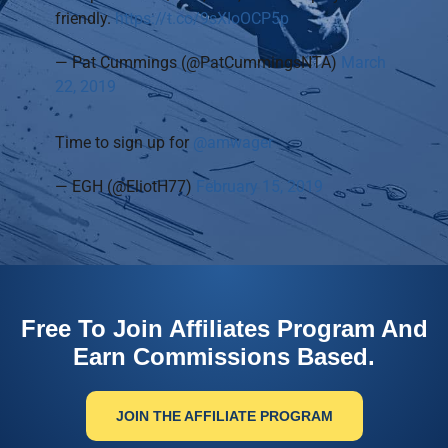
friendly.
https://t.co/9sXIoOCP5p
— Pat Cummings (@PatCummingsNTA)
March
22, 2019
Time to sign up for
@amwager
— EGH (@EliotH77)
February 15, 2019
Free To Join Affiliates Program And
Earn Commissions Based.
JOIN THE AFFILIATE PROGRAM