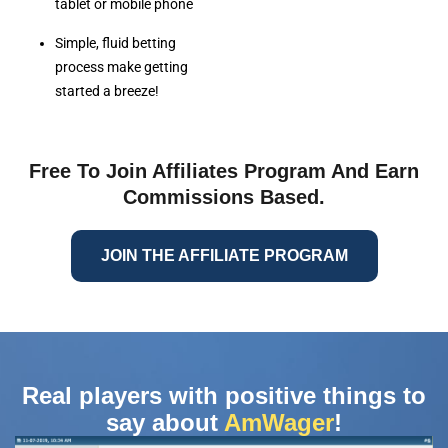
tablet or mobile phone
Simple, fluid betting
process make getting
started a breeze!
Free To Join Affiliates Program And Earn
Commissions Based.
JOIN THE AFFILIATE PROGRAM
Real players with positive things to
say about
AmWager
!