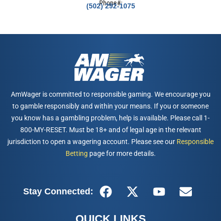
Phone#:
(502) 292-1075
AmWager is committed to responsible gaming. We encourage you
to gamble responsibly and within your means. If you or someone
you know has a gambling problem, help is available. Please call 1-
800-MY-RESET. Must be 18+ and of legal age in the relevant
jurisdiction to open a wagering account. Please see our
Responsible
Betting
page for more details.
Stay Connected:
QUICK LINKS