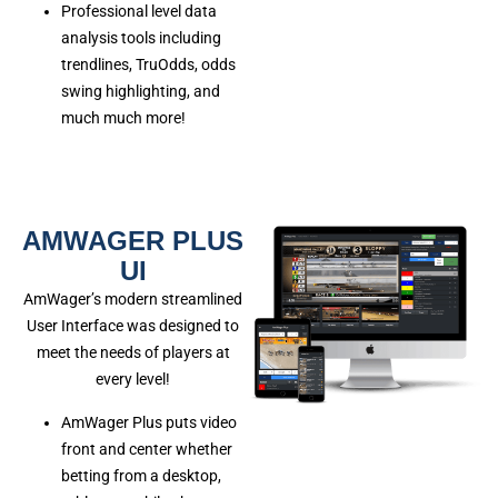
Professional level data
analysis tools including
trendlines, TruOdds, odds
swing highlighting, and
much much more!
AMWAGER PLUS
UI
AmWager’s modern streamlined
User Interface was designed to
meet the needs of players at
every level!
AmWager Plus puts video
front and center whether
betting from a desktop,