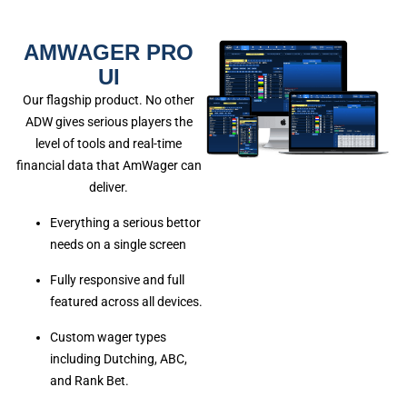
AMWAGER PRO
UI
Our flagship product. No other
ADW gives serious players the
level of tools and real-time
financial data that AmWager can
deliver.
Everything a serious bettor
needs on a single screen
Fully responsive and full
featured across all devices.
Custom wager types
including Dutching, ABC,
and Rank Bet.