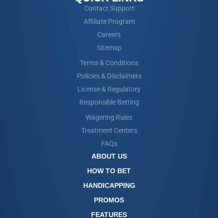
Contact Support
Affiliate Program
Careers
Sitemap
Terms & Conditions
Policies & Disclaimers
License & Regulatory
Responsible Betting
Wagering Rules
Treatment Centers
FAQs
ABOUT US
HOW TO BET
HANDICAPPING
PROMOS
FEATURES