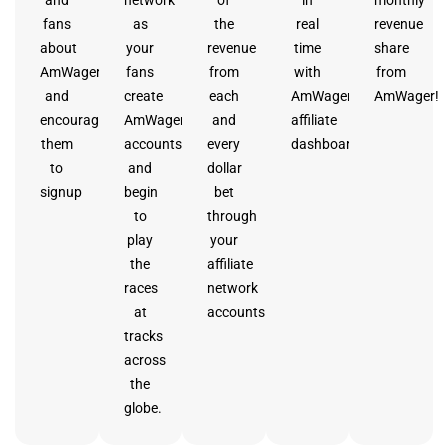
fans
as
the
real
revenue
about
your
revenue
time
share
AmWager
fans
from
with
from
and
create
each
AmWager’s
AmWager!
encourage
AmWager
and
affiliate
them
accounts
every
dashboard.
to
and
dollar
signup
begin
bet
to
through
play
your
the
affiliate
races
network
at
accounts.
tracks
across
the
globe.