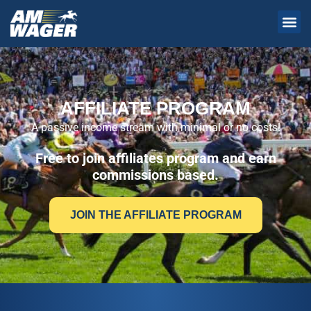
AFFILIATE PROGRAM
A passive income stream with minimal or no costs!
Free to join affiliates program and earn
commissions based.
JOIN THE AFFILIATE PROGRAM