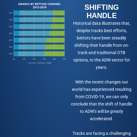
SHIFTING
HANDLE
Historical data illustrates that,
despite tracks best efforts,
bettors have been steadily
shifting their handle from on-
track and traditional OTB
options, to the ADW sector for
years.
With the recent changes our
world has experienced resulting
from COVID-19, we can only
conclude that the shift of handle
to ADW’s will be greatly
accelerated.
Tracks are facing a challenging