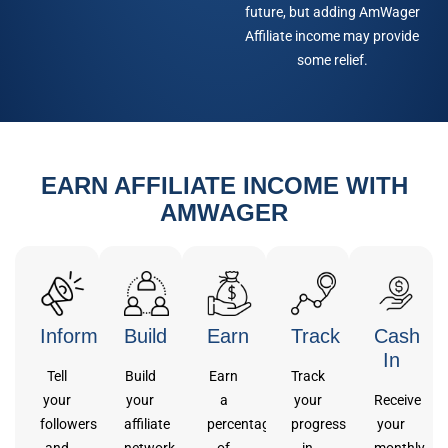
future, but adding AmWager
Affiliate income may provide
some relief.
EARN AFFILIATE INCOME WITH
AMWAGER
Inform
Build
Earn
Track
Cash
In
Tell
Build
Earn
Track
your
your
a
your
Receive
followers
affiliate
percentage
progress
your
and
network
of
in
monthly