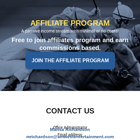
AFFILIATE PROGRAM
A passive income stream with minimal or no costs!
Free to join affiliates program and earn
commissions based.
JOIN THE AFFILIATE PROGRAM
CONTACT US
Office Administrator
Marisa Richardson
Email address:
mrichardson@amwestentertainment.com