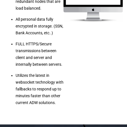
redundant nodes that are
load balanced.
All personal data fully
encrypted in storage. (SSN,
Bank Accounts, etc..)
FULL HTTPS/Secure
transmissions between
client and server and
internally between servers.
Utilizes the latest in
websocket technology with
fallbacks to respond up to
minutes faster than other
current ADW solutions.