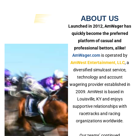
ABOUT US
Launched in 2012, AmWager has
quickly become the preferred
platform of casual and
professional bettors, alike!
AmWager.com
is operated by
AmWest Entertainment, LLC
, a
diversified simulcast service,
technology and account
wagering provider established in
2009. AmWest is based in
Louisville, KY and enjoys
supportive relationships with
racetracks and racing
organizations worldwide.
Our teams’ continued