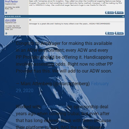
Congrats to AmWager for making this available
in an ADW environment; every ADW and every
PP Provider should be offering it. Handicapping
involves assessing odds. Right now no other PP
Provider has this. We will add to our ADW soon.
— Marc Attenberg (@marcattenberg)
February
29, 2020
Worked with
@AmWager
on sponsorship deal
years ago when covering Dubai, but even after
that has long expired, stuck with them because
their platform is/was, IMO, the most player