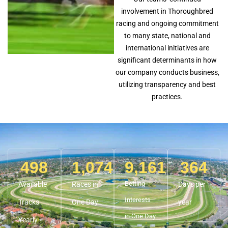
involvement in Thoroughbred
racing and ongoing commitment
to many state, national and
international initiatives are
significant determinants in how
our company conducts business,
utilizing transparency and best
practices.
498
1,074
9,161
364
Betting
Available
Races in
Days per
Interests
Tracks
One Day
year
in One Day
Yearly