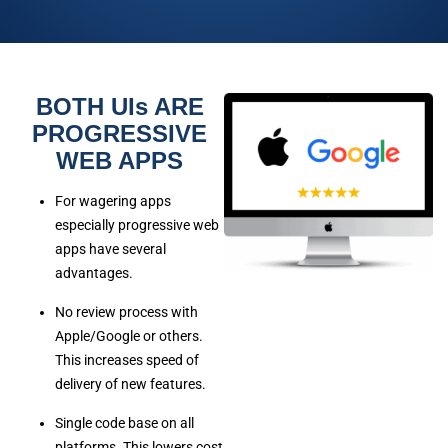
BOTH UIs ARE
PROGRESSIVE
WEB APPS
For wagering apps
especially progressive web
apps have several
advantages.
No review process with
Apple/Google or others.
This increases speed of
delivery of new features.
Single code base on all
platforms. This lowers cost