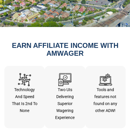
EARN AFFILIATE INCOME WITH
AMWAGER
Technology
Two UIs
Tools and
And Speed
Delivering
features not
That Is 2nd To
Superior
found on any
None
Wagering
other ADW!
Experience