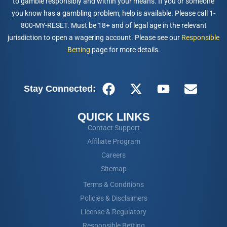
to gamble responsibly and within your means. If you or someone
you know has a gambling problem, help is available. Please call 1-
800-MY-RESET. Must be 18+ and of legal age in the relevant
jurisdiction to open a wagering account. Please see our
Responsible
Betting
page for more details.
Stay Connected:
QUICK LINKS
Contact Support
Affiliate Program
Careers
Sitemap
Terms & Conditions
Policies & Disclaimers
License & Regulatory
Responsible Betting