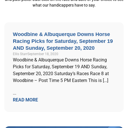
what our handicappers have to say.
Woodbine & Albuquerque Downs Horse
Racing Picks for Saturday, September 19
AND Sunday, September 20, 2020
Ellis Starr
September 18, 2020
Woodbine & Albuquerque Downs Horse Racing
Picks for Saturday, September 19 AND Sunday,
September 20, 2020 Saturday’s Races Race 8 at
Woodbine – Post Time 5 PM Eastern This is […]
...
READ MORE