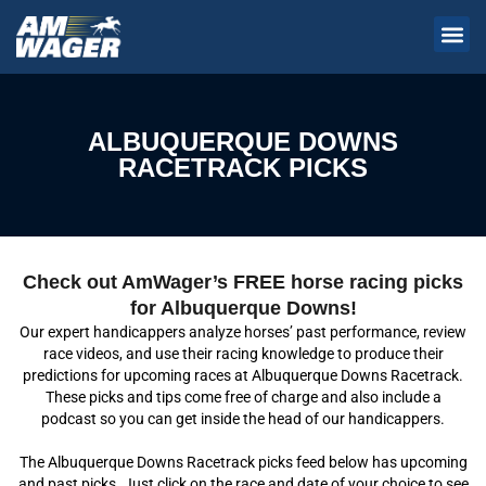
ALBUQUERQUE DOWNS
RACETRACK PICKS
Check out AmWager’s FREE horse racing picks
for Albuquerque Downs!
Our expert handicappers analyze horses’ past performance, review
race videos, and use their racing knowledge to produce their
predictions for upcoming races at Albuquerque Downs Racetrack.
These picks and tips come free of charge and also include a
podcast so you can get inside the head of our handicappers.
The Albuquerque Downs Racetrack picks feed below has upcoming
and past picks. Just click on the race and date of your choice to see