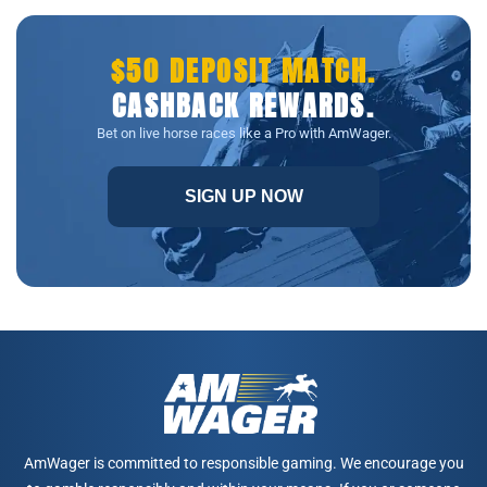
$50 DEPOSIT MATCH.
CASHBACK REWARDS.
Bet on live horse races like a Pro with AmWager.
SIGN UP NOW
AmWager is committed to responsible gaming. We encourage you