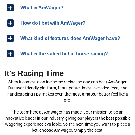
What is AmWager?
How do I bet with AmWager?
What kind of features does AmWager have?
What is the safest bet in horse racing?
It's Racing Time
When it comes to online horse racing, no one can beat AmWager.
Our user-friendly platform, fast update times, live video feed, and
handicapping tips makes even the most amateur bettor feel like a
pro.
The team here at AmWager has made it our mission to be an
innovative leader in our industry, giving our players the best possible
wagering experience available. So the next time you want to place a
bet, choose AmWager. Simply the best.