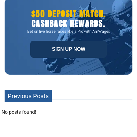
$50 DEPOSIT MATCH.
CASHBACK REWARDS.
Bet on live horse races like a Pro with AmWager.
SIGN UP NOW
Previous Posts
No posts found!