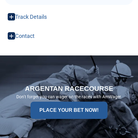
Track Details
Contact
ARGENTAN RACECOURSE
Don’t forget you can wager on the races with AmWager.
PLACE YOUR BET NOW!