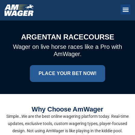
ARGENTAN RACECOURSE
Wager on live horse races like a Pro with
AmWager.
PLACE YOUR BET NOW!
Why Choose AmWager
Simple…We are the best online wagering platform today. Real-time
updates, exclusive tools, custom wagering types, player-focused
design. Not using AmWager is like playing in the kiddie pool.