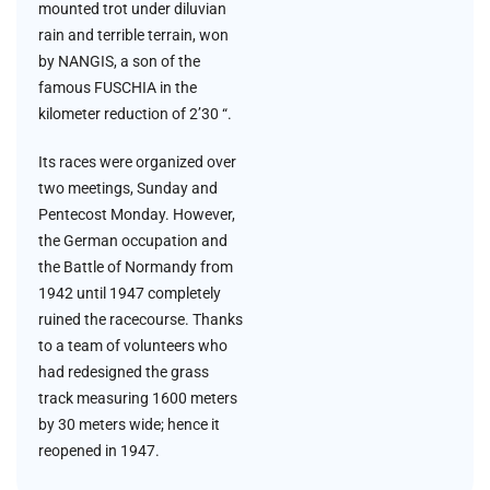
mounted trot under diluvian
rain and terrible terrain, won
by NANGIS, a son of the
famous FUSCHIA in the
kilometer reduction of 2’30 “.
Its races were organized over
two meetings, Sunday and
Pentecost Monday. However,
the German occupation and
the Battle of Normandy from
1942 until 1947 completely
ruined the racecourse. Thanks
to a team of volunteers who
had redesigned the grass
track measuring 1600 meters
by 30 meters wide; hence it
reopened in 1947.