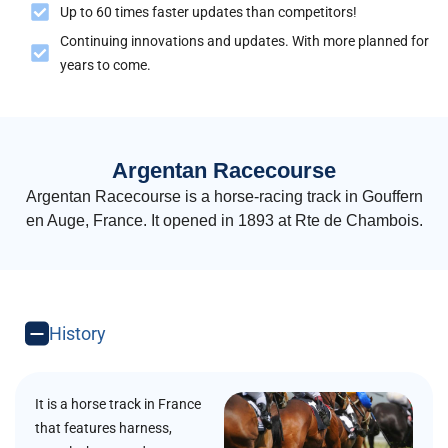
Up to 60 times faster updates than competitors!
Continuing innovations and updates. With more planned for
years to come.
Argentan Racecourse
Argentan Racecourse is a horse-racing track in Gouffern
en Auge, France. It opened in 1893 at Rte de Chambois.
History
It is a horse track in France
that features harness,