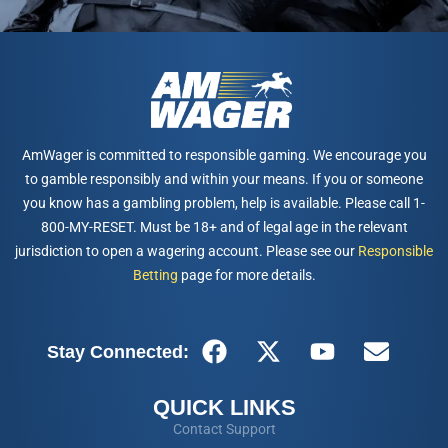
AmWager is committed to responsible gaming. We encourage you
to gamble responsibly and within your means. If you or someone
you know has a gambling problem, help is available. Please call 1-
800-MY-RESET. Must be 18+ and of legal age in the relevant
jurisdiction to open a wagering account. Please see our
Responsible
Betting
page for more details.
Stay Connected:
QUICK LINKS
Contact Support