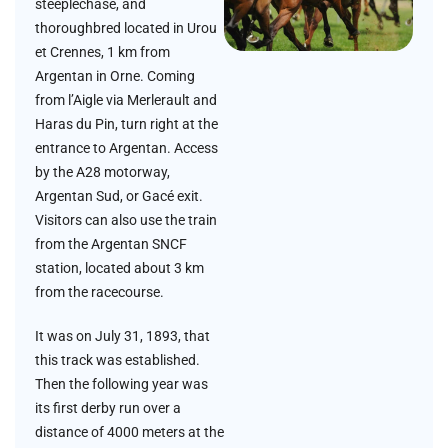
steeplechase, and
thoroughbred located in Urou
et Crennes, 1 km from
Argentan in Orne. Coming
from l’Aigle via Merlerault and
Haras du Pin, turn right at the
entrance to Argentan. Access
by the A28 motorway,
Argentan Sud, or Gacé exit.
Visitors can also use the train
from the Argentan SNCF
station, located about 3 km
from the racecourse.
It was on July 31, 1893, that
this track was established.
Then the following year was
its first derby run over a
distance of 4000 meters at the