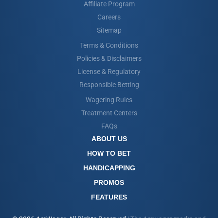
Affiliate Program
Careers
Sitemap
Terms & Conditions
Policies & Disclaimers
License & Regulatory
Responsible Betting
Wagering Rules
Treatment Centers
FAQs
ABOUT US
HOW TO BET
HANDICAPPING
PROMOS
FEATURES