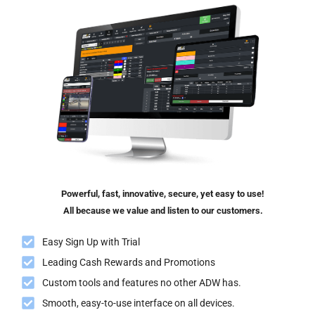
Powerful, fast, innovative, secure, yet easy to use!
All because we value and listen to our customers.
Easy Sign Up with Trial
Leading Cash Rewards and Promotions
Custom tools and features no other ADW has.
Smooth, easy-to-use interface on all devices.