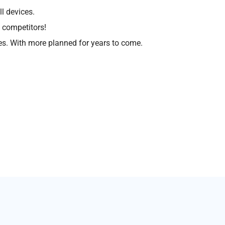
l devices.
 competitors!
s. With more planned for years to come.