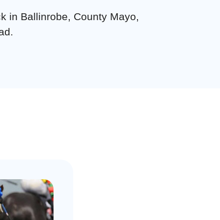
ck in Ballinrobe, County Mayo,
ad.