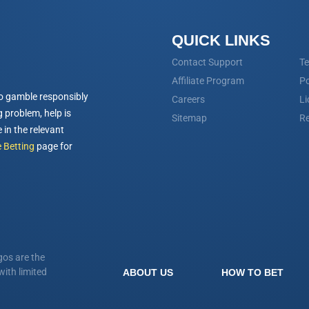
QUICK LINKS
Contact Support
Te
Affiliate Program
Po
o gamble responsibly
Careers
Li
 problem, help is
Sitemap
Re
 in the relevant
 Betting
page for
os are the
ith limited
ABOUT US
HOW TO BET