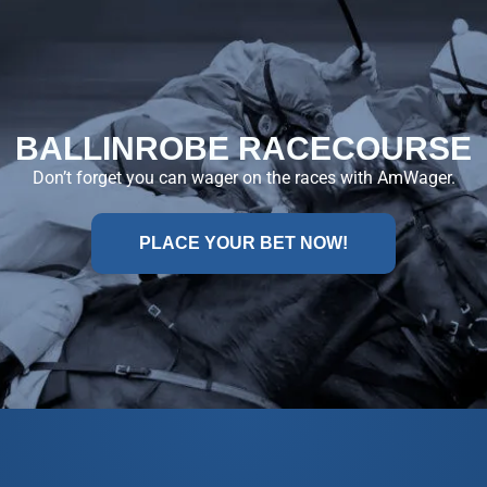
BALLINROBE RACECOURSE
Don’t forget you can wager on the races with AmWager.
PLACE YOUR BET NOW!