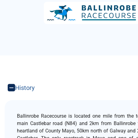
History
Ballinrobe Racecourse is located one mile from the 
main Castlebar road (N84) and 2km from Ballinrobe 
heartland of County Mayo, 50km north of Galway and