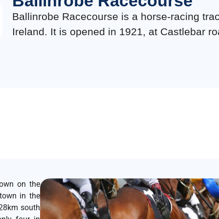
Ballinrobe Racecourse
Ballinrobe Racecourse is a horse-racing tra
Ireland. It is opened in 1921, at Castlebar ro
town on the
town in the
 28km south