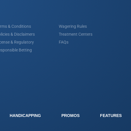
rms & Conditions
Wagering Rules
licies & Disclaimers
Treatment Centers
cense & Regulatory
FAQs
sponsible Betting
HANDICAPPING
PROMOS
FEATURES