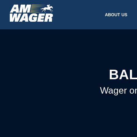
ABOUT US
BAL
Wager on