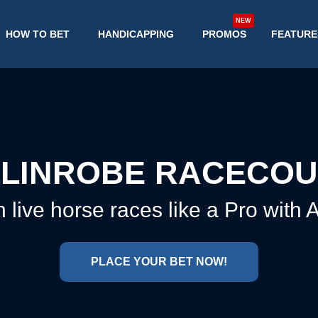
NEW
HOW TO BET
HANDICAPPING
PROMOS
FEATURE
LINROBE RACECO
 live horse races like a Pro with
PLACE YOUR BET NOW!