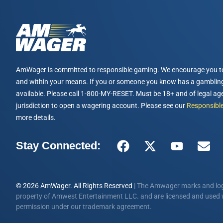
AmWager is committed to responsible gaming. We encourage you t
and within your means. If you or someone you know has a gambling
available. Please call 1-800-MY-RESET. Must be 18+ and of legal age
jurisdiction to open a wagering account. Please see our
Responsible
more details.
Stay Connected:
© 2026 AmWager. All Rights Reserved
| The Amwager marks and log
property of Amwest Entertainment LLC. and are licensed and used w
permission under our trademark agreement.