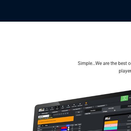
Simple…We are the best on
player