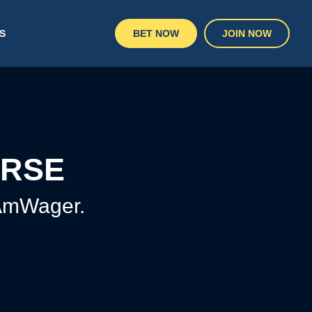
S
BET NOW
JOIN NOW
URSE
 AmWager.