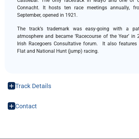
Castlebar. The only racetrack in Mayo and one of o
Connacht. It hosts ten race meetings annually, fr
September, opened in 1921.
The track’s trademark was easy-going with a patr
atmosphere and became ‘Racecourse of the Year’ in 
Irish Racegoers Consultative forum. It also features
Flat and National Hunt (jump) racing.
Track Details
Contact