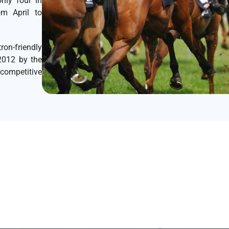
nly four in
om April to
on-friendly
2012 by the
 competitive