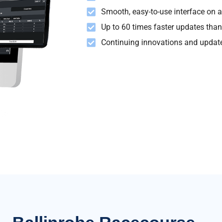
Smooth, easy-to-use interface on al
Up to 60 times faster updates than
Continuing innovations and update