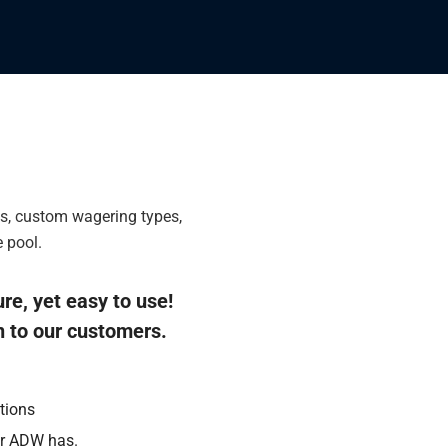
ls, custom wagering types,
 pool.
ure, yet easy to use!
n to our customers.
tions
er ADW has.