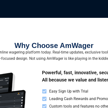
Why Choose AmWager
line wagering platform today. Real-time updates, exclusive too
-focused design. Not using AmWager is like playing in the kiddie
Powerful, fast, innovative, sec
All because we value and liste
Easy Sign Up with Trial
Leading Cash Rewards and Promo
Custom tools and features no oth