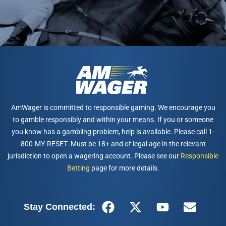
AmWager is committed to responsible gaming. We encourage you
to gamble responsibly and within your means. If you or someone
you know has a gambling problem, help is available. Please call 1-
800-MY-RESET. Must be 18+ and of legal age in the relevant
jurisdiction to open a wagering account. Please see our
Responsible
Betting
page for more details.
Stay Connected: