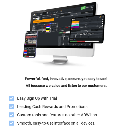
Powerful, fast, innovative, secure, yet easy to use!
All because we value and listen to our customers.
Easy Sign Up with Trial
Leading Cash Rewards and Promotions
Custom tools and features no other ADW has.
Smooth, easy-to-use interface on all devices.