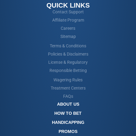
QUICK LINKS
Contact Support
Affiliate Program
Careers
Sitemap
Terms & Conditions
Policies & Disclaimers
License & Regulatory
Responsible Betting
Wagering Rules
Treatment Centers
FAQs
ABOUT US
HOW TO BET
HANDICAPPING
PROMOS