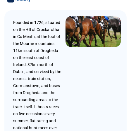
Founded in 1726, situated
on the Hill of Crockafotha
in Co Meath, at the foot of
the Mourne mountains
11km south of Drogheda
on the east coast of
Ireland, 37km north of
Dublin, and serviced by the
nearest train station,
Gormanstown, and buses
from Drogheda and the
surrounding areas to the
track itself. It hosts races
on five occasions every
summer, flat racing and
national hunt races over