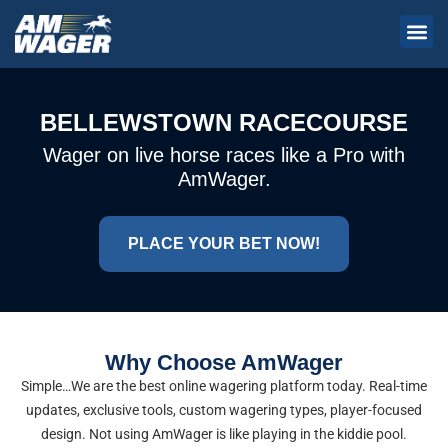
BELLEWSTOWN RACECOURSE
Wager on live horse races like a Pro with
AmWager.
PLACE YOUR BET NOW!
Why Choose AmWager
Simple…We are the best online wagering platform today. Real-time
updates, exclusive tools, custom wagering types, player-focused
design. Not using AmWager is like playing in the kiddie pool.