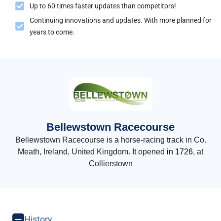
Up to 60 times faster updates than competitors!
Continuing innovations and updates. With more planned for
years to come.
Bellewstown Racecourse
Bellewstown Racecourse is a horse-racing track in Co.
Meath, Ireland, United Kingdom. It opened
in 1726
, at
Collierstown
History