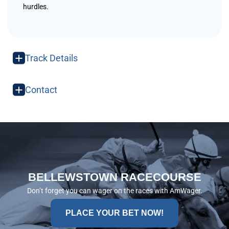
hurdles.
Track Details
Contact
BELLEWSTOWN RACECOURSE
Don’t forget you can wager on the races with AmWager.
PLACE YOUR BET NOW!