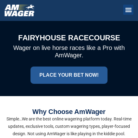
FAIRYHOUSE RACECOURSE
Wager on live horse races like a Pro with
AmWager.
PLACE YOUR BET NOW!
Why Choose AmWager
Simple…We are the best online wagering platform today. Real-time
updates, exclusive tools, custom wagering types, player-focused
design. Not using AmWager is like playing in the kiddie pool.