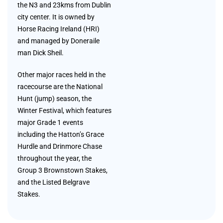
the N3 and 23kms from Dublin
city center. It is owned by
Horse Racing Ireland (HRI)
and managed by Doneraile
man Dick Sheil.
Other major races held in the
racecourse are the National
Hunt (jump) season, the
Winter Festival, which features
major Grade 1 events
including the Hatton’s Grace
Hurdle and Drinmore Chase
throughout the year, the
Group 3 Brownstown Stakes,
and the Listed Belgrave
Stakes.