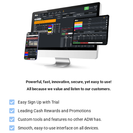
Powerful, fast, innovative, secure, yet easy to use!
All because we value and listen to our customers.
Easy Sign Up with Trial
Leading Cash Rewards and Promotions
Custom tools and features no other ADW has.
Smooth, easy-to-use interface on all devices.