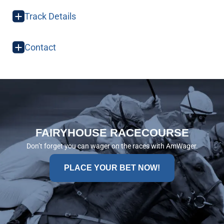
Track Details
Contact
FAIRYHOUSE RACECOURSE
Don’t forget you can wager on the races with AmWager.
PLACE YOUR BET NOW!