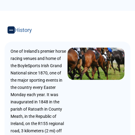
History
One of Ireland’s premier horse
racing venues and home of
the BoyleSports Irish Grand
National since 1870, one of
the major sporting events in
the country every Easter
Monday each year. It was
inaugurated in 1848 in the
parish of Ratoath in County
Meath, in the Republic of
Ireland, on the R155 regional
road, 3 kilometers (2 mi) off