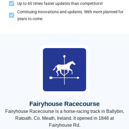
Up to 60 times faster updates than competitors!
Continuing innovations and updates. With more planned for
years to come.
Fairyhouse Racecourse
Fairyhouse Racecourse is a horse-racing track in Ballybin,
Ratoath, Co. Meath, Ireland. It opened in 1848 at
Fairyhouse Rd.