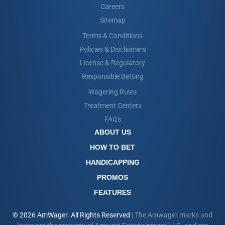
Careers
Sitemap
Terms & Conditions
Policies & Disclaimers
License & Regulatory
Responsible Betting
Wagering Rules
Treatment Centers
FAQs
ABOUT US
HOW TO BET
HANDICAPPING
PROMOS
FEATURES
© 2026 AmWager. All Rights Reserved
| The Amwager marks and