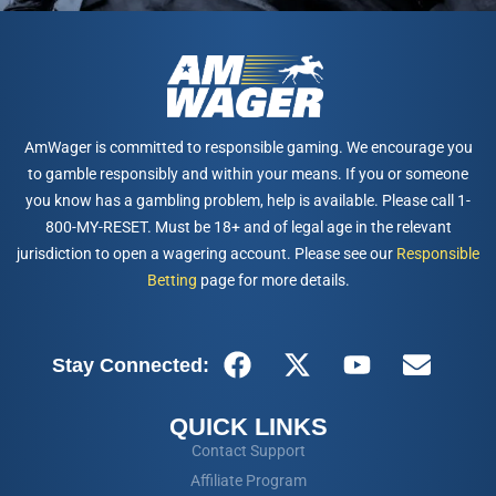
AmWager is committed to responsible gaming. We encourage you
to gamble responsibly and within your means. If you or someone
you know has a gambling problem, help is available. Please call 1-
800-MY-RESET. Must be 18+ and of legal age in the relevant
jurisdiction to open a wagering account. Please see our
Responsible
Betting
page for more details.
Stay Connected:
QUICK LINKS
Contact Support
Affiliate Program