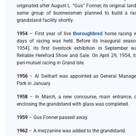
originated after August L. “Gus” Fonner, its original lan
same group of businessmen planned to build a ra
grandstand facility shortly.
1954
– First year of live
thoroughbred
horse racing w
days of racing was held. Before its inaugural season
1954), its first livestock exhibition in September 
Reliable Hereford Show and Sale. On April 29, 1954, i
pari-mutuel racing in Grand Isle.
1956
– Al Swihart was appointed as General Manage
Park in January.
1958
– In March, a new concourse, main entrance, 
enclosing the grandstand with glass was completed.
1959
– Gus Fonner passed away.
1962
– A mezzanine was added to the grandstand.