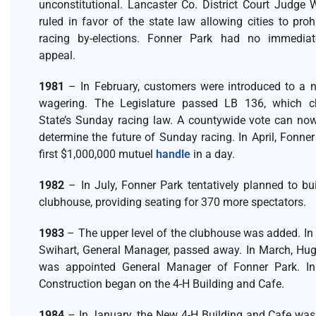
unconstitutional. Lancaster Co. District Court Judge 
ruled in favor of the state law allowing cities to pro
racing by-elections. Fonner Park had no immedia
appeal.
1981
– In February, customers were introduced to a 
wagering. The Legislature passed LB 136, which 
State’s Sunday racing law. A countywide vote can now
determine the future of Sunday racing. In April, Fonner
first $1,000,000 mutuel
handle
in a day.
1982
– In July, Fonner Park tentatively planned to bu
clubhouse, providing seating for 370 more spectators.
1983
– The upper level of the clubhouse was added. In 
Swihart, General Manager, passed away. In March, Hugh
was appointed General Manager of Fonner Park. I
Construction began on the 4-H Building and Cafe.
1984
– In January, the New 4-H Building and Cafe was