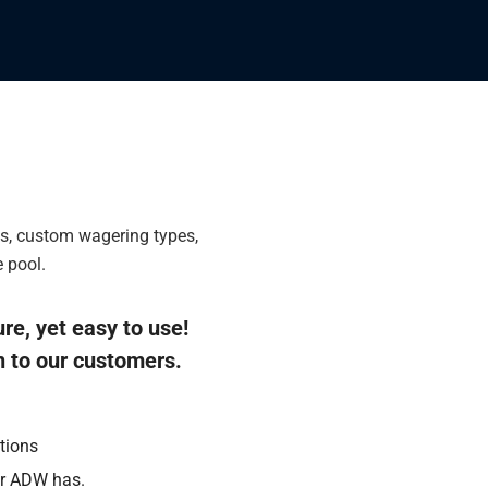
ls, custom wagering types,
 pool.
ure, yet easy to use!
n to our customers.
tions
er ADW has.