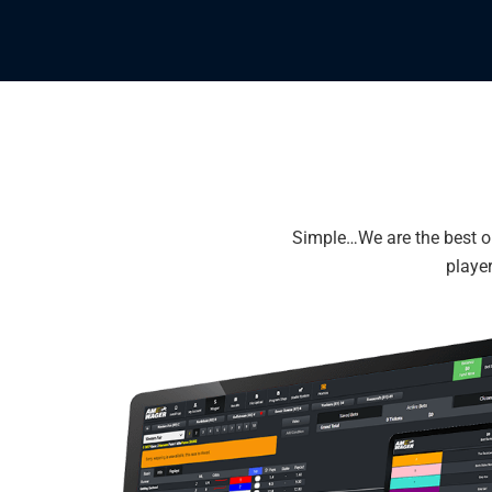
Simple…We are the best on
player