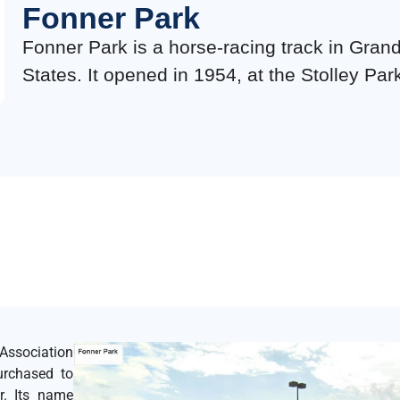
Fonner Park
Fonner Park is a horse-racing track in Gran
States. It opened in 1954, at the Stolley Par
ssociation
purchased to
r. Its name