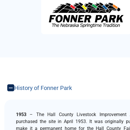
History of Fonner Park
1953
– The Hall County Livestock Improvement A
purchased the site in April 1953. It was originally 
make it a permanent home for the Hall County Fai