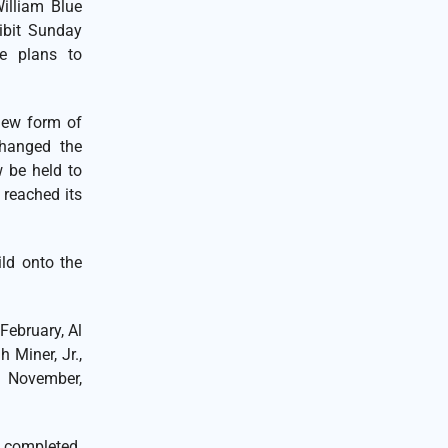
William Blue
hibit Sunday
te plans to
new form of
changed the
 be held to
 reached its
ild onto the
February, Al
 Miner, Jr.,
n November,
 completed.