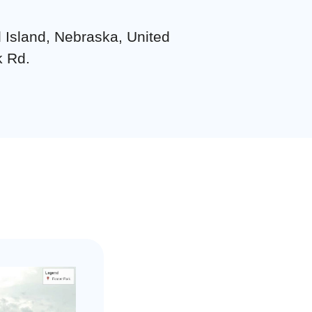
d Island, Nebraska, United
k Rd.