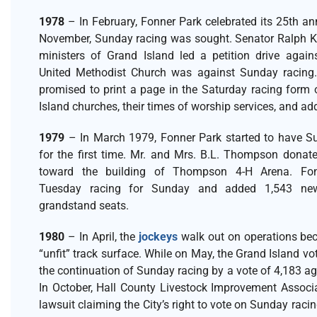
1978
– In February, Fonner Park celebrated its 25th ann
November, Sunday racing was sought. Senator Ralph Ke
ministers of Grand Island led a petition drive against
United Methodist Church was against Sunday racing.
promised to print a page in the Saturday racing form 
Island churches, their times of worship services, and a
1979
– In March 1979, Fonner Park started to have S
for the first time. Mr. and Mrs. B.L. Thompson donat
toward the building of Thompson 4-H Arena. Fon
Tuesday racing for Sunday and added 1,543 n
grandstand seats.
1980
– In April, the
jockeys
walk out on operations bec
“unfit” track surface. While on May, the Grand Island vot
the continuation of Sunday racing by a vote of 4,183 ag
In October, Hall County Livestock Improvement Associa
lawsuit claiming the City’s right to vote on Sunday raci