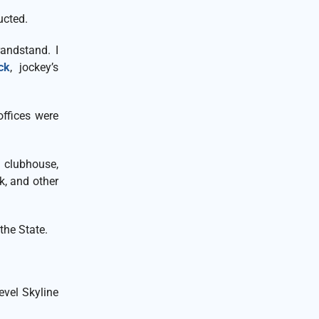
ucted.
andstand. I
ck
, jockey’s
.
offices were
clubhouse,
k, and other
the State.
vel Skyline