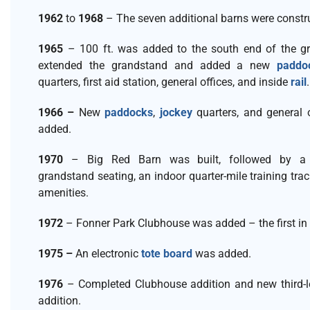
1962
to
1968
– The seven additional barns were constr
1965
– 100 ft. was added to the south end of the gr
extended the grandstand and added a new
paddo
quarters, first aid station, general offices, and inside
rail
1966 –
New
paddocks
,
jockey
quarters, and general 
added.
1970
– Big Red Barn was built, followed by a 
grandstand seating, an indoor quarter-mile training trac
amenities.
1972
– Fonner Park Clubhouse was added – the first in 
1975 –
An electronic
tote board
was added.
1976
– Completed Clubhouse addition and new third-le
addition.