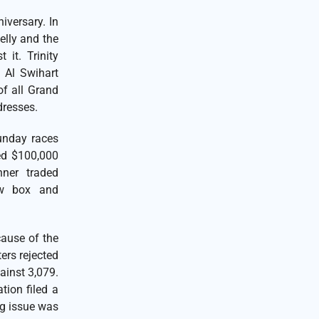
iversary. In
lly and the
 it. Trinity
 Al Swihart
of all Grand
ddresses.
unday races
ed $100,000
ner traded
ew box and
ause of the
ers rejected
ainst 3,079.
tion filed a
ng issue was