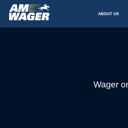
ABOUT US
Wager on