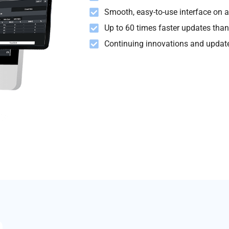
Smooth, easy-to-use interface on al
Up to 60 times faster updates than
Continuing innovations and update