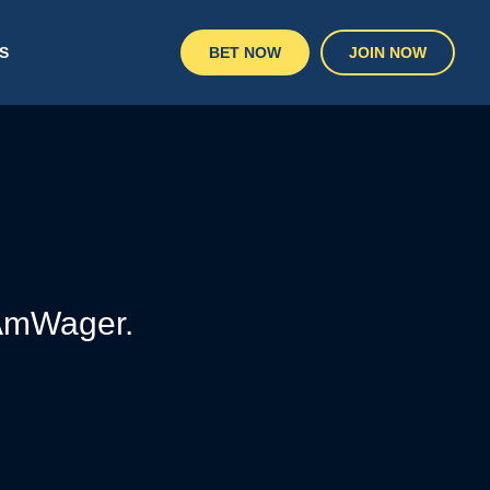
S
BET NOW
JOIN NOW
 AmWager.