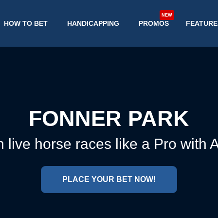
NEW
HOW TO BET
HANDICAPPING
PROMOS
FEATURE
FONNER PARK
 live horse races like a Pro with
PLACE YOUR BET NOW!