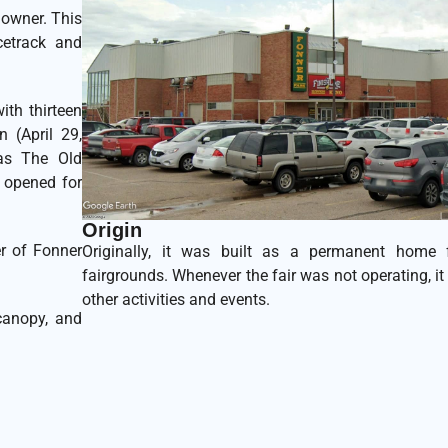
downer. This
cetrack and
ith thirteen
 (April 29,
was The Old
t opened for
Origin
r of Fonner
Originally, it was built as a permanent home 
fairgrounds. Whenever the fair was not operating, it 
other activities and events.
canopy, and