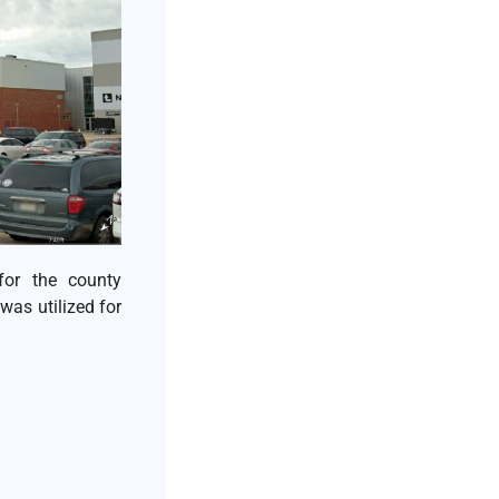
for the county
was utilized for