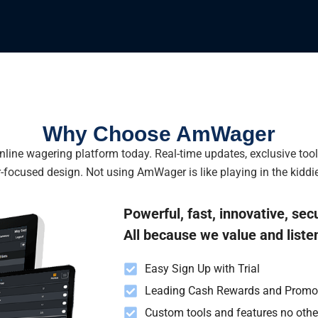
Why Choose AmWager
line wagering platform today. Real-time updates, exclusive too
-focused design. Not using AmWager is like playing in the kiddie
Powerful, fast, innovative, sec
All because we value and liste
Easy Sign Up with Trial
Leading Cash Rewards and Promo
Custom tools and features no oth