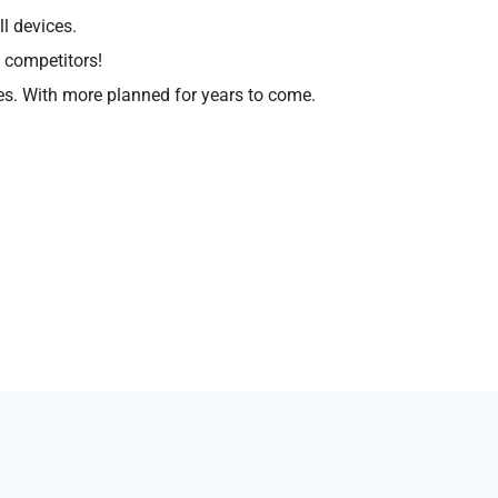
l devices.
 competitors!
s. With more planned for years to come.