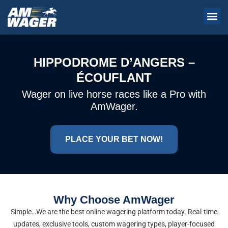
HIPPODROME D’ANGERS –
ÉCOUFLANT
Wager on live horse races like a Pro with
AmWager.
PLACE YOUR BET NOW!
Why Choose AmWager
Simple…We are the best online wagering platform today. Real-time
updates, exclusive tools, custom wagering types, player-focused