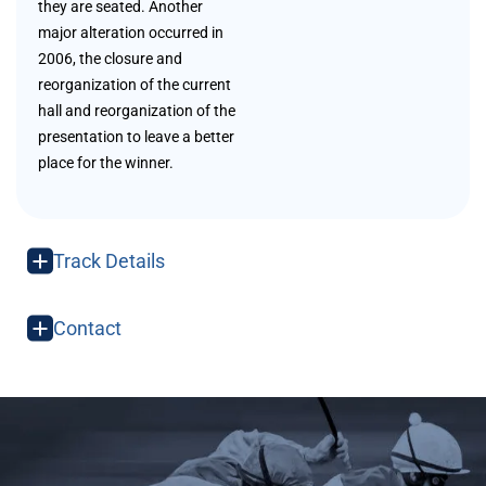
they are seated. Another
major alteration occurred in
2006, the closure and
reorganization of the current
hall and reorganization of the
presentation to leave a better
place for the winner.
Track Details
Contact