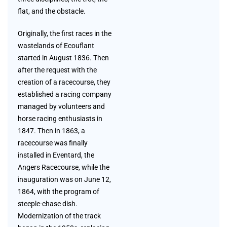
flat, and the obstacle.
Originally, the first races in the
wastelands of Ecouflant
started in August 1836. Then
after the request with the
creation of a racecourse, they
established a racing company
managed by volunteers and
horse racing enthusiasts in
1847. Then in 1863, a
racecourse was finally
installed in Eventard, the
Angers Racecourse, while the
inauguration was on June 12,
1864, with the program of
steeple-chase dish.
Modernization of the track