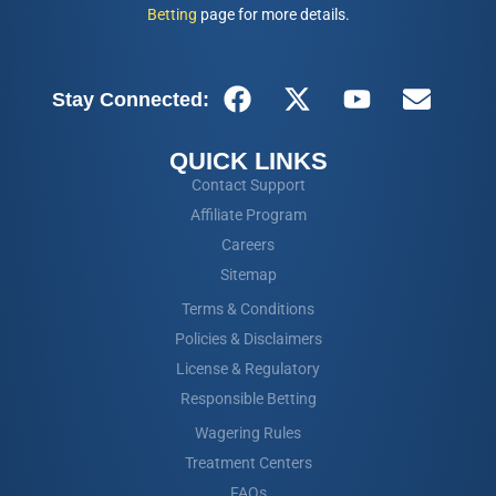
Betting
page for more details.
Stay Connected:
QUICK LINKS
Contact Support
Affiliate Program
Careers
Sitemap
Terms & Conditions
Policies & Disclaimers
License & Regulatory
Responsible Betting
Wagering Rules
Treatment Centers
FAQs