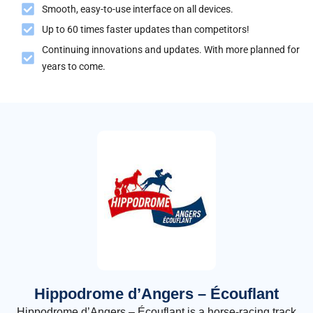
Smooth, easy-to-use interface on all devices.
Up to 60 times faster updates than competitors!
Continuing innovations and updates. With more planned for
years to come.
Hippodrome d’Angers – Écouflant
Hippodrome d’Angers – Écouflant is a horse-racing track