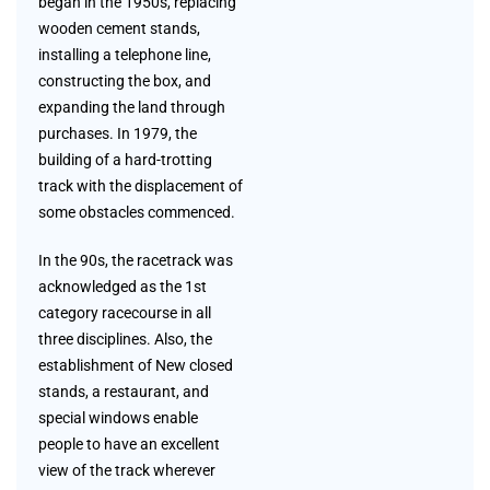
began in the 1950s, replacing
wooden cement stands,
installing a telephone line,
constructing the box, and
expanding the land through
purchases. In 1979, the
building of a hard-trotting
track with the displacement of
some obstacles commenced.
In the 90s, the racetrack was
acknowledged as the 1st
category racecourse in all
three disciplines. Also, the
establishment of New closed
stands, a restaurant, and
special windows enable
people to have an excellent
view of the track wherever