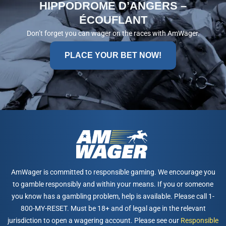
HIPPODROME D’ANGERS –
ÉCOUFLANT
Don’t forget you can wager on the races with AmWager.
PLACE YOUR BET NOW!
AmWager is committed to responsible gaming. We encourage you
to gamble responsibly and within your means. If you or someone
you know has a gambling problem, help is available. Please call 1-
800-MY-RESET. Must be 18+ and of legal age in the relevant
jurisdiction to open a wagering account. Please see our
Responsible