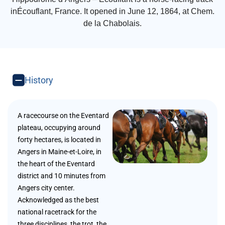
inÉcouflant, France. It opened in June 12, 1864, at Chem.
de la Chabolais.
History
A racecourse on the Eventard
plateau, occupying around
forty hectares, is located in
Angers in Maine-et-Loire, in
the heart of the Eventard
district and 10 minutes from
Angers city center.
Acknowledged as the best
national racetrack for the
three disciplines, the trot, the