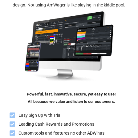
design. Not using AmWager is like playing in the kiddie pool.
Powerful, fast, innovative, secure, yet easy to use!
All because we value and listen to our customers.
Easy Sign Up with Trial
Leading Cash Rewards and Promotions
Custom tools and features no other ADW has.