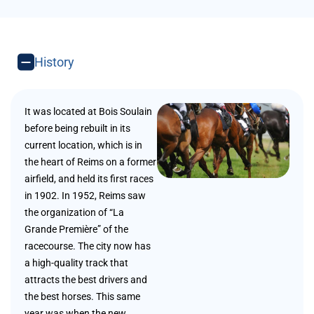
History
It was located at Bois Soulain
before being rebuilt in its
current location, which is in
the heart of Reims on a former
airfield, and held its first races
in 1902. In 1952, Reims saw
the organization of “La
Grande Première” of the
racecourse. The city now has
a high-quality track that
attracts the best drivers and
the best horses. This same
year was when the new