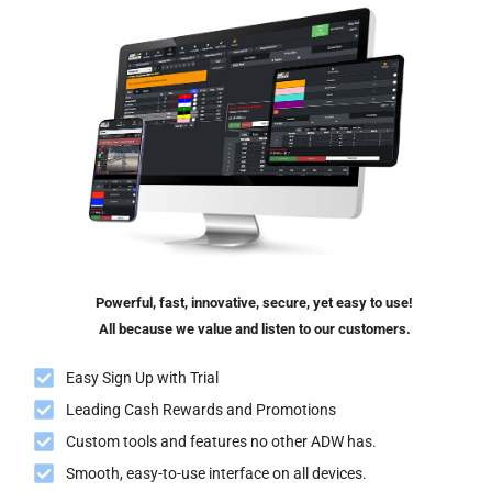
Powerful, fast, innovative, secure, yet easy to use!
All because we value and listen to our customers.
Easy Sign Up with Trial
Leading Cash Rewards and Promotions
Custom tools and features no other ADW has.
Smooth, easy-to-use interface on all devices.