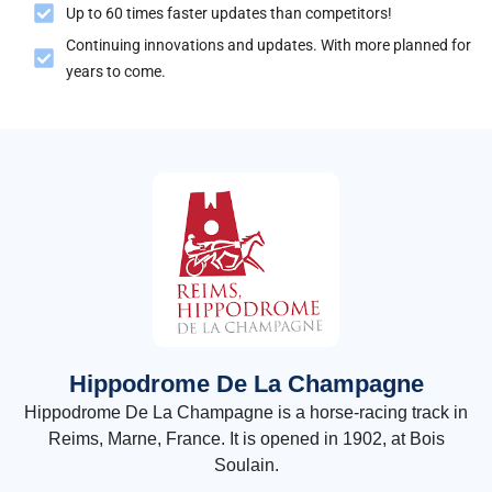
Up to 60 times faster updates than competitors!
Continuing innovations and updates. With more planned for
years to come.
Hippodrome De La Champagne
Hippodrome De La Champagne is a horse-racing track in
Reims, Marne, France. It is opened in 1902, at Bois
Soulain.