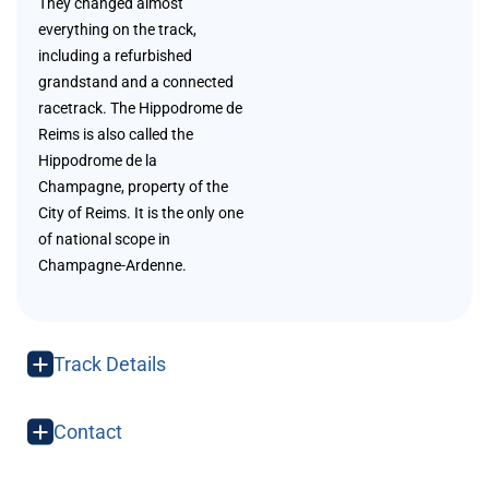
They changed almost
everything on the track,
including a refurbished
grandstand and a connected
racetrack. The Hippodrome de
Reims is also called the
Hippodrome de la
Champagne, property of the
City of Reims. It is the only one
of national scope in
Champagne-Ardenne.
Track Details
Contact