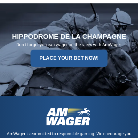
HIPPODROME DE LA CHAMPAGNE
Don’t forget you can wager on the races with AmWager.
PLACE YOUR BET NOW!
AmWager is committed to responsible gaming. We encourage you