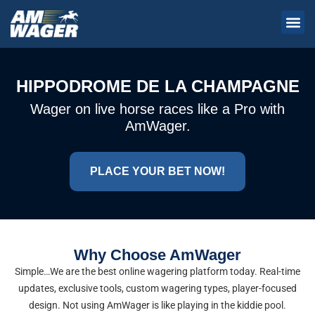
HIPPODROME DE LA CHAMPAGNE
Wager on live horse races like a Pro with
AmWager.
PLACE YOUR BET NOW!
Why Choose AmWager
Simple…We are the best online wagering platform today. Real-time
updates, exclusive tools, custom wagering types, player-focused
design. Not using AmWager is like playing in the kiddie pool.