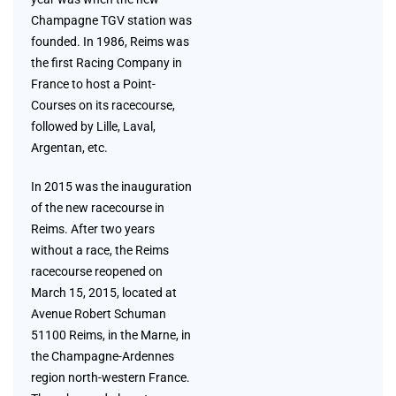
Champagne TGV station was
founded. In 1986, Reims was
the first Racing Company in
France to host a Point-
Courses on its racecourse,
followed by Lille, Laval,
Argentan, etc.
In 2015 was the inauguration
of the new racecourse in
Reims. After two years
without a race, the Reims
racecourse reopened on
March 15, 2015, located at
Avenue Robert Schuman
51100 Reims, in the Marne, in
the Champagne-Ardennes
region north-western France.