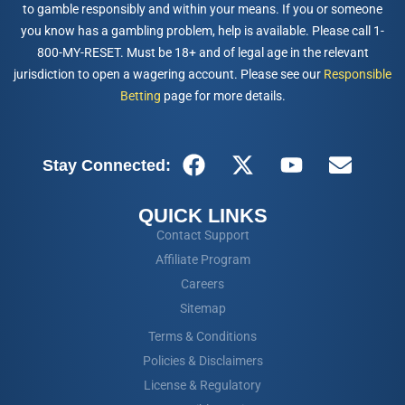
to gamble responsibly and within your means. If you or someone
you know has a gambling problem, help is available. Please call 1-
800-MY-RESET. Must be 18+ and of legal age in the relevant
jurisdiction to open a wagering account. Please see our
Responsible
Betting
page for more details.
Stay Connected:
QUICK LINKS
Contact Support
Affiliate Program
Careers
Sitemap
Terms & Conditions
Policies & Disclaimers
License & Regulatory