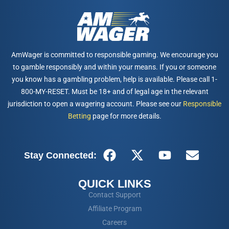
AmWager is committed to responsible gaming. We encourage you
to gamble responsibly and within your means. If you or someone
you know has a gambling problem, help is available. Please call 1-
800-MY-RESET. Must be 18+ and of legal age in the relevant
jurisdiction to open a wagering account. Please see our
Responsible
Betting
page for more details.
Stay Connected:
QUICK LINKS
Contact Support
Affiliate Program
Careers