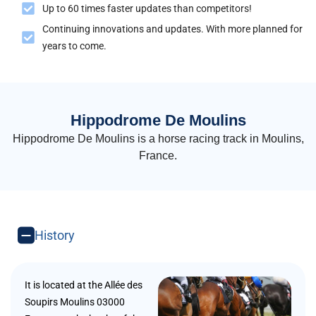
Up to 60 times faster updates than competitors!
Continuing innovations and updates. With more planned for
years to come.
Hippodrome De Moulins
Hippodrome De Moulins is a horse racing track in Moulins,
France.
History
It is located at the Allée des
Soupirs Moulins 03000