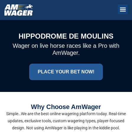
HIPPODROME DE MOULINS
Wager on live horse races like a Pro with
AmWager.
PLACE YOUR BET NOW!
Why Choose AmWager
Simple…We are the best online wagering platform today. Real-time
updates, exclusive tools, custom wagering types, player-focused
design. Not using AmWager is like playing in the kiddie pool.