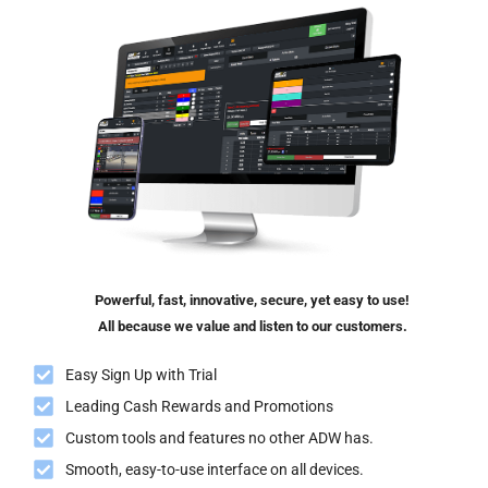
Powerful, fast, innovative, secure, yet easy to use!
All because we value and listen to our customers.
Easy Sign Up with Trial
Leading Cash Rewards and Promotions
Custom tools and features no other ADW has.
Smooth, easy-to-use interface on all devices.