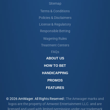
Sitemap
Terms & Conditions
Policies & Disclaimers
License & Regulatory
Responsible Betting
Wagering Rules
Treatment Centers
FAQs
ABOUT US
HOW TO BET
HANDICAPPING
PROMOS
FEATURES
© 2026 AmWager. All Rights Reserved
| The Amwager marks and
logos are the property of Amwest Entertainment LLC. and are
licensed and used with limited permission under our trademark