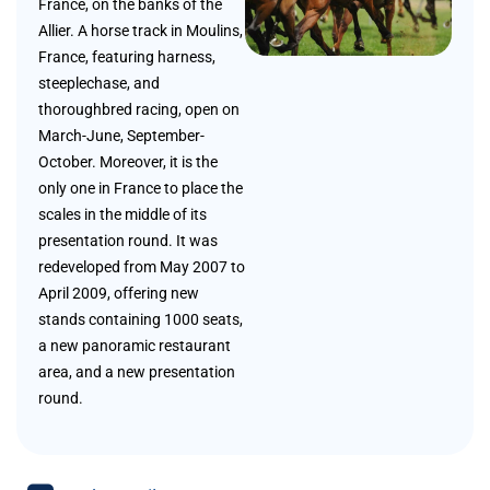
France, on the banks of the
Allier. A horse track in Moulins,
France, featuring harness,
steeplechase, and
thoroughbred racing, open on
March-June, September-
October. Moreover, it is the
only one in France to place the
scales in the middle of its
presentation round. It was
redeveloped from May 2007 to
April 2009, offering new
stands containing 1000 seats,
a new panoramic restaurant
area, and a new presentation
round.