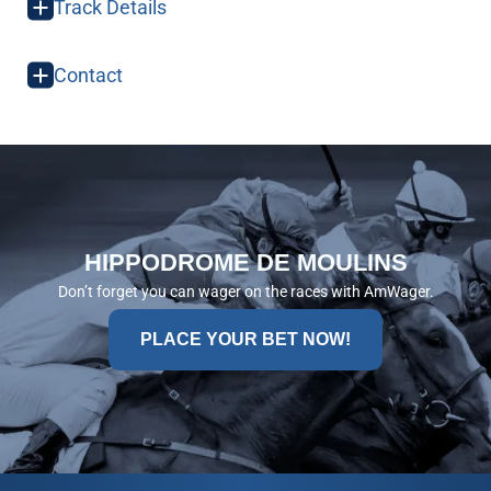
Track Details
Contact
HIPPODROME DE MOULINS
Don’t forget you can wager on the races with AmWager.
PLACE YOUR BET NOW!