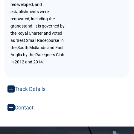
redeveloped, and
establishments were
renovated, including the
grandstand. It is governed by
the Royal Charter and voted
as ‘Best Small Racecourse’ in
the South Midlands and East
Anglia by the Racegoers Club
in 2012 and 2014.
Track Details
Contact