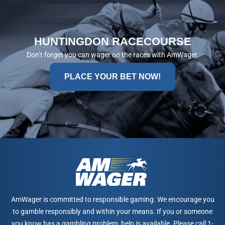
HUNTINGDON RACECOURSE
Don’t forget you can wager on the races with AmWager.
PLACE YOUR BET NOW!
AmWager is committed to responsible gaming. We encourage you
to gamble responsibly and within your means. If you or someone
you know has a gambling problem, help is available. Please call 1-