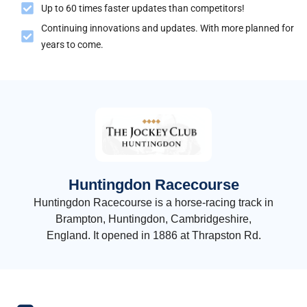
Up to 60 times faster updates than competitors!
Continuing innovations and updates. With more planned for
years to come.
Huntingdon Racecourse
Huntingdon Racecourse is a horse-racing track in
Brampton, Huntingdon, Cambridgeshire,
England. It opened in 1886 at Thrapston Rd.