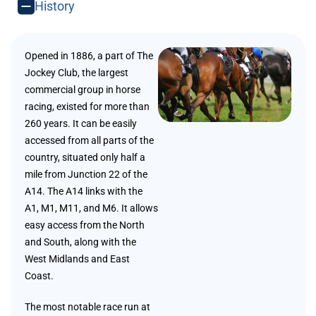
History
Opened in 1886, a part of The
Jockey Club, the largest
commercial group in horse
racing, existed for more than
260 years. It can be easily
accessed from all parts of the
country, situated only half a
mile from Junction 22 of the
A14. The A14 links with the
A1, M1, M11, and M6. It allows
easy access from the North
and South, along with the
West Midlands and East
Coast.
The most notable race run at