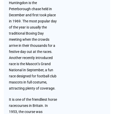
Huntingdon is the
Peterborough chase held in
December and first took place
in 1969. The most popular day
of the year is usually the
traditional Boxing Day
meeting when the crowds
arrive in their thousands for a
festive day out at the races.
Another recently introduced
race is the Mascot’s Grand
National in September, a fun
race designed for football club
mascots in full costume,
attracting plenty of coverage.
It is one of the friendliest horse
racecourses in Britain. In
1953, the course was