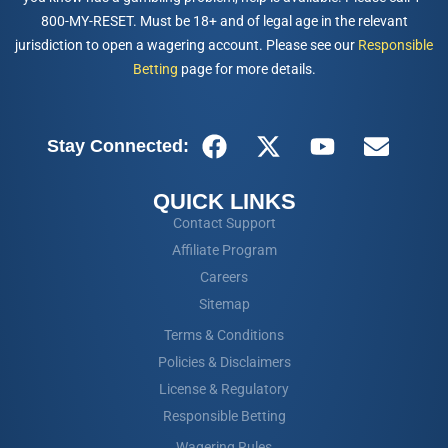
800-MY-RESET. Must be 18+ and of legal age in the relevant
jurisdiction to open a wagering account. Please see our
Responsible
Betting
page for more details.
Stay Connected:
QUICK LINKS
Contact Support
Affiliate Program
Careers
Sitemap
Terms & Conditions
Policies & Disclaimers
License & Regulatory
Responsible Betting
Wagering Rules