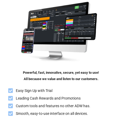
Powerful, fast, innovative, secure, yet easy to use!
All because we value and listen to our customers.
Easy Sign Up with Trial
Leading Cash Rewards and Promotions
Custom tools and features no other ADW has.
Smooth, easy-to-use interface on all devices.