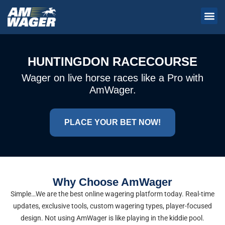
HUNTINGDON RACECOURSE
Wager on live horse races like a Pro with
AmWager.
PLACE YOUR BET NOW!
Why Choose AmWager
Simple…We are the best online wagering platform today. Real-time
updates, exclusive tools, custom wagering types, player-focused
design. Not using AmWager is like playing in the kiddie pool.