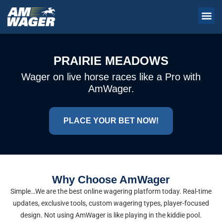
PRAIRIE MEADOWS
Wager on live horse races like a Pro with
AmWager.
PLACE YOUR BET NOW!
Why Choose AmWager
Simple…We are the best online wagering platform today. Real-time
updates, exclusive tools, custom wagering types, player-focused
design. Not using AmWager is like playing in the kiddie pool.