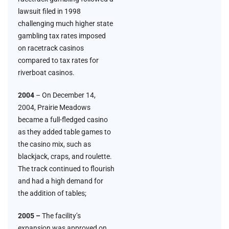
lawsuit filed in 1998
challenging much higher state
gambling tax rates imposed
on racetrack casinos
compared to tax rates for
riverboat casinos.
2004
– On December 14,
2004, Prairie Meadows
became a full-fledged casino
as they added table games to
the casino mix, such as
blackjack, craps, and roulette.
The track continued to flourish
and had a high demand for
the addition of tables;
2005 –
The facility’s
expansion was approved on