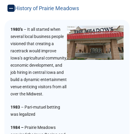
History of Prairie Meadows
1980’s
– It all started when
several local business people
visioned that creating a
racetrack would improve
Iowa’s agricultural community,
economic development, and
job hiring in central Iowa and
build a dynamic entertainment
venue enticing visitors from all
over the Midwest.
1983
– Pari-mutuel betting
was legalized
1984 –
Prairie Meadows