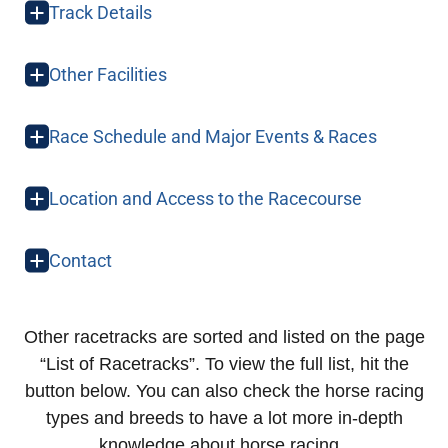
Track Details
Other Facilities
Race Schedule and Major Events & Races
Location and Access to the Racecourse
Contact
Other racetracks are sorted and listed on the page
“List of Racetracks”. To view the full list, hit the
button below. You can also check the horse racing
types and breeds to have a lot more in-depth
knowledge about horse racing.