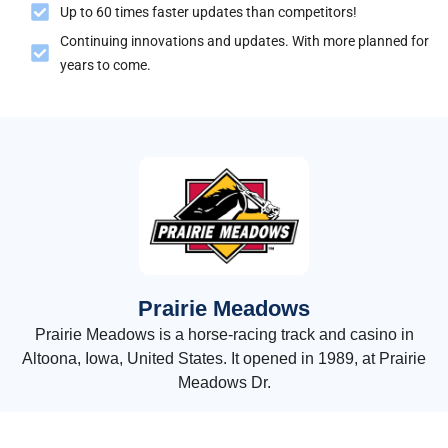
Up to 60 times faster updates than competitors!
Continuing innovations and updates. With more planned for
years to come.
Prairie Meadows
Prairie Meadows is a horse-racing track and casino in
Altoona, Iowa, United States. It opened in 1989, at Prairie
Meadows Dr.