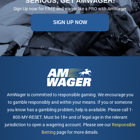
SERIOUS, GET AMWAGER!
Sign Up now for FREE and wager like a PRO with AmWager
SIGN UP NOW
AmWager is committed to responsible gaming. We encourage you
to gamble responsibly and within your means. If you or someone
you know has a gambling problem, help is available. Please call 1-
800-MY-RESET. Must be 18+ and of legal age in the relevant
jurisdiction to open a wagering account. Please see our
Responsible
Betting
page for more details.