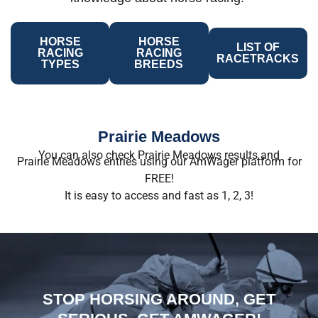
HORSE
HORSE
LIST OF
RACING
RACING
RACETRACKS
TYPES
BREEDS
Prairie Meadows
You can also check Prairie Meadows results and
Prairie Meadows entries using our AmWager platform for
FREE!
It is easy to access and fast as 1, 2, 3!
STOP HORSING AROUND, GET