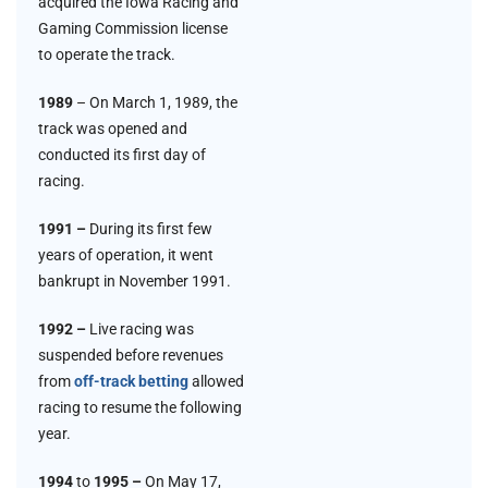
acquired the Iowa Racing and
Gaming Commission license
to operate the track.
1989
– On March 1, 1989, the
track was opened and
conducted its first day of
racing.
1991 –
During its first few
years of operation, it went
bankrupt in November 1991.
1992 –
Live racing was
suspended before revenues
from
off-track betting
allowed
racing to resume the following
year.
1994
to
1995 –
On May 17,