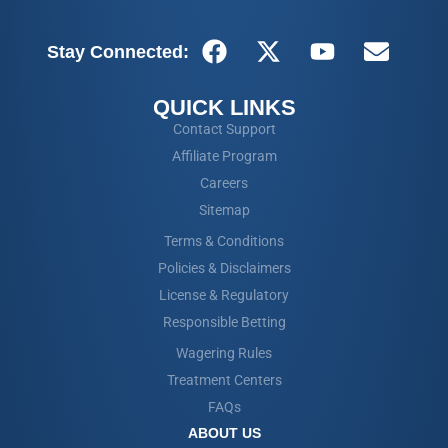
Stay Connected:
QUICK LINKS
Contact Support
Affiliate Program
Careers
Sitemap
Terms & Conditions
Policies & Disclaimers
License & Regulatory
Responsible Betting
Wagering Rules
Treatment Centers
FAQs
ABOUT US