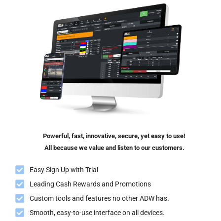
Powerful, fast, innovative, secure, yet easy to use!
All because we value and listen to our customers.
Easy Sign Up with Trial
Leading Cash Rewards and Promotions
Custom tools and features no other ADW has.
Smooth, easy-to-use interface on all devices.