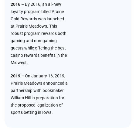
2016 –
By 2016, an all-new
loyalty program titled Prairie
Gold Rewards was launched
at Prairie Meadows. This
robust program rewards both
gaming and non-gaming
guests while offering the best
casino rewards benefits in the
Midwest.
2019 –
On January 16, 2019,
Prairie Meadows announced a
partnership with bookmaker
William Hill in preparation for
the proposed legalization of
sports betting in Iowa.