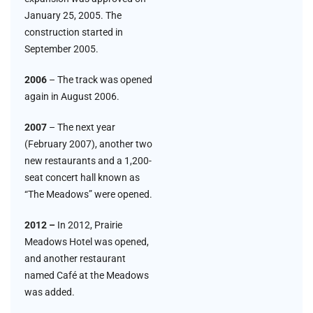
January 25, 2005. The
construction started in
September 2005.
2006
– The track was opened
again in August 2006.
2007
– The next year
(February 2007), another two
new restaurants and a 1,200-
seat concert hall known as
“The Meadows” were opened.
2012 –
In 2012, Prairie
Meadows Hotel was opened,
and another restaurant
named Café at the Meadows
was added.