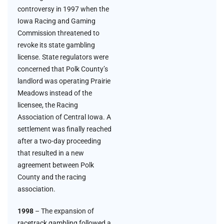
controversy in 1997 when the
Iowa Racing and Gaming
Commission threatened to
revoke its state gambling
license. State regulators were
concerned that Polk County’s
landlord was operating Prairie
Meadows instead of the
licensee, the Racing
Association of Central Iowa. A
settlement was finally reached
after a two-day proceeding
that resulted in a new
agreement between Polk
County and the racing
association.
1998
– The expansion of
racetrack gambling followed a