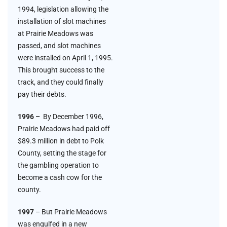
1994, legislation allowing the
installation of slot machines
at Prairie Meadows was
passed, and slot machines
were installed on April 1, 1995.
This brought success to the
track, and they could finally
pay their debts.
1996 –
By December 1996,
Prairie Meadows had paid off
$89.3 million in debt to Polk
County, setting the stage for
the gambling operation to
become a cash cow for the
county.
1997
– But Prairie Meadows
was engulfed in a new