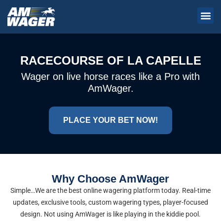
RACECOURSE OF LA CAPELLE
Wager on live horse races like a Pro with
AmWager.
PLACE YOUR BET NOW!
Why Choose AmWager
Simple…We are the best online wagering platform today. Real-time
updates, exclusive tools, custom wagering types, player-focused
design. Not using AmWager is like playing in the kiddie pool.