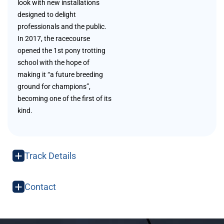
look with new installations
designed to delight
professionals and the public.
In 2017, the racecourse
opened the 1st pony trotting
school with the hope of
making it “a future breeding
ground for champions”,
becoming one of the first of its
kind.
Track Details
Contact