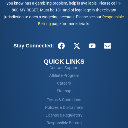
you know has a gambling problem, help is available. Please call 1-
800-MY-RESET. Must be 18+ and of legal age in the relevant
jurisdiction to open a wagering account. Please see our
Responsible
Betting
page for more details.
Stay Connected:
QUICK LINKS
Contact Support
Affiliate Program
Careers
Sitemap
Terms & Conditions
Policies & Disclaimers
License & Regulatory
Responsible Betting