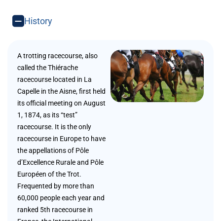
History
A trotting racecourse, also
called the Thiérache
racecourse located in La
Capelle in the Aisne, first held
its official meeting on August
1, 1874, as its “test”
racecourse. It is the only
racecourse in Europe to have
the appellations of Pôle
d’Excellence Rurale and Pôle
Européen of the Trot.
Frequented by more than
60,000 people each year and
ranked 5th racecourse in