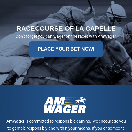
RACECOURSE OF LA CAPELLE
Don’t forget you can wager on the races with AmWager.
PLACE YOUR BET NOW!
AmWager is committed to responsible gaming. We encourage you
to gamble responsibly and within your means. If you or someone