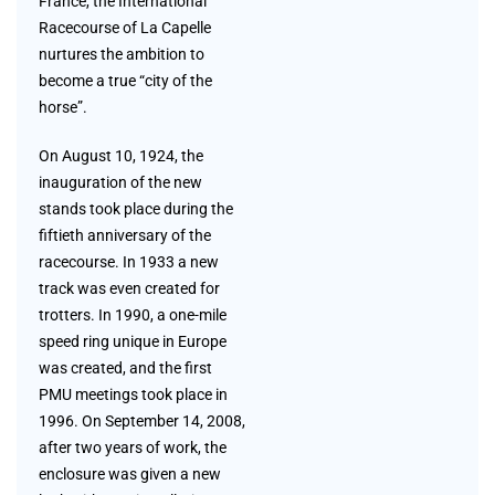
France, the International
Racecourse of La Capelle
nurtures the ambition to
become a true “city of the
horse”.
On August 10, 1924, the
inauguration of the new
stands took place during the
fiftieth anniversary of the
racecourse. In 1933 a new
track was even created for
trotters. In 1990, a one-mile
speed ring unique in Europe
was created, and the first
PMU meetings took place in
1996. On September 14, 2008,
after two years of work, the
enclosure was given a new