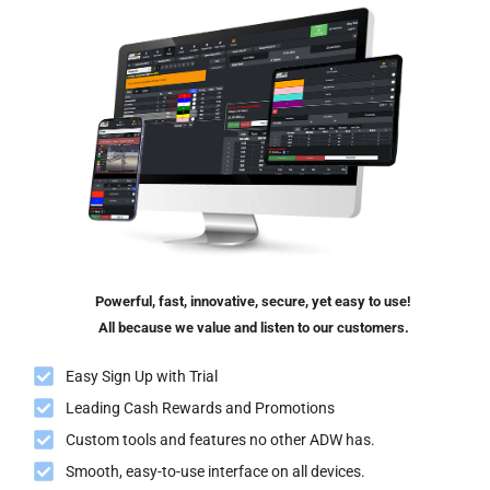
Powerful, fast, innovative, secure, yet easy to use!
All because we value and listen to our customers.
Easy Sign Up with Trial
Leading Cash Rewards and Promotions
Custom tools and features no other ADW has.
Smooth, easy-to-use interface on all devices.