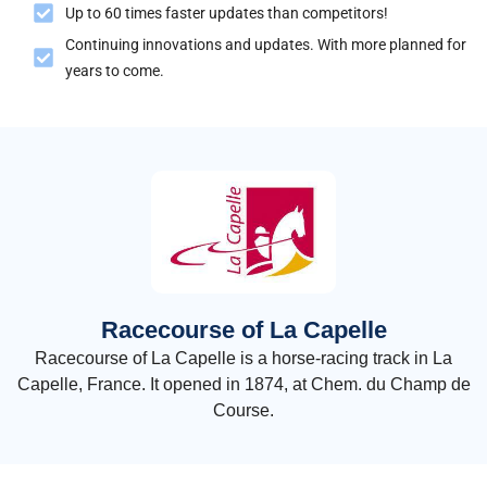
Up to 60 times faster updates than competitors!
Continuing innovations and updates. With more planned for
years to come.
Racecourse of La Capelle
Racecourse of La Capelle is a horse-racing track in La
Capelle, France. It opened in 1874, at Chem. du Champ de
Course.