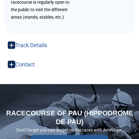
racecourse is regularly open to
the public to visit the different
areas (stands, stables, etc.).
Track Details
Contact
RACECOURSE OF PAU (HIPPODROME
DE PAU)
Don’t forget you can wager on the races with AmWager.