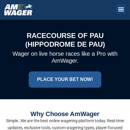
RACECOURSE OF PAU
(HIPPODROME DE PAU)
Wager on live horse races like a Pro with
AmWager.
PLACE YOUR BET NOW!
Why Choose AmWager
Simple…We are the best online wagering platform today. Real-time
updates, exclusive tools, custom wagering types, player-focused