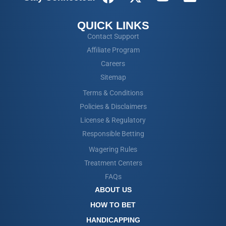
QUICK LINKS
Contact Support
Affiliate Program
Careers
Sitemap
Terms & Conditions
Policies & Disclaimers
License & Regulatory
Responsible Betting
Wagering Rules
Treatment Centers
FAQs
ABOUT US
HOW TO BET
HANDICAPPING