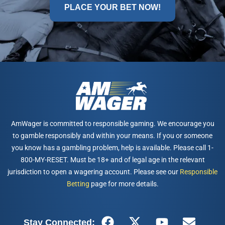
PLACE YOUR BET NOW!
AmWager is committed to responsible gaming. We encourage you
to gamble responsibly and within your means. If you or someone
you know has a gambling problem, help is available. Please call 1-
800-MY-RESET. Must be 18+ and of legal age in the relevant
jurisdiction to open a wagering account. Please see our
Responsible
Betting
page for more details.
Stay Connected: