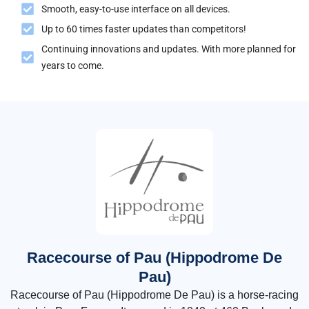
Smooth, easy-to-use interface on all devices.
Up to 60 times faster updates than competitors!
Continuing innovations and updates. With more planned for
years to come.
Racecourse of Pau (Hippodrome De
Pau)
Racecourse of Pau (Hippodrome De Pau) is a horse-racing