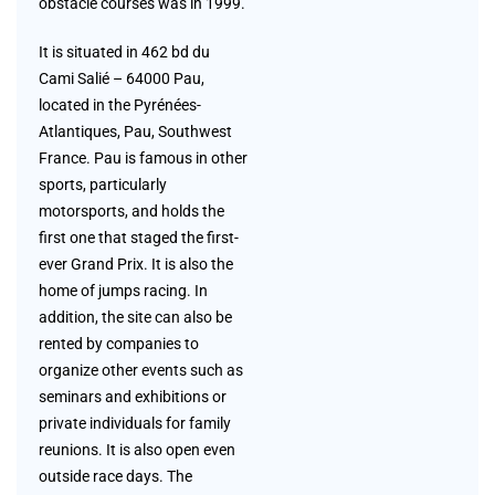
obstacle courses was in 1999.
It is situated in 462 bd du
Cami Salié – 64000 Pau,
located in the Pyrénées-
Atlantiques, Pau, Southwest
France. Pau is famous in other
sports, particularly
motorsports, and holds the
first one that staged the first-
ever Grand Prix. It is also the
home of jumps racing. In
addition, the site can also be
rented by companies to
organize other events such as
seminars and exhibitions or
private individuals for family
reunions. It is also open even
outside race days. The