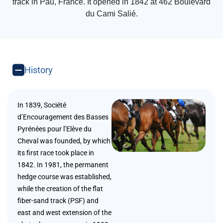
track in Pau, France. It opened in 1842 at 462 Boulevard
du Cami Salié.
History
In 1839, Société
d’Encouragement des Basses
Pyrénées pour l’Elève du
Cheval was founded, by which
its first race took place in
1842. In 1981, the permanent
hedge course was established,
while the creation of the flat
fiber-sand track (PSF) and
east and west extension of the