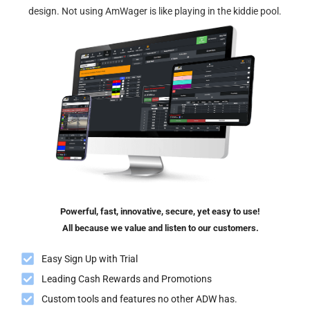
design. Not using AmWager is like playing in the kiddie pool.
Powerful, fast, innovative, secure, yet easy to use!
All because we value and listen to our customers.
Easy Sign Up with Trial
Leading Cash Rewards and Promotions
Custom tools and features no other ADW has.