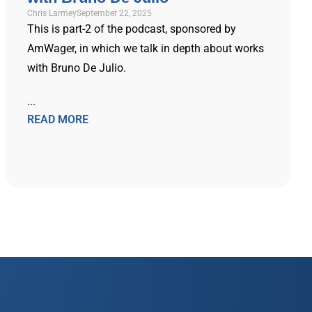
Chris Larmey
September 22, 2025
This is part-2 of the podcast, sponsored by
AmWager, in which we talk in depth about works
with Bruno De Julio.
...
READ MORE