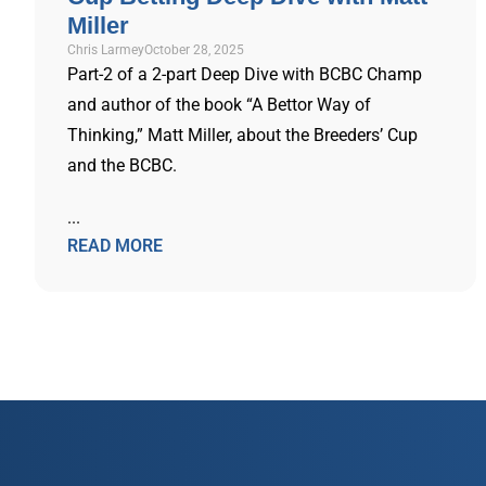
Miller
Chris Larmey
October 28, 2025
Part-2 of a 2-part Deep Dive with BCBC Champ
and author of the book “A Bettor Way of
Thinking,” Matt Miller, about the Breeders’ Cup
and the BCBC.
...
READ MORE