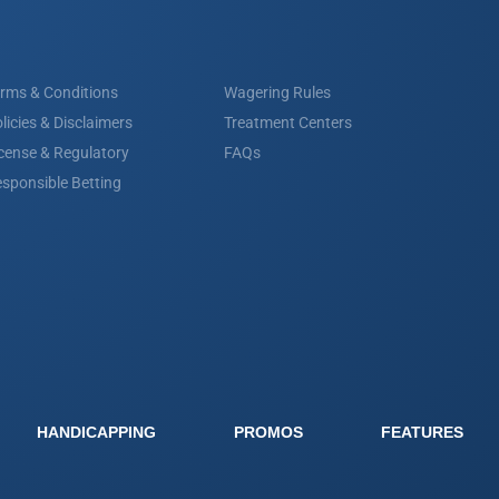
rms & Conditions
Wagering Rules
licies & Disclaimers
Treatment Centers
cense & Regulatory
FAQs
sponsible Betting
HANDICAPPING
PROMOS
FEATURES