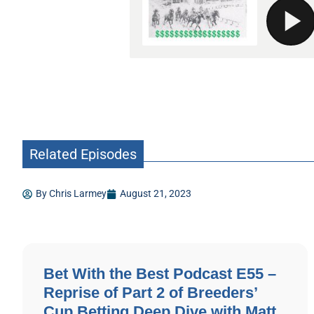
Related Episodes
By
Chris Larmey
August 21, 2023
Bet With the Best Podcast E55 –
Reprise of Part 2 of Breeders’
Cup Betting Deep Dive with Matt