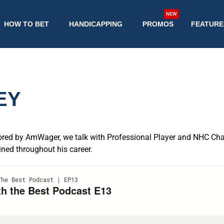
NEW
HOW TO BET
HANDICAPPING
PROMOS
FEATURE
EY
sored by AmWager, we talk with Professional Player and NHC Cha
ined throughout his career.