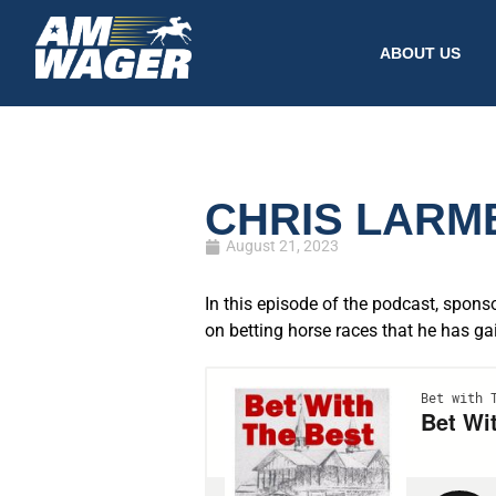
ABOUT US
CHRIS LARM
August 21, 2023
In this episode of the podcast, spon
on betting horse races that he has ga