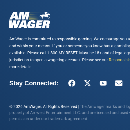
AmWager is committed to responsible gaming. We encourage you t
and within your means. If you or someone you know has a gambling
available. Please call 1-800-MY-RESET. Must be 18+ and of legal age
jurisdiction to open a wagering account. Please see our
Responsible
more details.
Stay Connected:
© 2026 AmWager. All Rights Reserved
| The Amwager marks and log
property of Amwest Entertainment LLC. and are licensed and used w
permission under our trademark agreement.