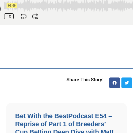
Share This Story:
Bet With the BestPodcast E54 –
Reprise of Part 1 of Breeders’
Cup Betting Deep Dive with Matt