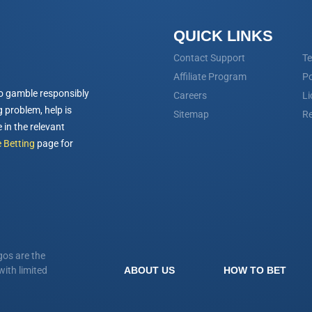
QUICK LINKS
Contact Support
Te
Affiliate Program
Po
o gamble responsibly
Careers
Li
 problem, help is
Sitemap
Re
 in the relevant
 Betting
page for
os are the
ith limited
ABOUT US
HOW TO BET