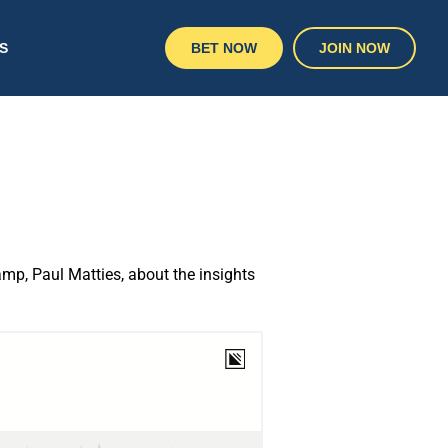
S
BET NOW
JOIN NOW
mp, Paul Matties, about the insights