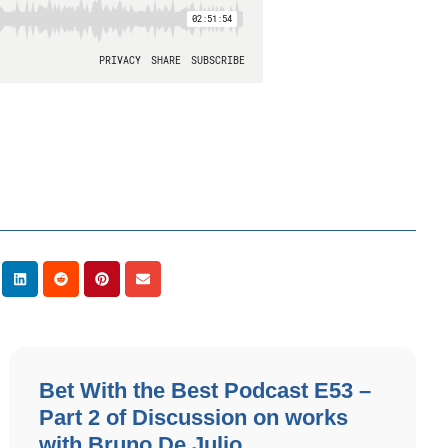
Bet With the Best Podcast E53 –
Part 2 of Discussion on works
with Bruno De Julio