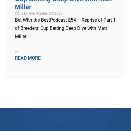
Miller
Chris Larmey
October 24, 2025
Bet With the BestPodcast E54 – Reprise of Part 1
of Breeders’ Cup Betting Deep Dive with Matt
Miller
...
READ MORE