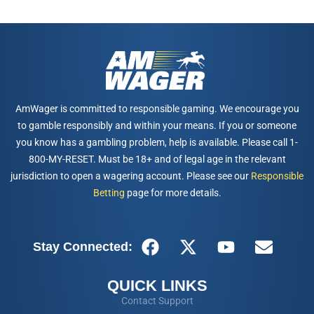
AmWager is committed to responsible gaming. We encourage you
to gamble responsibly and within your means. If you or someone
you know has a gambling problem, help is available. Please call 1-
800-MY-RESET. Must be 18+ and of legal age in the relevant
jurisdiction to open a wagering account. Please see our
Responsible
Betting
page for more details.
Stay Connected:
QUICK LINKS
Contact Support