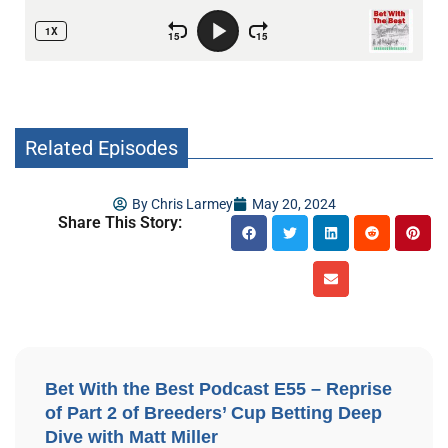
Related Episodes
By
Chris Larmey
May 20, 2024
Share This Story:
Bet With the Best Podcast E55 – Reprise
of Part 2 of Breeders’ Cup Betting Deep
Dive with Matt Miller