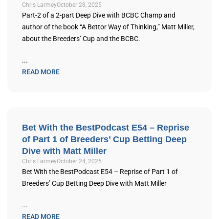
Chris Larmey
October 28, 2025
Part-2 of a 2-part Deep Dive with BCBC Champ and
author of the book “A Bettor Way of Thinking,” Matt Miller,
about the Breeders’ Cup and the BCBC.
...
READ MORE
Bet With the BestPodcast E54 – Reprise
of Part 1 of Breeders’ Cup Betting Deep
Dive with Matt Miller
Chris Larmey
October 24, 2025
Bet With the BestPodcast E54 – Reprise of Part 1 of
Breeders’ Cup Betting Deep Dive with Matt Miller
...
READ MORE