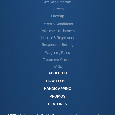
Affiliate Program
Careers
Sitemap
Terms & Conditions
Policies & Disclaimers
License & Regulatory
Responsible Betting
Wagering Rules
Treatment Centers
FAQs
ABOUT US
HOW TO BET
HANDICAPPING
PROMOS
FEATURES