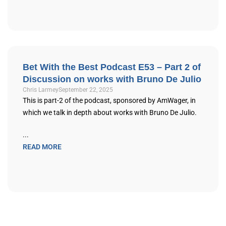
Bet With the Best Podcast E53 – Part 2 of
Discussion on works with Bruno De Julio
Chris Larmey
September 22, 2025
This is part-2 of the podcast, sponsored by AmWager, in
which we talk in depth about works with Bruno De Julio.
...
READ MORE