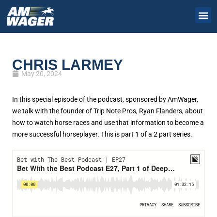
CHRIS LARMEY
May 20, 2024
In this special episode of the podcast, sponsored by AmWager,
we talk with the founder of Trip Note Pros, Ryan Flanders, about
how to watch horse races and use that information to become a
more successful horseplayer. This is part 1 of a 2 part series.