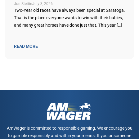
Jon Stettin
July 3, 2026
Two-Year old races have always been special at Saratoga.
That is the place everyone wants to win with their babies,
and many great horses have done just that. This year […]
...
READ MORE
AmWager is committed to responsible gaming. We encourage you
to gamble responsibly and within your means. If you or someone