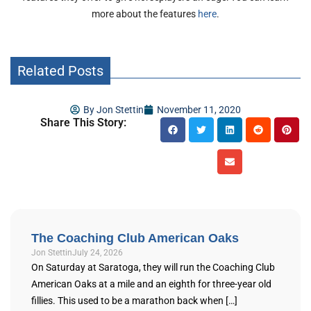
more about the features
here
.
Related Posts
By
Jon Stettin
November 11, 2020
Share This Story:
The Coaching Club American Oaks
Jon Stettin
July 24, 2026
On Saturday at Saratoga, they will run the Coaching Club
American Oaks at a mile and an eighth for three-year old
fillies. This used to be a marathon back when […]