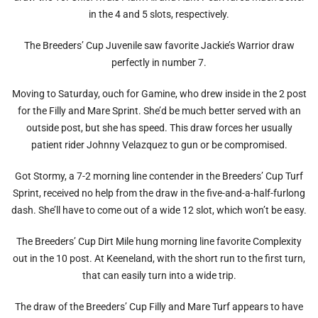
in the 4 and 5 slots, respectively.
The Breeders’ Cup Juvenile saw favorite Jackie’s Warrior draw
perfectly in number 7.
Moving to Saturday, ouch for Gamine, who drew inside in the 2 post
for the Filly and Mare Sprint. She’d be much better served with an
outside post, but she has speed. This draw forces her usually
patient rider Johnny Velazquez to gun or be compromised.
Got Stormy, a 7-2 morning line contender in the Breeders’ Cup Turf
Sprint, received no help from the draw in the five-and-a-half-furlong
dash. She’ll have to come out of a wide 12 slot, which won’t be easy.
The Breeders’ Cup Dirt Mile hung morning line favorite Complexity
out in the 10 post. At Keeneland, with the short run to the first turn,
that can easily turn into a wide trip.
The draw of the Breeders’ Cup Filly and Mare Turf appears to have