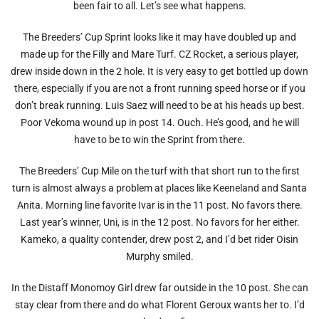
been fair to all. Let’s see what happens.
The Breeders’ Cup Sprint looks like it may have doubled up and
made up for the Filly and Mare Turf. CZ Rocket, a serious player,
drew inside down in the 2 hole. It is very easy to get bottled up down
there, especially if you are not a front running speed horse or if you
don’t break running. Luis Saez will need to be at his heads up best.
Poor Vekoma wound up in post 14. Ouch. He’s good, and he will
have to be to win the Sprint from there.
The Breeders’ Cup Mile on the turf with that short run to the first
turn is almost always a problem at places like Keeneland and Santa
Anita. Morning line favorite Ivar is in the 11 post. No favors there.
Last year’s winner, Uni, is in the 12 post. No favors for her either.
Kameko, a quality contender, drew post 2, and I’d bet rider Oisin
Murphy smiled.
In the Distaff Monomoy Girl drew far outside in the 10 post. She can
stay clear from there and do what Florent Geroux wants her to. I’d