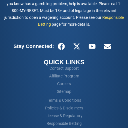
you know has a gambling problem, help is available. Please call 1-
800-MY-RESET. Must be 18+ and of legal age in the relevant
jurisdiction to open a wagering account. Please see our
Responsible
Betting
page for more details.
Stay Connected:
QUICK LINKS
Contact Support
Affiliate Program
Careers
Sitemap
Terms & Conditions
Policies & Disclaimers
License & Regulatory
Responsible Betting