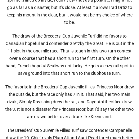
go as far as a disaster, but it’s close. At least it allows Irad Ortiz to
keep his mount in the clear, but it would not be my choice of where
to be.
The draw of the Breeders’ Cup Juvenile Turf did no favors to
Canadian hopeful and contender Gretzky the Great. He is out in the
11 slot in the one mile race. That is tough in this two-turn contest
over a course that has a short run to the first turn. On the other
hand, French hopeful Sealiway got lucky. He gets a cozy rail spot to
save ground into that short run to the clubhouse turn.
The favorite in the Breeders’ Cup Juvenile fillies, Princess Noor drew
the outside, but the race only has 7 in it. That said, her two main
rivals, Simply Ravishing drew the rail, and Dayoutoftheoffice drew
the 3. It is not a disaster for Princess Noor, but I’d say the other two
are drawn better over a track like Keeneland.
The Breeders’ Cup Juvenile Fillies Turf saw contender Campanelle
draw the 10. Chief rivals Plum Ali and Aunt Pearl fared much better