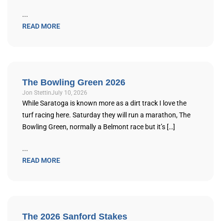
...
READ MORE
The Bowling Green 2026
Jon Stettin
July 10, 2026
While Saratoga is known more as a dirt track I love the
turf racing here. Saturday they will run a marathon, The
Bowling Green, normally a Belmont race but it’s […]
...
READ MORE
The 2026 Sanford Stakes