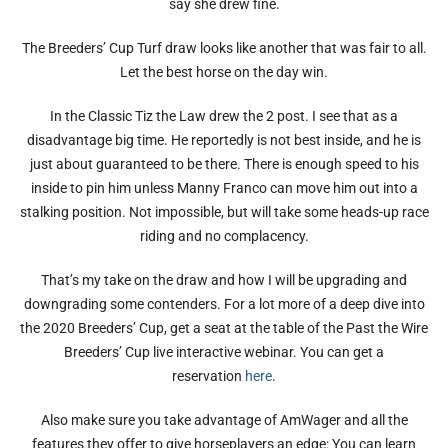
say she drew fine.
The Breeders’ Cup Turf draw looks like another that was fair to all.
Let the best horse on the day win.
In the Classic Tiz the Law drew the 2 post. I see that as a
disadvantage big time. He reportedly is not best inside, and he is
just about guaranteed to be there. There is enough speed to his
inside to pin him unless Manny Franco can move him out into a
stalking position. Not impossible, but will take some heads-up race
riding and no complacency.
That’s my take on the draw and how I will be upgrading and
downgrading some contenders. For a lot more of a deep dive into
the 2020 Breeders’ Cup, get a seat at the table of the Past the Wire
Breeders’ Cup live interactive webinar. You can get a
reservation
here
.
Also make sure you take advantage of AmWager and all the
features they offer to give horseplayers an edge: You can learn