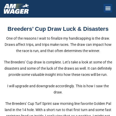
Breeders’ Cup Draw Luck & Disasters
One of the reasons I wait to finalize my handicapping is the draw.
Draws affect trips, and trips make races. The draw can impact how
the race is run, and that often determines the winner.
The Breeders’ Cup draw is complete. Let’s take a look at some of the
disasters and some of the luck of the draws as well. It can definitely
provide some valuable insight into how these races will be run.
I will upgrade and downgrade accordingly. This is how I saw the
draw.
The Breeders’ Cup Turf Sprint saw morning line favorite Golden Pal
land in the 14 hole. With a short run to that first turn and some fast
sprinters lined up inside, I can’t view that as a positive. I might not