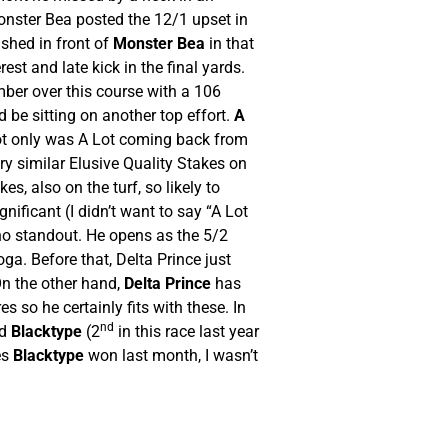
onster Bea posted the 12/1 upset in
ished in front of
Monster Bea
in that
st and late kick in the final yards.
mber over this course with a 106
 be sitting on another top effort.
A
Not only was A Lot coming back from
ry similar Elusive Quality Stakes on
, also on the turf, so likely to
ificant (I didn’t want to say “A Lot
s no standout. He opens as the 5/2
ga. Before that, Delta Prince just
On the other hand,
Delta Prince
has
s so he certainly fits with these. In
nd
nd
Blacktype
(2
in this race last year
es
Blacktype
won last month, I wasn’t