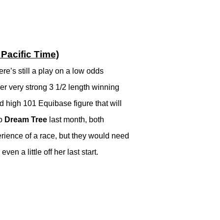
Pacific Time)
re’s still a play on a low odds
er very strong 3 1/2 length winning
ld high 101 Equibase figure that will
to
Dream Tree
last month, both
erience of a race, but they would need
en a little off her last start.