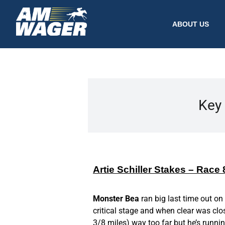
ABOUT US
Key 
Artie Schiller Stakes – Race
Monster Bea
ran big last time out on
critical stage and when clear was clos
3/8 miles) way too far but he’s runnin