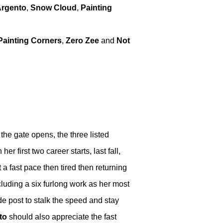
Argento
,
Snow Cloud
,
Painting
Painting Corners
,
Zero Zee
and
Not
the gate opens, the three listed
her first two career starts, last fall,
a fast pace then tired then returning
cluding a six furlong work as her most
de post to stalk the speed and stay
to
should also appreciate the fast