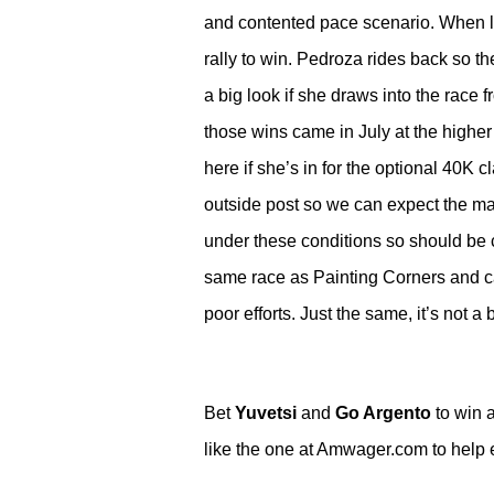
and contented pace scenario. When las
rally to win. Pedroza rides back so the 
a big look if she draws into the race f
those wins came in July at the higher
here if she’s in for the optional 40K 
outside post so we can expect the ma
under these conditions so should be c
same race as Painting Corners and can
poor efforts. Just the same, it’s not a 
Bet
Yuvetsi
and
Go Argento
to win a
like the one at Amwager.com to help ear