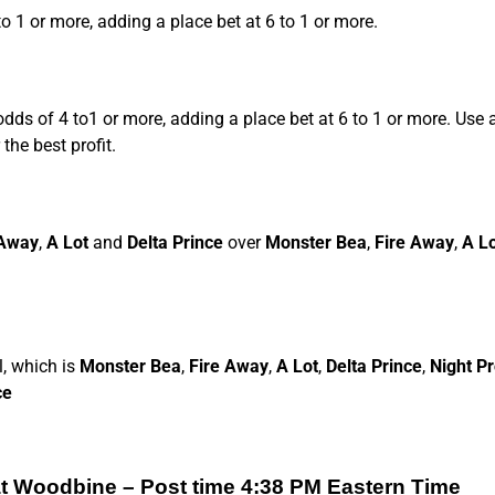
o 1 or more, adding a place bet at 6 to 1 or more.
odds of 4 to1 or more, adding a place bet at 6 to 1 or more. Use a
the best profit.
 Away
,
A Lot
and
Delta Prince
over
Monster Bea
,
Fire Away
,
A L
l, which is
Monster Bea
,
Fire Away
,
A Lot
,
Delta Prince
,
Night P
ce
at Woodbine – Post time 4:38 PM Eastern Time