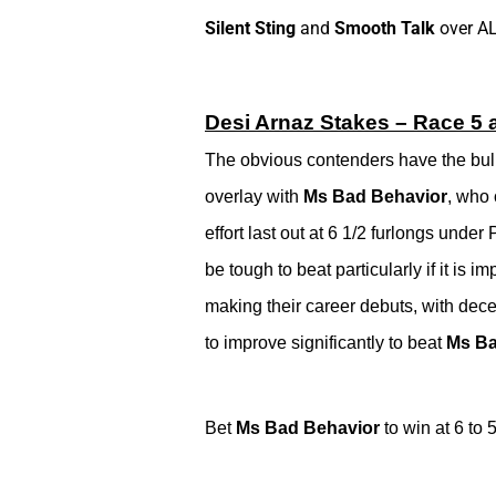
Silent Sting
and
Smooth Talk
over A
Desi Arnaz Stakes – Race 5 a
The obvious contenders have the bulk o
overlay with
Ms Bad Behavior
, who 
effort last out at 6 1/2 furlongs under
be tough to beat particularly if it is 
making their career debuts, with dece
to improve significantly to beat
Ms Ba
Bet
Ms Bad Behavior
to win at 6 to 