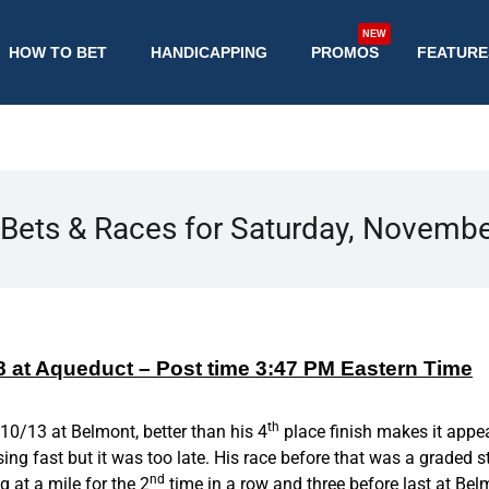
NEW
HOW TO BET
HANDICAPPING
PROMOS
FEATURE
Bets & Races for Saturday, Novemb
 8 at Aqueduct – Post time 3:47 PM Eastern Time
th
 10/13 at Belmont, better than his 4
place finish makes it appea
ing fast but it was too late. His race before that was a graded st
nd
g at a mile for the 2
time in a row and three before last at Be