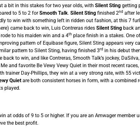
t a bit in this stakes for two year olds, with
Silent Sting
getting p
nd
ared to 5 to 2 for
Smooth Talk
.
Silent Sting
finished 2
after l
y to win with something left in ridden out fashion, at this 7 fur
here) came back to win, Luis Contreras rides
Silent Sting
back an
th
 rode to his maiden win and a 4
place finish in a stakes. One of
mproving pattern of Equibase figure, Silent Sting appears very c
rd
milar pattern to Silent Sting, having finished 3
in his debut then
 back to win, and like Contreras, Smooth Talk’s jockey, DaSilva
 and favorite Be Vewy Vewy Quiet in their most recent races, th
trainer Day-Phillips, they win at a very strong rate, with 55 vi
ewy Quiet
are both consistent horses in form, with a combined r
ts played.
win at odds of 9 to 5 or higher. If you are an Amwager member us
ve the best profit.