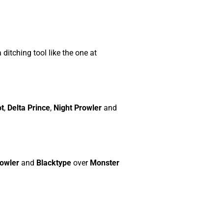
 ditching tool like the one at
ot
,
Delta Prince
,
Night Prowler
and
rowler
and
Blacktype
over
Monster