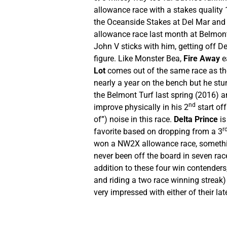
allowance race with a stakes quality 
the Oceanside Stakes at Del Mar and I 
allowance race last month at Belmont, 
John V sticks with him, getting off D
figure. Like Monster Bea,
Fire Away
ea
Lot
comes out of the same race as the
nearly a year on the bench but he stum
the Belmont Turf last spring (2016) an
nd
improve physically in his 2
start off
of”) noise in this race.
Delta Prince
is
r
favorite based on dropping from a 3
won a NW2X allowance race, something
never been off the board in seven race
addition to these four win contender
and riding a two race winning streak
very impressed with either of their lat