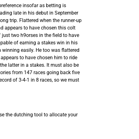
reference insofar as betting is
eading late in his debut in September
long trip. Flattered when the runner-up
d appears to have chosen this colt
 just two h9orses in the field to have
apable of earning a stakes win in his
 winning easily. He too was flattered
, appears to have chosen him to ride
e latter in a stakes. It must also be
ctories from 147 races going back five
ecord of 3-4-1 in 8 races, so we must
e the dutching tool to allocate your