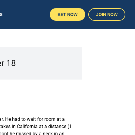
S
BET NOW
JOIN NOW
er 18
r. He had to wait for room at a
akes in California at a distance (1
lmont he missed by a neck in an