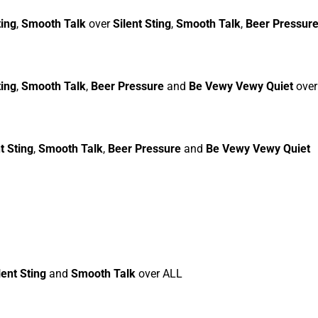
ting
,
Smooth Talk
over
Silent Sting
,
Smooth Talk
,
Beer Pressur
ting
,
Smooth Talk
,
Beer Pressure
and
Be Vewy Vewy Quiet
ove
t Sting
,
Smooth Talk
,
Beer Pressure
and
Be Vewy Vewy Quiet
lent Sting
and
Smooth Talk
over ALL