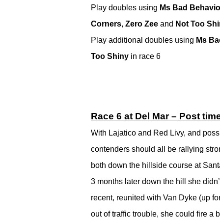
Play doubles using
Ms Bad Behavio
Corners
,
Zero Zee
and
Not Too Sh
Play additional doubles using
Ms Ba
Too Shiny
in race 6
Race 6 at Del Mar – Post tim
With Lajatico and Red Livy, and possi
contenders should all be rallying stron
both down the hillside course at Santa
3 months later down the hill she didn
recent, reunited with Van Dyke (up for
out of traffic trouble, she could fire a