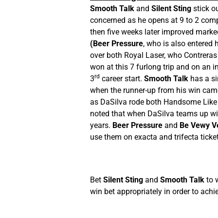
Smooth Talk
and
Silent Sting
stick ou
concerned as he opens at 9 to 2 comp
then five weeks later improved markedl
(Beer Pressure
, who is also entered 
over both Royal Laser, who Contreras
won at this 7 furlong trip and on an i
rd
3
career start.
Smooth Talk
has a si
when the runner-up from his win came
as DaSilva rode both Handsome Like Me
noted that when DaSilva teams up with 
years.
Beer Pressure
and
Be Vewy V
use them on exacta and trifecta ticke
Bet
Silent Sting
and
Smooth Talk
to 
win bet appropriately in order to achie