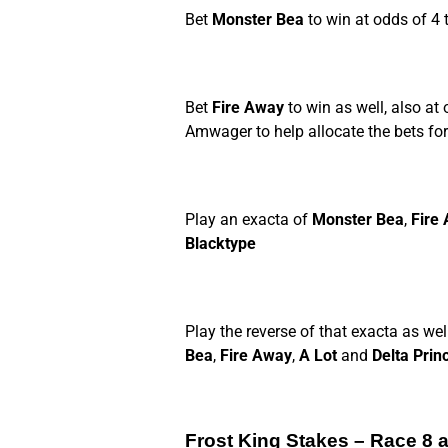
Bet
Monster Bea
to win at odds of 4 t
Bet
Fire Away
to win as well, also at 
Amwager to help allocate the bets for 
Play an exacta of
Monster Bea
,
Fire
Blacktype
Play the reverse of that exacta as wel
Bea
,
Fire Away
,
A Lot
and
Delta Prin
Frost King Stakes – Race 8 