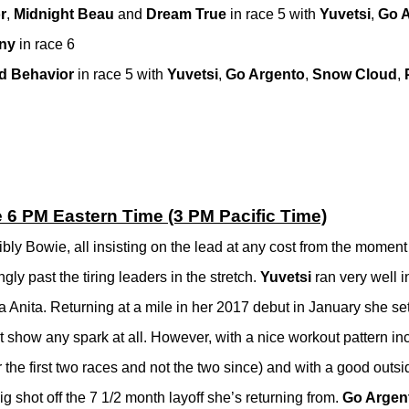
r
,
Midnight Beau
and
Dream True
in race 5 with
Yuvetsi
,
Go 
iny
in race 6
d Behavior
in race 5 with
Yuvetsi
,
Go Argento
,
Snow Cloud
,
e 6 PM Eastern Time (3 PM Pacific Time)
bly Bowie, all insisting on the lead at any cost from the moment 
gly past the tiring leaders in the stretch.
Yuvetsi
ran very well in 
 Anita. Returning at a mile in her 2017 debut in January she set 
’t show any spark at all. However, with a nice workout pattern in
 the first two races and not the two since) and with a good outsi
 big shot off the 7 1/2 month layoff she’s returning from.
Go Argen