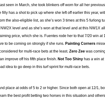
t seen in March, she took blinkers off worn for all her previous
filly has a shot to pick up where she left off earlier this year, wit
rom the also-eligible list, as she’s won 3 times at this 5 furlong tu
 NW2X level and as she’s won at that level and at this NW1X all
claiming price, which she is. Fuentes rode her to that 7/20 win a
re to be coming on strongly if she runs.
Painting Corners
missed
onsidered for multi-race bets at the least.
Zero Zee
was coming 
 improve off his fifth place finish.
Not Too Shiny
has a win at 
bad idea to go deep in this turf sprint for multi-race bets.
nd place at odds of 5 to 2 or higher. Since both open at 12/1, b
n the best profit betting two horses in this situation and others 