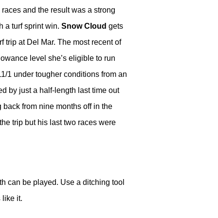
 races and the result was a strong
h a turf sprint win.
Snow Cloud
gets
rf trip at Del Mar. The most recent of
owance level she’s eligible to run
t 11/1 under tougher conditions from an
 by just a half-length last time out
back from nine months off in the
the trip but his last two races were
oth can be played. Use a ditching tool
like it.