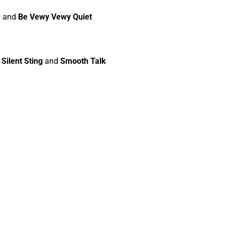
e
and
Be Vewy Vewy Quiet
r
Silent Sting
and
Smooth Talk