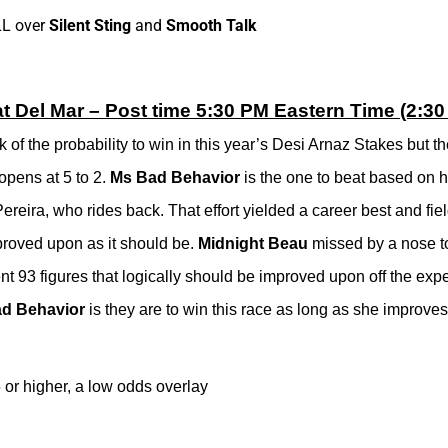
LL over
Silent Sting
and
Smooth Talk
t Del Mar – Post time 5:30 PM Eastern Time (2:30 
f the probability to win in this year’s Desi Arnaz Stakes but the
opens at 5 to 2.
Ms Bad Behavior
is the one to beat based on h
 Pereira, who rides back. That effort yielded a career best and fie
improved upon as it should be.
Midnight Beau
missed by a nose 
nt 93 figures that logically should be improved upon off the exp
d Behavior
is they are to win this race as long as she improves ev
5 or higher, a low odds overlay