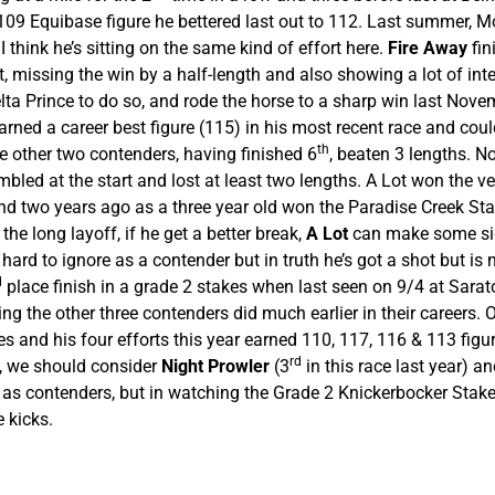
109 Equibase figure he bettered last out to 112. Last summer, M
think he’s sitting on the same kind of effort here.
Fire Away
fin
missing the win by a half-length and also showing a lot of intere
elta Prince to do so, and rode the horse to a sharp win last Nove
rned a career best figure (115) in his most recent race and could
th
 other two contenders, having finished 6
, beaten 3 lengths. 
bled at the start and lost at least two lengths. A Lot won the ve
d two years ago as a three year old won the Paradise Creek Stakes
 the long layoff, if he get a better break,
A Lot
can make some sign
 hard to ignore as a contender but in truth he’s got a shot but i
d
place finish in a grade 2 stakes when last seen on 9/4 at Sarato
 the other three contenders did much earlier in their careers. 
s and his four efforts this year earned 110, 117, 116 & 113 figure
rd
s, we should consider
Night Prowler
(3
in this race last year) a
) as contenders, but in watching the Grade 2 Knickerbocker Stak
e kicks.