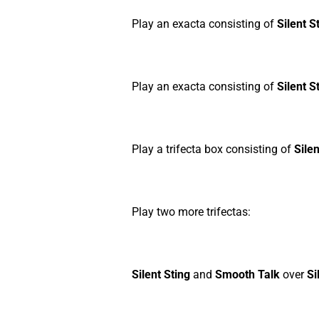
Play an exacta consisting of
Silent S
Play an exacta consisting of
Silent S
Play a trifecta box consisting of
Silen
Play two more trifectas:
Silent Sting
and
Smooth Talk
over
Si