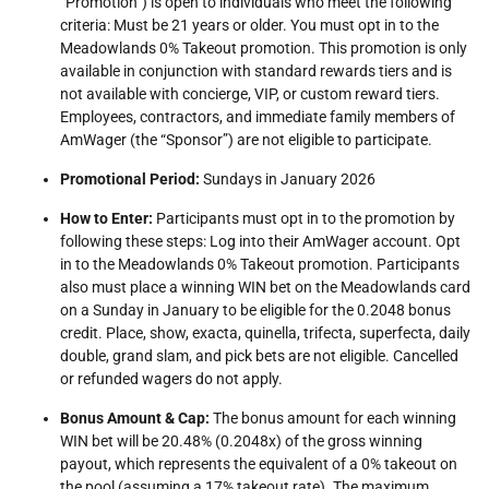
“Promotion”) is open to individuals who meet the following
criteria: Must be 21 years or older. You must opt in to the
Meadowlands 0% Takeout promotion. This promotion is only
available in conjunction with standard rewards tiers and is
not available with concierge, VIP, or custom reward tiers.
Employees, contractors, and immediate family members of
AmWager (the “Sponsor”) are not eligible to participate.
Promotional Period:
Sundays in January 2026
How to Enter:
Participants must opt in to the promotion by
following these steps: Log into their AmWager account. Opt
in to the Meadowlands 0% Takeout promotion. Participants
also must place a winning WIN bet on the Meadowlands card
on a Sunday in January to be eligible for the 0.2048 bonus
credit. Place, show, exacta, quinella, trifecta, superfecta, daily
double, grand slam, and pick bets are not eligible. Cancelled
or refunded wagers do not apply.
Bonus Amount & Cap:
The bonus amount for each winning
WIN bet will be 20.48% (0.2048x) of the gross winning
payout, which represents the equivalent of a 0% takeout on
the pool (assuming a 17% takeout rate). The maximum