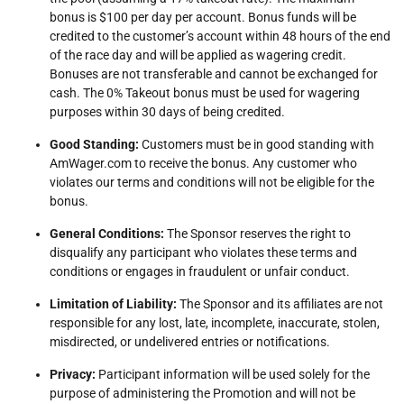
bonus is $100 per day per account. Bonus funds will be
credited to the customer’s account within 48 hours of the end
of the race day and will be applied as wagering credit.
Bonuses are not transferable and cannot be exchanged for
cash. The 0% Takeout bonus must be used for wagering
purposes within 30 days of being credited.
Good Standing:
Customers must be in good standing with
AmWager.com to receive the bonus. Any customer who
violates our terms and conditions will not be eligible for the
bonus.
General Conditions:
The Sponsor reserves the right to
disqualify any participant who violates these terms and
conditions or engages in fraudulent or unfair conduct.
Limitation of Liability:
The Sponsor and its affiliates are not
responsible for any lost, late, incomplete, inaccurate, stolen,
misdirected, or undelivered entries or notifications.
Privacy:
Participant information will be used solely for the
purpose of administering the Promotion and will not be