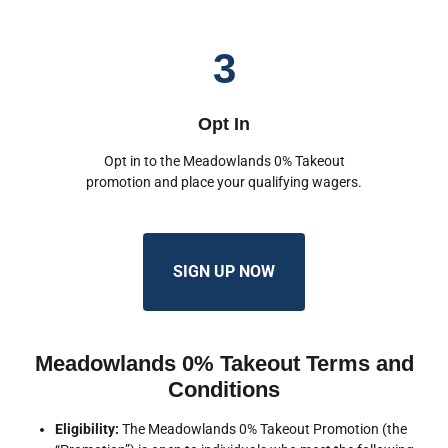
3
Opt In
Opt in to the Meadowlands 0% Takeout
promotion and place your qualifying wagers.
SIGN UP NOW
Meadowlands 0% Takeout Terms and
Conditions
Eligibility:
The Meadowlands 0% Takeout Promotion (the