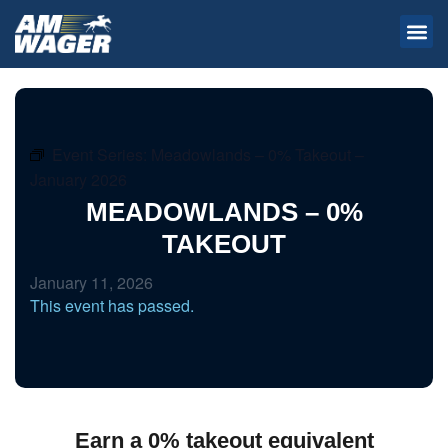
Event Series:
Meadowlands – 0% Takeout –
January 2026
MEADOWLANDS – 0%
TAKEOUT
January 11, 2026
This event has passed.
Earn a 0% takeout equivalent