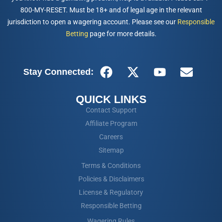
800-MY-RESET. Must be 18+ and of legal age in the relevant
jurisdiction to open a wagering account. Please see our
Responsible
Betting
page for more details.
Stay Connected:
QUICK LINKS
Contact Support
Affiliate Program
Careers
Sitemap
Terms & Conditions
Policies & Disclaimers
License & Regulatory
Responsible Betting
Wagering Rules