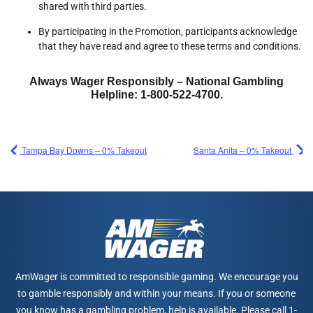
shared with third parties.
By participating in the Promotion, participants acknowledge
that they have read and agree to these terms and conditions.
Always Wager Responsibly – National Gambling
Helpline: 1-800-522-4700.
Tampa Bay Downs – 0% Takeout
Santa Anita – 0% Takeout
AmWager is committed to responsible gaming. We encourage you
to gamble responsibly and within your means. If you or someone
you know has a gambling problem, help is available. Please call 1-