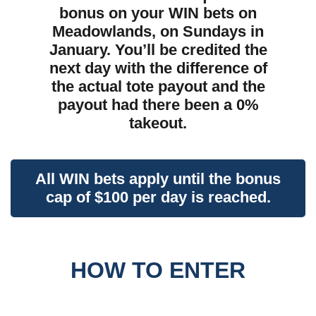
bonus on your WIN bets on
Meadowlands, on Sundays in
January. You’ll be credited the
next day with the difference of
the actual tote payout and the
payout had there been a 0%
takeout.
All WIN bets apply until the bonus
cap of $100 per day is reached.
HOW TO ENTER