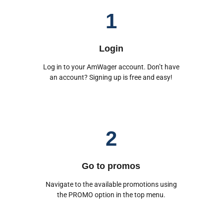
1
Login
Log in to your AmWager account. Don’t have
an account? Signing up is free and easy!
2
Go to promos
Navigate to the available promotions using
the PROMO option in the top menu.