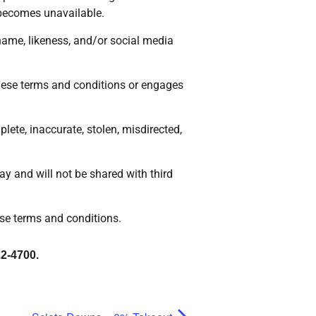
e becomes unavailable.
 name, likeness, and/or social media
these terms and conditions or engages
plete, inaccurate, stolen, misdirected,
ay and will not be shared with third
ese terms and conditions.
2-4700.