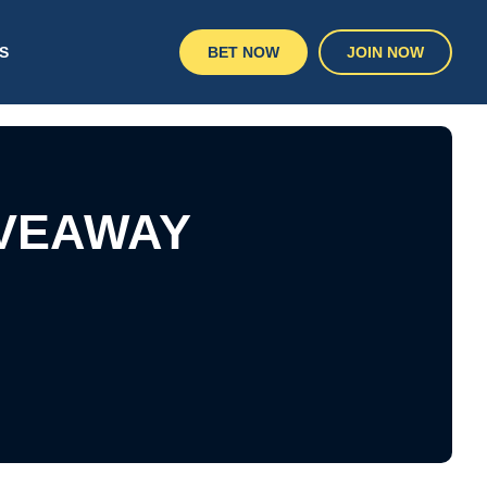
S
BET NOW
JOIN NOW
VEAWAY