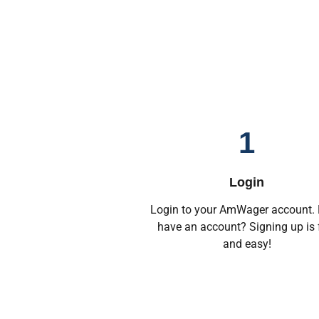
1
Login
Login to your AmWager account. 
have an account? Signing up is 
and easy!