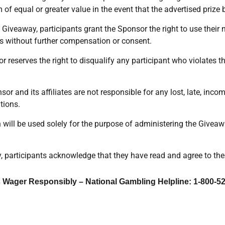
m of equal or greater value in the event that the advertised priz
e Giveaway, participants grant the Sponsor the right to use their
s without further compensation or consent.
 reserves the right to disqualify any participant who violates 
r and its affiliates are not responsible for any lost, late, incom
ations.
 will be used solely for the purpose of administering the Giveaw
y, participants acknowledge that they have read and agree to th
 Wager Responsibly – National Gambling Helpline: 1-800-52