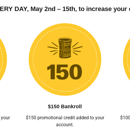
ERY DAY, May 2nd – 15th, to increase your 
$150 Bankroll
 your
$150 promotional credit added to your
$100
account.