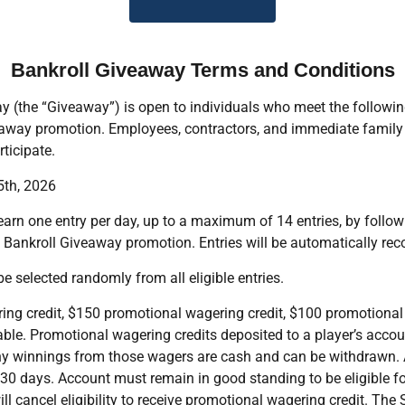
Bankroll Giveaway Terms and Conditions
(the “Giveaway”) is open to individuals who meet the following 
veaway promotion. Employees, contractors, and immediate fami
rticipate.
th, 2026
arn one entry per day, up to a maximum of 14 entries, by followi
Bankroll Giveaway promotion. Entries will be automatically reco
e selected randomly from all eligible entries.
g credit, $150 promotional wagering credit, $100 promotional w
ble. Promotional wagering credits deposited to a player’s acc
y winnings from those wagers are cash and can be withdrawn. 
r 30 days. Account must remain in good standing to be eligible f
ll cancel eligibility to receive promotional wagering credit. The 