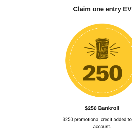
Claim one entry EV
$250 Bankroll
$250 promotional credit added to
account.