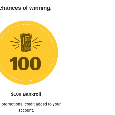
chances of winning.
$100 Bankroll
 promotional credit added to your
account.