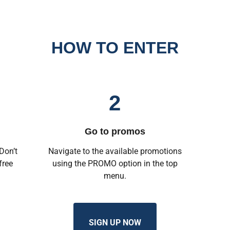
HOW TO ENTER
2
Go to promos
Don’t
Navigate to the available promotions
free
using the PROMO option in the top
menu.
SIGN UP NOW