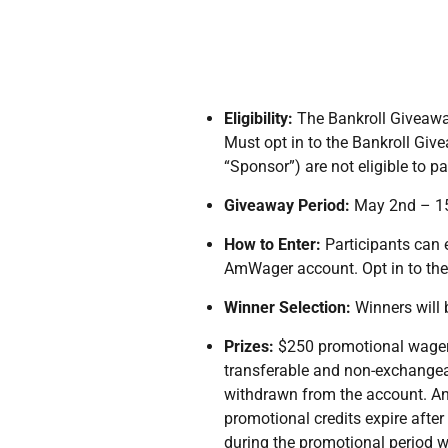
Eligibility:
The Bankroll Giveaway 
Must opt in to the Bankroll Gi
“Sponsor”) are not eligible to pa
Giveaway Period:
May 2nd – 15
How to Enter:
Participants can e
AmWager account. Opt in to the 
Winner Selection:
Winners will b
Prizes:
$250 promotional wagerin
transferable and non-exchangea
withdrawn from the account. An
promotional credits expire afte
during the promotional period wi