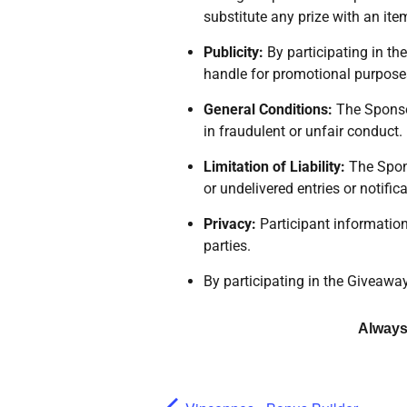
substitute any prize with an ite
Publicity:
By participating in th
handle for promotional purpose
General Conditions:
The Sponsor
in fraudulent or unfair conduct.
Limitation of Liability:
The Sponso
or undelivered entries or notific
Privacy:
Participant information
parties.
By participating in the Giveawa
Always