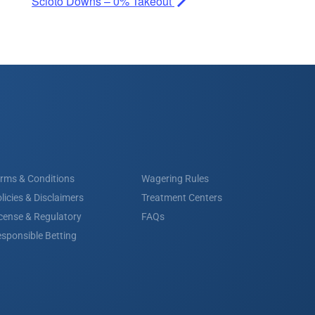
Scioto Downs – 0% Takeout
rms & Conditions
Wagering Rules
licies & Disclaimers
Treatment Centers
cense & Regulatory
FAQs
sponsible Betting