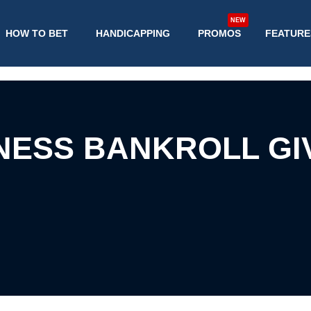
NEW
HOW TO BET
HANDICAPPING
PROMOS
FEATURE
NESS BANKROLL GI