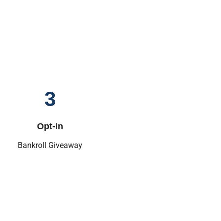
3
Opt-in
Bankroll Giveaway