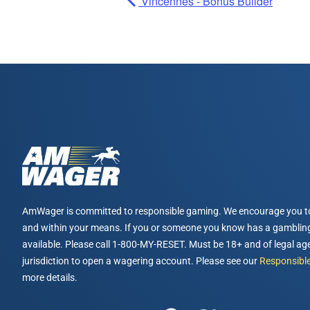
Vincennes - Bonus Builder
AmWager is committed to responsible gaming. We encourage you t
and within your means. If you or someone you know has a gambling
available. Please call 1-800-MY-RESET. Must be 18+ and of legal age
jurisdiction to open a wagering account. Please see our
Responsible
more details.