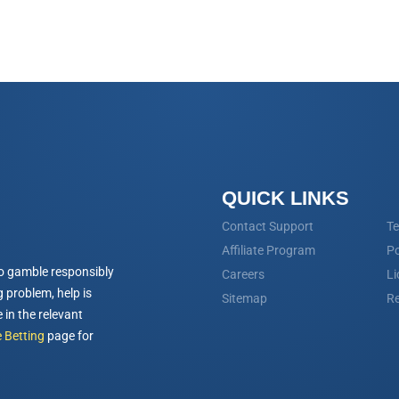
QUICK LINKS
Contact Support
Te
Affiliate Program
Po
o gamble responsibly
Careers
Li
 problem, help is
Sitemap
Re
 in the relevant
 Betting
page for