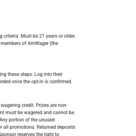
criteria: Must be 21 years or older.
ly members of AmWager (the
ng these steps: Log into their
rded once the opt-in is confirmed.
agering credit. Prizes are non-
ount must be wagered and cannot be
Any portion of the unused
or all promotions. Returned deposits
Sponsor reserves the right to