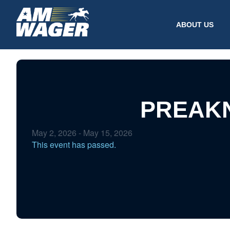
ABOUT US
PREAK
May 2, 2026
-
May 15, 2026
This event has passed.