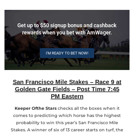
Get up to $50 signup bonus and cashback
rewards when you bet with AmWager.
I'M READY TO BET NOW!
San Francisco Mile Stakes – Race 9 at
Golden Gate Fields – Post Time 7:45
PM Eastern
Keeper Ofthe Stars
checks all the boxes when it
comes to predicting which horse has the highest
probability to win this year’s San Francisco Mile
Stakes. A winner of six of 13 career starts on turf, the