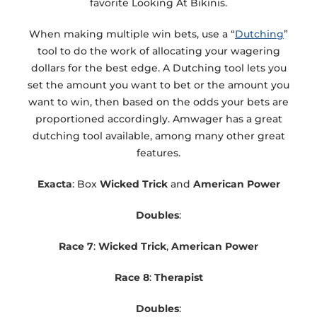
favorite Looking At Bikinis.
When making multiple win bets, use a “
Dutching
”
tool to do the work of allocating your wagering
dollars for the best edge. A Dutching tool lets you
set the amount you want to bet or the amount you
want to win, then based on the odds your bets are
proportioned accordingly. Amwager has a great
dutching tool available, among many other great
features.
Exacta
: Box
Wicked Trick
and
American Power
Doubles
:
Race 7
:
Wicked Trick
,
American Power
Race 8
:
Therapist
Doubles
: