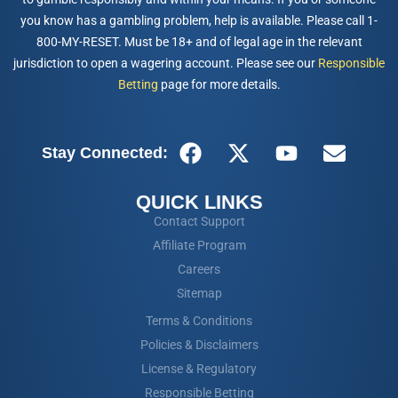
you know has a gambling problem, help is available. Please call 1-
800-MY-RESET. Must be 18+ and of legal age in the relevant
jurisdiction to open a wagering account. Please see our
Responsible
Betting
page for more details.
Stay Connected:
QUICK LINKS
Contact Support
Affiliate Program
Careers
Sitemap
Terms & Conditions
Policies & Disclaimers
License & Regulatory
Responsible Betting