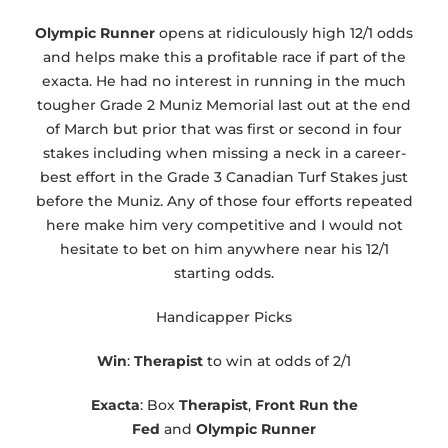
Olympic Runner
opens at ridiculously high 12/1 odds
and helps make this a profitable race if part of the
exacta. He had no interest in running in the much
tougher Grade 2 Muniz Memorial last out at the end
of March but prior that was first or second in four
stakes including when missing a neck in a career-
best effort in the Grade 3 Canadian Turf Stakes just
before the Muniz. Any of those four efforts repeated
here make him very competitive and I would not
hesitate to bet on him anywhere near his 12/1
starting odds.
Handicapper Picks
Win
:
Therapist
to win at odds of 2/1
Exacta
: Box
Therapist
,
Front Run the
Fed
and
Olympic Runner