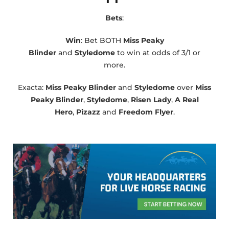
Bets
:
Win
: Bet BOTH
Miss Peaky
Blinder
and
Styledome
to win at odds of 3/1 or
more.
Exacta:
Miss Peaky Blinder
and
Styledome
over
Miss
Peaky Blinder
,
Styledome
,
Risen Lady
,
A Real
Hero
,
Pizazz
and
Freedom Flyer
.