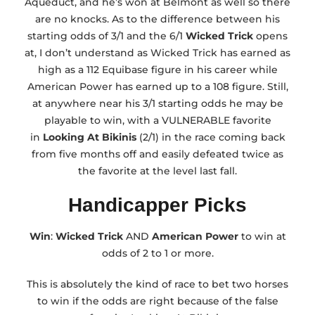
Aqueduct, and he’s won at Belmont as well so there
are no knocks. As to the difference between his
starting odds of 3/1 and the 6/1
Wicked Trick
opens
at, I don’t understand as Wicked Trick has earned as
high as a 112 Equibase figure in his career while
American Power has earned up to a 108 figure. Still,
at anywhere near his 3/1 starting odds he may be
playable to win, with a VULNERABLE favorite
in
Looking At Bikinis
(2/1) in the race coming back
from five months off and easily defeated twice as
the favorite at the level last fall.
Handicapper Picks
Win
:
Wicked Trick
AND
American Power
to win at
odds of 2 to 1 or more.
This is absolutely the kind of race to bet two horses
to win if the odds are right because of the false