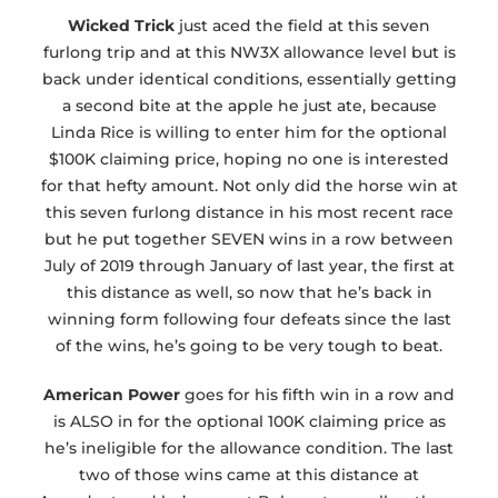
Wicked Trick
just aced the field at this seven
furlong trip and at this NW3X allowance level but is
back under identical conditions, essentially getting
a second bite at the apple he just ate, because
Linda Rice is willing to enter him for the optional
$100K claiming price, hoping no one is interested
for that hefty amount. Not only did the horse win at
this seven furlong distance in his most recent race
but he put together SEVEN wins in a row between
July of 2019 through January of last year, the first at
this distance as well, so now that he’s back in
winning form following four defeats since the last
of the wins, he’s going to be very tough to beat.
American Power
goes for his fifth win in a row and
is ALSO in for the optional 100K claiming price as
he’s ineligible for the allowance condition. The last
two of those wins came at this distance at