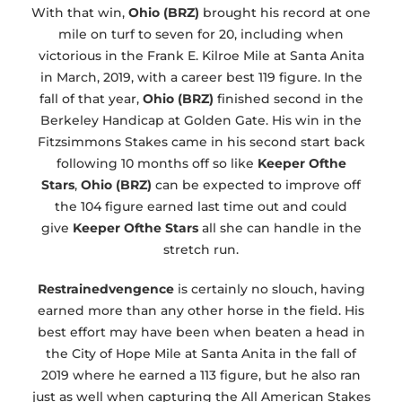
With that win,
Ohio (BRZ)
brought his record at one
mile on turf to seven for 20, including when
victorious in the Frank E. Kilroe Mile at Santa Anita
in March, 2019, with a career best 119 figure. In the
fall of that year,
Ohio (BRZ)
finished second in the
Berkeley Handicap at Golden Gate. His win in the
Fitzsimmons Stakes came in his second start back
following 10 months off so like
Keeper Ofthe
Stars
,
Ohio (BRZ)
can be expected to improve off
the 104 figure earned last time out and could
give
Keeper Ofthe Stars
all she can handle in the
stretch run.
Restrainedvengence
is certainly no slouch, having
earned more than any other horse in the field. His
best effort may have been when beaten a head in
the City of Hope Mile at Santa Anita in the fall of
2019 where he earned a 113 figure, but he also ran
just as well when capturing the All American Stakes