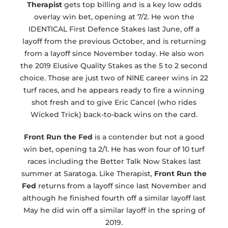
Therapist
gets top billing and is a key low odds
overlay win bet, opening at 7/2. He won the
IDENTICAL First Defence Stakes last June, off a
layoff from the previous October, and is returning
from a layoff since November today. He also won
the 2019 Elusive Quality Stakes as the 5 to 2 second
choice. Those are just two of NINE career wins in 22
turf races, and he appears ready to fire a winning
shot fresh and to give Eric Cancel (who rides
Wicked Trick) back-to-back wins on the card.
Front Run the Fed
is a contender but not a good
win bet, opening ta 2/1. He has won four of 10 turf
races including the Better Talk Now Stakes last
summer at Saratoga. Like Therapist,
Front Run the
Fed
returns from a layoff since last November and
although he finished fourth off a similar layoff last
May he did win off a similar layoff in the spring of
2019.