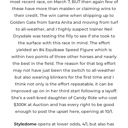
most recent race, on March 7, BUT then again few of
these have more than maiden or claiming wins to
their credit. The win came when shipping up to
Golden Gate from Santa Anita and moving from turf
to all-weather, and I highly suspect trainer Neil
Drysdale was testing the filly to see if she took to
the surface with this race in mind. The effort
yielded an 84 Equibase Speed Figure which is
within two points of three other horses and nearly
the best in the field. The reason for that big effort
may not have just been the switch to all-weather
but also wearing blinkers for the first time and I
think not only is the effort repeatable, it can be
improved up on in her third start following a layoff.
She’s a well-bred daughter of Candy Ride who cost
$300K at Auction and has every right to be good
enough to post the upset here, opening at 10/1.
Styledome
opens at lower odds, 4/1, but also has