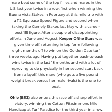
mare beat some of the top fillies and mares in the
U.S. last year twice in a row, first when winning the
Buena Vista Stakes in February at this mile trip with
a 112 Equibase Speed Figure and second when
taking the Gamely Stakes last May with a career-
best 115 figure. After a couple of disappointing
efforts in June and August,
Keeper Ofthe Stars
was
given time off, returning in top form following
eight months off to win on the Golden Gate turf
three weeks ago. Having put together back-to-back
wins twice in the last 18 months and with a lot of
improving to do physically in her second start back
from a layoff, this mare (who gets a five pound
weight break versus her male rivals) is the one to
beat.
Ohio (BRZ)
also enters this race off a sharp effort in
victory, winning the Cotton Fitzsimmons Mile
Handicap at Turf Paradise for the third year in a row.