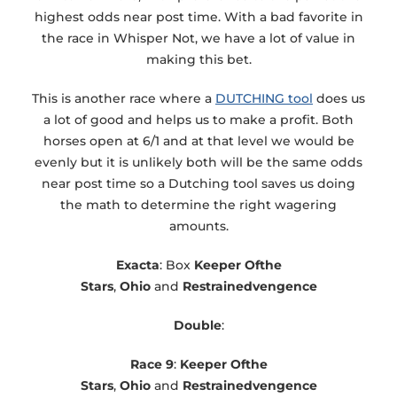
highest odds near post time. With a bad favorite in
the race in Whisper Not, we have a lot of value in
making this bet.
This is another race where a
DUTCHING tool
does us
a lot of good and helps us to make a profit. Both
horses open at 6/1 and at that level we would be
evenly but it is unlikely both will be the same odds
near post time so a Dutching tool saves us doing
the math to determine the right wagering
amounts.
Exacta
: Box
Keeper Ofthe
Stars
,
Ohio
and
Restrainedvengence
Double
:
Race 9
:
Keeper Ofthe
Stars
,
Ohio
and
Restrainedvengence