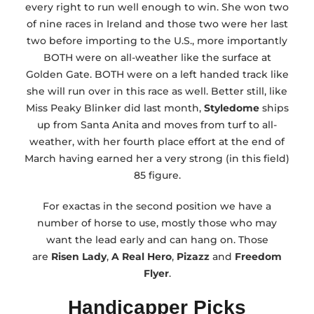
every right to run well enough to win. She won two
of nine races in Ireland and those two were her last
two before importing to the U.S., more importantly
BOTH were on all-weather like the surface at
Golden Gate. BOTH were on a left handed track like
she will run over in this race as well. Better still, like
Miss Peaky Blinker did last month,
Styledome
ships
up from Santa Anita and moves from turf to all-
weather, with her fourth place effort at the end of
March having earned her a very strong (in this field)
85 figure.
For exactas in the second position we have a
number of horse to use, mostly those who may
want the lead early and can hang on. Those
are
Risen Lady
,
A Real Hero
,
Pizazz
and
Freedom
Flyer
.
Handicapper Picks