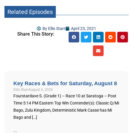
Related Episodes
By
Ellis Starr
April 23, 2021
Share This Story:
Key Races & Bets for Saturday, August 8
Ellis Starr
August 6, 2026
Fourstardave S. (Grade 1) – Race 10 at Saratoga – Post
Time 5:14 PM Eastern Top Win Contender(s): Classic Q/Mi
Bago, Zulu Kingdom, Deterministic Mark Casse has Mi
Bago and […]
...