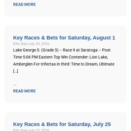
READ MORE
Key Races & Bets for Saturday, August 1
Ellis Starr
July 30, 2026
Lake George S. (Grade 3) – Race 9 at Saratoga – Post
Time 5:06 PM Eastern Top Win Contender: Lion Lake,
Amberglen For trifectas in third: Time to Dream, Ultimate
[…]
...
READ MORE
Key Races & Bets for Saturday, July 25
Ellis Starr
July 23, 2026