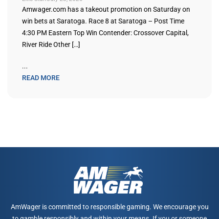
Amwager.com has a takeout promotion on Saturday on
win bets at Saratoga. Race 8 at Saratoga – Post Time
4:30 PM Eastern Top Win Contender: Crossover Capital,
River Ride Other […]
...
READ MORE
AmWager is committed to responsible gaming. We encourage you
to gamble responsibly and within your means. If you or someone