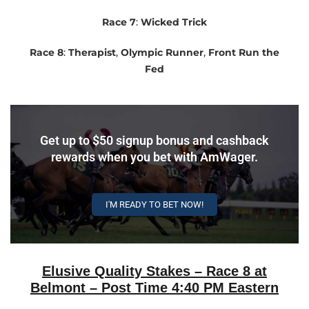
Race 7
:
Wicked Trick
Race 8
:
Therapist
,
Olympic Runner
,
Front Run the
Fed
Get up to $50 signup bonus and cashback
rewards when you bet with AmWager.
I'M READY TO BET NOW!
Elusive Quality Stakes – Race 8 at
Belmont – Post Time 4:40 PM Eastern