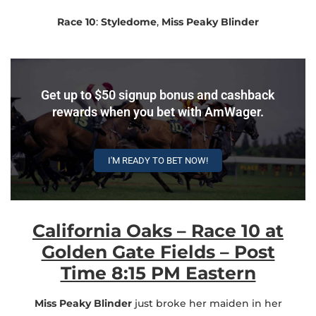
Race 10
:
Styledome
,
Miss Peaky Blinder
Get up to $50 signup bonus and cashback
rewards when you bet with AmWager.
I'M READY TO BET NOW!
California Oaks – Race 10 at
Golden Gate Fields – Post
Time 8:15 PM Eastern
Miss Peaky Blinder
just broke her maiden in her