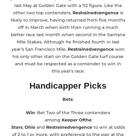
last May at Golden Gate with a 112 figure. Like the
other two top contenders,
Restrainedvengence
is
likely to improve, having returned from five months
off in March when sixth then running a much
better race last month when second in the Santana
Mile Stakes. Although he finished fourth in last
year’s San Francisco Mile,
Restrainedvengence
won
his only other start on the Golden Gate turf course
and must be respected as a contender to win in
this year’s race.
Handicapper Picks
Bets
:
Win
: Bet Two of the Three contenders
among
Keeper Ofthe
Stars
,
Ohio
and
Restrainedvengence
to win at odds
of 2 to 1 or more, with preference to the pair at the