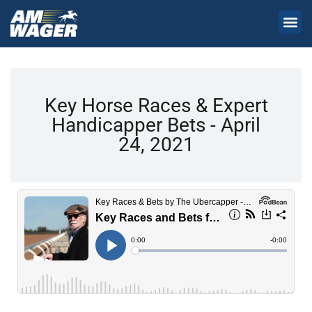
Key Horse Races & Expert
Handicapper Bets - April
24, 2021