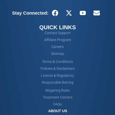
Stay Connected:
QUICK LINKS
Contact Support
Affiliate Program
Careers
Sitemap
Terms & Conditions
Policies & Disclaimers
License & Regulatory
Responsible Betting
Wagering Rules
Treatment Centers
FAQs
ABOUT US