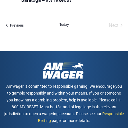
Even
Today
Next
Events
Previous
AmWager is committed to responsible gaming. We encourage you
to gamble responsibly and within your means. If you or someone
you know has a gambling problem, help is available. Please call 1-
800-MY-RESET. Must be 18+ and of legal age in the relevant
jurisdiction to open a wagering account. Please see our
Responsible
Betting
page for more details.