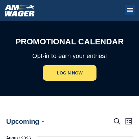
PROMOTIONAL CALENDAR
Opt-in to earn your entries!
LOGIN NOW
Even
Ev
Upcoming
Search
List
Select
Vi
Sear
date.
August 2026