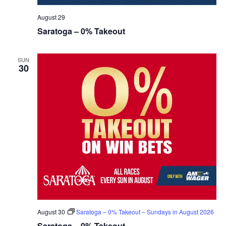
August 29
Saratoga – 0% Takeout
SUN
30
August 30
Saratoga – 0% Takeout – Sundays in August 2026
Saratoga – 0% Takeout