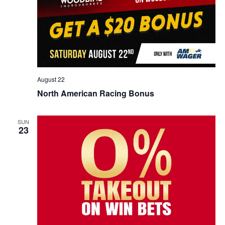
August 22
North American Racing Bonus
SUN
23