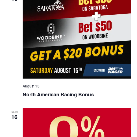
August 15
North American Racing Bonus
SUN
16