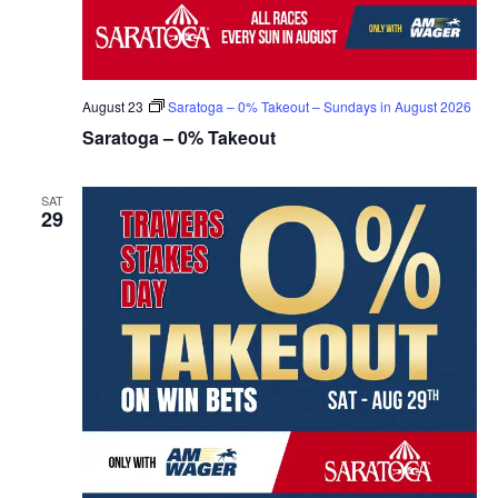
August 23
Saratoga – 0% Takeout – Sundays in August 2026
Saratoga – 0% Takeout
SAT
29