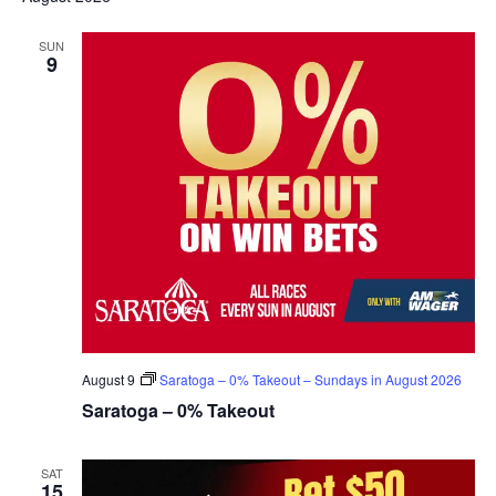
Na
and
SUN
9
View
Navig
August 9
Saratoga – 0% Takeout – Sundays in August 2026
Saratoga – 0% Takeout
SAT
15