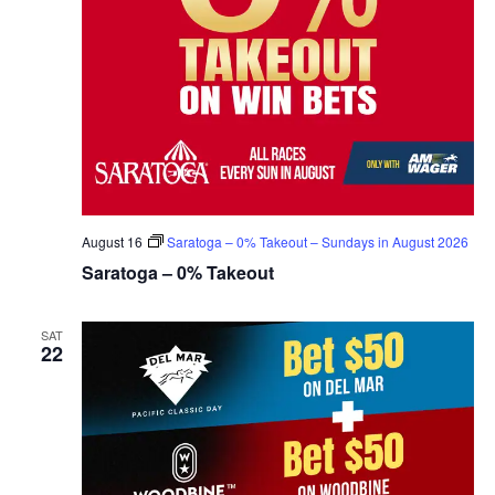
August 16
Saratoga – 0% Takeout – Sundays in August 2026
Saratoga – 0% Takeout
SAT
22