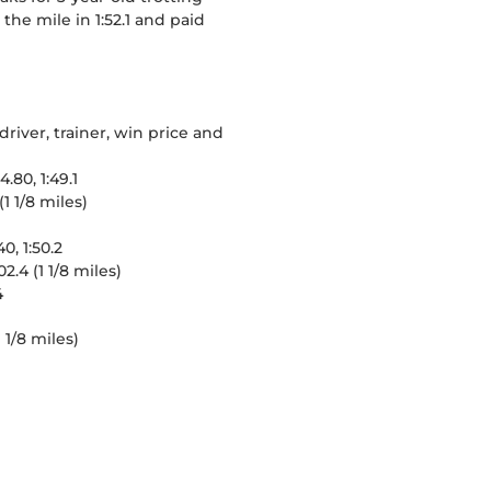
the mile in 1:52.1 and paid
river, trainer, win price and
.80, 1:49.1
1 1/8 miles)
0, 1:50.2
2.4 (1 1/8 miles)
4
 1/8 miles)