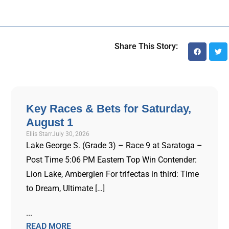
Share This Story:
Key Races & Bets for Saturday,
August 1
Ellis Starr
July 30, 2026
Lake George S. (Grade 3) – Race 9 at Saratoga –
Post Time 5:06 PM Eastern Top Win Contender:
Lion Lake, Amberglen For trifectas in third: Time
to Dream, Ultimate […]
...
READ MORE