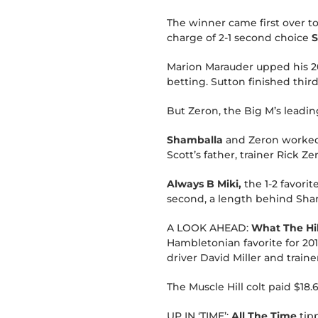
The winner came first over to
charge of 2-1 second choice
S
Marion Marauder upped his 201
betting. Sutton finished third
But Zeron, the Big M’s leadin
Shamballa
and Zeron worked o
Scott’s father, trainer Rick Ze
Always B Miki,
the 1-2 favorit
second, a length behind Sham
A LOOK AHEAD:
What The Hil
Hambletonian favorite for 201
driver David Miller and train
The Muscle Hill colt paid $18.6
UP IN ‘TIME’:
All The Time
tipp