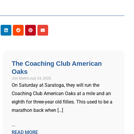
The Coaching Club American
Oaks
Jon Stettin
July 24, 2026
On Saturday at Saratoga, they will run the
Coaching Club American Oaks at a mile and an
eighth for three-year old fillies. This used to be a
marathon back when […]
...
READ MORE