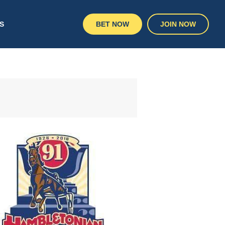
S
BET NOW
JOIN NOW