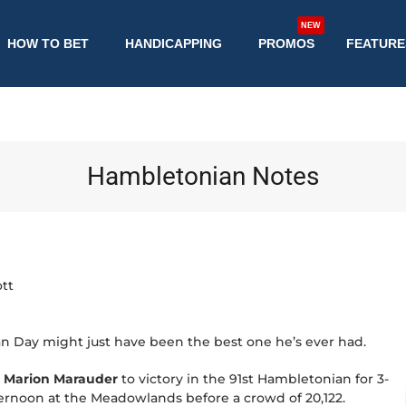
NEW
HOW TO BET
HANDICAPPING
PROMOS
FEATURE
Hambletonian Notes
tt
n Day might just have been the best one he’s ever had.
d
Marion Marauder
to victory in the 91st Hambletonian for 3-
ternoon at the Meadowlands before a crowd of 20,122.