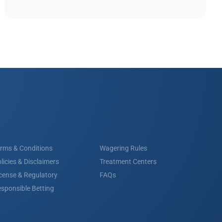
rms & Conditions
Wagering Rules
licies & Disclaimers
Treatment Centers
cense & Regulatory
FAQs
sponsible Betting