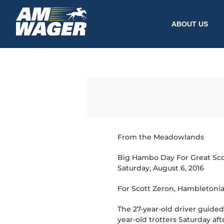
ABOUT US
From the Meadowlands
Big Hambo Day For Great Sco
Saturday, August 6, 2016
For Scott Zeron, Hambletonia
The 27-year-old driver guide
year-old trotters Saturday af