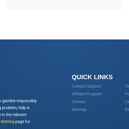
QUICK LINKS
Contact Support
Te
Affiliate Program
Po
o gamble responsibly
Careers
Li
 problem, help is
Sitemap
Re
 in the relevant
 Betting
page for