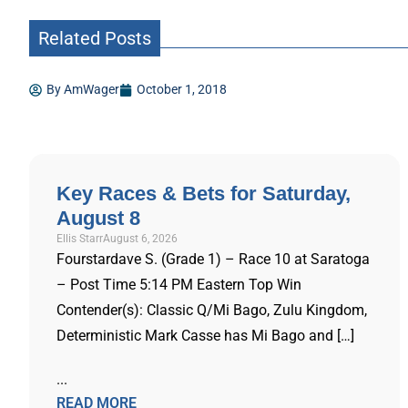
Related Posts
By
AmWager
October 1, 2018
Key Races & Bets for Saturday,
August 8
Ellis Starr
August 6, 2026
Fourstardave S. (Grade 1) – Race 10 at Saratoga
– Post Time 5:14 PM Eastern Top Win
Contender(s): Classic Q/Mi Bago, Zulu Kingdom,
Deterministic Mark Casse has Mi Bago and […]
...
READ MORE