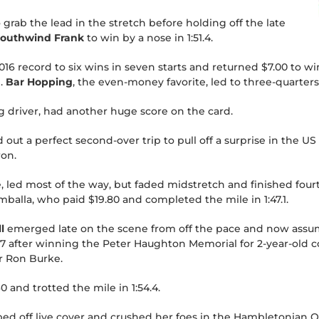
 grab the lead in the stretch before holding off the late
outhwind Frank
to win by a nose in 1:51.4.
6 record to six wins in seven starts and returned $7.00 to win
.
Bar Hopping
, the even-money favorite, led to three-quarters,
g driver, had another huge score on the card.
ut a perfect second-over trip to pull off a surprise in the 
ron.
e, led most of the way, but faded midstretch and finished four
balla, who paid $19.80 and completed the mile in 1:47.1.
l
emerged late on the scene from off the pace and now assume
7 after winning the Peter Haughton Memorial for 2-year-old co
er Ron Burke.
0 and trotted the mile in 1:54.4.
ed off live cover and crushed her foes in the Hambletonian Oa