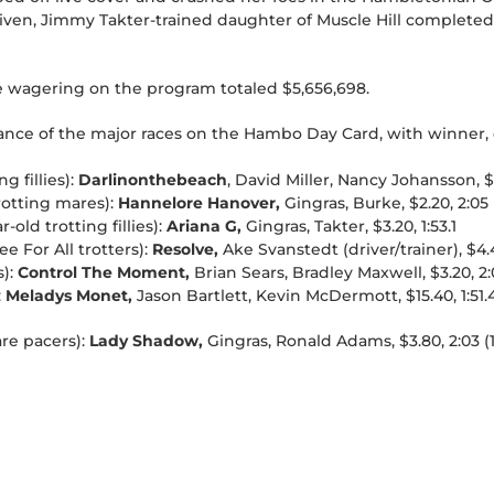
driven, Jimmy Takter-trained daughter of Muscle Hill completed 
e wagering on the program totaled $5,656,698.
lance of the major races on the Hambo Day Card, with winner, d
g fillies):
Darlinonthebeach
, David Miller, Nancy Johansson, $4
trotting mares):
Hannelore Hanover,
Gingras, Burke, $2.20, 2:05 (
old trotting fillies):
Ariana G,
Gingras, Takter, $3.20, 1:53.1
 For All trotters):
Resolve,
Ake Svanstedt (driver/trainer), $4.4
):
Control The Moment,
Brian Sears, Bradley Maxwell, $3.20, 2:0
:
Meladys Monet,
Jason Bartlett, Kevin McDermott, $15.40, 1:51.
are pacers):
Lady Shadow,
Gingras, Ronald Adams, $3.80, 2:03 (1