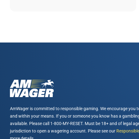
AmWager is committed to responsible gaming. We encourage you t
and within your means. If you or someone you know has a gambling
available. Please call 1-800-MY-RESET. Must be 18+ and of legal age
jurisdiction to open a wagering account. Please see our
Responsible
more details.