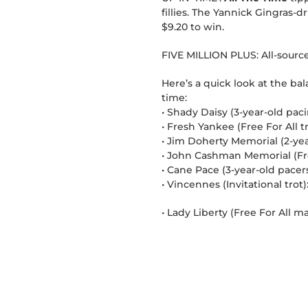
fillies. The Yannick Gingras-
$9.20 to win.
FIVE MILLION PLUS: All-sourc
Here’s a quick look at the ba
time:
• Shady Daisy (3-year-old pacin
• Fresh Yankee (Free For All 
• Jim Doherty Memorial (2-year-
• John Cashman Memorial (Free
• Cane Pace (3-year-old pacers
• Vincennes (Invitational trot)
• Lady Liberty (Free For All m