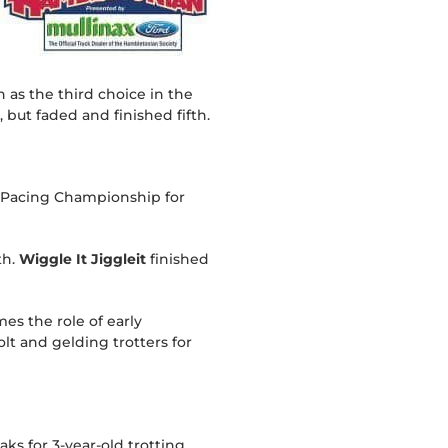
 as the third choice in the
 but faded and finished fifth.
US Pacing Championship for
th.
Wiggle It Jiggleit
finished
s the role of early
lt and gelding trotters for
ks for 3-year-old trotting