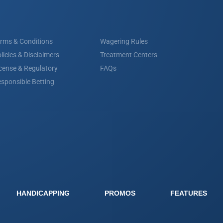
rms & Conditions
Wagering Rules
licies & Disclaimers
Treatment Centers
cense & Regulatory
FAQs
sponsible Betting
HANDICAPPING
PROMOS
FEATURES