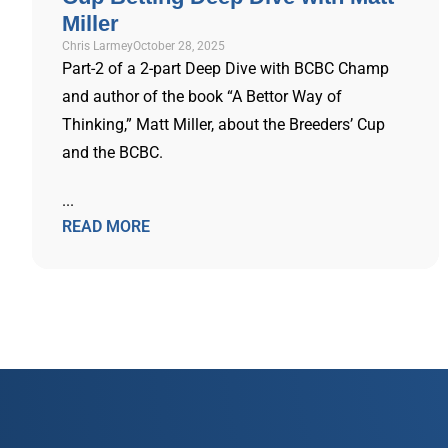
Miller
Chris Larmey
October 28, 2025
Part-2 of a 2-part Deep Dive with BCBC Champ
and author of the book “A Bettor Way of
Thinking,” Matt Miller, about the Breeders’ Cup
and the BCBC.
...
READ MORE