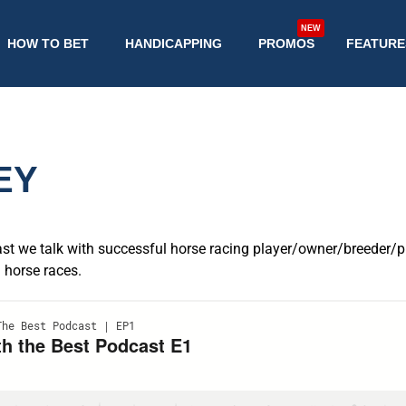
NEW
HOW TO BET
HANDICAPPING
PROMOS
FEATURE
EY
cast we talk with successful horse racing player/owner/breeder
 horse races.