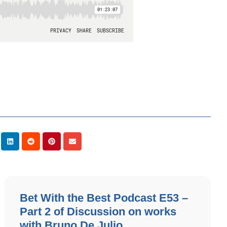
Bet With the Best Podcast E53 –
Part 2 of Discussion on works
with Bruno De Julio