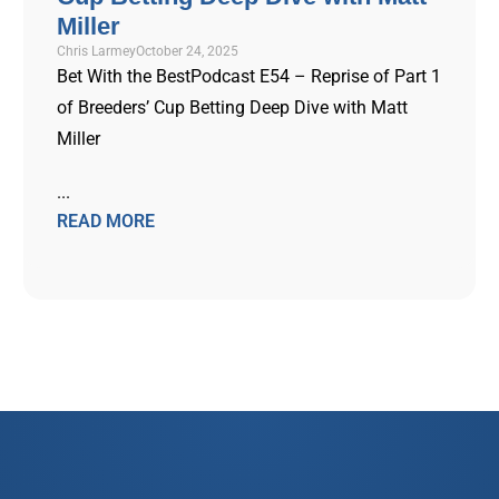
Miller
Chris Larmey
October 24, 2025
Bet With the BestPodcast E54 – Reprise of Part 1
of Breeders’ Cup Betting Deep Dive with Matt
Miller
...
READ MORE