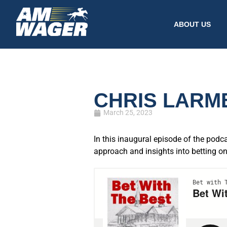
ABOUT US
CHRIS LARM
March 25, 2023
In this inaugural episode of the pod
approach and insights into betting on