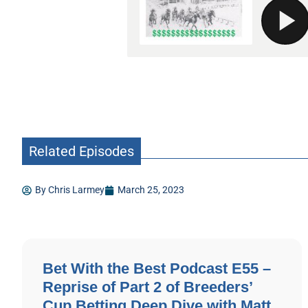
Related Episodes
By
Chris Larmey
March 25, 2023
Bet With the Best Podcast E55 –
Reprise of Part 2 of Breeders’
Cup Betting Deep Dive with Matt