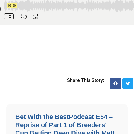
Share This Story:
Bet With the BestPodcast E54 –
Reprise of Part 1 of Breeders’
Cup Betting Deep Dive with Matt