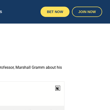
S
BET NOW
JOIN NOW
/professor, Marshall Gramm about his