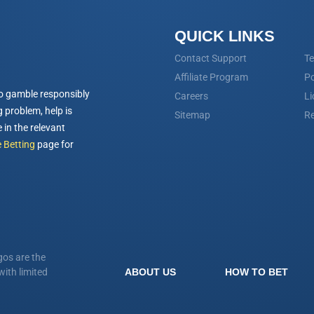
QUICK LINKS
Contact Support
Te
Affiliate Program
Po
o gamble responsibly
Careers
Li
 problem, help is
Sitemap
Re
 in the relevant
 Betting
page for
os are the
ith limited
ABOUT US
HOW TO BET