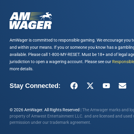
AmWager is committed to responsible gaming. We encourage you t
and within your means. If you or someone you know has a gambling
available. Please call 1-800-MY-RESET. Must be 18+ and of legal age
jurisdiction to open a wagering account. Please see our
Responsible
more details.
Stay Connected:
© 2026 AmWager. All Rights Reserved
| The Amwager marks and log
property of Amwest Entertainment LLC. and are licensed and used w
permission under our trademark agreement.