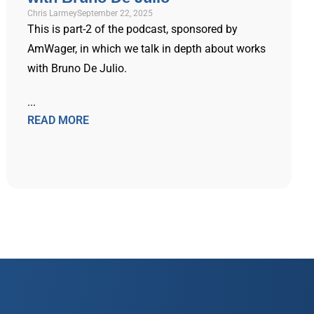
Chris Larmey
September 22, 2025
This is part-2 of the podcast, sponsored by
AmWager, in which we talk in depth about works
with Bruno De Julio.
...
READ MORE