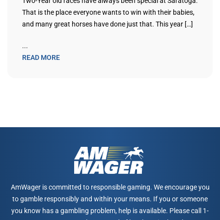
Two-Year old races have always been special at Saratoga.
That is the place everyone wants to win with their babies,
and many great horses have done just that. This year […]
...
READ MORE
AmWager is committed to responsible gaming. We encourage you
to gamble responsibly and within your means. If you or someone
you know has a gambling problem, help is available. Please call 1-