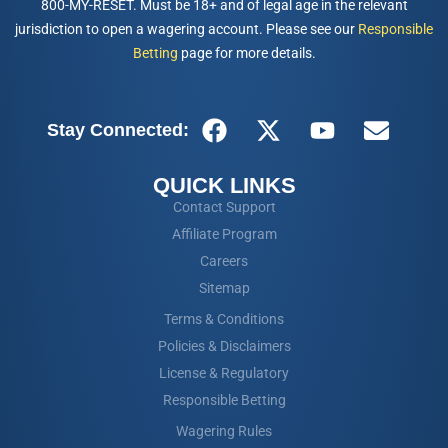
800-MY-RESET. Must be 18+ and of legal age in the relevant
jurisdiction to open a wagering account. Please see our
Responsible
Betting
page for more details.
Stay Connected:
QUICK LINKS
Contact Support
Affiliate Program
Careers
Sitemap
Terms & Conditions
Policies & Disclaimers
License & Regulatory
Responsible Betting
Wagering Rules