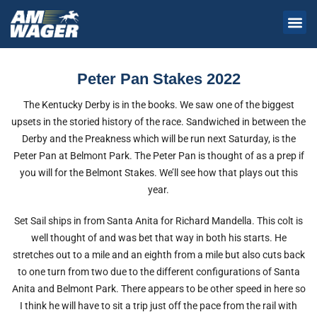
Peter Pan Stakes 2022
The Kentucky Derby is in the books. We saw one of the biggest
upsets in the storied history of the race. Sandwiched in between the
Derby and the Preakness which will be run next Saturday, is the
Peter Pan at Belmont Park. The Peter Pan is thought of as a prep if
you will for the Belmont Stakes. We’ll see how that plays out this
year.
Set Sail ships in from Santa Anita for Richard Mandella. This colt is
well thought of and was bet that way in both his starts. He
stretches out to a mile and an eighth from a mile but also cuts back
to one turn from two due to the different configurations of Santa
Anita and Belmont Park. There appears to be other speed in here so
I think he will have to sit a trip just off the pace from the rail with