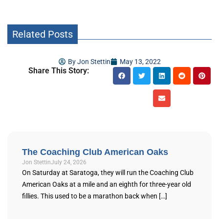
Related Posts
By
Jon Stettin
May 13, 2022
Share This Story:
The Coaching Club American Oaks
Jon Stettin
July 24, 2026
On Saturday at Saratoga, they will run the Coaching Club
American Oaks at a mile and an eighth for three-year old
fillies. This used to be a marathon back when […]
...