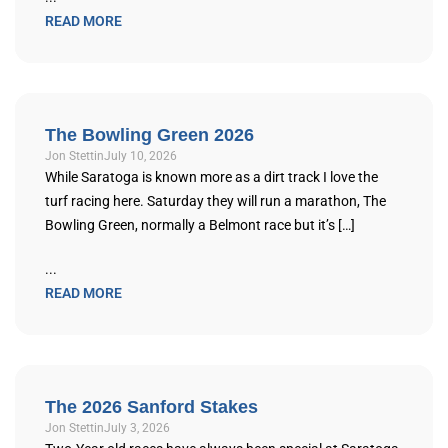
READ MORE
The Bowling Green 2026
Jon Stettin
July 10, 2026
While Saratoga is known more as a dirt track I love the
turf racing here. Saturday they will run a marathon, The
Bowling Green, normally a Belmont race but it’s […]
...
READ MORE
The 2026 Sanford Stakes
Jon Stettin
July 3, 2026