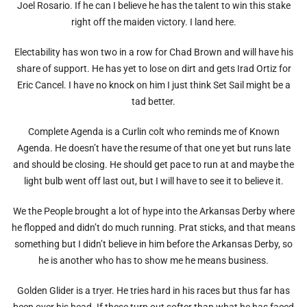
Joel Rosario. If he can I believe he has the talent to win this stake
right off the maiden victory. I land here.
Electability has won two in a row for Chad Brown and will have his
share of support. He has yet to lose on dirt and gets Irad Ortiz for
Eric Cancel. I have no knock on him I just think Set Sail might be a
tad better.
Complete Agenda is a Curlin colt who reminds me of Known
Agenda. He doesn’t have the resume of that one yet but runs late
and should be closing. He should get pace to run at and maybe the
light bulb went off last out, but I will have to see it to believe it.
We the People brought a lot of hype into the Arkansas Derby where
he flopped and didn’t do much running. Prat sticks, and that means
something but I didn’t believe in him before the Arkansas Derby, so
he is another who has to show me he means business.
Golden Glider is a tryer. He tries hard in his races but thus far has
been over his head. If these turn out softer than what he has faced