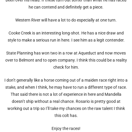
he can contend and definitely get a piece.
Western River will have a lot to do especially at one turn.
Cooke Creek is an interesting long-shot. He has a nice draw and
style to make a serious run in here. I see him as a legit contender.
State Planning has won two in a row at Aqueduct and now moves
over to Belmont and to open company. I think this could be a reality
check for him.
I don’t generally like a horse coming out of a maiden race right into a
stake, and when I think, he may have to run a different type of race.
That said there is not a lot of experience in here and Mandella
doesn’t ship without a real chance. Rosario is pretty good at
working out a trip so I’ll take my chances on the raw talent I think
this colt has.
Enjoy the races!