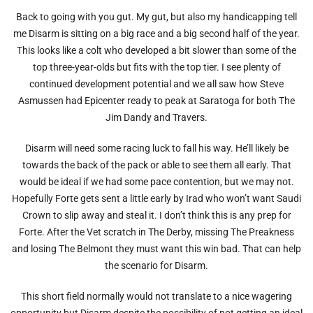
Back to going with you gut. My gut, but also my handicapping tell
me Disarm is sitting on a big race and a big second half of the year.
This looks like a colt who developed a bit slower than some of the
top three-year-olds but fits with the top tier. I see plenty of
continued development potential and we all saw how Steve
Asmussen had Epicenter ready to peak at Saratoga for both The
Jim Dandy and Travers.
Disarm will need some racing luck to fall his way. He’ll likely be
towards the back of the pack or able to see them all early. That
would be ideal if we had some pace contention, but we may not.
Hopefully Forte gets sent a little early by Irad who won’t want Saudi
Crown to slip away and steal it. I don’t think this is any prep for
Forte. After the Vet scratch in The Derby, missing The Preakness
and losing The Belmont they must want this win bad. That can help
the scenario for Disarm.
This short field normally would not translate to a nice wagering
opportunity but Disarm despite the possibility of not getting an ideal