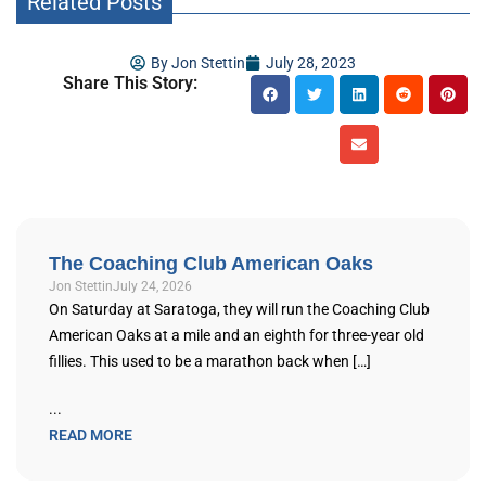
Related Posts
By
Jon Stettin
July 28, 2023
Share This Story:
The Coaching Club American Oaks
Jon Stettin
July 24, 2026
On Saturday at Saratoga, they will run the Coaching Club
American Oaks at a mile and an eighth for three-year old
fillies. This used to be a marathon back when […]
...
READ MORE