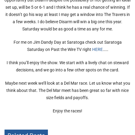
set up, will be 5 or 6-1 and I think he has a real chance of winning. If
it doesn’t go his way at least I may get a window into The Travers in
a few weeks. I do believe Disarm will win a big one this year.
Saturday would be as good a time as any for me.
For me on Jim Dandy Day at Saratoga check out Saratoga
Saturday on Past the Wire TV right
HERE
……
I think you’ll enjoy the show. We start with a lively chat on steward
decisions, and we go into a few other spots on the card.
Maybe next week we’ll look at a Del Mar race. Let us know what you
think about that. The Del Mar meet has been great so far with nice
size fields and payoffs.
Enjoy the races!