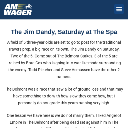
The Jim Dandy, Saturday at The Spa
A field of 5 three-year olds are set to go to post for the traditional
Travers prep, a big race on its own, The Jim Dandy on Saturday.
Two of the 5. Come out of The Belmont Stakes. 3 of the 5 are
trained by Brad Cox who is going into war like mode surrounding
the enemy. Todd Pletcher and Steve Asmussen have the other 2
runners.
The Belmont was a race that saw a lot of ground loss and that may
have something to do with how slow they came how, but I
personally do not grade this years running very high.
One lesson we have here is we do not marry them. I liked Angel of
Empire in The Belmont after being dead set against him in The