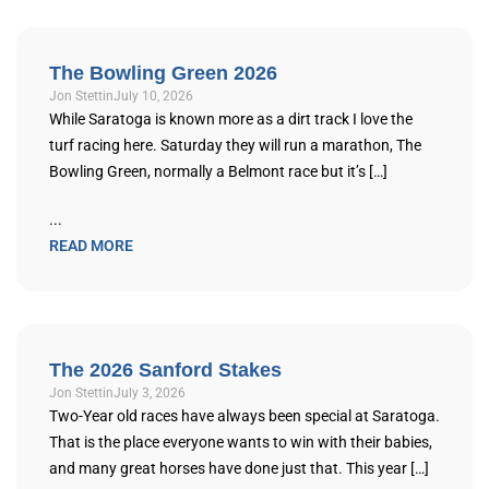
The Bowling Green 2026
Jon Stettin
July 10, 2026
While Saratoga is known more as a dirt track I love the
turf racing here. Saturday they will run a marathon, The
Bowling Green, normally a Belmont race but it’s […]
...
READ MORE
The 2026 Sanford Stakes
Jon Stettin
July 3, 2026
Two-Year old races have always been special at Saratoga.
That is the place everyone wants to win with their babies,
and many great horses have done just that. This year […]