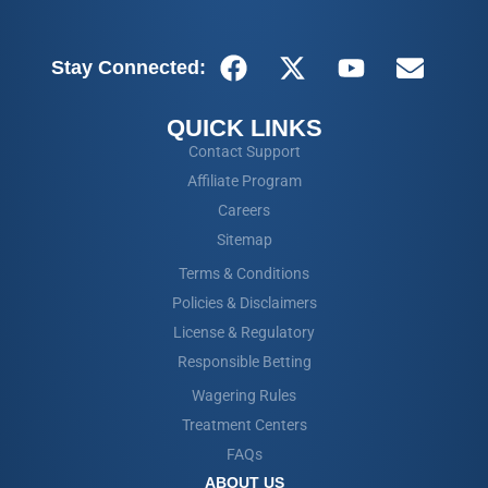
Stay Connected:
QUICK LINKS
Contact Support
Affiliate Program
Careers
Sitemap
Terms & Conditions
Policies & Disclaimers
License & Regulatory
Responsible Betting
Wagering Rules
Treatment Centers
FAQs
ABOUT US