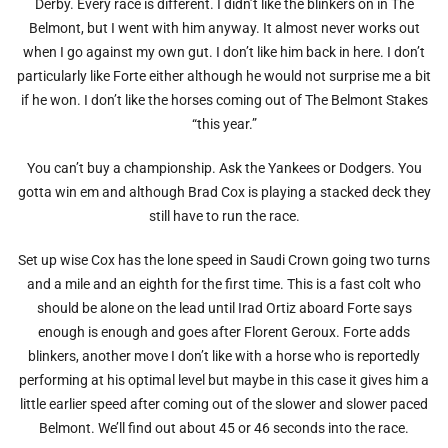
Derby. Every race is different. I didn’t like the blinkers on in The
Belmont, but I went with him anyway. It almost never works out
when I go against my own gut. I don’t like him back in here. I don’t
particularly like Forte either although he would not surprise me a bit
if he won. I don’t like the horses coming out of The Belmont Stakes
“this year.”
You can’t buy a championship. Ask the Yankees or Dodgers. You
gotta win em and although Brad Cox is playing a stacked deck they
still have to run the race.
Set up wise Cox has the lone speed in Saudi Crown going two turns
and a mile and an eighth for the first time. This is a fast colt who
should be alone on the lead until Irad Ortiz aboard Forte says
enough is enough and goes after Florent Geroux. Forte adds
blinkers, another move I don’t like with a horse who is reportedly
performing at his optimal level but maybe in this case it gives him a
little earlier speed after coming out of the slower and slower paced
Belmont. We’ll find out about 45 or 46 seconds into the race.