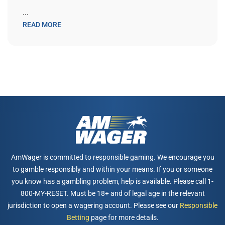
...
READ MORE
AmWager is committed to responsible gaming. We encourage you
to gamble responsibly and within your means. If you or someone
you know has a gambling problem, help is available. Please call 1-
800-MY-RESET. Must be 18+ and of legal age in the relevant
jurisdiction to open a wagering account. Please see our
Responsible
Betting
page for more details.