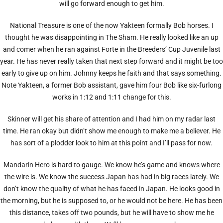
will go forward enough to get him.
National Treasure is one of the now Yakteen formally Bob horses. I
thought he was disappointing in The Sham. He really looked like an up
and comer when he ran against Forte in the Breeders’ Cup Juvenile last
year. He has never really taken that next step forward and it might be too
early to give up on him. Johnny keeps he faith and that says something.
Note Yakteen, a former Bob assistant, gave him four Bob like six-furlong
works in 1:12 and 1:11 change for this.
Skinner will get his share of attention and I had him on my radar last
time. He ran okay but didn’t show me enough to make me a believer. He
has sort of a plodder look to him at this point and I’ll pass for now.
Mandarin Hero is hard to gauge. We know he’s game and knows where
the wire is. We know the success Japan has had in big races lately. We
don’t know the quality of what he has faced in Japan. He looks good in
the morning, but he is supposed to, or he would not be here. He has been
this distance, takes off two pounds, but he will have to show me he