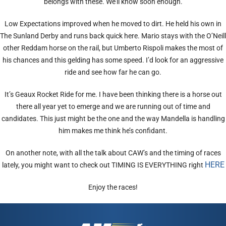
belongs with these. We’ll know soon enough.
Low Expectations improved when he moved to dirt. He held his own in
The Sunland Derby and runs back quick here. Mario stays with the O’Neill
other Reddam horse on the rail, but Umberto Rispoli makes the most of
his chances and this gelding has some speed. I’d look for an aggressive
ride and see how far he can go.
It’s Geaux Rocket Ride for me. I have been thinking there is a horse out
there all year yet to emerge and we are running out of time and
candidates. This just might be the one and the way Mandella is handling
him makes me think he’s confidant.
On another note, with all the talk about CAW’s and the timing of races
HERE
lately, you might want to check out TIMING IS EVERYTHING right
Enjoy the races!