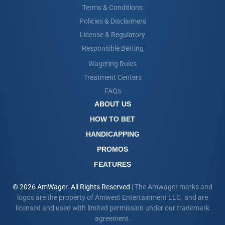
Terms & Conditions
Policies & Disclaimers
License & Regulatory
Responsible Betting
Wagering Rules
Treatment Centers
FAQs
ABOUT US
HOW TO BET
HANDICAPPING
PROMOS
FEATURES
© 2026 AmWager. All Rights Reserved
| The Amwager marks and
logos are the property of Amwest Entertainment LLC. and are
licensed and used with limited permission under our trademark
agreement.