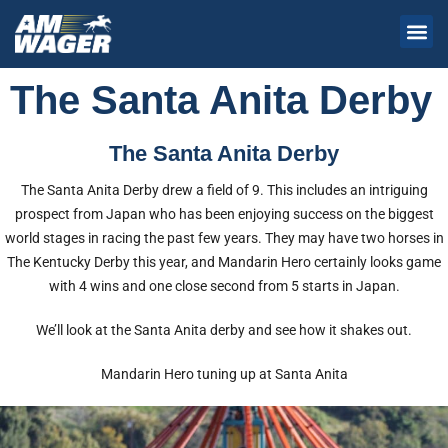
The Santa Anita Derby
The Santa Anita Derby
The Santa Anita Derby drew a field of 9. This includes an intriguing
prospect from Japan who has been enjoying success on the biggest
world stages in racing the past few years. They may have two horses in
The Kentucky Derby this year, and Mandarin Hero certainly looks game
with 4 wins and one close second from 5 starts in Japan.
We’ll look at the Santa Anita derby and see how it shakes out.
Mandarin Hero tuning up at Santa Anita