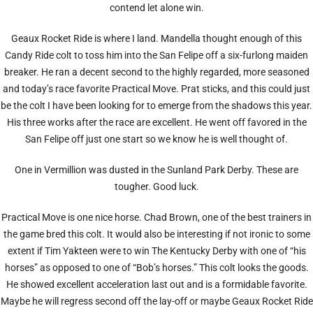
contend let alone win.
Geaux Rocket Ride is where I land. Mandella thought enough of this
Candy Ride colt to toss him into the San Felipe off a six-furlong maiden
breaker. He ran a decent second to the highly regarded, more seasoned
and today’s race favorite Practical Move. Prat sticks, and this could just
be the colt I have been looking for to emerge from the shadows this year.
His three works after the race are excellent. He went off favored in the
San Felipe off just one start so we know he is well thought of.
One in Vermillion was dusted in the Sunland Park Derby. These are
tougher. Good luck.
Practical Move is one nice horse. Chad Brown, one of the best trainers in
the game bred this colt. It would also be interesting if not ironic to some
extent if Tim Yakteen were to win The Kentucky Derby with one of “his
horses” as opposed to one of “Bob’s horses.” This colt looks the goods.
He showed excellent acceleration last out and is a formidable favorite.
Maybe he will regress second off the lay-off or maybe Geaux Rocket Ride