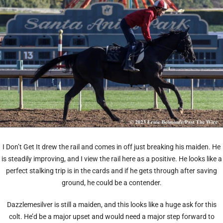
I Don’t Get It drew the rail and comes in off just breaking his maiden. He
is steadily improving, and I view the rail here as a positive. He looks like a
perfect stalking trip is in the cards and if he gets through after saving
ground, he could be a contender.
Dazzlemesilver is still a maiden, and this looks like a huge ask for this
colt. He’d be a major upset and would need a major step forward to