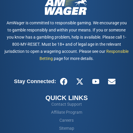
AmWager is committed to responsible gaming. We encourage you
to gamble responsibly and within your means. If you or someone
you know has a gambling problem, help is available. Please call 1-
800-MY-RESET. Must be 18+ and of legal age in the relevant
jurisdiction to open a wagering account. Please see our
Responsible
Betting
page for more details.
Stay Connected:
QUICK LINKS
Contact Support
Affiliate Program
Careers
Sitemap