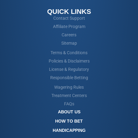
QUICK LINKS
Contact Support
Affiliate Program
Careers
Sitemap
Terms & Conditions
Policies & Disclaimers
License & Regulatory
Responsible Betting
Wagering Rules
Treatment Centers
FAQs
ABOUT US
HOW TO BET
HANDICAPPING