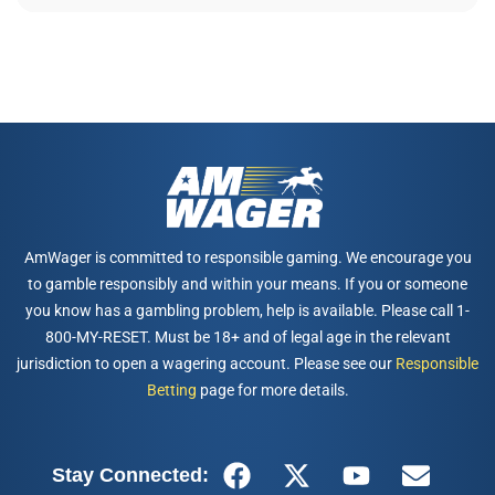
AmWager is committed to responsible gaming. We encourage you
to gamble responsibly and within your means. If you or someone
you know has a gambling problem, help is available. Please call 1-
800-MY-RESET. Must be 18+ and of legal age in the relevant
jurisdiction to open a wagering account. Please see our
Responsible
Betting
page for more details.
Stay Connected: