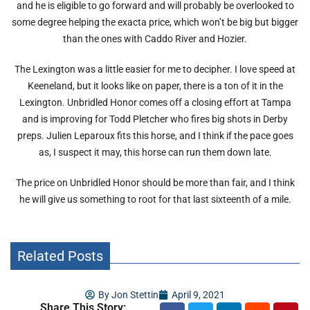
and he is eligible to go forward and will probably be overlooked to
some degree helping the exacta price, which won’t be big but bigger
than the ones with Caddo River and Hozier.
The Lexington was a little easier for me to decipher. I love speed at
Keeneland, but it looks like on paper, there is a ton of it in the
Lexington. Unbridled Honor comes off a closing effort at Tampa
and is improving for Todd Pletcher who fires big shots in Derby
preps. Julien Leparoux fits this horse, and I think if the pace goes
as, I suspect it may, this horse can run them down late.
The price on Unbridled Honor should be more than fair, and I think
he will give us something to root for that last sixteenth of a mile.
Related Posts
By
Jon Stettin
April 9, 2021
Share This Story: