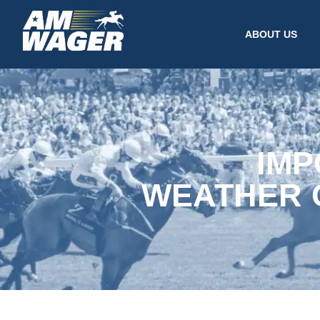
ABOUT US
IMP
WEATHER 