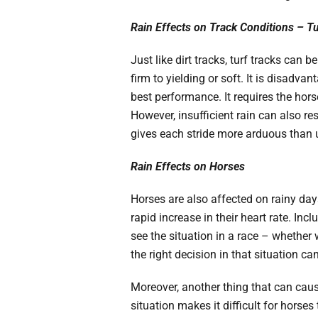
Rain Effects on Track Conditions – T
Just like dirt tracks, turf tracks can 
firm to yielding or soft. It is disadva
best performance. It requires the hor
However, insufficient rain can also res
gives each stride more arduous than 
Rain Effects on Horses
Horses are also affected on rainy days
rapid increase in their heart rate. Incl
see the situation in a race – whether
the right decision in that situation 
Moreover, another thing that can caus
situation makes it difficult for horse