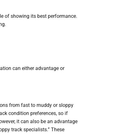
ble of showing its best performance.
ng.
ration can either advantage or
itions from fast to muddy or sloppy
ack condition preferences, so if
owever, it can also be an advantage
oppy track specialists.” These