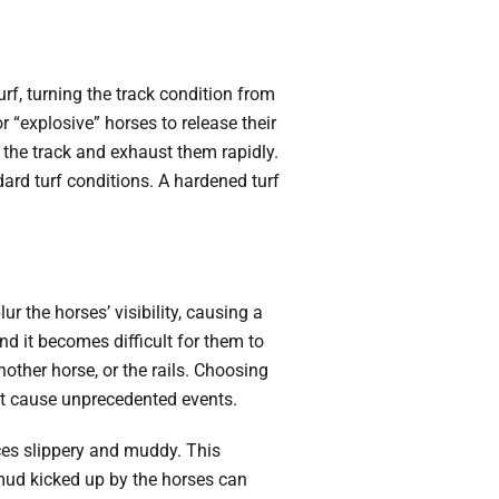
urf, turning the track condition from
r “explosive” horses to release their
 the track and exhaust them rapidly.
ndard turf conditions. A hardened turf
r the horses’ visibility, causing a
 and it becomes difficult for them to
other horse, or the rails. Choosing
ght cause unprecedented events.
aces slippery and muddy. This
e mud kicked up by the horses can