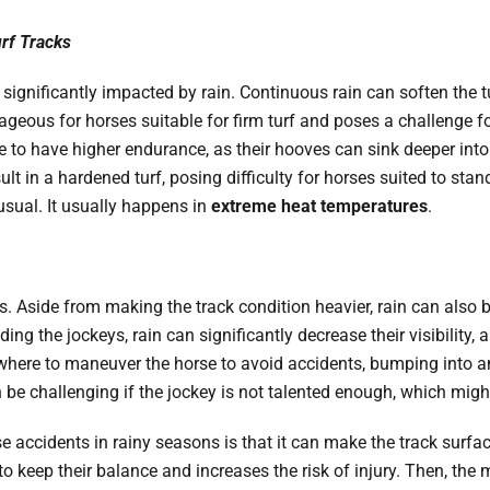
urf Tracks
be significantly impacted by rain. Continuous rain can soften the t
ntageous for horses suitable for firm turf and poses a challenge fo
se to have higher endurance, as their hooves can sink deeper into
ult in a hardened turf, posing difficulty for horses suited to sta
usual. It usually happens in
extreme heat temperatures
.
. Aside from making the track condition heavier, rain can also blu
uding the jockeys, rain can significantly decrease their visibility,
 where to maneuver the horse to avoid accidents, bumping into an
can be challenging if the jockey is not talented enough, which mi
e accidents in rainy seasons is that it can make the track surf
s to keep their balance and increases the risk of injury. Then, th