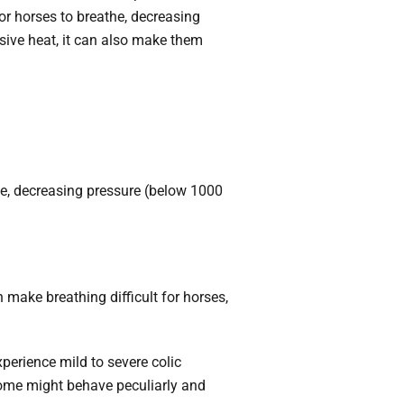
or horses
to breathe, decreasing
sive heat, it can also make them
e, decreasing pressure (below 1000
 make breathing difficult for horses,
erience mild to severe colic
 some might behave peculiarly and