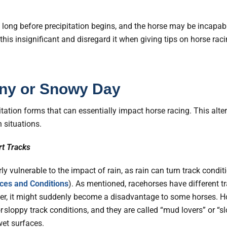
g long before precipitation begins, and the horse may be incapa
is insignificant and disregard it when giving tips on horse raci
ainy or Snowy Day
tation forms that can essentially impact horse racing. This alte
n situations.
rt Tracks
rly vulnerable to the impact of rain, as rain can turn track cond
ces and Conditions
). As mentioned, racehorses have different tr
er, it might suddenly become a disadvantage to some horses. H
sloppy track conditions, and they are called “mud lovers” or “sl
wet surfaces.