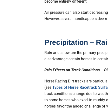
become entirely different.
Air pressure can also start decreasin
However, several handicappers deem th
Precipitation – R
Rain and snow are the primary precipi
disadvantage certain horses in certai
Rain Effects on Track Conditions – Di
Horse Racing Dirt tracks are particula
(see
Types of Horse Racetrack Surfa
track conditions change due to weath
to some horses who excel in muddy or 
horses favor the added challenge of 