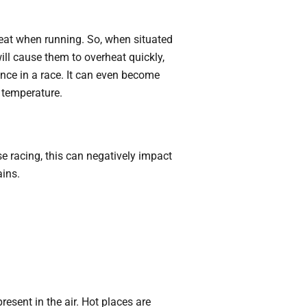
heat when running. So, when situated
will cause them to overheat quickly,
ance in a race. It can even become
h temperature.
se racing, this can negatively impact
ains.
esent in the air. Hot places are