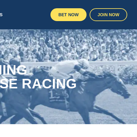
S
BET NOW
JOIN NOW
NING
SE RACING