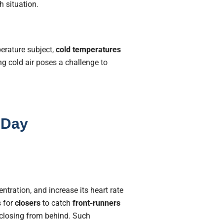
 situation.
perature subject,
cold temperatures
ng cold air poses a challenge to
 Day
entration, and increase its heart rate
s for
closers
to catch
front-runners
 closing from behind. Such