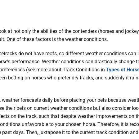
ok at not only the abilities of the contenders (horses and jockeys
ult. One of these factors is the weather conditions.
etracks do not have roofs, so different weather conditions can in
orse’s performance. Weather conditions can drastically change t
 preferences (see more about Track Conditions in
Types of Hors
en betting on horses who prefer dry tracks, and suddenly it rains
 weather forecasts daily before placing your bets because wea
se their bets on current weather conditions but also consider loo
ects on the track, such that despite weather improvements on th
conditions unfavorable to your chosen horse. Therefore, it is r
past days. Then, juxtapose it to the current track condition and 