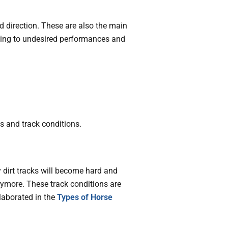
d direction. These are also the main
ading to undesired performances and
es and track conditions.
y dirt tracks will become hard and
nymore. These track conditions are
laborated in the
Types of Horse