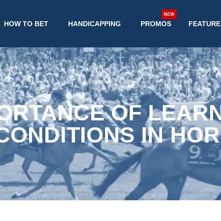
NEW
HOW TO BET
HANDICAPPING
PROMOS
FEATURE
ORTANCE OF LEAR
CONDITIONS IN HOR