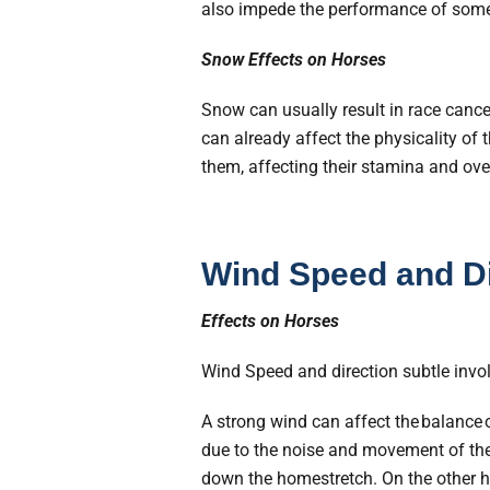
also impede the performance of some 
Snow Effects on Horses
Snow can usually result in race cance
can already affect the physicality of 
them, affecting their stamina and ove
Wind Speed and Di
Effects on Horses
Wind Speed and direction subtle invo
A strong wind can affect the balance of
due to the noise and movement of th
down the homestretch. On the other h