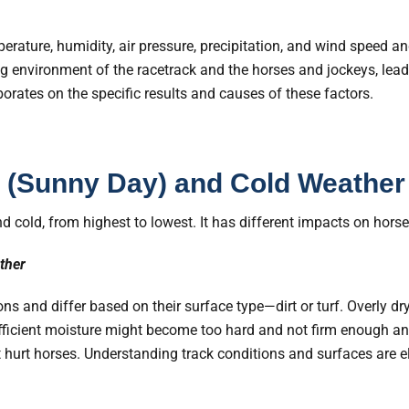
erature, humidity, air pressure, precipitation, and wind speed an
ing environment of the racetrack and the horses and jockeys, le
aborates on the specific results and causes of these factors.
 (Sunny Day) and Cold Weather
d cold, from highest to lowest. It has different impacts on hors
ther
ns and differ based on their surface type—dirt or turf. Overly dr
ufficient moisture might become too hard and not firm enough a
 hurt horses. Understanding track conditions and surfaces are e