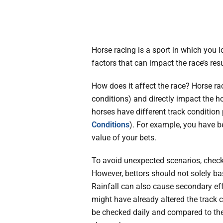
Horse racing is a sport in which you lo
factors that can impact the race’s res
How does it affect the race? Horse rac
conditions) and directly impact the h
horses have different track condition
Conditions
). For example, you have be
value of your bets.
To avoid unexpected scenarios, check
However, bettors should not solely ba
Rainfall can also cause secondary eff
might have already altered the track 
be checked daily and compared to the 