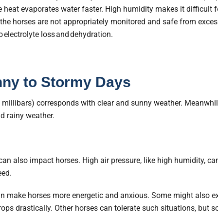
eat evaporates water faster. High humidity makes it difficult f
 the horses are not appropriately monitored and safe from exces
o
electrolyte loss and dehydration.
nny to Stormy Days
 millibars) corresponds with clear and sunny weather. Meanwhil
d rainy weather.
an also impact horses. High air pressure, like high humidity, can
eed.
can make horses more energetic and anxious. Some might also exp
drops drastically. Other horses can tolerate such situations, but