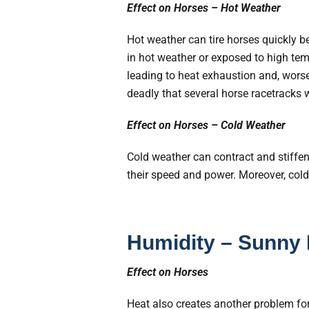
Effect on Horses – Hot Weather
Hot weather can tire horses quickly 
in hot weather or exposed to high temp
leading to heat exhaustion and, worse
deadly that several horse racetracks w
Effect on Horses – Cold Weather
Cold weather can contract and stiffen 
their speed and power. Moreover, col
Humidity – Sunny
Effect on Horses
Heat also creates another problem for 