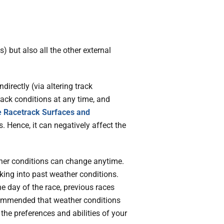
) but also all the other external
directly (via altering track
rack conditions at any time, and
e Racetrack Surfaces and
. Hence, it can negatively affect the
ther conditions can change anytime.
king into past weather conditions.
e day of the race, previous races
ecommended that weather conditions
the preferences and abilities of your