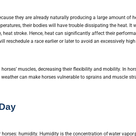
because they are already naturally producing a large amount of 
eratures, their bodies will have trouble dissipating the heat. It 
, heat stroke. Hence, heat can significantly affect their perform
ill reschedule a race earlier or later to avoid an excessively hig
horses’ muscles, decreasing their flexibility and mobility. In hor
d weather can make horses vulnerable to sprains and muscle str
 Day
horses: humidity. Humidity is the concentration of water vapor pr