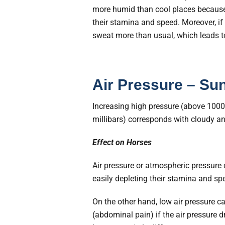
more humid than cool places because h
their stamina and speed. Moreover, if
sweat more than usual, which leads t
Air Pressure – Su
Increasing high pressure (above 1000
millibars) corresponds with cloudy an
Effect on Horses
Air pressure or atmospheric pressure c
easily depleting their stamina and sp
On the other hand, low air pressure 
(abdominal pain) if the air pressure 