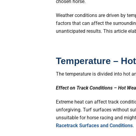
chosen horse.
Weather conditions are driven by temp
factors that can affect the surround
unanticipated results. This article el
Temperature – Hot
The temperature is divided into hot an
Effect on Track Conditions – Hot Wea
Extreme heat can affect track conditio
unforgiving. Turf surfaces without s
unsuitable for horse racing and might
Racetrack Surfaces and Conditions
.