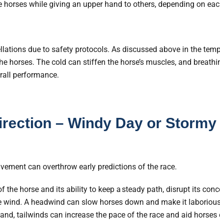
horses while giving an upper hand to others, depending on each
llations due to safety protocols. As discussed above in the tem
the horses. The cold can stiffen the horse’s muscles, and breathi
rall performance.
rection – Windy Day or Stormy
lvement can overthrow early predictions of the race.
 the horse and its ability to keep a steady path, disrupt its conc
e wind. A headwind can slow horses down and make it laboriou
and, tailwinds can increase the pace of the race and aid horses