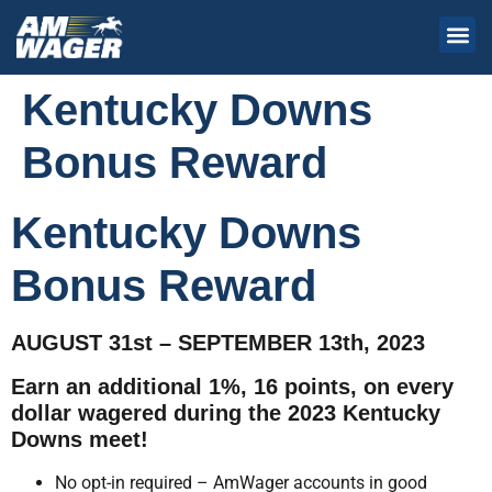
Kentucky Downs
Bonus Reward
Kentucky Downs
Bonus Reward
AUGUST 31st – SEPTEMBER 13th, 2023
Earn an additional 1%, 16 points, on every
dollar wagered during the 2023 Kentucky
Downs meet!
No opt-in required – AmWager accounts in good