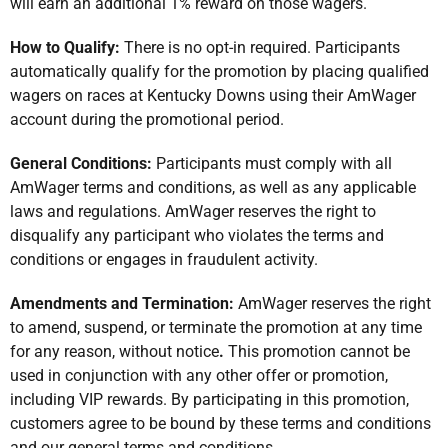
will earn an additional 1% reward on those wagers.
How to Qualify:
There is no opt-in required. Participants
automatically qualify for the promotion by placing qualified
wagers on races at Kentucky Downs using their AmWager
account during the promotional period.
General Conditions:
Participants must comply with all
AmWager terms and conditions, as well as any applicable
laws and regulations. AmWager reserves the right to
disqualify any participant who violates the terms and
conditions or engages in fraudulent activity.
Amendments and Termination:
AmWager reserves the right
to amend, suspend, or terminate the promotion at any time
for any reason, without notice
.
This promotion cannot be
used in conjunction with any other offer or promotion,
including VIP rewards. By participating in this promotion,
customers agree to be bound by these terms and conditions
and our general terms and conditions.