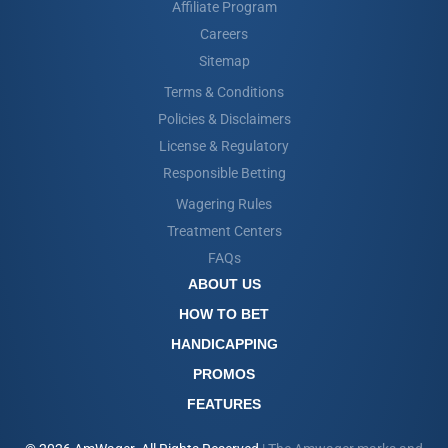
Affiliate Program
Careers
Sitemap
Terms & Conditions
Policies & Disclaimers
License & Regulatory
Responsible Betting
Wagering Rules
Treatment Centers
FAQs
ABOUT US
HOW TO BET
HANDICAPPING
PROMOS
FEATURES