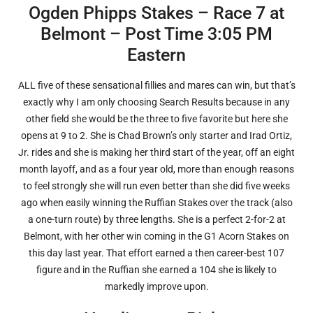
Ogden Phipps Stakes – Race 7 at
Belmont – Post Time 3:05 PM
Eastern
ALL five of these sensational fillies and mares can win, but that’s
exactly why I am only choosing Search Results because in any
other field she would be the three to five favorite but here she
opens at 9 to 2. She is Chad Brown’s only starter and Irad Ortiz,
Jr. rides and she is making her third start of the year, off an eight
month layoff, and as a four year old, more than enough reasons
to feel strongly she will run even better than she did five weeks
ago when easily winning the Ruffian Stakes over the track (also
a one-turn route) by three lengths. She is a perfect 2-for-2 at
Belmont, with her other win coming in the G1 Acorn Stakes on
this day last year. That effort earned a then career-best 107
figure and in the Ruffian she earned a 104 she is likely to
markedly improve upon.