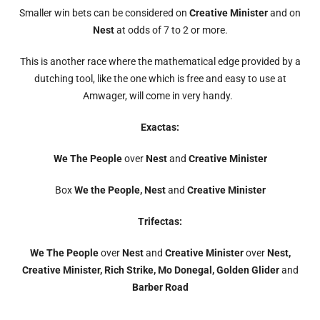
Smaller win bets can be considered on
Creative Minister
and on
Nest
at odds of 7 to 2 or more.
This is another race where the mathematical edge provided by a
dutching tool, like the one which is free and easy to use at
Amwager, will come in very handy.
Exactas:
We The People
over
Nest
and
Creative Minister
Box
We the People, Nest
and
Creative Minister
Trifectas:
We The People
over
Nest
and
Creative Minister
over
Nest,
Creative Minister, Rich Strike, Mo Donegal, Golden Glider
and
Barber Road