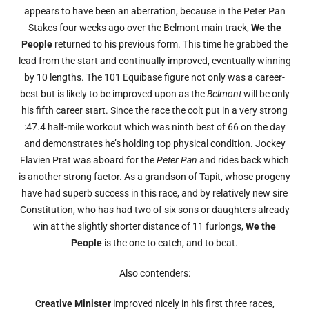
appears to have been an aberration, because in the Peter Pan
Stakes four weeks ago over the Belmont main track,
We the
People
returned to his previous form. This time he grabbed the
lead from the start and continually improved, eventually winning
by 10 lengths. The 101 Equibase figure not only was a career-
best but is likely to be improved upon as the
Belmont
will be only
his fifth career start. Since the race the colt put in a very strong
:47.4 half-mile workout which was ninth best of 66 on the day
and demonstrates he’s holding top physical condition. Jockey
Flavien Prat was aboard for the
Peter Pan
and rides back which
is another strong factor. As a grandson of Tapit, whose progeny
have had superb success in this race, and by relatively new sire
Constitution, who has had two of six sons or daughters already
win at the slightly shorter distance of 11 furlongs,
We the
People
is the one to catch, and to beat.
Also contenders:
Creative Minister
improved nicely in his first three races,