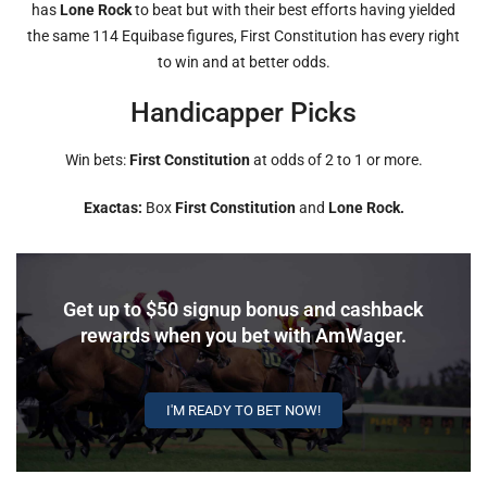
has
Lone Rock
to beat but with their best efforts having yielded
the same 114 Equibase figures, First Constitution has every right
to win and at better odds.
Handicapper Picks
Win bets:
First Constitution
at odds of 2 to 1 or more.
Exactas:
Box
First Constitution
and
Lone Rock.
Get up to $50 signup bonus and cashback
rewards when you bet with AmWager.
I'M READY TO BET NOW!