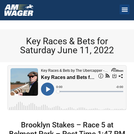
Key Races & Bets for
Saturday June 11, 2022
Brooklyn Stakes – Race 5 at
Belmont Park – Post Time 1:47 PM