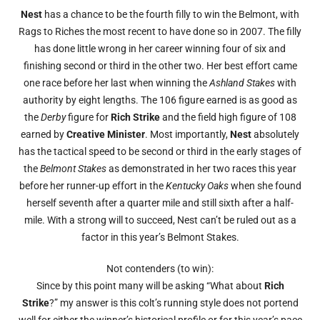
Nest
has a chance to be the fourth filly to win the Belmont, with
Rags to Riches the most recent to have done so in 2007. The filly
has done little wrong in her career winning four of six and
finishing second or third in the other two. Her best effort came
one race before her last when winning the
Ashland Stakes
with
authority by eight lengths. The 106 figure earned is as good as
the
Derby
figure for
Rich Strike
and the field high figure of 108
earned by
Creative Minister
. Most importantly,
Nest
absolutely
has the tactical speed to be second or third in the early stages of
the
Belmont Stakes
as demonstrated in her two races this year
before her runner-up effort in the
Kentucky Oaks
when she found
herself seventh after a quarter mile and still sixth after a half-
mile. With a strong will to succeed, Nest can’t be ruled out as a
factor in this year’s Belmont Stakes.
Not contenders (to win):
Since by this point many will be asking “What about
Rich
Strike
?” my answer is this colt’s running style does not portend
well for either the winner’s historical profile or for this year’s pace