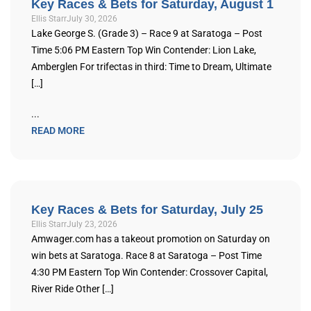
Key Races & Bets for Saturday, August 1
Ellis Starr
July 30, 2026
Lake George S. (Grade 3) – Race 9 at Saratoga – Post
Time 5:06 PM Eastern Top Win Contender: Lion Lake,
Amberglen For trifectas in third: Time to Dream, Ultimate
[…]
...
READ MORE
Key Races & Bets for Saturday, July 25
Ellis Starr
July 23, 2026
Amwager.com has a takeout promotion on Saturday on
win bets at Saratoga. Race 8 at Saratoga – Post Time
4:30 PM Eastern Top Win Contender: Crossover Capital,
River Ride Other […]