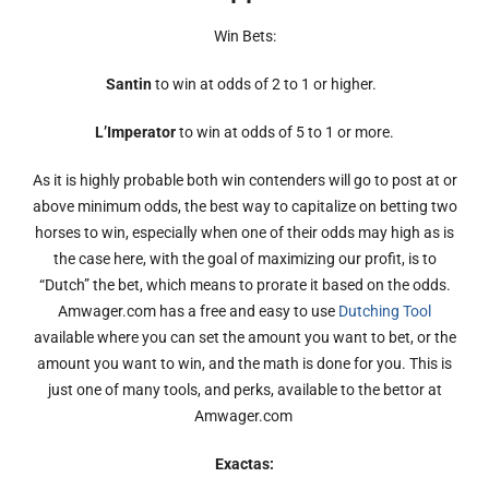
Win Bets:
Santin
to win at odds of 2 to 1 or higher.
L’Imperator
to win at odds of 5 to 1 or more.
As it is highly probable both win contenders will go to post at or
above minimum odds, the best way to capitalize on betting two
horses to win, especially when one of their odds may high as is
the case here, with the goal of maximizing our profit, is to
“Dutch” the bet, which means to prorate it based on the odds.
Amwager.com has a free and easy to use
Dutching Tool
available where you can set the amount you want to bet, or the
amount you want to win, and the math is done for you. This is
just one of many tools, and perks, available to the bettor at
Amwager.com
Exactas: