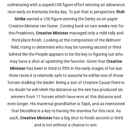
culminating with a superb108 figure effort winning an allowance
race early on
Kentucky Derby
day. To put that in perspective,
Rich
Strike
earned a 106 figure winning the Derby so on paper
Creative Minister ran faster. Coming back on two weeks rest for
the
Preakness
,
Creative Minister
managed only a mild rally and
third place finish. Looking at the composition of the
Belmont
field, trying to determine who may be running second or third
behind We the People appears to be the key to figuring out who
may have a shot at upsetting the favorite. Given that
Creative
Minister
has been in third to fifth in the early stages of his last
three races it is relatively safe to assume he will be one of those
horses stalking the leader. Being a son of Creative Cause there is
no doubt he will relish the distance as the sire has produced six
winners from 11 horses which have won at this distance and
even longer. His maternal grandfather is Tapit, and as mentioned
that bloodline is a key to having the stamina for this race. As
such,
Creative Minister
has a big shot to finish second or third
and is not without a chance to win.