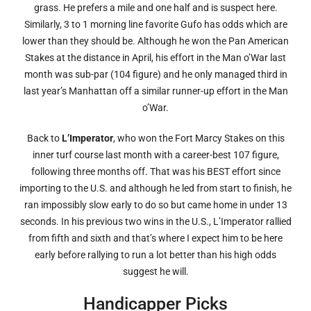
grass. He prefers a mile and one half and is suspect here.
Similarly, 3 to 1 morning line favorite Gufo has odds which are
lower than they should be. Although he won the Pan American
Stakes at the distance in April, his effort in the Man o’War last
month was sub-par (104 figure) and he only managed third in
last year’s Manhattan off a similar runner-up effort in the Man
o’War.
Back to
L’Imperator
, who won the Fort Marcy Stakes on this
inner turf course last month with a career-best 107 figure,
following three months off. That was his BEST effort since
importing to the U.S. and although he led from start to finish, he
ran impossibly slow early to do so but came home in under 13
seconds. In his previous two wins in the U.S., L’Imperator rallied
from fifth and sixth and that’s where I expect him to be here
early before rallying to run a lot better than his high odds
suggest he will.
Handicapper Picks