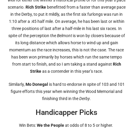
scenario.
Rich Strike
benefitted from a faster than average pace
in the Derby, to put it mildly, as the first six furlongs was run in
1:10 after a :45 half mile. On average, he has been last or within
three positions of last after a half-mile in his last six races. In
spite of the perception the
Belmont
is won by closers because of
its long distance which allows horse to wind up and gain
momentum as the race increases, this is not the case. The race
has been won primarily by horses which run the same tempo
from start to finish, and so I am taking a stand against
Rich
Strike
as a contender in this year’s race.
Similarly,
Mo Donegal
is hard to endorse in spite of 103 and 101
figure efforts this year when winning the Wood Memorial and
finishing third in the
Derby
.
Handicapper Picks
Win Bets:
We the People
at odds of 8 to 5 or higher.