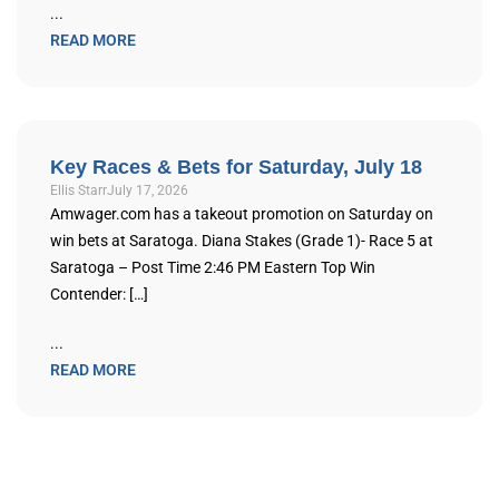
...
READ MORE
Key Races & Bets for Saturday, July 18
Ellis Starr
July 17, 2026
Amwager.com has a takeout promotion on Saturday on
win bets at Saratoga. Diana Stakes (Grade 1)- Race 5 at
Saratoga – Post Time 2:46 PM Eastern Top Win
Contender: […]
...
READ MORE