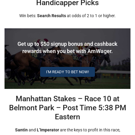
Handicapper Picks
Win bets:
Search Results
at odds of 2 to 1 or higher.
Get up to $50 signup bonus and cashback
rewards when you bet with AmWager.
I'M READY TO BET NOW!
Manhattan Stakes – Race 10 at
Belmont Park – Post Time 5:38 PM
Eastern
Santin
and
L’Imperator
are the keys to profit in this race,