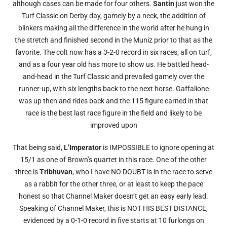
although cases can be made for four others.
Santin
just won the
Turf Classic on Derby day, gamely by a neck, the addition of
blinkers making all the difference in the world after he hung in
the stretch and finished second in the Muniz prior to that as the
favorite. The colt now has a 3-2-0 record in six races, all on turf,
and as a four year old has more to show us. He battled head-
and-head in the Turf Classic and prevailed gamely over the
runner-up, with six lengths back to the next horse. Gaffalione
was up then and rides back and the 115 figure earned in that
race is the best last race figure in the field and likely to be
improved upon
That being said,
L’Imperator
is IMPOSSIBLE to ignore opening at
15/1 as one of Brown’s quartet in this race. One of the other
three is
Tribhuvan
, who I have NO DOUBT is in the race to serve
as a rabbit for the other three, or at least to keep the pace
honest so that Channel Maker doesn’t get an easy early lead.
Speaking of Channel Maker, this is NOT HIS BEST DISTANCE,
evidenced by a 0-1-0 record in five starts at 10 furlongs on