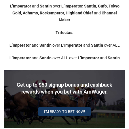
L’Imperator
and
Santin
over
L’Imperator, Santin, Gufo, Tokyo
Gold, Adhamo, Rockemperor, Highland Chief
and
Channel
Maker
Trifectas:
L’Imperator
and
Santin
over
L’Imperator
and
Santin
over ALL
L’Imperator
and
Santin
over ALL over
L’Imperator
and
Santin
Get up to $50 signup bonus and cashback
rewards when you bet with AmWager.
I'M READY TO BET NOW!