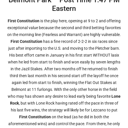
Eastern
First Constitution
is the play here, opening at 9 to 2 and offering
exceptional value because the second and third betting favorites
on the morning line (Fearless and Warrant) are highly vulnerable.
First Constitution
has a fine record of 2-2-2 in six races since
just after importing to the U.S. and moving to the Pletcher barn.
His best effort came in January in his first start WITHOUT lasix
when he led from start to finish and won easily by seven lengths
in the Jazil Stakes. After two months off he returned to finish
third then last month in his second start off the layoff he once
again led from start to finish, winning the Flat Out Stakes at
Belmont at 11 furlongs. With the only other horse in the field
who may has shown any desire to lead early being favorite
Lone
Rock
, but with Lone Rock having rated off the pace in three of
his last five wins, the strategy will likely be for Lezcano to put
First Constitution
on the lead (as he did in both the
aforementioned wins) and control the pace. From there, he only