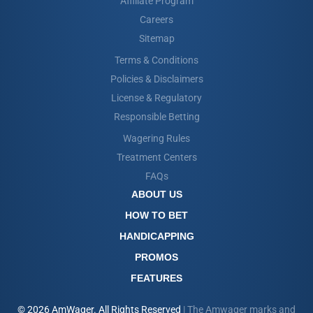
Affiliate Program
Careers
Sitemap
Terms & Conditions
Policies & Disclaimers
License & Regulatory
Responsible Betting
Wagering Rules
Treatment Centers
FAQs
ABOUT US
HOW TO BET
HANDICAPPING
PROMOS
FEATURES
© 2026 AmWager. All Rights Reserved
| The Amwager marks and