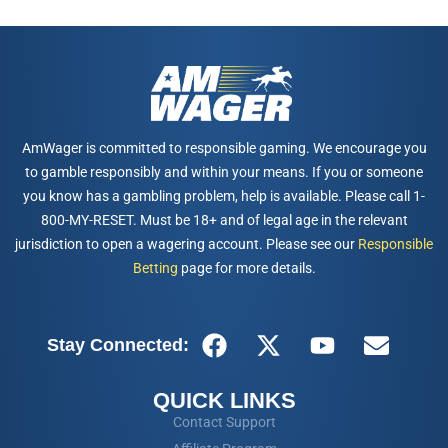
AmWager is committed to responsible gaming. We encourage you
to gamble responsibly and within your means. If you or someone
you know has a gambling problem, help is available. Please call 1-
800-MY-RESET. Must be 18+ and of legal age in the relevant
jurisdiction to open a wagering account. Please see our
Responsible
Betting
page for more details.
Stay Connected:
QUICK LINKS
Contact Support