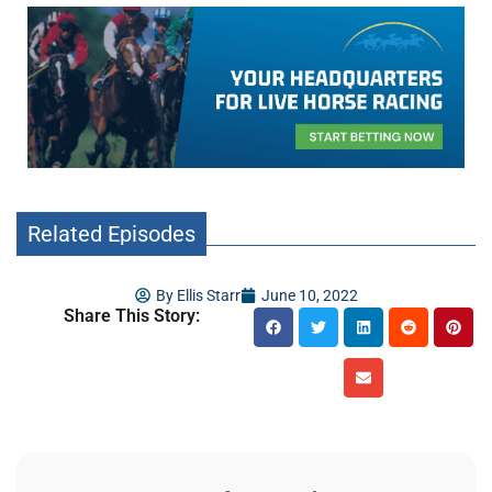
Related Episodes
By
Ellis Starr
June 10, 2022
Share This Story: