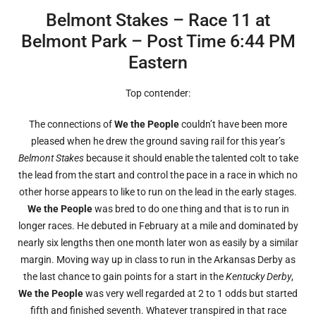
Belmont Stakes – Race 11 at
Belmont Park – Post Time 6:44 PM
Eastern
Top contender:
The connections of
We the People
couldn’t have been more
pleased when he drew the ground saving rail for this year’s
Belmont Stakes
because it should enable the talented colt to take
the lead from the start and control the pace in a race in which no
other horse appears to like to run on the lead in the early stages.
We the People
was bred to do one thing and that is to run in
longer races. He debuted in February at a mile and dominated by
nearly six lengths then one month later won as easily by a similar
margin. Moving way up in class to run in the Arkansas Derby as
the last chance to gain points for a start in the
Kentucky Derby
,
We the People
was very well regarded at 2 to 1 odds but started
fifth and finished seventh. Whatever transpired in that race