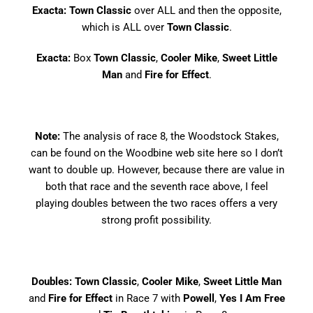
Exacta: Town Classic
over ALL and then the opposite,
which is ALL over
Town Classic
.
Exacta:
Box
Town Classic
,
Cooler Mike
,
Sweet Little
Man
and
Fire for Effect
.
Note:
The analysis of race 8, the Woodstock Stakes,
can be found on the
Woodbine web site here
so I don’t
want to double up. However, because there are value in
both that race and the seventh race above, I feel
playing doubles between the two races offers a very
strong profit possibility.
Doubles: Town Classic
,
Cooler Mike
,
Sweet Little Man
and
Fire for Effect
in Race 7 with
Powell
,
Yes I Am Free