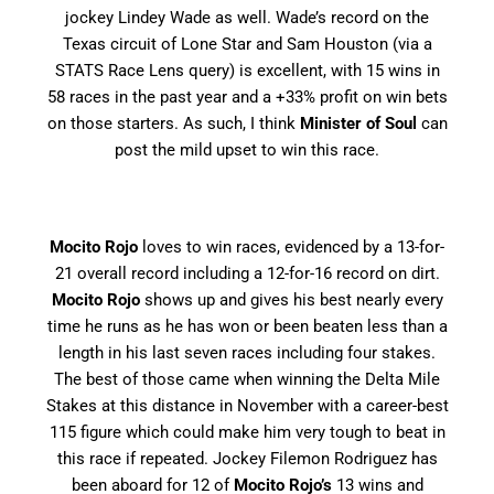
jockey Lindey Wade as well. Wade’s record on the
Texas circuit of Lone Star and Sam Houston (via a
STATS Race Lens query) is excellent, with 15 wins in
58 races in the past year and a +33% profit on win bets
on those starters. As such, I think
Minister of Soul
can
post the mild upset to win this race.
Mocito Rojo
loves to win races, evidenced by a 13-for-
21 overall record including a 12-for-16 record on dirt.
Mocito Rojo
shows up and gives his best nearly every
time he runs as he has won or been beaten less than a
length in his last seven races including four stakes.
The best of those came when winning the Delta Mile
Stakes at this distance in November with a career-best
115 figure which could make him very tough to beat in
this race if repeated. Jockey Filemon Rodriguez has
been aboard for 12 of
Mocito Rojo’s
13 wins and