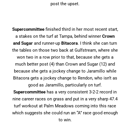
post the upset.
Supercommittee
finished third in her most recent start,
a stakes on the turf at Tampa, behind winner
Crown
and Sugar
and runner-up
Bitacora
. I think she can turn
the tables on those two back at Gulfstream, where she
won two in a row prior to that, because she gets a
much better post (4) than Crown and Sugar (12) and
because she gets a jockey change to Jaramillo while
Bitacora gets a jockey change to Rendon, who isn’t as
good as Jaramillo, particularly on turf.
Supercommittee
has a very consistent 3-2-2 record in
nine career races on grass and put in a very sharp 47.4
turf workout at Palm Meadows coming into this race
which suggests she could run an “A” race good enough
to win.