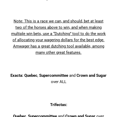
Note: This is a race we can, and should, bet at least
two of the horses above to win, and when making
multiple win bets, use a “Dutching” tool to do the work
of allocating your wagering dollars for the best edge.
Amwager has a great dutching tool available, among
many other great features.
Exacta: Quebec
,
Supercommittee
and
Crown and Sugar
over ALL
Trifectas:
Quebec
,
Supercommittee
and
Crown and Sugar
over