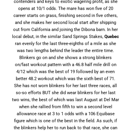
contenders and keys to exotic wagering profit, as she
opens at 10/1 odds. The mare has won five of 20
career starts on grass, finishing second in five others,
and she makes her second local start after shipping
out from California and joining the Dibona barn. In her
local debut, in the similar Sand Springs Stakes,
Quebec
ran evenly for the last three-eighths of a mile as she
was two lengths behind the leader the entire time.
Blinkers go on and she shows a strong blinkers
on/fast workout pattern with a 46.8 half mile drill on
4/12 which was the best of 19 followed by an even
better 48.2 workout which was the sixth best of 71.
She has not worn blinkers for her last three races, all
so-so efforts BUT she did wear blinkers for her last
two wins, the best of which was last August at Del Mar
when she rallied from fifth to win a second level
allowance race at 3 to 1 odds with a 106 Equibase
figure which is one of the best in the field. As such, if
the blinkers help her to run back to that race, she can