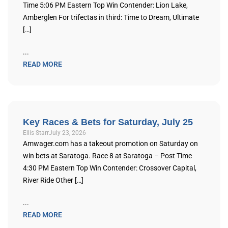
Time 5:06 PM Eastern Top Win Contender: Lion Lake,
Amberglen For trifectas in third: Time to Dream, Ultimate
[…]
...
READ MORE
Key Races & Bets for Saturday, July 25
Ellis Starr
July 23, 2026
Amwager.com has a takeout promotion on Saturday on
win bets at Saratoga. Race 8 at Saratoga – Post Time
4:30 PM Eastern Top Win Contender: Crossover Capital,
River Ride Other […]
...
READ MORE