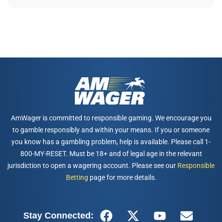
AmWager is committed to responsible gaming. We encourage you
to gamble responsibly and within your means. If you or someone
you know has a gambling problem, help is available. Please call 1-
800-MY-RESET. Must be 18+ and of legal age in the relevant
jurisdiction to open a wagering account. Please see our
Responsible
Betting
page for more details.
Stay Connected: