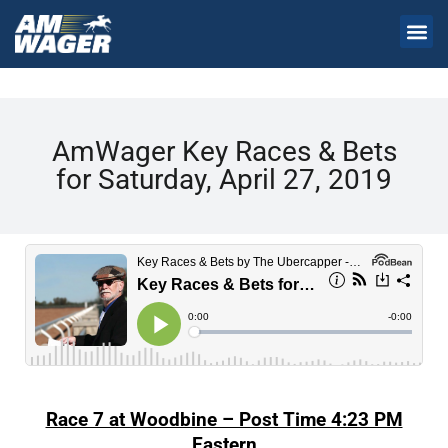
AmWager Key Races & Bets
for Saturday, April 27, 2019
Race 7 at Woodbine – Post Time 4:23 PM
Eastern