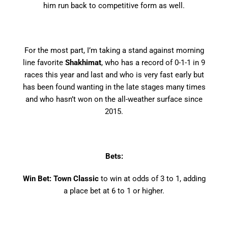
him run back to competitive form as well.
For the most part, I’m taking a stand against morning
line favorite
Shakhimat
, who has a record of 0-1-1 in 9
races this year and last and who is very fast early but
has been found wanting in the late stages many times
and who hasn’t won on the all-weather surface since
2015.
Bets:
Win Bet: Town Classic
to win at odds of 3 to 1, adding
a place bet at 6 to 1 or higher.