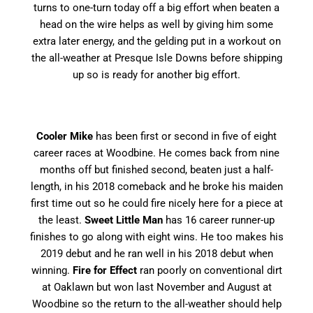
turns to one-turn today off a big effort when beaten a
head on the wire helps as well by giving him some
extra later energy, and the gelding put in a workout on
the all-weather at Presque Isle Downs before shipping
up so is ready for another big effort.
Cooler Mike
has been first or second in five of eight
career races at Woodbine. He comes back from nine
months off but finished second, beaten just a half-
length, in his 2018 comeback and he broke his maiden
first time out so he could fire nicely here for a piece at
the least.
Sweet Little Man
has 16 career runner-up
finishes to go along with eight wins. He too makes his
2019 debut and he ran well in his 2018 debut when
winning.
Fire for Effect
ran poorly on conventional dirt
at Oaklawn but won last November and August at
Woodbine so the return to the all-weather should help