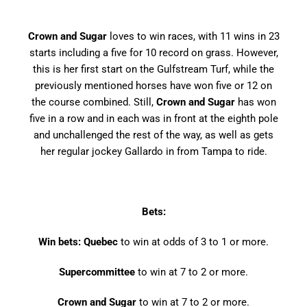
Crown and Sugar
loves to win races, with 11 wins in 23
starts including a five for 10 record on grass. However,
this is her first start on the Gulfstream Turf, while the
previously mentioned horses have won five or 12 on
the course combined. Still,
Crown and Sugar
has won
five in a row and in each was in front at the eighth pole
and unchallenged the rest of the way, as well as gets
her regular jockey Gallardo in from Tampa to ride.
Bets:
Win bets: Quebec
to win at odds of 3 to 1 or more.
Supercommittee
to win at 7 to 2 or more.
Crown and Sugar
to win at 7 to 2 or more.