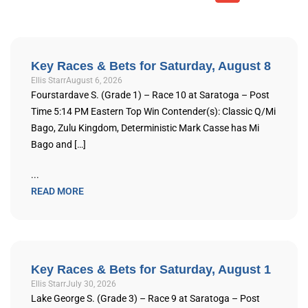
Key Races & Bets for Saturday, August 8
Ellis Starr
August 6, 2026
Fourstardave S. (Grade 1) – Race 10 at Saratoga – Post
Time 5:14 PM Eastern Top Win Contender(s): Classic Q/Mi
Bago, Zulu Kingdom, Deterministic Mark Casse has Mi
Bago and […]
...
READ MORE
Key Races & Bets for Saturday, August 1
Ellis Starr
July 30, 2026
Lake George S. (Grade 3) – Race 9 at Saratoga – Post