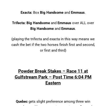
Exacta:
Box
Big Handsome
and
Emmaus
.
Trifecta: Big Handsome
and
Emmaus
over ALL over
Big Handsome
and
Emmaus
.
(playing the trifecta and exacta in this way means we
cash the bet if the two horses finish first and second,
or first and third)
Powder Break Stakes – Race 11 at
Gulfstream Park – Post Time 6:04 PM
Eastern
Quebec
gets slight preference among three win