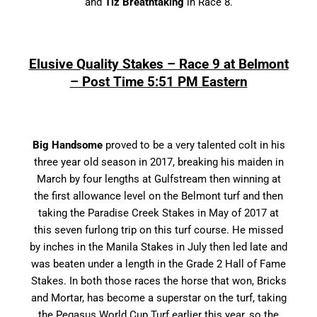
and
Tiz Breathtaking
in Race 8.
Elusive Quality Stakes – Race 9 at Belmont
– Post Time 5:51 PM Eastern
Big Handsome
proved to be a very talented colt in his
three year old season in 2017, breaking his maiden in
March by four lengths at Gulfstream then winning at
the first allowance level on the Belmont turf and then
taking the Paradise Creek Stakes in May of 2017 at
this seven furlong trip on this turf course. He missed
by inches in the Manila Stakes in July then led late and
was beaten under a length in the Grade 2 Hall of Fame
Stakes. In both those races the horse that won, Bricks
and Mortar, has become a superstar on the turf, taking
the Pegasus World Cup Turf earlier this year, so the