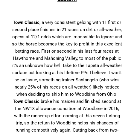
Town Classic
, a very consistent gelding with 11 first or
second place finishes in 21 races on dirt or all-weather,
opens at 12/1 odds which are impossible to ignore and
so the horse becomes the key to profit in this excellent
betting race. First or second in his last four races at
Hawthorne and Mahoning Valley, to most of the public
it’s an unknown how he’ll take to the Tapeta all-weather
surface but looking at his lifetime PPs I believe it won’t
be an issue, something trainer Santangelo (who wins
nearly 25% of his races on all-weather) likely noticed
when deciding to ship him to Woodbine from Ohio.
Town Classic
broke his maiden and finished second at
the NW1X allowance condition at Woodbine in 2016,
with the runner-up effort coming at this seven furlong
trip, so the return to Woodbine helps his chances of
running competitively again. Cutting back from two-