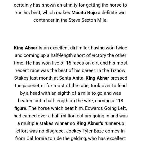
certainly has shown an affinity for getting the horse to
run his best, which makes
Mocito Rojo
a definite win
contender in the Steve Sexton Mile.
King Abner
is an excellent dirt miler, having won twice
and coming up a half-length short of victory the other
time. He has won five of 15 races on dirt and his most
recent race was the best of his career. In the Tiznow
Stakes last month at Santa Anita,
King Abner
pressed
the pacesetter for most of the race, took over to lead
by a head with an eighth of a mile to go and was
beaten just a half-length on the wire, earning a 118
figure. The horse which beat him, Edwards Going Left,
had earned over a half-million dollars going in and was
a multiple stakes winner so
King Abner’s
runner-up
effort was no disgrace. Jockey Tyler Baze comes in
from California to ride the gelding, who has excellent