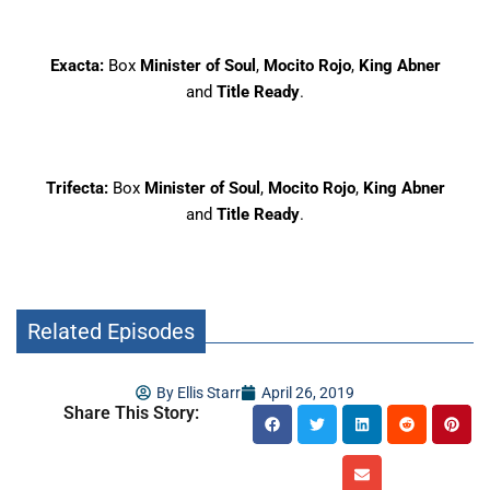
Exacta:
Box
Minister of Soul
,
Mocito Rojo
,
King Abner
and
Title Ready
.
Trifecta:
Box
Minister of Soul
,
Mocito Rojo
,
King Abner
and
Title Ready
.
Related Episodes
By
Ellis Starr
April 26, 2019
Share This Story: