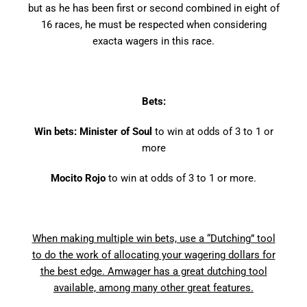
but as he has been first or second combined in eight of
16 races, he must be respected when considering
exacta wagers in this race.
Bets:
Win bets: Minister of Soul
to win at odds of 3 to 1 or
more
Mocito Rojo
to win at odds of 3 to 1 or more.
When making multiple win bets, use a “Dutching” tool
to do the work of allocating your wagering dollars for
the best edge. Amwager has a great dutching tool
available, among many other great features.