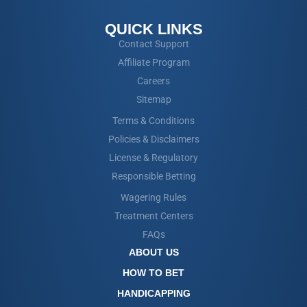
QUICK LINKS
Contact Support
Affiliate Program
Careers
Sitemap
Terms & Conditions
Policies & Disclaimers
License & Regulatory
Responsible Betting
Wagering Rules
Treatment Centers
FAQs
ABOUT US
HOW TO BET
HANDICAPPING