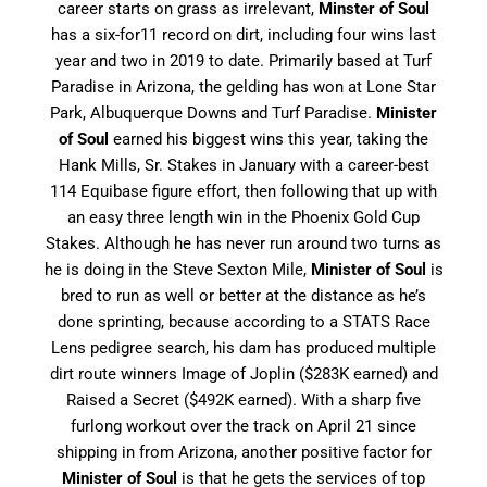
career starts on grass as irrelevant,
Minster of Soul
has a six-for11 record on dirt, including four wins last
year and two in 2019 to date. Primarily based at Turf
Paradise in Arizona, the gelding has won at Lone Star
Park, Albuquerque Downs and Turf Paradise.
Minister
of Soul
earned his biggest wins this year, taking the
Hank Mills, Sr. Stakes in January with a career-best
114
Equibase figure effort, then following that up with
an easy three length win in the Phoenix Gold Cup
Stakes. Although he has never run around two turns as
he is doing in the Steve Sexton Mile,
Minister of Soul
is
bred to run as well or better at the distance as he’s
done sprinting, because according to a STATS Race
Lens pedigree search, his dam has produced multiple
dirt route winners Image of Joplin ($283K earned) and
Raised a Secret ($492K earned). With a sharp five
furlong workout over the track on April 21 since
shipping in from Arizona, another positive factor for
Minister of Soul
is that he gets the services of top