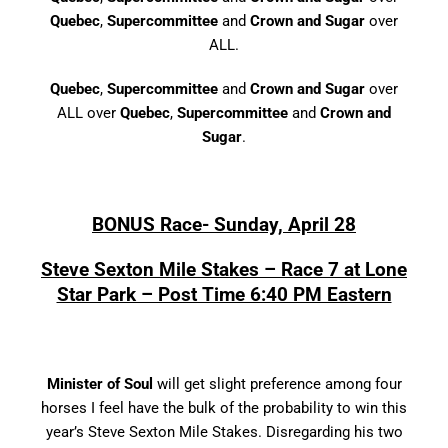
Quebec
,
Supercommittee
and
Crown and Sugar
over
ALL.
Quebec
,
Supercommittee
and
Crown and Sugar
over
ALL over
Quebec
,
Supercommittee
and
Crown and
Sugar
.
BONUS Race- Sunday, April 28
Steve Sexton Mile Stakes – Race 7 at Lone
Star Park – Post Time 6:40 PM Eastern
Minister of Soul
will get slight preference among four
horses I feel have the bulk of the probability to win this
year’s Steve Sexton Mile Stakes. Disregarding his two