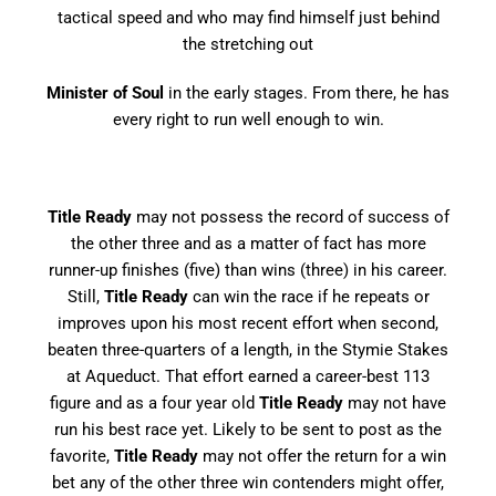
tactical speed and who may find himself just behind
the stretching out
Minister of Soul
in the early stages. From there, he has
every right to run well enough to win.
Title Ready
may not possess the record of success of
the other three and as a matter of fact has more
runner-up finishes (five) than wins (three) in his career.
Still,
Title Ready
can win the race if he repeats or
improves upon his most recent effort when second,
beaten three-quarters of a length, in the Stymie Stakes
at Aqueduct. That effort earned a career-best 113
figure and as a four year old
Title Ready
may not have
run his best race yet. Likely to be sent to post as the
favorite,
Title Ready
may not offer the return for a win
bet any of the other three win contenders might offer,