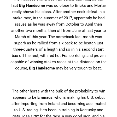
fact
Big Handsome
was so close to Bricks and Mortar
really shows his class. After another neck defeat in a
stake race, in the summer of 2017, apparently he had
issues as he was away from October to April then
another two months, then off from June of last year to
March of this year. The comeback last month was
superb as he rallied from six back to be beaten just
three-quarters of a length and so in his second start
bac off the rest, with red hot Franco riding, and proven
capable of winning stakes races at this distance on the
course,
Big Handsome
may be very tough to beat.
The other horse with the bulk of the probability to win
appears to be
Emmaus
, who is making his U.S. debut
after importing from Ireland and becoming acclimated
to U.S. racing. He’s been in training in Kentucky and
gets Jose Ortiz for the race, a very good sign, and his