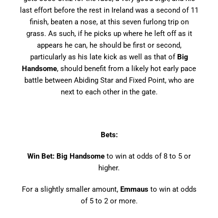
last effort before the rest in Ireland was a second of 11
finish, beaten a nose, at this seven furlong trip on
grass. As such, if he picks up where he left off as it
appears he can, he should be first or second,
particularly as his late kick as well as that of
Big
Handsome
, should benefit from a likely hot early pace
battle between Abiding Star and Fixed Point, who are
next to each other in the gate.
Bets:
Win Bet: Big Handsome
to win at odds of 8 to 5 or
higher.
For a slightly smaller amount,
Emmaus
to win at odds
of 5 to 2 or more.