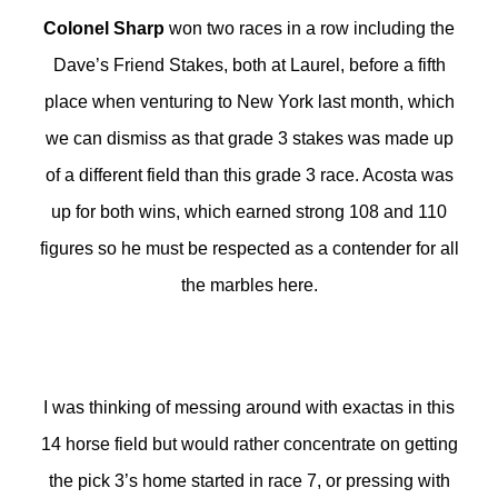
Colonel Sharp
won two races in a row including the
Dave’s Friend Stakes, both at Laurel, before a fifth
place when venturing to New York last month, which
we can dismiss as that grade 3 stakes was made up
of a different field than this grade 3 race. Acosta was
up for both wins, which earned strong 108 and 110
figures so he must be respected as a contender for all
the marbles here.
I was thinking of messing around with exactas in this
14 horse field but would rather concentrate on getting
the pick 3’s home started in race 7, or pressing with