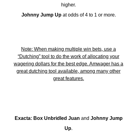
higher.
Johnny Jump Up
at odds of 4 to 1 or more.
Note: When making multiple win bets, use a
“Dutching” tool to do the work of allocating your
wagering dollars for the best edge. Amwager has a
great dutching tool available, among many other
great features.
Exacta
:
Box Unbridled Juan
and
Johnny Jump
Up
.