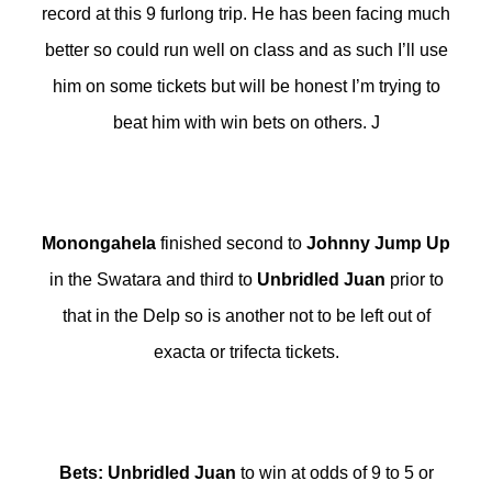
record at this 9 furlong trip. He has been facing much
better so could run well on class and as such I’ll use
him on some tickets but will be honest I’m trying to
beat him with win bets on others. J
Monongahela
finished second to
Johnny Jump Up
in the Swatara and third to
Unbridled Juan
prior to
that in the Delp so is another not to be left out of
exacta or trifecta tickets.
Bets
:
Unbridled Juan
to win at odds of 9 to 5 or