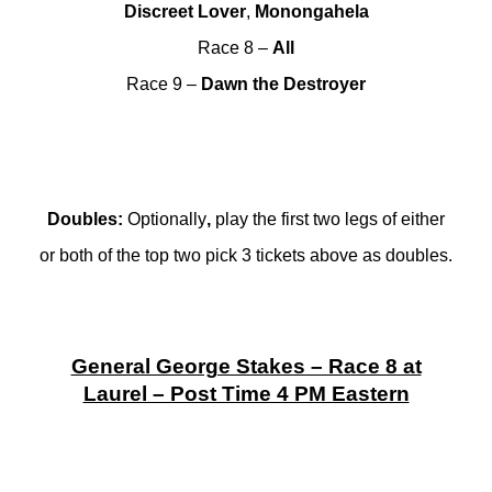
Discreet Lover
,
Monongahela
Race 8 –
All
Race 9 –
Dawn
the Destroyer
Doubles
:
Optionally
,
play the first two legs of either
or both of the top two pick 3 tickets above as doubles.
General George Stakes – Race 8 at
Laurel – Post Time 4 PM Eastern