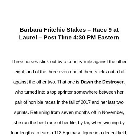
Barbara Fritchie Stakes – Race 9 at
Laurel – Post Time 4:30 PM Eastern
Three horses stick out by a country mile against the other
eight, and of the three even one of them sticks out a bit
against the other two. That one is
Dawn the Destroyer
,
who turned into a top sprinter somewhere between her
pair of horrible races in the fall of 2017 and her last two
sprints. Returning from seven months off in November,
she ran the best race of her life, by far, when winning by
four lengths to earn a 112 Equibase figure in a decent field,