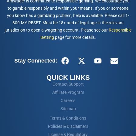
AmWager is committed to responsible gaming. We encourage you
to gamble responsibly and within your means. If you or someone
you know has a gambling problem, help is available. Please call 1-
800-MY-RESET. Must be 18+ and of legal age in the relevant
jurisdiction to open a wagering account. Please see our
Responsible
Betting
page for more details.
Stay Connected:
QUICK LINKS
Contact Support
Affiliate Program
Careers
Sitemap
Terms & Conditions
Policies & Disclaimers
License & Regulatory