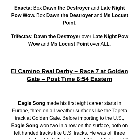
Exacta:
Box
Dawn the Destroyer
and
Late Night
Pow Wow.
Box
Dawn the Destroyer
and
Ms Locust
Point
.
Trifectas: Dawn the Destroyer
over
Late Night Pow
Wow
and
Ms Locust Point
over ALL.
El Camino Real Derby – Race 7 at Golden
Gate – Post Time 6:54 Eastern
Eagle Song
made his first eight career starts in
Europe, three on all-weather surfaces like the Tapeta
track at Golden Gate. Before importing to the U.S.,
Eagle Song
won two in a row on the surface, both on
left handed tracks like U.S. tracks. He was off three
th