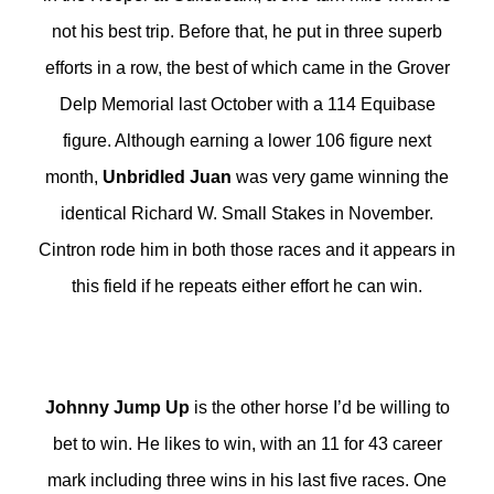
not his best trip. Before that, he put in three superb
efforts in a row, the best of which came in the Grover
Delp Memorial last October with a 114 Equibase
figure. Although earning a lower 106 figure next
month,
Unbridled Juan
was very game winning the
identical Richard W. Small Stakes in November.
Cintron rode him in both those races and it appears in
this field if he repeats either effort he can win.
Johnny Jump Up
is the other horse I’d be willing to
bet to win. He likes to win, with an 11 for 43 career
mark including three wins in his last five races. One