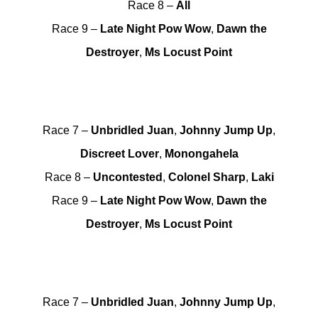
Race 8 –
All
Race 9 –
Late Night Pow Wow
,
Dawn the
Destroyer
,
Ms Locust Point
Race 7 –
Unbridled Juan
,
Johnny Jump Up
,
Discreet Lover
,
Monongahela
Race 8 –
Uncontested
,
Colonel Sharp
,
Laki
Race 9 –
Late Night Pow Wow
,
Dawn the
Destroyer
,
Ms Locust Point
Race 7 –
Unbridled Juan
,
Johnny Jump Up
,