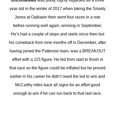
Uncontested
was pretty highly regarded as a three
year old in the winter of 2017 when taking the Smarty
Jones at Oaklawn then went four races in a row
before running well again, winning in September.
He’s had a couple of stops and starts since then but
his comeback from nine months off in December, after
having joined the Patterson barn, was a BREAKOUT
effort with a 115 figure. He led from start to finish in
that race so the figure could be inflated but he proved
earlier in his career he didn’t need the led to win and
McCarthy rides back all signs for an effort good
enough to win if he can run back to that last race.