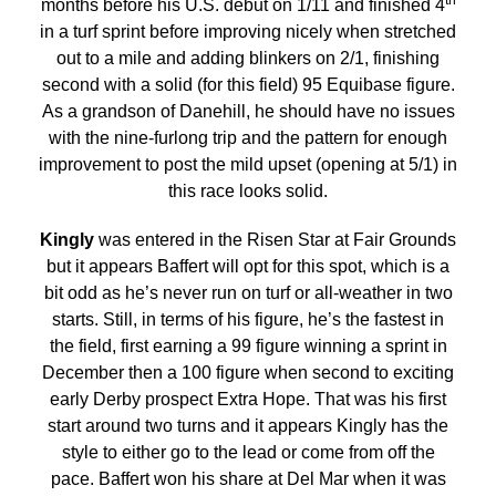
months before his U.S. debut on 1/11 and finished 4
in a turf sprint before improving nicely when stretched
out to a mile and adding blinkers on 2/1, finishing
second with a solid (for this field) 95 Equibase figure.
As a grandson of Danehill, he should have no issues
with the nine-furlong trip and the pattern for enough
improvement to post the mild upset (opening at 5/1) in
this race looks solid.
Kingly
was entered in the Risen Star at Fair Grounds
but it appears Baffert will opt for this spot, which is a
bit odd as he’s never run on turf or all-weather in two
starts. Still, in terms of his figure, he’s the fastest in
the field, first earning a 99 figure winning a sprint in
December then a 100 figure when second to exciting
early Derby prospect Extra Hope. That was his first
start around two turns and it appears Kingly has the
style to either go to the lead or come from off the
pace. Baffert won his share at Del Mar when it was