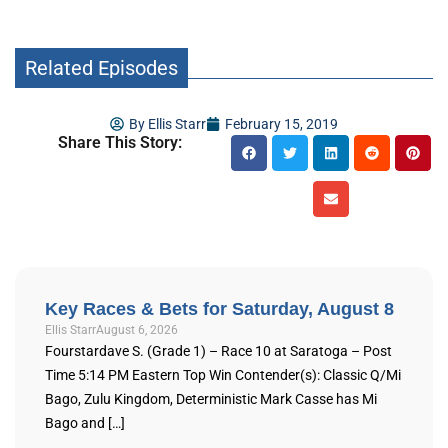
Related Episodes
By
Ellis Starr
February 15, 2019
Share This Story:
Key Races & Bets for Saturday, August 8
Ellis Starr
August 6, 2026
Fourstardave S. (Grade 1) – Race 10 at Saratoga – Post
Time 5:14 PM Eastern Top Win Contender(s): Classic Q/Mi
Bago, Zulu Kingdom, Deterministic Mark Casse has Mi
Bago and […]