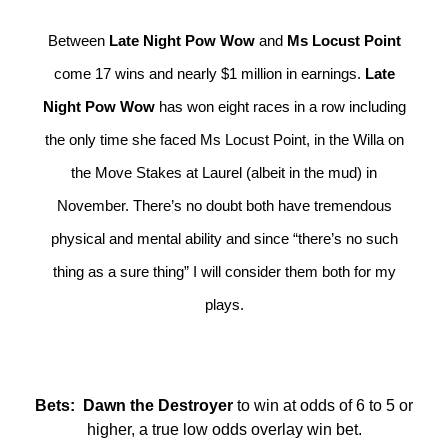
Between
Late Night Pow Wow
and
Ms Locust Point
come 17 wins and nearly $1 million in earnings.
Late
Night Pow Wow
has won eight races in a row including
the only time she faced Ms Locust Point, in the Willa on
the Move Stakes at Laurel (albeit in the mud) in
November. There’s no doubt both have tremendous
physical and mental ability and since “there’s no such
thing as a sure thing” I will consider them both for my
plays.
Bets: Dawn the Destroyer
to win at odds of 6 to 5 or
higher, a true low odds overlay win bet.