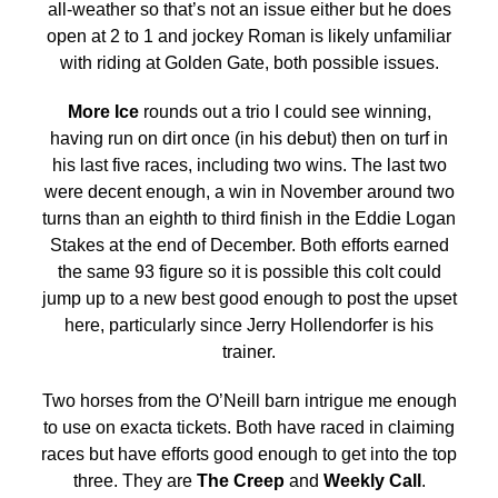
all-weather so that’s not an issue either but he does
open at 2 to 1 and jockey Roman is likely unfamiliar
with riding at Golden Gate, both possible issues.
More Ice
rounds out a trio I could see winning,
having run on dirt once (in his debut) then on turf in
his last five races, including two wins. The last two
were decent enough, a win in November around two
turns than an eighth to third finish in the Eddie Logan
Stakes at the end of December. Both efforts earned
the same 93 figure so it is possible this colt could
jump up to a new best good enough to post the upset
here, particularly since Jerry Hollendorfer is his
trainer.
Two horses from the O’Neill barn intrigue me enough
to use on exacta tickets. Both have raced in claiming
races but have efforts good enough to get into the top
three. They are
The Creep
and
Weekly Call
.