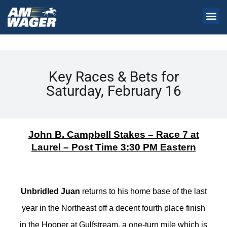
Key Races & Bets for
Saturday, February 16
John B. Campbell Stakes – Race 7 at
Laurel – Post Time 3:30 PM Eastern
Unbridled Juan
returns to his home base of the last
year in the Northeast off a decent fourth place finish
in the Hooper at Gulfstream, a one-turn mile which is