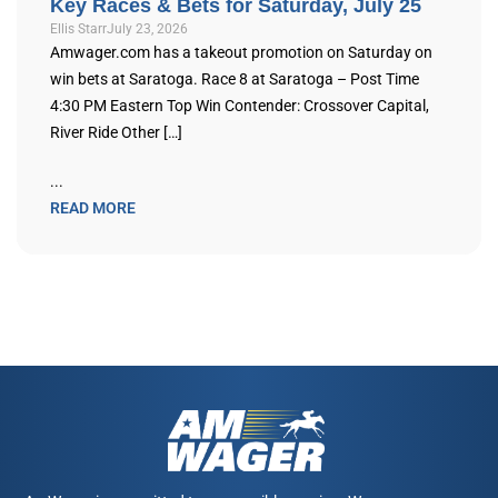
Key Races & Bets for Saturday, July 25
Ellis Starr
July 23, 2026
Amwager.com has a takeout promotion on Saturday on
win bets at Saratoga. Race 8 at Saratoga – Post Time
4:30 PM Eastern Top Win Contender: Crossover Capital,
River Ride Other […]
...
READ MORE