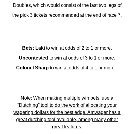
Doubles, which would consist of the last two legs of
the pick 3 tickets recommended at the end of race 7.
Bets
:
Laki
to win at odds of 2 to 1 or more.
Uncontested
to win at odds of 3 to 1 or more.
Colonel Sharp
to win at odds of 4 to 1 or more.
Note: When making multiple win bets, use a
“Dutching” tool to do the work of allocating your
wagering dollars for the best edge. Amwager has a
great dutching tool available, among many other
great features.