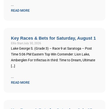
...
READ MORE
Key Races & Bets for Saturday, August 1
Ellis Starr
July 30, 2026
Lake George S. (Grade 3) – Race 9 at Saratoga – Post
Time 5:06 PM Eastern Top Win Contender: Lion Lake,
Amberglen For trifectas in third: Time to Dream, Ultimate
[…]
...
READ MORE