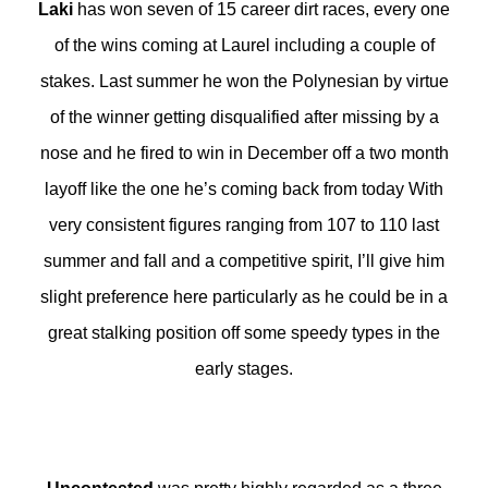
Laki
has won seven of 15 career dirt races, every one
of the wins coming at Laurel including a couple of
stakes. Last summer he won the Polynesian by virtue
of the winner getting disqualified after missing by a
nose and he fired to win in December off a two month
layoff like the one he’s coming back from today With
very consistent figures ranging from 107 to 110 last
summer and fall and a competitive spirit, I’ll give him
slight preference here particularly as he could be in a
great stalking position off some speedy types in the
early stages.