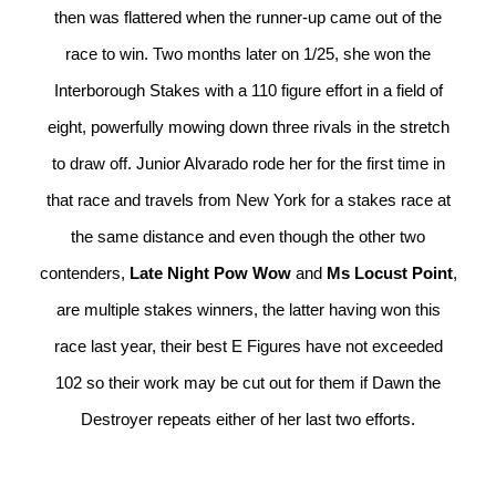
then was flattered when the runner-up came out of the
race to win. Two months later on 1/25, she won the
Interborough Stakes with a 110 figure effort in a field of
eight, powerfully mowing down three rivals in the stretch
to draw off. Junior Alvarado rode her for the first time in
that race and travels from New York for a stakes race at
the same distance and even though the other two
contenders,
Late Night Pow Wow
and
Ms Locust Point
,
are multiple stakes winners, the latter having won this
race last year, their best E Figures have not exceeded
102 so their work may be cut out for them if Dawn the
Destroyer repeats either of her last two efforts.