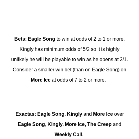
Bets
:
Eagle
Song
to win at odds of 2 to 1 or more.
Kingly has minimum odds of 5/2 so it is highly
unlikely he will be playable to win as he opens at 2/1.
Consider a smaller win bet (than on Eagle Song) on
More
Ice
at odds of 7 to 2 or more.
Exactas
:
Eagle
Song
,
Kingly
and
More
Ice
over
Eagle
Song
,
Kingly
,
More
Ice
,
The
Creep
and
Weekly
Call
.