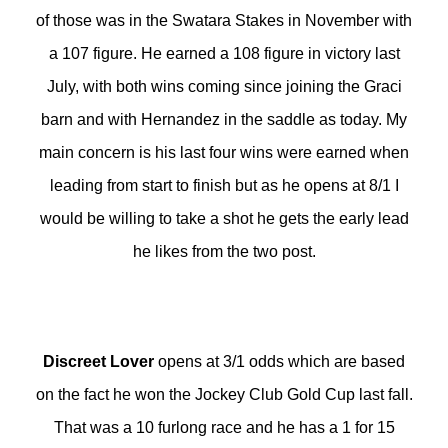
of those was in the Swatara Stakes in November with
a 107 figure. He earned a 108 figure in victory last
July, with both wins coming since joining the Graci
barn and with Hernandez in the saddle as today. My
main concern is his last four wins were earned when
leading from start to finish but as he opens at 8/1 I
would be willing to take a shot he gets the early lead
he likes from the two post.
Discreet Lover
opens at 3/1 odds which are based
on the fact he won the Jockey Club Gold Cup last fall.
That was a 10 furlong race and he has a 1 for 15