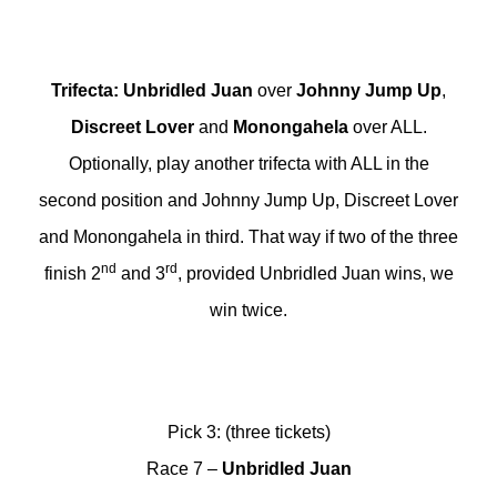
Trifecta
:
Unbridled Juan
over
Johnny Jump Up
,
Discreet Lover
and
Monongahela
over ALL.
Optionally, play another trifecta with ALL in the
second position and Johnny Jump Up, Discreet Lover
and Monongahela in third. That way if two of the three
nd
rd
finish 2
and 3
, provided Unbridled Juan wins, we
win twice.
Pick 3: (three tickets)
Race 7 –
Unbridled Juan