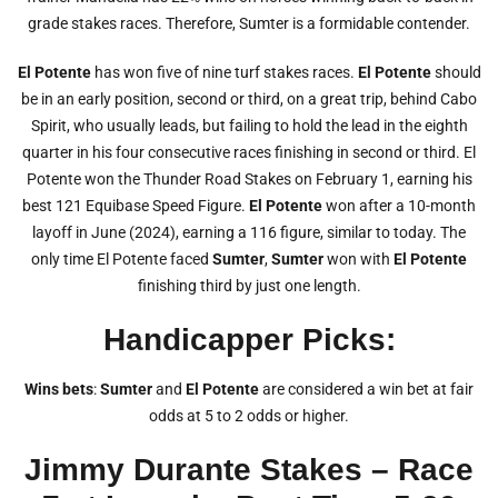
grade stakes races. Therefore, Sumter is a formidable contender.
El Potente
has won five of nine turf stakes races.
El Potente
should
be in an early position, second or third, on a great trip, behind Cabo
Spirit, who usually leads, but failing to hold the lead in the eighth
quarter in his four consecutive races finishing in second or third. El
Potente won the Thunder Road Stakes on February 1, earning his
best 121 Equibase Speed Figure.
El Potente
won after a 10-month
layoff in June (2024), earning a 116 figure, similar to today. The
only time El Potente faced
Sumter
,
Sumter
won with
El Potente
finishing third by just one length.
Handicapper Picks:
Wins bets
:
Sumter
and
El Potente
are considered a win bet at fair
odds at 5 to 2 odds or higher.
Jimmy Durante Stakes – Race