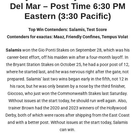
Del Mar – Post Time 6:30 PM
Eastern (3:30 Pacific)
Top Win Contenders: Salamis, Test Score
Contenders for exactas: Maaz, Friendly Confines, Tempus Volat
Salamis
won the Gio Ponti Stakes on September 28, which was his
career-best effort, off his maiden win after a four-month layoff. In
the Bryant Station Stakes on October 25, he had a poor post of 12,
where he started last, and he was nervous right after the gate, not
prepared. Salamis’ last two wins began early in the fifth, not 12 in
his race, but he was only beaten by a nose by the third finisher,
Giocoso, who just won the Commonwealth Stakes last Saturday.
Without issues at the start today, he should run well again. Also,
trainer Brown had the 2020 and 2023 winners of the Hollywood
Derby, both of which were races after shipping from the East Coast
and with a better post. Without issues at the start today, Salamis
can win.