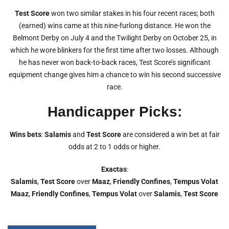
Test Score
won two similar stakes in his four recent races; both
(earned) wins came at this nine-furlong distance. He won the
Belmont Derby on July 4 and the Twilight Derby on October 25, in
which he wore blinkers for the first time after two losses. Although
he has never won back-to-back races, Test Score’s significant
equipment change gives him a chance to win his second successive
race.
Handicapper Picks:
Wins bets
:
Salamis
and
Test Score
are considered a win bet at fair
odds at 2 to 1 odds or higher.
Exactas
:
Salamis
,
Test Score
over
Maaz
,
Friendly Confines
,
Tempus Volat
Maaz
,
Friendly Confines
,
Tempus Volat
over
Salamis
,
Test Score