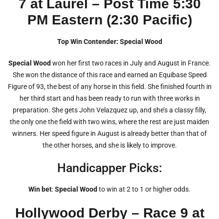
7 at Laurel – Post Time 5:30
PM Eastern (2:30 Pacific)
Top Win Contender: Special Wood
Special Wood
won her first two races in July and August in France.
She won the distance of this race and earned an Equibase Speed
Figure of 93, the best of any horse in this field. She finished fourth in
her third start and has been ready to run with three works in
preparation. She gets John Velazquez up, and she’s a classy filly,
the only one the field with two wins, where the rest are just maiden
winners. Her speed figure in August is already better than that of
the other horses, and she is likely to improve.
Handicapper Picks:
Win bet
:
Special Wood
to win at 2 to 1 or higher odds.
Hollywood Derby – Race 9 at