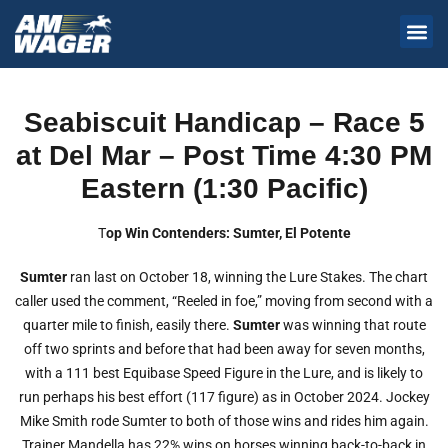
Seabiscuit Handicap – Race 5
at Del Mar – Post Time 4:30 PM
Eastern (1:30 Pacific)
T
op Win Contenders: Sumter, El Potente
Sumter
ran last on October 18, winning the Lure Stakes. The chart
caller used the comment, “Reeled in foe,” moving from second with a
quarter mile to finish, easily there.
Sumter
was winning that route
off two sprints and before that had been away for seven months,
with a 111 best Equibase Speed Figure in the Lure, and is likely to
run perhaps his best effort (117 figure) as in October 2024. Jockey
Mike Smith rode Sumter to both of those wins and rides him again.
Trainer Mandella has 22% wins on horses winning back-to-back in