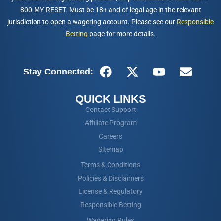
800-MY-RESET. Must be 18+ and of legal age in the relevant
jurisdiction to open a wagering account. Please see our
Responsible
Betting
page for more details.
Stay Connected:
QUICK LINKS
Contact Support
Affiliate Program
Careers
Sitemap
Terms & Conditions
Policies & Disclaimers
License & Regulatory
Responsible Betting
Wagering Rules