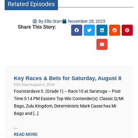
Related Episodes
By
Ellis Starr
November 28, 2025
Share This Story:
Key Races & Bets for Saturday, August 8
Ellis Starr
August 6, 2026
Fourstardave S. (Grade 1) – Race 10 at Saratoga – Post
Time 5:14 PM Eastern Top Win Contender(s): Classic Q/Mi
Bago, Zulu Kingdom, Deterministic Mark Casse has Mi
Bago and […]
...
READ MORE