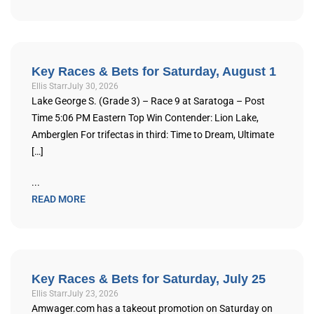
Key Races & Bets for Saturday, August 1
Ellis Starr
July 30, 2026
Lake George S. (Grade 3) – Race 9 at Saratoga – Post
Time 5:06 PM Eastern Top Win Contender: Lion Lake,
Amberglen For trifectas in third: Time to Dream, Ultimate
[…]
...
READ MORE
Key Races & Bets for Saturday, July 25
Ellis Starr
July 23, 2026
Amwager.com has a takeout promotion on Saturday on