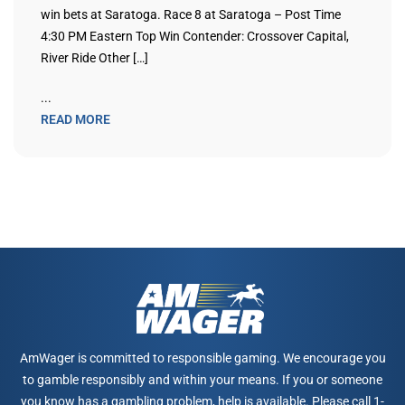
win bets at Saratoga. Race 8 at Saratoga – Post Time
4:30 PM Eastern Top Win Contender: Crossover Capital,
River Ride Other […]
...
READ MORE
AmWager is committed to responsible gaming. We encourage you
to gamble responsibly and within your means. If you or someone
you know has a gambling problem, help is available. Please call 1-