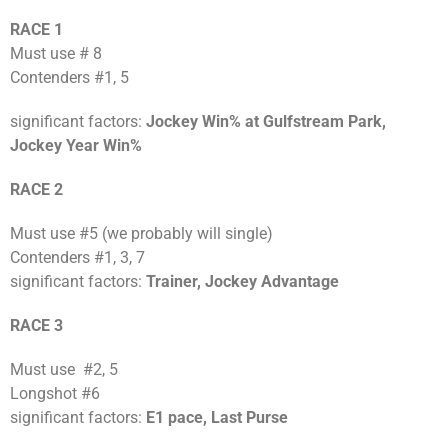
RACE 1
Must use # 8
Contenders #1, 5
significant factors:
Jockey Win% at Gulfstream Park,
Jockey Year Win%
RACE 2
Must use #5 (we probably will single)
Contenders #1, 3, 7
significant factors:
Trainer, Jockey Advantage
RACE 3
Must use #2, 5
Longshot #6
significant factors:
E1 pace, Last Purse