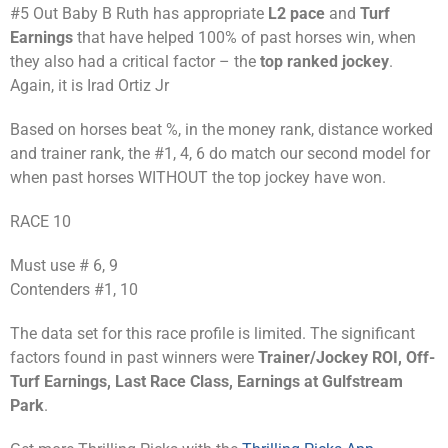
#5 Out Baby B Ruth has appropriate
L2 pace
and
Turf
Earnings
that have helped 100% of past horses win, when
they also had a critical factor – the
top ranked jockey
.
Again, it is Irad Ortiz Jr
Based on horses beat %, in the money rank, distance worked
and trainer rank, the #1, 4, 6 do match our second model for
when past horses WITHOUT the top jockey have won.
RACE 10
Must use # 6, 9
Contenders #1, 10
The data set for this race profile is limited. The significant
factors found in past winners were
Trainer/Jockey ROI, Off-
Turf Earnings, Last Race Class, Earnings at Gulfstream
Park
.