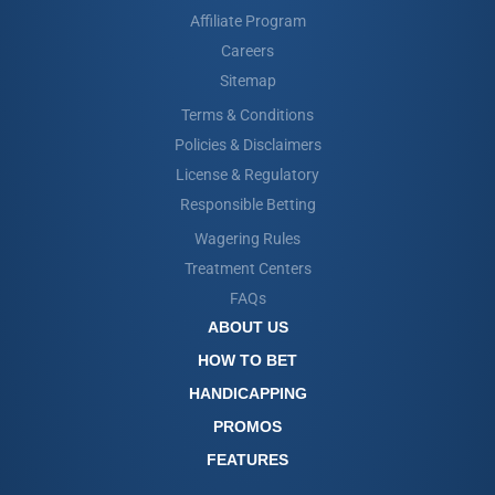
Affiliate Program
Careers
Sitemap
Terms & Conditions
Policies & Disclaimers
License & Regulatory
Responsible Betting
Wagering Rules
Treatment Centers
FAQs
ABOUT US
HOW TO BET
HANDICAPPING
PROMOS
FEATURES