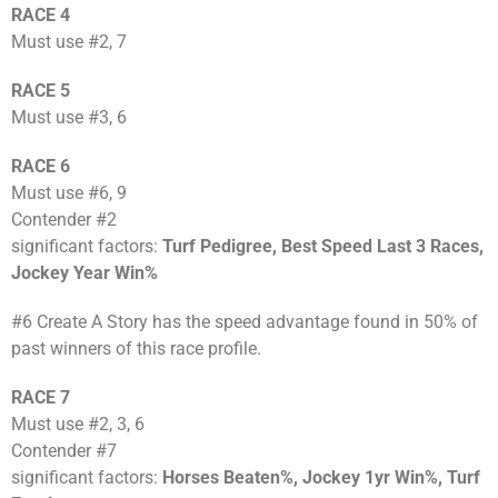
RACE 4
Must use #2, 7
RACE 5
Must use #3, 6
RACE 6
Must use #6, 9
Contender #2
significant factors:
Turf Pedigree, Best Speed Last 3 Races,
Jockey Year Win%
#6 Create A Story has the speed advantage found in 50% of
past winners of this race profile.
RACE 7
Must use #2, 3, 6
Contender #7
significant factors:
Horses Beaten%, Jockey 1yr Win%, Turf