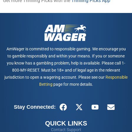
Get more Thrilling Picks with the
Thrilling Picks App
AmWager is committed to responsible gaming. We encourage you
to gamble responsibly and within your means. If you or someone
you know has a gambling problem, help is available. Please call 1-
800-MY-RESET. Must be 18+ and of legal age in the relevant
jurisdiction to open a wagering account. Please see our
Responsible
Betting
page for more details.
Stay Connected:
QUICK LINKS
Contact Support