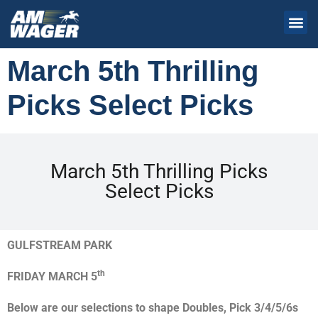
March 5th Thrilling
Picks Select Picks
March 5th Thrilling Picks
Select Picks
GULFSTREAM PARK
th
FRIDAY MARCH 5
Below are our selections to shape Doubles, Pick 3/4/5/6s