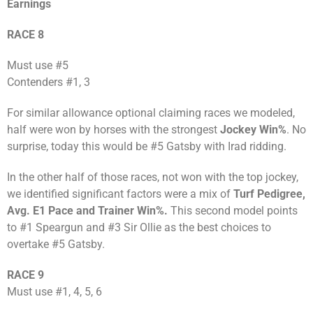
Earnings
RACE 8
Must use #5
Contenders #1, 3
For similar allowance optional claiming races we modeled,
half were won by horses with the strongest
Jockey Win%
. No
surprise, today this would be #5 Gatsby with Irad ridding.
In the other half of those races, not won with the top jockey,
we identified significant factors were a mix of
Turf Pedigree,
Avg. E1 Pace and Trainer Win%.
This second model points
to #1 Speargun and #3 Sir Ollie as the best choices to
overtake #5 Gatsby.
RACE 9
Must use #1, 4, 5, 6