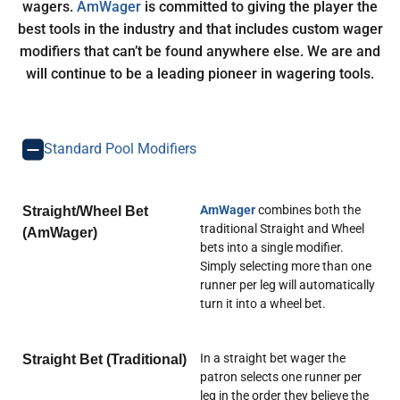
wagers.
AmWager
is committed to giving the player the
best tools in the industry and that includes custom wager
modifiers that can’t be found anywhere else. We are and
will continue to be a leading pioneer in wagering tools.
Standard Pool Modifiers
AmWager
combines both the
Straight/Wheel Bet
traditional Straight and Wheel
(AmWager)
bets into a single modifier.
Simply selecting more than one
runner per leg will automatically
turn it into a wheel bet.
In a straight bet wager the
Straight Bet (Traditional)
patron selects one runner per
leg in the order they believe the