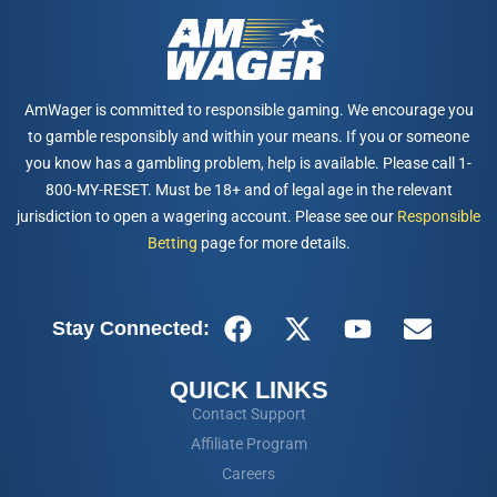
AmWager is committed to responsible gaming. We encourage you
to gamble responsibly and within your means. If you or someone
you know has a gambling problem, help is available. Please call 1-
800-MY-RESET. Must be 18+ and of legal age in the relevant
jurisdiction to open a wagering account. Please see our
Responsible
Betting
page for more details.
Stay Connected:
QUICK LINKS
Contact Support
Affiliate Program
Careers