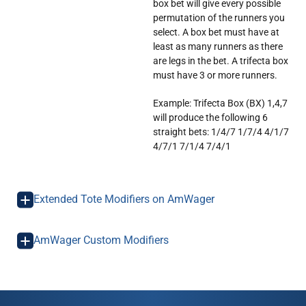
box bet will give every possible
permutation of the runners you
select. A box bet must have at
least as many runners as there
are legs in the bet. A trifecta box
must have 3 or more runners.
Example: Trifecta Box (BX) 1,4,7
will produce the following 6
straight bets: 1/4/7 1/7/4 4/1/7
4/7/1 7/1/4 7/4/1
Extended Tote Modifiers on AmWager
AmWager Custom Modifiers