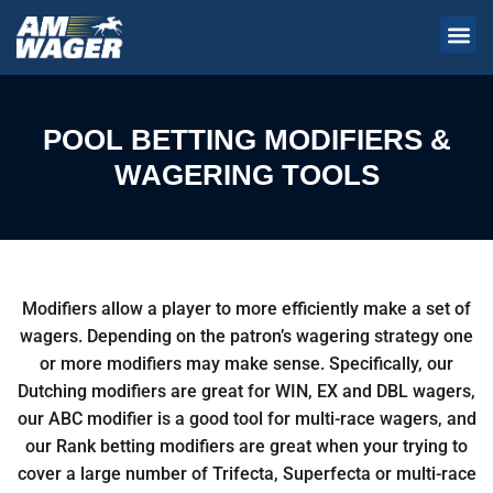
POOL BETTING MODIFIERS &
WAGERING TOOLS
Modifiers allow a player to more efficiently make a set of
wagers. Depending on the patron’s wagering strategy one
or more modifiers may make sense. Specifically, our
Dutching modifiers are great for WIN, EX and DBL wagers,
our ABC modifier is a good tool for multi-race wagers, and
our Rank betting modifiers are great when your trying to
cover a large number of Trifecta, Superfecta or multi-race