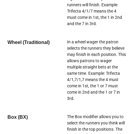
runners will finish. Example:
Trifecta 4/1/7 means the 4
must come in 1st, the 1 in 2nd
and the 7 in 3rd.
In a wheel wager the patron
Wheel (Traditional)
selects the runners they believe
may finish in each position. This
allows patrons to wager
multiple straight bets at the
same time. Example: Trifecta
4/1,7/1,7 means the 4 must
come in 1st, the 1 or 7 must
come in 2nd and the 1 or 7 in
3rd.
The Box modifier allows you to
Box (BX)
select the runners you think will
finish in the top positions. The