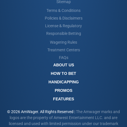
Sitemap
Terms & Conditions
Policies & Disclaimers
License & Regulatory
Responsible Betting
Wagering Rules
Treatment Centers
FAQs
ABOUT US
HOW TO BET
HANDICAPPING
PROMOS
FEATURES
© 2026 AmWager. All Rights Reserved
| The Amwager marks and
logos are the property of Amwest Entertainment LLC. and are
licensed and used with limited permission under our trademark