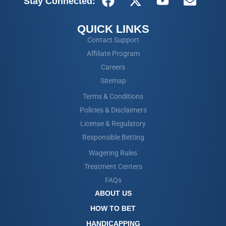
Stay Connected:
QUICK LINKS
Contact Support
Affiliate Program
Careers
Sitemap
Terms & Conditions
Policies & Disclaimers
License & Regulatory
Responsible Betting
Wagering Rules
Treatment Centers
FAQs
ABOUT US
HOW TO BET
HANDICAPPING