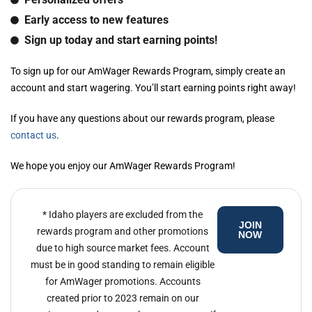
Early access to new features
Sign up today and start earning points!
To sign up for our AmWager Rewards Program, simply create an
account and start wagering. You’ll start earning points right away!
If you have any questions about our rewards program, please
contact us
.
We hope you enjoy our AmWager Rewards Program!
* Idaho players are excluded from the
JOIN
rewards program and other promotions
NOW
due to
high source market fees. Account
must be in good standing to remain eligible
for
AmWager promotions. Accounts
created prior to 2023 remain on our