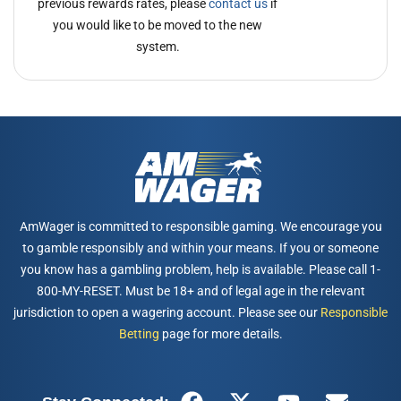
previous rewards
rates, please
contact us
if
you would like to be moved to the new
system.
AmWager is committed to responsible gaming. We encourage you
to gamble responsibly and within your means. If you or someone
you know has a gambling problem, help is available. Please call 1-
800-MY-RESET. Must be 18+ and of legal age in the relevant
jurisdiction to open a wagering account. Please see our
Responsible
Betting
page for more details.