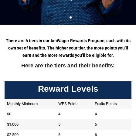
There are 6 tiers in our AmWager Rewards Program, each with its
own set of benefits. The higher your tier, the more points you’ll
earn and the more rewards you’ll be eligible for.
Here are the tiers and their benefits:
Reward Levels
Monthly Minimum
WPS Points
Exotic Points
$0
4
4
$1,000
5
5
$2,500
6
6