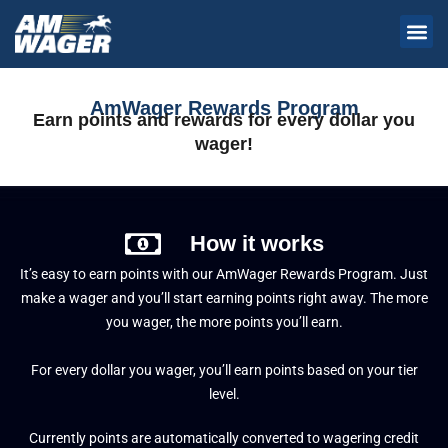
AmWager Rewards Program
Earn points and rewards for every dollar you
wager!
How it works
It’s easy to earn points with our AmWager Rewards Program. Just
make a wager and you’ll start earning points right away. The more
you wager, the more points you’ll earn.
For every dollar you wager, you’ll earn points based on your tier
level.
Currently points are automatically converted to wagering credit