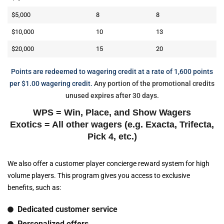
$5,000
8
8
$10,000
10
13
$20,000
15
20
Points are redeemed to wagering credit at a rate of 1,600 points
per $1.00 wagering credit.
Any portion of the promotional credits
unused expires after 30 days.
WPS = Win, Place, and Show Wagers
Exotics = All other wagers (e.g. Exacta, Trifecta,
Pick 4, etc.)
We also offer a customer player concierge reward system for high
volume players. This program gives you access to exclusive
benefits, such as:
Dedicated customer service
Personalized offers