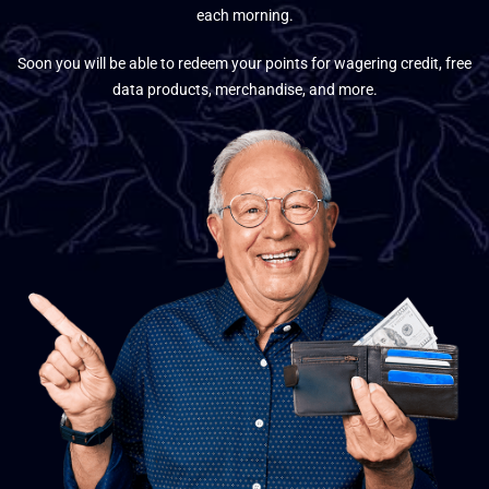
each morning.
Soon you will be able to redeem your points for wagering credit, free
data products, merchandise, and more.