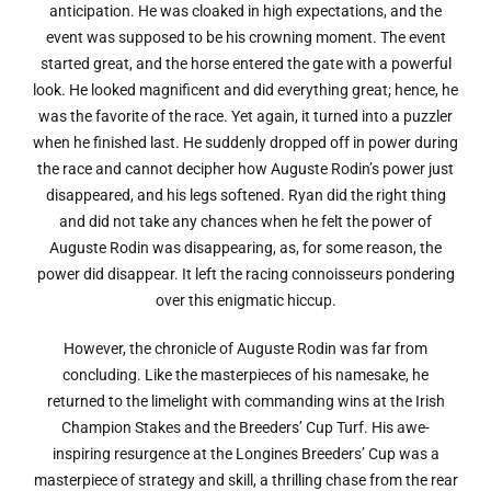
anticipation. He was cloaked in high expectations, and the
event was supposed to be his crowning moment. The event
started great, and the horse entered the gate with a powerful
look. He looked magnificent and did everything great; hence, he
was the favorite of the race. Yet again, it turned into a puzzler
when he finished last. He suddenly dropped off in power during
the race and cannot decipher how Auguste Rodin’s power just
disappeared, and his legs softened. Ryan did the right thing
and did not take any chances when he felt the power of
Auguste Rodin was disappearing, as, for some reason, the
power did disappear. It left the racing connoisseurs pondering
over this enigmatic hiccup.
However, the chronicle of Auguste Rodin was far from
concluding. Like the masterpieces of his namesake, he
returned to the limelight with commanding wins at the Irish
Champion Stakes and the Breeders’ Cup Turf. His awe-
inspiring resurgence at the Longines Breeders’ Cup was a
masterpiece of strategy and skill, a thrilling chase from the rear