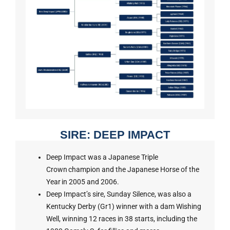
SIRE: DEEP IMPACT
Deep Impact was a Japanese Triple
Crown champion and the Japanese Horse of the
Year in 2005 and 2006.
Deep Impact’s sire, Sunday Silence, was also a
Kentucky Derby (Gr1) winner with a dam Wishing
Well, winning 12 races in 38 starts, including the