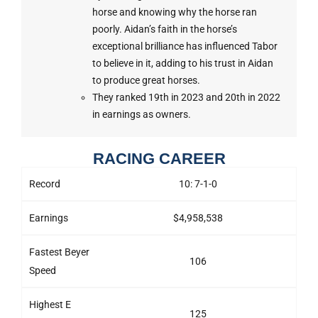
horse and knowing why the horse ran
poorly. Aidan’s faith in the horse’s
exceptional brilliance has influenced Tabor
to believe in it, adding to his trust in Aidan
to produce great horses.
They ranked 19th in 2023 and 20th in 2022
in earnings as owners.
RACING CAREER
Record
10: 7-1-0
Earnings
$4,958,538
Fastest Beyer
106
Speed
Highest E
125