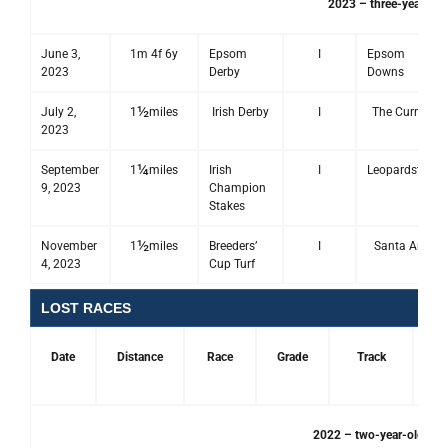
2023 – three-year-old
June 3,
1m 4f 6y
Epsom
I
Epsom
2023
Derby
Downs
½
July 2,
1
miles
Irish Derby
I
The Curragh
2023
¼
September
1
miles
Irish
I
Leopardstown
9, 2023
Champion
Stakes
½
November
1
miles
Breeders’
I
Santa Anita
4, 2023
Cup Turf
LOST RACES
Date
Distance
Race
Grade
Track
Pl
2022 – two-year-old sea