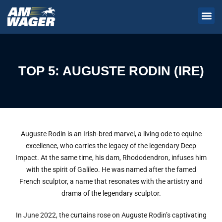
TOP 5: AUGUSTE RODIN (IRE)
Auguste Rodin is an Irish-bred marvel, a living ode to equine
excellence, who carries the legacy of the legendary Deep
Impact. At the same time, his dam, Rhododendron, infuses him
with the spirit of Galileo. He was named after the famed
French sculptor, a name that resonates with the artistry and
drama of the legendary sculptor.
In June 2022, the curtains rose on Auguste Rodin’s captivating