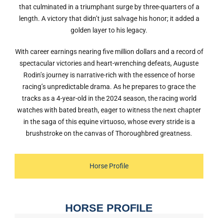
that culminated in a triumphant surge by three-quarters of a
length. A victory that didn’t just salvage his honor; it added a
golden layer to his legacy.
With career earnings nearing five million dollars and a record of
spectacular victories and heart-wrenching defeats, Auguste
Rodin’s journey is narrative-rich with the essence of horse
racing’s unpredictable drama. As he prepares to grace the
tracks as a 4-year-old in the 2024 season, the racing world
watches with bated breath, eager to witness the next chapter
in the saga of this equine virtuoso, whose every stride is a
brushstroke on the canvas of Thoroughbred greatness.
Horse Profile
HORSE PROFILE