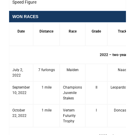
Speed Figure
WON RACES
Date
Distance
Race
Grade
Track
2022 – two-year-old 
July 2,
7 furlongs
Maiden
Naas
2022
September
1 mile
Champions
II
Leopardstown
10, 2022
Juvenile
Stakes
October
1 mile
Vertem
I
Doncaster
22, 2022
Futurity
Trophy