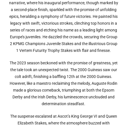
narrative, where his inaugural performance, though marked by
a second-place finish, sparkled with the promise of unfolding
epics, heralding a symphony of future victories. He painted his
legacy with swift, victorious strokes, clinching top honors in a
series of races and etching his name as a leading light among
Europe’s juveniles. He dazzled the crowds, securing the Group
2 KPMG Champions Juvenile Stakes and the illustrious Group
1 Vertem Futurity Trophy Stakes with flair and finesse.
The 2023 season beckoned with the promise of greatness, yet
the tale took an unexpected twist. The 2000 Guineas saw our
colt adrift, finishing a baffling 12th at the 2000 Guineas.
However, like a maestro reclaiming the melody, Auguste Rodin
made a glorious comeback, triumphing at both the Epsom
Derby and the Irish Derby, his luminescence unclouded and
determination steadfast.
The suspense escalated at Ascot’s King George VI and Queen
Elizabeth Stakes, where the atmosphere buzzed with