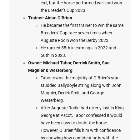
call, but the horse performed well and won
the Breeder’s Cup 2023.
Trainer: Aidan O’Brien
He became the first trainer to win the same
Breeders’ Cup race seven times when
Auguste Rodin won the Derby 2023.
He ranked 55th in earnings in 2022 and
50th in 2023.
Owner:
Michael Tabor, Derrick Smith, Sue
Magnier & Westerberg
Tabor owns the majority of O’Brien’s star-
studded Ballydoyle string along with John
Magnier, Derick Smit, and George
Westerberg.
After Auguste Rodin had utterly lost in King
George at Ascot, Tabor confessed it would
have been easy to doubt the horse.
However, O’Brien fills him with confidence
by showing how confident he is with the