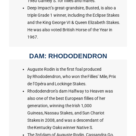
1980 Gamely S. for fillies and mares.
Deep Impact’s great-grandsire, Busted, is also a
triple Grade 1 winner, including the Eclipse Stakes
and the King George VI & Queen Elizabeth Stakes.
He was also voted British Horse of the Year in
1967.
DAM: RHODODENDRON
Auguste Rodin is the first foal produced
by Rhododendron, who won the Fillies’ Mile, Prix
de l’Opéra and Lockinge Stakes.
Rhododendron’s dam Halfway to Heaven was
also one of the best European fillies of her
generation, winning the Irish 1,000
Guineas, Nassau Stakes, and Sun Chariot
Stakes in 2008, and was a descendant of
the Kentucky Oaks winner Native S.
The 3rd dam of Auguste Rodin, Cassandra Go,