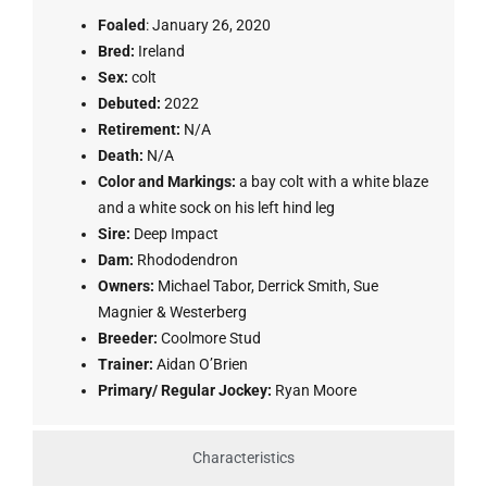
Foaled
: January 26, 2020
Bred:
Ireland
Sex:
colt
Debuted:
2022
Retirement:
N/A
Death:
N/A
Color and Markings:
a bay colt with a white blaze
and a white sock on his left hind leg
Sire:
Deep Impact
Dam:
Rhododendron
Owners:
Michael Tabor, Derrick Smith, Sue
Magnier & Westerberg
Breeder:
Coolmore Stud
Trainer:
Aidan O’Brien
Primary/ Regular Jockey:
Ryan Moore
Characteristics