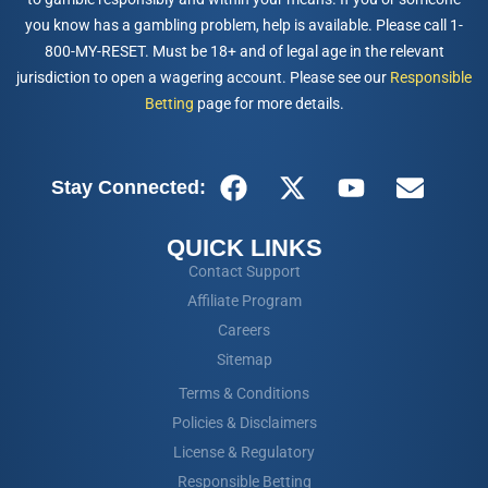
you know has a gambling problem, help is available. Please call 1-
800-MY-RESET. Must be 18+ and of legal age in the relevant
jurisdiction to open a wagering account. Please see our
Responsible
Betting
page for more details.
Stay Connected:
QUICK LINKS
Contact Support
Affiliate Program
Careers
Sitemap
Terms & Conditions
Policies & Disclaimers
License & Regulatory
Responsible Betting