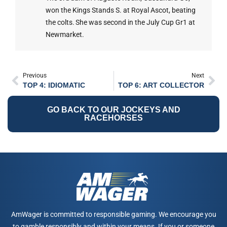
won the Kings Stands S. at Royal Ascot, beating
the colts. She was second in the July Cup Gr1 at
Newmarket.
Previous
Next
TOP 4: IDIOMATIC
TOP 6: ART COLLECTOR
GO BACK TO OUR JOCKEYS AND
RACEHORSES
AmWager is committed to responsible gaming. We encourage you
to gamble responsibly and within your means. If you or someone