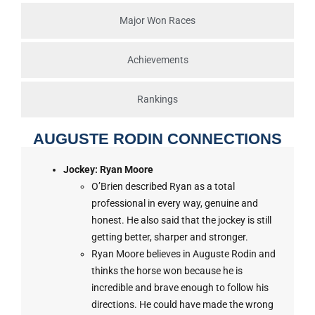
Major Won Races
Achievements
Rankings
AUGUSTE RODIN CONNECTIONS
Jockey: Ryan Moore
O’Brien described Ryan as a total
professional in every way, genuine and
honest. He also said that the jockey is still
getting better, sharper and stronger.
Ryan Moore believes in Auguste Rodin and
thinks the horse won because he is
incredible and brave enough to follow his
directions. He could have made the wrong