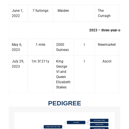
June 1,
7 furlongs
Maiden
The
2022
Curragh
2023 – three-year-old se
May 6,
1 mile
2000
I
Newmarket
2023
Guineas
July 29,
1m 3f 211y
King
I
Ascot
2023
George
VI and
Queen
Elizabeth
Stakes
PEDIGREE