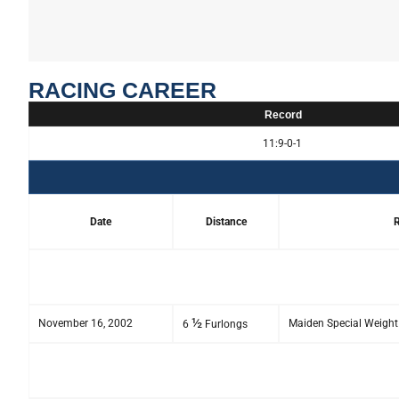
RACING CAREER
Record
11:9-0-1
Date
Distance
R
½
November 16, 2002
Maiden Special Weight
6
Furlongs