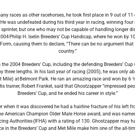
y races as other racehorses, he took first place in 9 out of 11 
 He was undefeated during his third year in racing, winning four
 sprinter, but one who may not be capable of handling longer d
2004 Philip H. Iselin Breeders’ Cup Handicap, where he won by 1
Form, causing them to declare, “There can be no argument that G
country.”
the 2004 Breeders’ Cup, including the defending Breeders’ Cup wi
by three lengths. In his last year of racing (2005), he was only a
et Mile) at Belmont Park. He ran an amazing race and won by 6 ½
His trainer, Robert Frankel, said that Ghostzapper “impressed peo
Breeders’ Cup, and he ended his career in style.”
 when it was discovered he had a hairline fracture of his left
the American Champion Older Male Horse award, and was named 
cing Authorities (IFHA) with a rating of 130. Ghostzapper may ha
in the Breeders’ Cup and Met Mile make him one of the all-time 