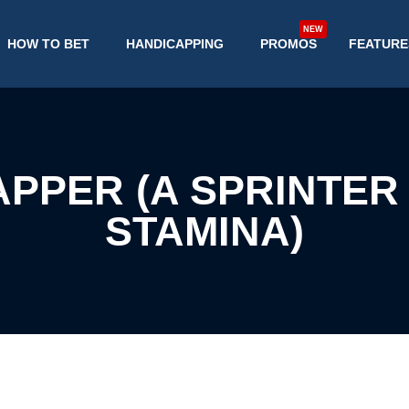
NEW
HOW TO BET
HANDICAPPING
PROMOS
FEATURE
APPER (A SPRINTER
STAMINA)