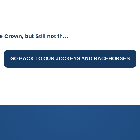
TOP 2: SPECTACULAR BID (The Almost Triple Crown, but Still not the Least)
GO BACK TO OUR JOCKEYS AND RACEHORSES