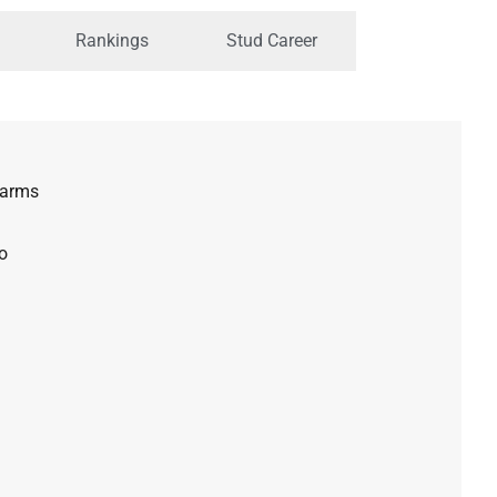
Rankings
Stud Career
Farms
o