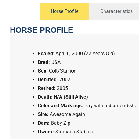
Horse Profile
Characteristics
HORSE PROFILE
Foaled
:
April 6, 2000 (22 Years Old)
Bred:
USA
Sex:
Colt/Stallion
Debuted:
2002
Retired:
2005
Death:
N/A (Still Alive)
Color and Markings:
Bay
with a
diamond-sha
Sire:
Awesome Again
Dam:
Baby Zip
Owner:
Stronach Stables