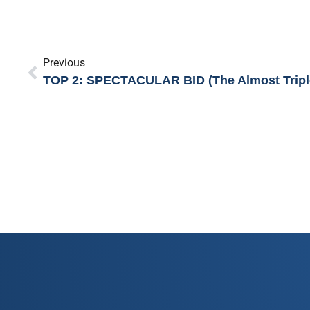
Previous