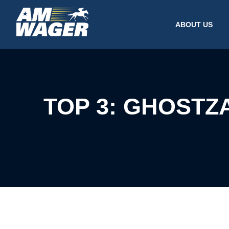
ABOUT US
TOP 3: GHOSTZ