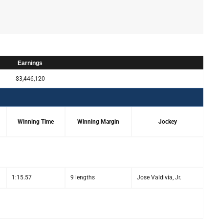
Earnings
$3,446,120
Winning Time
Winning Margin
Jockey
1:15.57
9 lengths
Jose Valdivia, Jr.