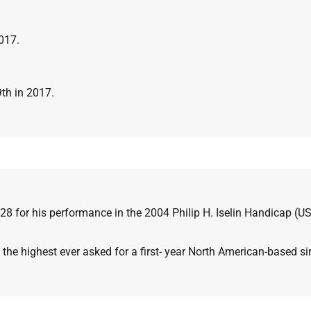
2017.
9th in 2017.
28 for his performance in the 2004
Philip H. Iselin Handicap (U
the highest ever asked for a first-
year North American-based sir