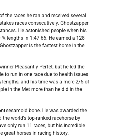
of the races he ran and received several
 stakes races consecutively. Ghostzapper
istances. He astonished people when his
0 ¾ lengths in 1:47.66. He earned a 128
hostzapper is the fastest horse in the
nner Pleasantly Perfet, but he led the
ble to run in one race due to health issues
 lengths, and his time was a mere 2/5 of
ple in the Met more than he did in the
 front sesamoid bone. He was awarded the
the world’s top-ranked racehorse by
ve only run 11 races, but his incredible
great horses in racing history.