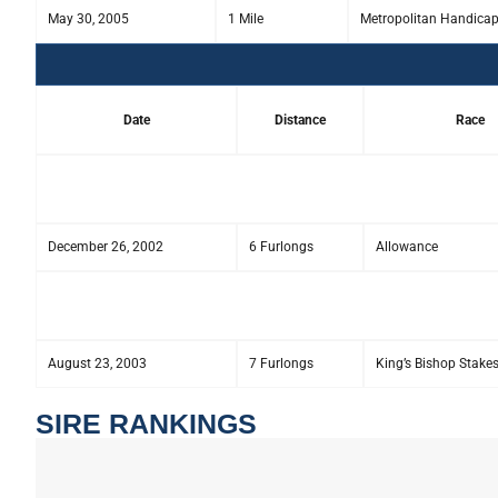
May 30, 2005
1 Mile
Metropolitan Handica
Date
Distance
Race
December 26, 2002
6 Furlongs
Allowance
August 23, 2003
7 Furlongs
King’s Bishop Stake
SIRE RANKINGS