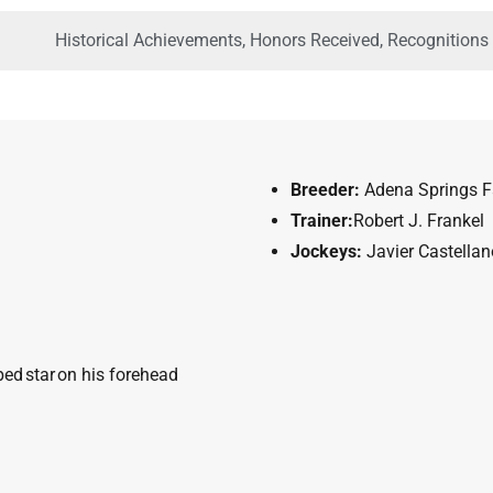
Historical Achievements, Honors Received, Recognitions
Breeder:
Adena Springs 
Trainer:
Robert J. Frankel
Jockeys
:
Javier Castellan
ped
star
on his forehead