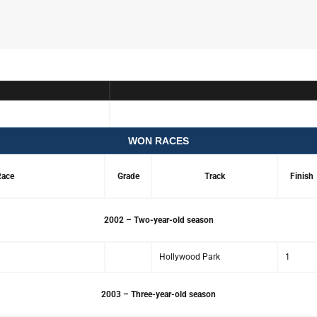
WON RACES
ace
Grade
Track
Finish
2002 – Two-year-old season
Hollywood Park
1
2003 – Three-year-old season