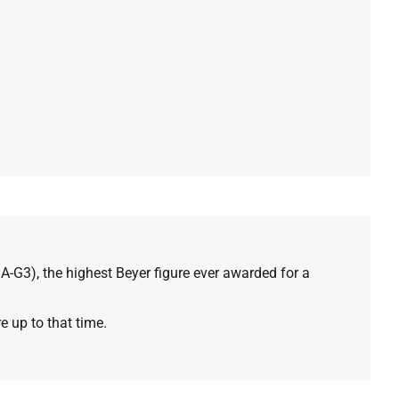
SA-G3), the highest Beyer figure ever awarded for a
e up to that time.