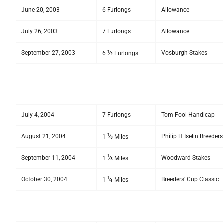
June 20, 2003
6 Furlongs
Allowance
July 26, 2003
7 Furlongs
Allowance
½
September 27, 2003
Vosburgh Stakes
6
Furlongs
July 4, 2004
7 Furlongs
Tom Fool Handicap
⅛
August 21, 2004
Philip H Iselin Breede
1
Miles
⅛
September 11, 2004
Woodward Stakes
1
Miles
¼
October 30, 2004
Breeders’ Cup Classic
1
Miles