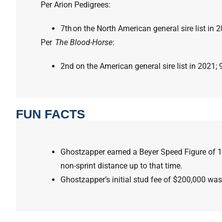
Per Arion Pedigrees:
7th on the North American general sire list in 
Per
The Blood-Horse
:
2nd on the American general sire list in 2021; 
FUN FACTS
Ghostzapper earned a Beyer Speed Figure of 1
non-sprint distance up to that time.
Ghostzapper’s initial stud fee of $200,000 was 