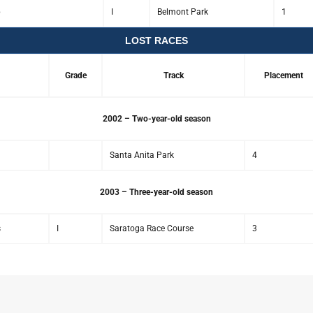
p
I
Belmont Park
1
LOST RACES
Grade
Track
Placement
2002 – Two-year-old season
Santa Anita Park
4
2003 – Three-year-old season
s
I
Saratoga Race Course
3