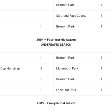
Belmont Park
1
Saratoga Race Course
1
I
Belmont Park
1
2004 – Four-year-old season
UNDEFEATED SEASON
II
Belmont Park
1
rs Cup Handicap
III
Monmouth Park
1
I
Belmont Park
1
I
Lone Star Park
1
2005 – Five-year-old season