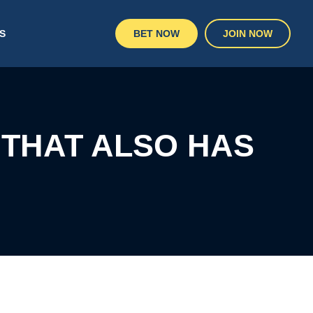
S
BET NOW
JOIN NOW
 THAT ALSO HAS