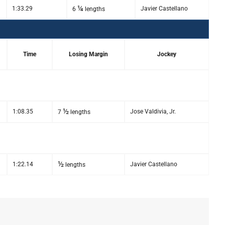
¼
1:33.29
Javier Castellano
6
lengths
Time
Losing Margin
Jockey
½
1:08.35
Jose Valdivia, Jr.
7
lengths
½
1:22.14
Javier Castellano
lengths