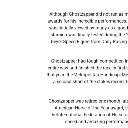
Although Ghostzapper did not run as man
awards for his incredible performances.
was initially viewed by many as a good
stamina was finally tested during the 
Beyer Speed Figure from Daily Racing 
Ghostzapper had tough competition in 
entire way and finished the race in first 
that year: the Metropolitan Handicap (M
a second short of the stakes record. 
Ghostzapper was retired one month later
American Horse of the Year award, 
the International Federation of Horsera
speed and amazing performance 