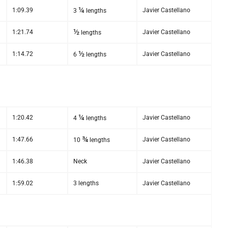
¼
1:09.39
Javier Castellano
3
lengths
½
1:21.74
Javier Castellano
lengths
½
1:14.72
Javier Castellano
6
lengths
¼
1:20.42
Javier Castellano
4
lengths
¾
1:47.66
Javier Castellano
10
lengths
1:46.38
Neck
Javier Castellano
1:59.02
3 lengths
Javier Castellano