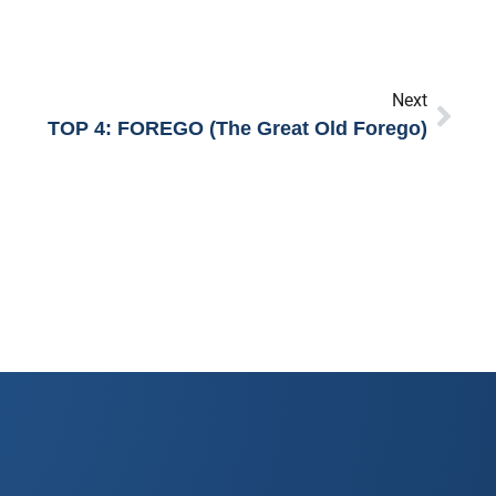
Next
TOP 4: FOREGO (The Great Old Forego)