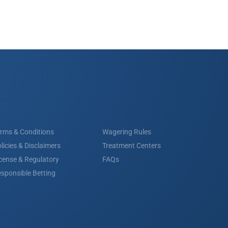
rms & Conditions
Wagering Rules
licies & Disclaimers
Treatment Centers
cense & Regulatory
FAQs
sponsible Betting