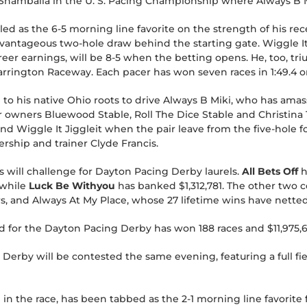
Shamballa in the U. S. Pacing Championship where Always B Mi
led as the 6-5 morning line favorite on the strength of his rec
antageous two-hole draw behind the starting gate. Wiggle It J
areer earnings, will be 8-5 when the betting opens. He, too, tr
rington Raceway. Each pacer has won seven races in 1:49.4 or 
n to his native Ohio roots to drive Always B Miki, who has amas
r owners Bluewood Stable, Roll The Dice Stable and Christina 
nd Wiggle It Jiggleit when the pair leave from the five-hole 
rship and trainer Clyde Francis.
s will challenge for Dayton Pacing Derby laurels.
All Bets Off
h
 while
Luck Be Withyou
has banked $1,312,781. The other two 
rs, and Always At My Place, whose 27 lifetime wins have netted
ield for the Dayton Pacing Derby has won 188 races and $11,975,
Derby will be contested the same evening, featuring a full fi
 in the race, has been tabbed as the 2-1 morning line favorite