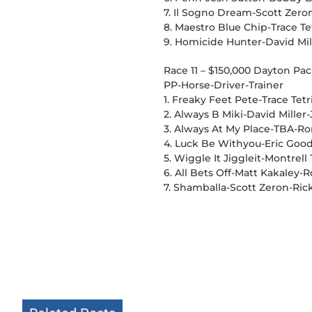
7. Il Sogno Dream-Scott Zero
8. Maestro Blue Chip-Trace T
9. Homicide Hunter-David Mil
Race 11 – $150,000 Dayton Pa
PP-Horse-Driver-Trainer
1. Freaky Feet Pete-Trace Te
2. Always B Miki-David Mille
3. Always At My Place-TBA-R
4. Luck Be Withyou-Eric Good
5. Wiggle It Jiggleit-Montrel
6. All Bets Off-Matt Kakaley-
7. Shamballa-Scott Zeron-Ric