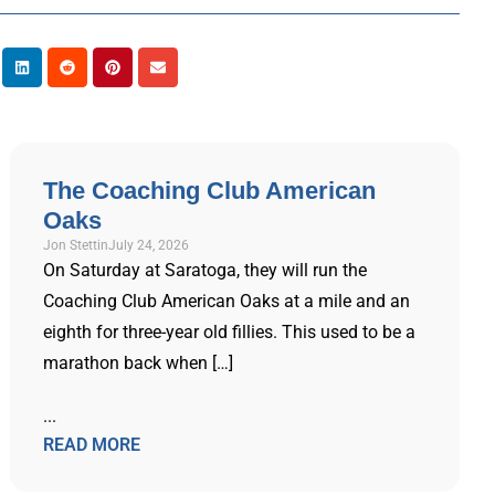
The Coaching Club American
Oaks
Jon Stettin
July 24, 2026
On Saturday at Saratoga, they will run the
Coaching Club American Oaks at a mile and an
eighth for three-year old fillies. This used to be a
marathon back when […]
...
READ MORE