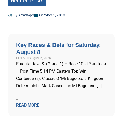
Related Posts
By
AmWager
October 1, 2018
Key Races & Bets for Saturday,
August 8
Ellis Starr
August 6, 2026
Fourstardave S. (Grade 1) – Race 10 at Saratoga
– Post Time 5:14 PM Eastern Top Win
Contender(s): Classic Q/Mi Bago, Zulu Kingdom,
Deterministic Mark Casse has Mi Bago and […]
...
READ MORE