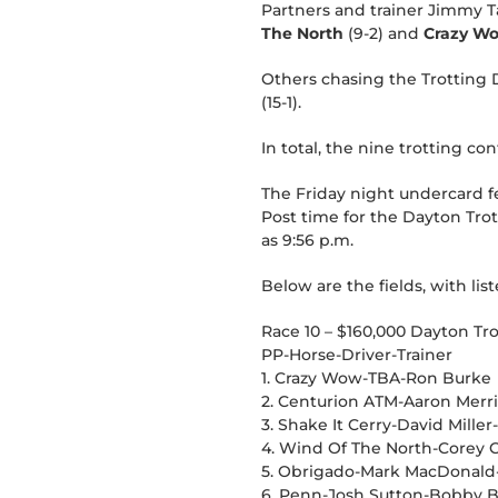
Partners and trainer Jimmy Ta
The North
(9-2) and
Crazy W
Others chasing the Trotting 
(15-1).
In total, the nine trotting c
The Friday night undercard fe
Post time for the Dayton Tro
as 9:56 p.m.
Below are the fields, with list
Race 10 – $160,000 Dayton Tr
PP-Horse-Driver-Trainer
1. Crazy Wow-TBA-Ron Burke
2. Centurion ATM-Aaron Mer
3. Shake It Cerry-David Mille
4. Wind Of The North-Corey C
5. Obrigado-Mark MacDonald-
6. Penn-Josh Sutton-Bobby 