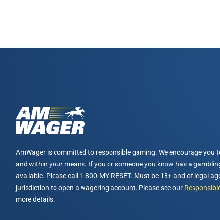
AmWager is committed to responsible gaming. We encourage you t
and within your means. If you or someone you know has a gambling
available. Please call 1-800-MY-RESET. Must be 18+ and of legal age
jurisdiction to open a wagering account. Please see our
Responsible
more details.