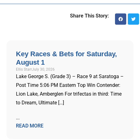
Share This Story:
Key Races & Bets for Saturday,
August 1
Ellis Starr
July 30, 2026
Lake George S. (Grade 3) – Race 9 at Saratoga –
Post Time 5:06 PM Eastern Top Win Contender:
Lion Lake, Amberglen For trifectas in third: Time
to Dream, Ultimate […]
...
READ MORE