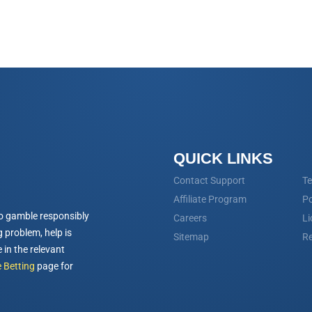
QUICK LINKS
Contact Support
Te
Affiliate Program
Po
o gamble responsibly
Careers
Li
 problem, help is
Sitemap
Re
 in the relevant
 Betting
page for