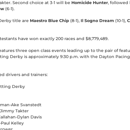
kter. Second choice at 3-1 will be
Homicide Hunter
, followed
ow
(6-1).
Derby title are
Maestro Blue Chip
(8-1),
Il Sogno Dream
(10-1),
C
ontestants have won exactly 200 races and $8,779,489.
atures three open class events leading up to the pair of featu
tting Derby is approximately 9:30 p.m. with the Dayton Pacin
ed drivers and trainers:
otting Derby
riman-Ake Svanstedt
r-Jimmy Takter
allahan-Dylan Davis
Paul Kelley
Brower