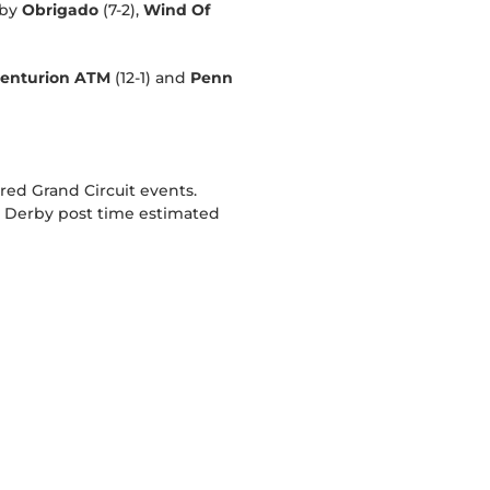
 by
Obrigado
(7-2),
Wind Of
enturion ATM
(12-1) and
Penn
red Grand Circuit events.
g Derby post time estimated