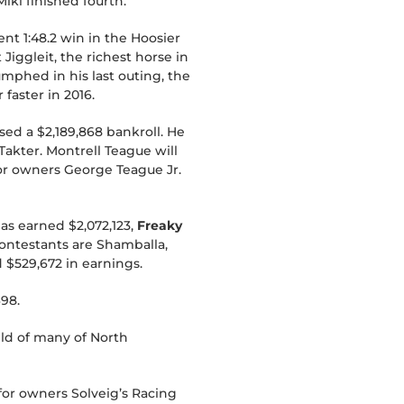
ki finished fourth.
ent 1:48.2 win in the Hoosier
iggleit, the richest horse in
iumphed in his last outing, the
faster in 2016.
sed a $2,189,868 bankroll. He
Takter. Montrell Teague will
for owners George Teague Jr.
as earned $2,072,123,
Freaky
contestants are Shamballa,
 $529,672 in earnings.
698.
eld of many of North
 for owners Solveig’s Racing