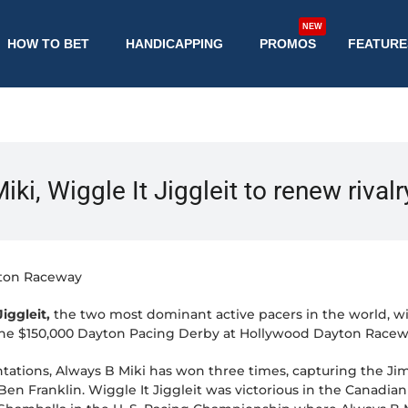
NEW
HOW TO BET
HANDICAPPING
PROMOS
FEATURE
ki, Wiggle It Jiggleit to renew rival
ton Raceway
iggleit,
the two most dominant active pacers in the world, wil
the $150,000 Dayton Pacing Derby at Hollywood Dayton Raceway
ntations, Always B Miki has won three times, capturing the Ji
n Franklin. Wiggle It Jiggleit was victorious in the Canadi