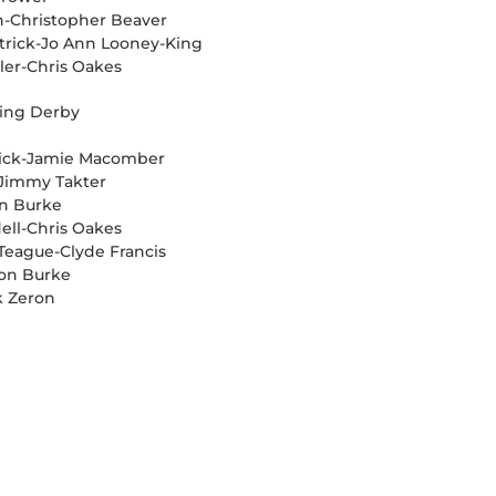
n-Christopher Beaver
etrick-Jo Ann Looney-King
ler-Chris Oakes
cing Derby
trick-Jamie Macomber
r-Jimmy Takter
on Burke
ell-Chris Oakes
l Teague-Clyde Francis
Ron Burke
k Zeron