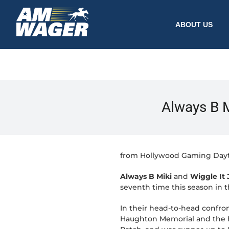
ABOUT US
Always B Mi
from Hollywood Gaming Day
Always B Miki
and
Wiggle It J
seventh time this season in 
In their head-to-head confro
Haughton Memorial and the Be