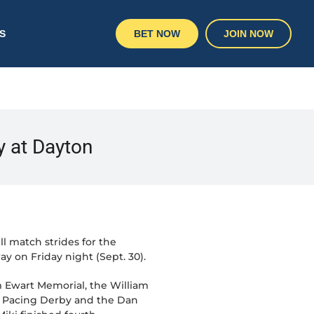
S
BET NOW
JOIN NOW
ry at Dayton
l match strides for the
 on Friday night (Sept. 30).
m Ewart Memorial, the William
an Pacing Derby and the Dan