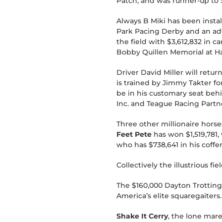
Patch, and was runner-up to 
Always B Miki has been instal
Park Pacing Derby and an adv
the field with $3,612,832 in c
Bobby Quillen Memorial at Har
Driver David Miller will retur
is trained by Jimmy Takter fo
be in his customary seat behi
Inc. and Teague Racing Partne
Three other millionaire horse
Feet Pete
has won $1,519,781,
who has $738,641 in his coffe
Collectively the illustrious f
The $160,000 Dayton Trotting 
America’s elite squaregaiters.
Shake It Cerry
, the lone mare