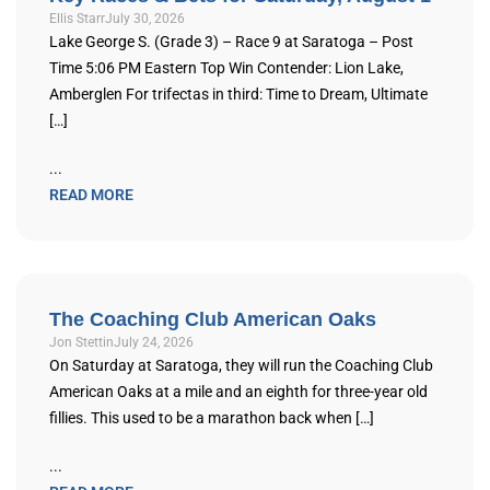
Ellis Starr
July 30, 2026
Lake George S. (Grade 3) – Race 9 at Saratoga – Post
Time 5:06 PM Eastern Top Win Contender: Lion Lake,
Amberglen For trifectas in third: Time to Dream, Ultimate
[…]
...
READ MORE
The Coaching Club American Oaks
Jon Stettin
July 24, 2026
On Saturday at Saratoga, they will run the Coaching Club
American Oaks at a mile and an eighth for three-year old
fillies. This used to be a marathon back when […]
...