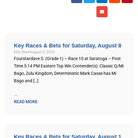
Key Races & Bets for Saturday, August 8
Ellis Starr
August 6, 2026
Fourstardave S. (Grade 1) – Race 10 at Saratoga – Post
Time 5:14 PM Eastern Top Win Contender(s): Classic Q/Mi
Bago, Zulu Kingdom, Deterministic Mark Casse has Mi
Bago and […]
...
READ MORE
Key Races & Bets for Saturday, August 1