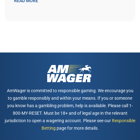
READ MORE
AmWager is committed to responsible gaming. We encourage you
to gamble responsibly and within your means. If you or someone
you know has a gambling problem, help is available. Please call 1-
800-MY-RESET. Must be 18+ and of legal age in the relevant
jurisdiction to open a wagering account. Please see our
Responsible
Betting
page for more details.