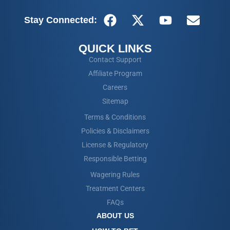
Stay Connected:
QUICK LINKS
Contact Support
Affiliate Program
Careers
Sitemap
Terms & Conditions
Policies & Disclaimers
License & Regulatory
Responsible Betting
Wagering Rules
Treatment Centers
FAQs
ABOUT US