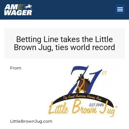
Betting Line takes the Little
Brown Jug, ties world record
From
LittleBrownJug.com