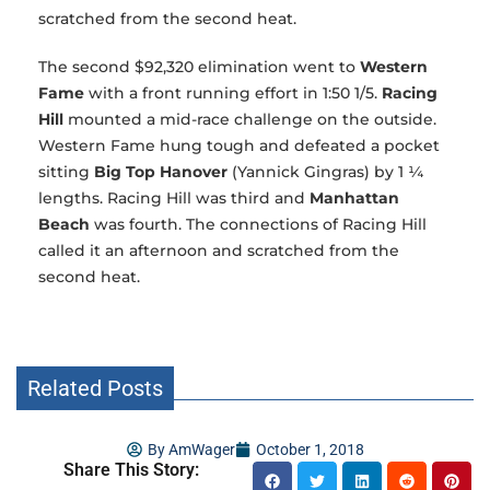
scratched from the second heat.
The second $92,320 elimination went to
Western
Fame
with a front running effort in 1:50 1/5.
Racing
Hill
mounted a mid-race challenge on the outside.
Western Fame hung tough and defeated a pocket
sitting
Big Top Hanover
(Yannick Gingras) by 1 ¼
lengths. Racing Hill was third and
Manhattan
Beach
was fourth. The connections of Racing Hill
called it an afternoon and scratched from the
second heat.
Related Posts
By
AmWager
October 1, 2018
Share This Story: