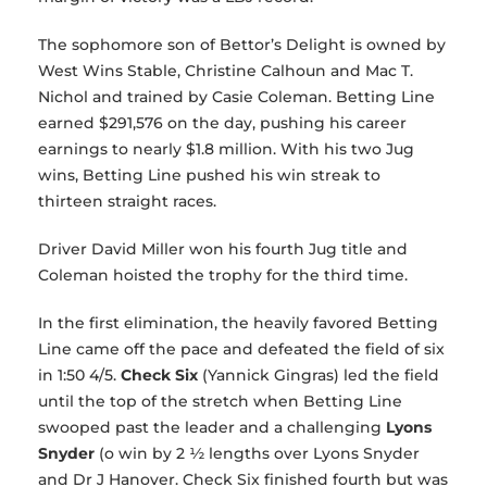
The sophomore son of Bettor’s Delight is owned by
West Wins Stable, Christine Calhoun and Mac T.
Nichol and trained by Casie Coleman. Betting Line
earned $291,576 on the day, pushing his career
earnings to nearly $1.8 million. With his two Jug
wins, Betting Line pushed his win streak to
thirteen straight races.
Driver David Miller won his fourth Jug title and
Coleman hoisted the trophy for the third time.
In the first elimination, the heavily favored Betting
Line came off the pace and defeated the field of six
in 1:50 4/5.
Check Six
(Yannick Gingras) led the field
until the top of the stretch when Betting Line
swooped past the leader and a challenging
Lyons
Snyder
(o win by 2 ½ lengths over Lyons Snyder
and Dr J Hanover. Check Six finished fourth but was