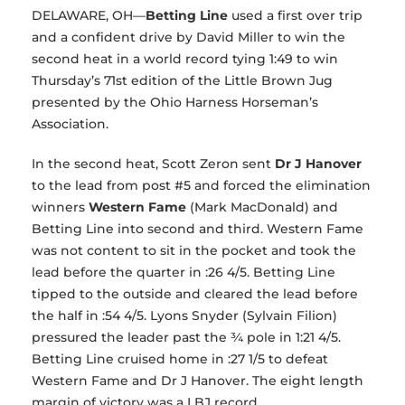
DELAWARE, OH—
Betting Line
used a first over trip
and a confident drive by David Miller to win the
second heat in a world record tying 1:49 to win
Thursday’s 71st edition of the Little Brown Jug
presented by the Ohio Harness Horseman’s
Association.
In the second heat, Scott Zeron sent
Dr J Hanover
to the lead from post #5 and forced the elimination
winners
Western Fame
(Mark MacDonald) and
Betting Line into second and third. Western Fame
was not content to sit in the pocket and took the
lead before the quarter in :26 4/5. Betting Line
tipped to the outside and cleared the lead before
the half in :54 4/5. Lyons Snyder (Sylvain Filion)
pressured the leader past the ¾ pole in 1:21 4/5.
Betting Line cruised home in :27 1/5 to defeat
Western Fame and Dr J Hanover. The eight length
margin of victory was a LBJ record.