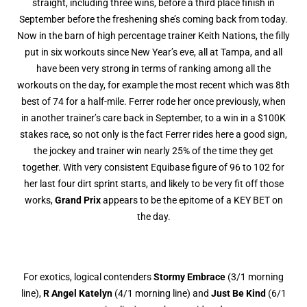
straight, including three wins, before a third place finish in
September before the freshening she’s coming back from today.
Now in the barn of high percentage trainer Keith Nations, the filly
put in six workouts since New Year’s eve, all at Tampa, and all
have been very strong in terms of ranking among all the
workouts on the day, for example the most recent which was 8th
best of 74 for a half-mile. Ferrer rode her once previously, when
in another trainer’s care back in September, to a win in a $100K
stakes race, so not only is the fact Ferrer rides here a good sign,
the jockey and trainer win nearly 25% of the time they get
together. With very consistent Equibase figure of 96 to 102 for
her last four dirt sprint starts, and likely to be very fit off those
works,
Grand Prix
appears to be the epitome of a KEY BET on
the day.
For exotics, logical contenders
Stormy Embrace
(3/1 morning
line),
R Angel Katelyn
(4/1 morning line) and
Just Be Kind
(6/1