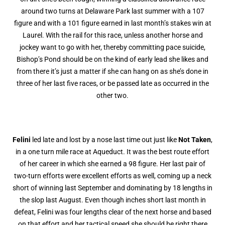
around two turns at Delaware Park last summer with a 107
figure and with a 101 figure earned in last month’s stakes win at
Laurel. With the rail for this race, unless another horse and
jockey want to go with her, thereby committing pace suicide,
Bishop’s Pond should be on the kind of early lead she likes and
from there it’s just a matter if she can hang on as she’s done in
three of her last five races, or be passed late as occurred in the
other two.
Felini
led late and lost by a nose last time out just like
Not Taken
,
in a one turn mile race at Aqueduct. It was the best route effort
of her career in which she earned a 98 figure. Her last pair of
two-turn efforts were excellent efforts as well, coming up a neck
short of winning last September and dominating by 18 lengths in
the slop last August. Even though inches short last month in
defeat, Felini was four lengths clear of the next horse and based
on that effort and her tactical speed she should be right there