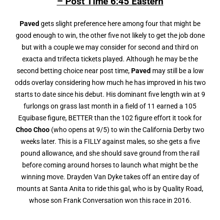
– Post Time 6:45 Eastern
Paved
gets slight preference here among four that might be
good enough to win, the other five not likely to get the job done
but with a couple we may consider for second and third on
exacta and trifecta tickets played. Although he may be the
second betting choice near post time,
Paved
may still be a low
odds overlay considering how much he has improved in his two
starts to date since his debut. His dominant five length win at 9
furlongs on grass last month in a field of 11 earned a 105
Equibase figure, BETTER than the 102 figure effort it took for
Choo Choo
(who opens at 9/5) to win the California Derby two
weeks later. This is a FILLY against males, so she gets a five
pound allowance, and she should save ground from the rail
before coming around horses to launch what might be the
winning move. Drayden Van Dyke takes off an entire day of
mounts at Santa Anita to ride this gal, who is by Quality Road,
whose son Frank Conversation won this race in 2016.