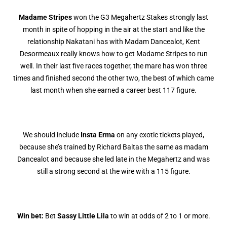
Madame Stripes
won the G3 Megahertz Stakes strongly last
month in spite of hopping in the air at the start and like the
relationship Nakatani has with Madam Dancealot, Kent
Desormeaux really knows how to get Madame Stripes to run
well. In their last five races together, the mare has won three
times and finished second the other two, the best of which came
last month when she earned a career best 117 figure.
We should include
Insta Erma
on any exotic tickets played,
because she’s trained by Richard Baltas the same as madam
Dancealot and because she led late in the Megahertz and was
still a strong second at the wire with a 115 figure.
Win bet:
Bet
Sassy Little Lila
to win at odds of 2 to 1 or more.