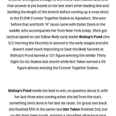
that answer is yes based on her last start when leading late and
battling the length of the stretch before coming up a nose short
in the $150K Forever Together Stakes at Aqueduct. She won
before that and both “A” races came with Dylan Davis in the
saddle, who accompanies her from New York today. She’s got
tactical speed so can follow likely early leader
Bishop’s Pond
(the
5/2 morning line favorite) in second in the early stages and she
doesn’t need much improving to beat the likely favorite at
Bishop’s Pond earned a 101 figure winning the similar Thirty
Eight Go Go Stakes last month while Not Taken earned a 99
figure almost winning the Forever Together Stakes.
Bishop’s Pond
needs the lead to win, no question about it, with
her last three wins coming when she led from the start,
something she’s done in her last six races. On grass two back
she finished fifth in the same race
Not Taken
finished 2nd, but
on dirt she’s been tough, winning a classified allowance race