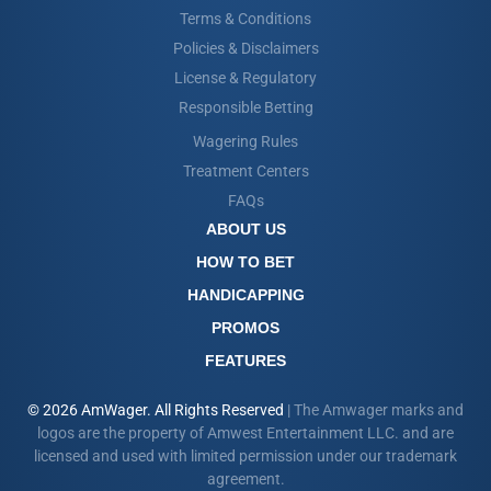
Terms & Conditions
Policies & Disclaimers
License & Regulatory
Responsible Betting
Wagering Rules
Treatment Centers
FAQs
ABOUT US
HOW TO BET
HANDICAPPING
PROMOS
FEATURES
© 2026 AmWager. All Rights Reserved
| The Amwager marks and
logos are the property of Amwest Entertainment LLC. and are
licensed and used with limited permission under our trademark
agreement.