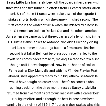
Sassy Little Lila
has rarely been off the board in her career, with
three wins and five runner-up efforts from 11 career starts, all on
turf. Six of those 11 races were stakes, two of them grade 1
stakes efforts, both in which she gamely finished second. The
first came in the winter of 2016 when she missed by a nose in
the G1 American Oaks to Decked Out and the other came last
June when she came up just three-quarters of a length shy in the
G1 Just a Game Stakes to Antonoe. She didn’t like the yielding
turf last summer at Saratoga but on a firm course finished
second last fall at Belmont before a poor race that led to the
layoff she comes back from here, making it a race to draw a line
though as if it never happened. Now in the hands of Hall-of-
Fame trainer Dick Mandella and with his #1 rider Flavien Prat
aboard, she’s apparently ready to run big, otherwise Mandella
would have sought an easier spot. There’s no concern about
coming back from the three month rest as
Sassy Little Lila
returned from five months off to win last May with a career best
109 figure effort and although the best in here have been
earning in the vicinity of 115-117 figures in their stakes wins this