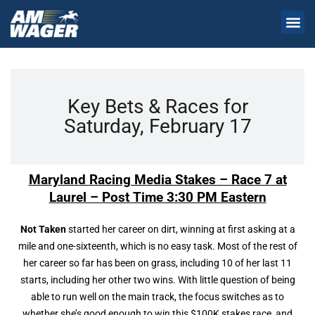
Key Bets & Races for
Saturday, February 17
Maryland Racing Media Stakes – Race 7 at
Laurel – Post Time 3:30 PM Eastern
Not Taken
started her career on dirt, winning at first asking at a
mile and one-sixteenth, which is no easy task. Most of the rest of
her career so far has been on grass, including 10 of her last 11
starts, including her other two wins. With little question of being
able to run well on the main track, the focus switches as to
whether she’s good enough to win this $100K stakes race, and