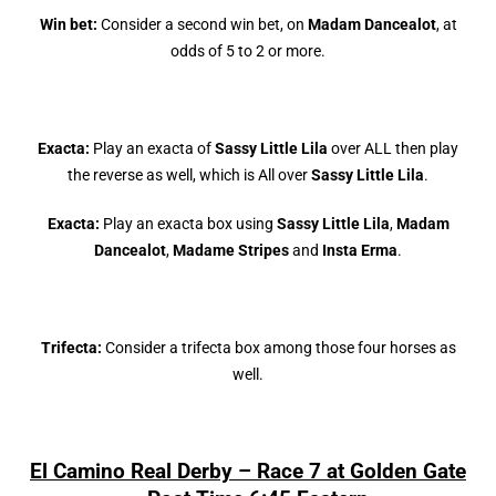
Win bet:
Consider a second win bet, on
Madam Dancealot
, at
odds of 5 to 2 or more.
Exacta:
Play an exacta of
Sassy Little Lila
over ALL then play
the reverse as well, which is All over
Sassy Little Lila
.
Exacta:
Play an exacta box using
Sassy Little Lila
,
Madam
Dancealot
,
Madame Stripes
and
Insta Erma
.
Trifecta:
Consider a trifecta box among those four horses as
well.
El Camino Real Derby – Race 7 at Golden Gate