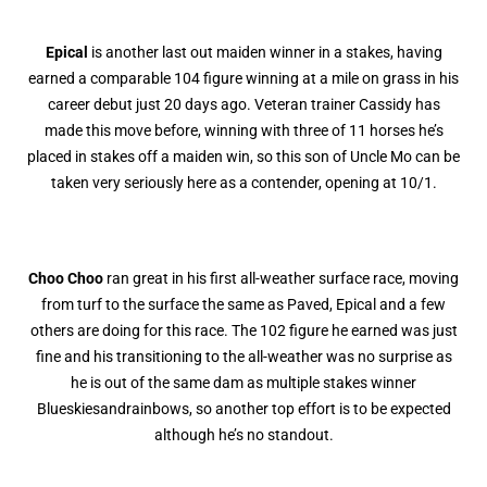
Epical
is another last out maiden winner in a stakes, having
earned a comparable 104 figure winning at a mile on grass in his
career debut just 20 days ago. Veteran trainer Cassidy has
made this move before, winning with three of 11 horses he’s
placed in stakes off a maiden win, so this son of Uncle Mo can be
taken very seriously here as a contender, opening at 10/1.
Choo Choo
ran great in his first all-weather surface race, moving
from turf to the surface the same as Paved, Epical and a few
others are doing for this race. The 102 figure he earned was just
fine and his transitioning to the all-weather was no surprise as
he is out of the same dam as multiple stakes winner
Blueskiesandrainbows, so another top effort is to be expected
although he’s no standout.