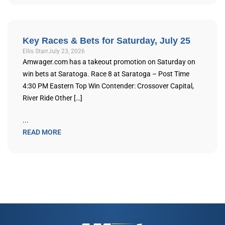
Key Races & Bets for Saturday, July 25
Ellis Starr
July 23, 2026
Amwager.com has a takeout promotion on Saturday on
win bets at Saratoga. Race 8 at Saratoga – Post Time
4:30 PM Eastern Top Win Contender: Crossover Capital,
River Ride Other […]
...
READ MORE