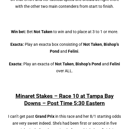
with the other two main contenders from start to finish.
Win bet:
Bet
Not Taken
to win and to place at 3 to 1 or more.
Exacta:
Play an exacta box consisting of
Not Taken
,
Bishop’s
Pond
and
Felini
.
Exacta:
Play an exacta of
Not Taken
,
Bishop’s Pond
and
Felini
over ALL.
Minaret Stakes – Race 10 at Tampa Bay
Downs – Post Time 5:30 Eastern
I can’t get past
Grand Prix
in this race and her 8/1 starting odds
are very sweet indeed. She’s had been first or second in five