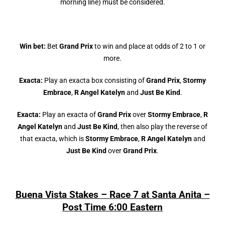
morning line) must be considered.
Win bet:
Bet
Grand Prix
to win and place at odds of 2 to 1 or
more.
Exacta:
Play an exacta box consisting of
Grand Prix
,
Stormy
Embrace
,
R Angel Katelyn
and
Just Be Kind
.
Exacta:
Play an exacta of
Grand Prix
over
Stormy Embrace
,
R
Angel Katelyn
and
Just Be Kind
, then also play the reverse of
that exacta, which is
Stormy Embrace
,
R Angel Katelyn
and
Just Be Kind
over
Grand Prix
.
Buena Vista Stakes – Race 7 at Santa Anita –
Post Time 6:00 Eastern