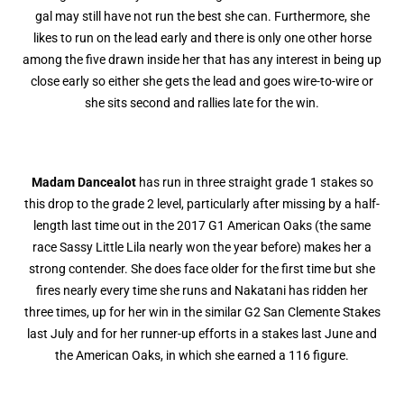
gal may still have not run the best she can. Furthermore, she
likes to run on the lead early and there is only one other horse
among the five drawn inside her that has any interest in being up
close early so either she gets the lead and goes wire-to-wire or
she sits second and rallies late for the win.
Madam Dancealot
has run in three straight grade 1 stakes so
this drop to the grade 2 level, particularly after missing by a half-
length last time out in the 2017 G1 American Oaks (the same
race Sassy Little Lila nearly won the year before) makes her a
strong contender. She does face older for the first time but she
fires nearly every time she runs and Nakatani has ridden her
three times, up for her win in the similar G2 San Clemente Stakes
last July and for her runner-up efforts in a stakes last June and
the American Oaks, in which she earned a 116 figure.