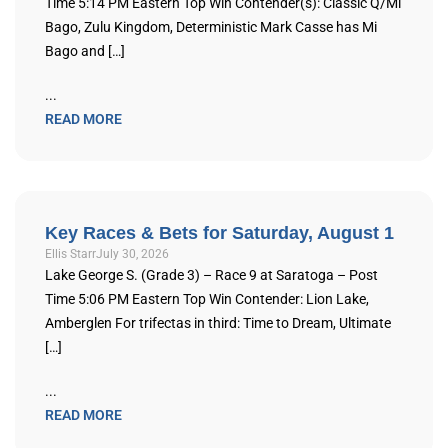
Time 5:14 PM Eastern Top Win Contender(s): Classic Q/Mi
Bago, Zulu Kingdom, Deterministic Mark Casse has Mi
Bago and […]
...
READ MORE
Key Races & Bets for Saturday, August 1
Ellis Starr
July 30, 2026
Lake George S. (Grade 3) – Race 9 at Saratoga – Post
Time 5:06 PM Eastern Top Win Contender: Lion Lake,
Amberglen For trifectas in third: Time to Dream, Ultimate
[…]
...
READ MORE