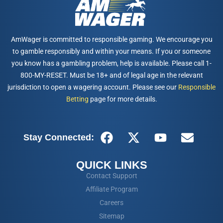
AmWager is committed to responsible gaming. We encourage you
to gamble responsibly and within your means. If you or someone
you know has a gambling problem, help is available. Please call 1-
800-MY-RESET. Must be 18+ and of legal age in the relevant
jurisdiction to open a wagering account. Please see our
Responsible
Betting
page for more details.
Stay Connected:
QUICK LINKS
Contact Support
Affiliate Program
Careers
Sitemap