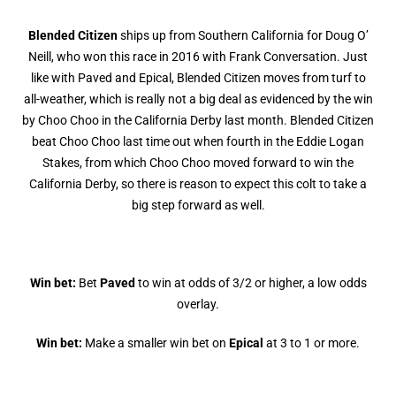
Blended Citizen
ships up from Southern California for Doug O’
Neill, who won this race in 2016 with Frank Conversation. Just
like with Paved and Epical, Blended Citizen moves from turf to
all-weather, which is really not a big deal as evidenced by the win
by Choo Choo in the California Derby last month. Blended Citizen
beat Choo Choo last time out when fourth in the Eddie Logan
Stakes, from which Choo Choo moved forward to win the
California Derby, so there is reason to expect this colt to take a
big step forward as well.
Win bet:
Bet
Paved
to win at odds of 3/2 or higher, a low odds
overlay.
Win bet:
Make a smaller win bet on
Epical
at 3 to 1 or more.