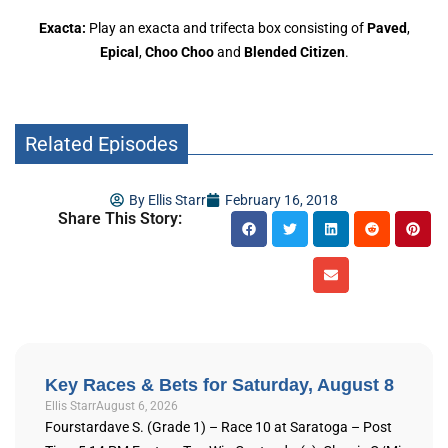
Exacta:
Play an exacta and trifecta box consisting of
Paved
,
Epical
,
Choo Choo
and
Blended Citizen
.
Related Episodes
By
Ellis Starr
February 16, 2018
Share This Story:
Key Races & Bets for Saturday, August 8
Ellis Starr
August 6, 2026
Fourstardave S. (Grade 1) – Race 10 at Saratoga – Post