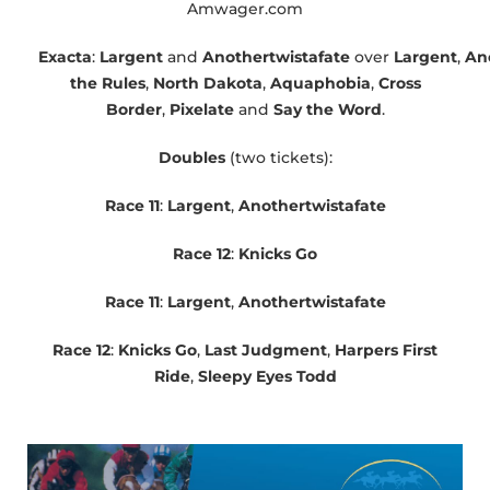
Amwager.com
Exacta
:
Largent
and
Anothertwistafate
over
Largent
,
An
the Rules
,
North Dakota
,
Aquaphobia
,
Cross
Border
,
Pixelate
and
Say the Word
.
Doubles
(two tickets):
Race 11
:
Largent
,
Anothertwistafate
Race 12
:
Knicks Go
Race 11
:
Largent
,
Anothertwistafate
Race 12
:
Knicks Go
,
Last Judgment
,
Harpers First
Ride
,
Sleepy Eyes Todd