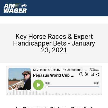
Key Horse Races & Expert
Handicapper Bets - January
23, 2021