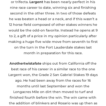
or trifecta.
Largent
has been nearly perfect in his
nine race career to date, winning six and finishing
second in the other three. In two of those defeats
he was beaten a head or a neck, and if this wasn’t a
12 horse field composed of other stakes winners he
would be the odd-on favorite. Instead he opens at 9
to 2, a gift of a price in my opinion particularly after
making a huge five wide move from seventh to first
on the turn in the Fort Lauderdale stakes last
month in preparation for this race.
Anothertwistafate
ships out from California off the
best race of his career in a similar race to the one
Largent won, the Grade 2 San Gabriel Stakes 19 days
ago. He had been away from the races for 16
months until last September and won the
Longacres Mile on dirt then moved to turf and
finished fourth before the win. The win came with
the addition of blinkers and Rosario was up then as