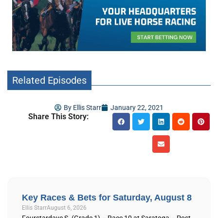
Related Episodes
By
Ellis Starr
January 22, 2021
Share This Story:
Key Races & Bets for Saturday, August 8
Ellis Starr
August 6, 2026
Fourstardave S. (Grade 1) – Race 10 at Saratoga – Post