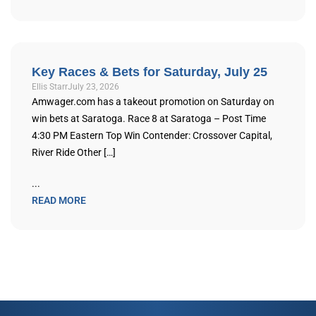
Key Races & Bets for Saturday, July 25
Ellis Starr
July 23, 2026
Amwager.com has a takeout promotion on Saturday on
win bets at Saratoga. Race 8 at Saratoga – Post Time
4:30 PM Eastern Top Win Contender: Crossover Capital,
River Ride Other […]
...
READ MORE