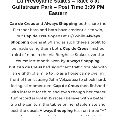
La Prevoyante Stakes – Race 8 at
Gulfstream Park – Post Time 3:09 PM
Eastern
Cap de Creus
and
Always Shopping
both share the
Pletcher barn and both have credentials to win,
but
Cap de Creus
opens at 12/1 while
Always
Shopping
opens at 3/1 and as such there’s profit to
be made using them both.
Cap de Creus
finished
third of nine in the Via Borghese Stakes over the
course last month, won by
Always Shopping
,
but
Cap de Creus
had significant traffic trouble with
an eighth of a mile to go as a horse came over in
front of her, causing John Velazquez to check hard,
losing all momentum.
Cap de Creus
then finished
with interest for third and even though her career
turf record is 1-7-1 in 15 races I believe with a better
trip she can turn the tables on her stablemate and
post the upset.
Always Shopping
has run three “A”