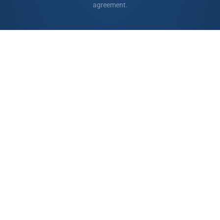
agreement.