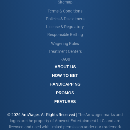
Sitemap
Terms & Conditions
Policies & Disclaimers
License & Regulatory
Responsible Betting
Wagering Rules
Treatment Centers
FAQs
ABOUT US
HOW TO BET
HANDICAPPING
PROMOS
FEATURES
© 2026 AmWager. All Rights Reserved
| The Amwager marks and
logos are the property of Amwest Entertainment LLC. and are
licensed and used with limited permission under our trademark