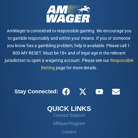
AmWager is committed to responsible gaming. We encourage you
to gamble responsibly and within your means. If you or someone
you know has a gambling problem, help is available. Please call 1-
800-MY-RESET. Must be 18+ and of legal age in the relevant
jurisdiction to open a wagering account. Please see our
Responsible
Betting
page for more details.
Stay Connected:
QUICK LINKS
Contact Support
Affiliate Program
Careers