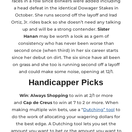
races in a row since blinkers were added including
a head defeat in the identical Dowager Stakes in
October. She runs second off the layoff and Irad
Ortiz, Jr. rides back so she doesn’t need any talking
up and will be a strong contender.
Sister
Hanan
may be worth a look as a gem of
consistency who has never been worse than
second once (when third) in her six career starts
since her debut on dirt. The six since have all been
on grass and she too is running second off a layoff
and could make some noise, opening at 12/1.
Handicapper Picks
Win
:
Always Shopping
to win at 2/1 or more
and
Cap de Creus
to win at 7 to 2 or more. When
making multiple win bets, use a “
Dutching” tool
to
do the work of allocating your wagering dollars for
the best edge. A Dutching tool lets you set the
amount you want to bet or the amount you want to