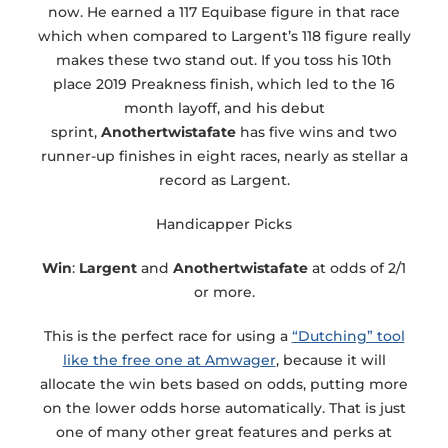
now. He earned a 117 Equibase figure in that race
which when compared to Largent’s 118 figure really
makes these two stand out. If you toss his 10th
place 2019 Preakness finish, which led to the 16
month layoff, and his debut
sprint,
Anothertwistafate
has five wins and two
runner-up finishes in eight races, nearly as stellar a
record as Largent.
Handicapper Picks
Win
:
Largent
and
Anothertwistafate
at odds of 2/1
or more.
This is the perfect race for using a
“Dutching” tool
like the free one at Amwager
, because it will
allocate the win bets based on odds, putting more
on the lower odds horse automatically. That is just
one of many other great features and perks at