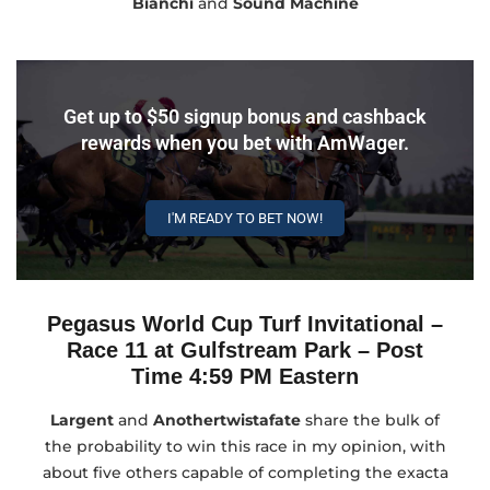
Bianchi
and
Sound Machine
Get up to $50 signup bonus and cashback
rewards when you bet with AmWager.
I'M READY TO BET NOW!
Pegasus World Cup Turf Invitational –
Race 11 at Gulfstream Park – Post
Time 4:59 PM Eastern
Largent
and
Anothertwistafate
share the bulk of
the probability to win this race in my opinion, with
about five others capable of completing the exacta