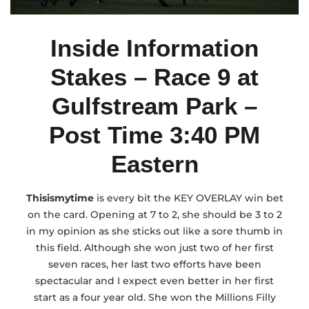
Inside Information
Stakes – Race 9 at
Gulfstream Park –
Post Time 3:40 PM
Eastern
Thisismytime
is every bit the KEY OVERLAY win bet
on the card. Opening at 7 to 2, she should be 3 to 2
in my opinion as she sticks out like a sore thumb in
this field. Although she won just two of her first
seven races, her last two efforts have been
spectacular and I expect even better in her first
start as a four year old. She won the Millions Filly