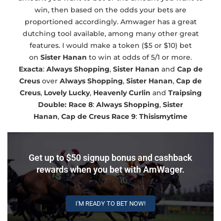
win, then based on the odds your bets are
proportioned accordingly. Amwager has a great
dutching tool available, among many other great
features. I would make a token ($5 or $10) bet
on
Sister Hanan
to win at odds of 5/1 or more.
Exacta
:
Always Shopping
,
Sister Hanan
and
Cap de
Creus
over
Always Shopping
,
Sister Hanan
,
Cap de
Creus
,
Lovely Lucky
,
Heavenly Curlin
and
Traipsing
Double:
Race 8
:
Always Shopping
,
Sister
Hanan
,
Cap de Creus
Race 9
:
Thisismytime
Get up to $50 signup bonus and cashback
rewards when you bet with AmWager.
I'M READY TO BET NOW!