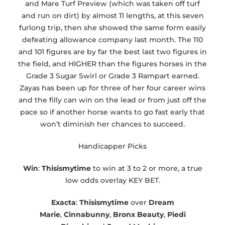
and Mare Turf Preview (which was taken off turf
and run on dirt) by almost 11 lengths, at this seven
furlong trip, then she showed the same form easily
defeating allowance company last month. The 110
and 101 figures are by far the best last two figures in
the field, and HIGHER than the figures horses in the
Grade 3 Sugar Swirl or Grade 3 Rampart earned.
Zayas has been up for three of her four career wins
and the filly can win on the lead or from just off the
pace so if another horse wants to go fast early that
won’t diminish her chances to succeed.
Handicapper Picks
Win
:
Thisismytime
to win at 3 to 2 or more, a true
low odds overlay KEY BET.
Exacta
:
Thisismytime
over
Dream
Marie
,
Cinnabunny
,
Bronx Beauty
,
Piedi