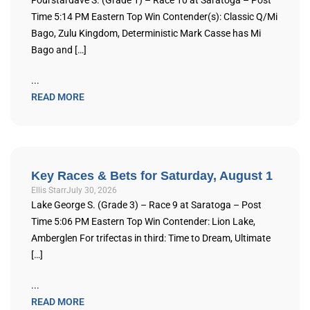
Time 5:14 PM Eastern Top Win Contender(s): Classic Q/Mi
Bago, Zulu Kingdom, Deterministic Mark Casse has Mi
Bago and […]
...
READ MORE
Key Races & Bets for Saturday, August 1
Ellis Starr
July 30, 2026
Lake George S. (Grade 3) – Race 9 at Saratoga – Post
Time 5:06 PM Eastern Top Win Contender: Lion Lake,
Amberglen For trifectas in third: Time to Dream, Ultimate
[…]
...
READ MORE