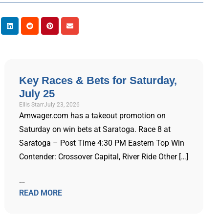
Key Races & Bets for Saturday,
July 25
Ellis Starr
July 23, 2026
Amwager.com has a takeout promotion on
Saturday on win bets at Saratoga. Race 8 at
Saratoga – Post Time 4:30 PM Eastern Top Win
Contender: Crossover Capital, River Ride Other […]
...
READ MORE