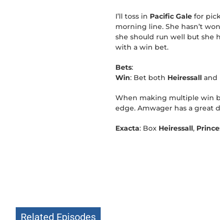
I’ll toss in
Pacific Gale
for pic
morning line. She hasn’t won 
she should run well but she ha
with a win bet.
Bets
:
Win
: Bet both
Heiressall
and
When making multiple win bet
edge. Amwager has a great d
Exacta
: Box
Heiressall
,
Princ
Related Episodes