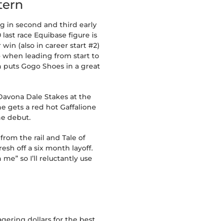
tern
g in second and third early
 last race Equibase figure is
 win (also in career start #2)
so when leading from start to
h puts Gogo Shoes in a great
Davona Dale Stakes at the
e gets a red hot Gaffalione
he debut.
from the rail and Tale of
sh off a six month layoff.
me” so I’ll reluctantly use
gering dollars for the best