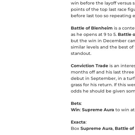
win before the layoff versus s
points of the top last race f
before last too so repeating 
Battle of Blenheim
is a conte
as he opens at 9 to 5.
Battle 
but the win in December came 
similar levels and the best 
standout.
Conviction Trade
is an intere
months off and his last three
debut in September, in a turf
grass for his return. If this 
odds he should be given som
Bets
:
Win
:
Supreme Aura
to win at
Exacta
:
Box
Supreme Aura
,
Battle o