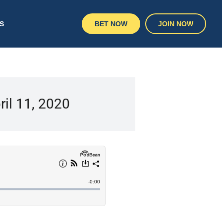
S
BET NOW
JOIN NOW
ril 11, 2020