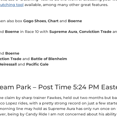
utching tool
available, among many other great features.
hen also box
Gogo Shoes
,
Chart
and
Boerne
nd
Boerne
in Race 10 with
Supreme Aura
,
Conviction Trade
a
nd
Boerne
ction Trade
and
Battle of Blenheim
Heiressall
and
Pacific Gale
tream Park – Post Time 5:24 PM East
 the claim by sharp trainer Fawkes, held out two months but bas
aco Lopez rides, with a pretty strong record on just a few starte
1 morning line may hold as Supreme Aura has only run once on tu
ver, being by Candy Ride I am not concerned about his ability 