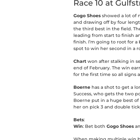
Race 10 at Gulfs
Gogo Shoes
showed a lot of m
and drawing off by four length
the third best in the field. Th
leading from start to finish 
finish. I’m going to root fo
spot to win her second in a r
Chart
won after stalking in 
end of February. The win earn
for the first time so all sign
Boerne
has a shot to get a lo
Success, who gets the two pos
Boerne put in a huge best of 1
her on pick 3 and double tick
Bets
:
Win
: Bet both
Gogo Shoes
a
When making multiple win bet