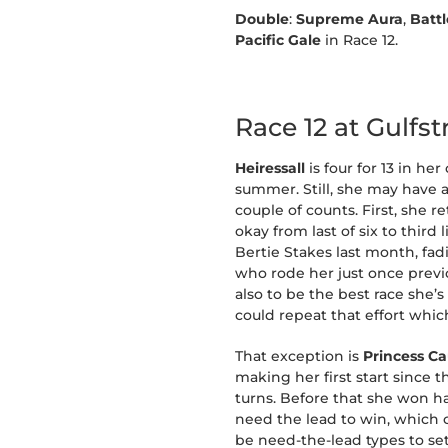
Double
:
Supreme Aura
,
Batt
Pacific Gale
in Race 12.
Race 12 at Gulfs
Heiressall
is four for 13 in h
summer. Still, she may have 
couple of counts. First, she r
okay from last of six to thir
Bertie Stakes last month, fad
who rode her just once previ
also to be the best race she’
could repeat that effort whi
That exception is
Princess C
making her first start since
turns. Before that she won h
need the lead to win, which co
be need-the-lead types to set 