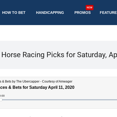
NEW
HOW TO BET
HANDICAPPING
PROMOS
FEATURE
Horse Racing Picks for Saturday, Ap