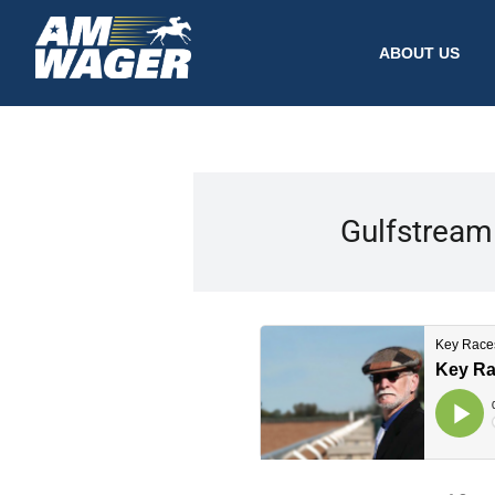
ABOUT US
Gulfstream 