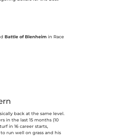
nd
Battle of Blenheim
in Race
ern
ically back at the same level.
rs in the last 15 months (10
rf in 16 career starts,
to run well on grass and his