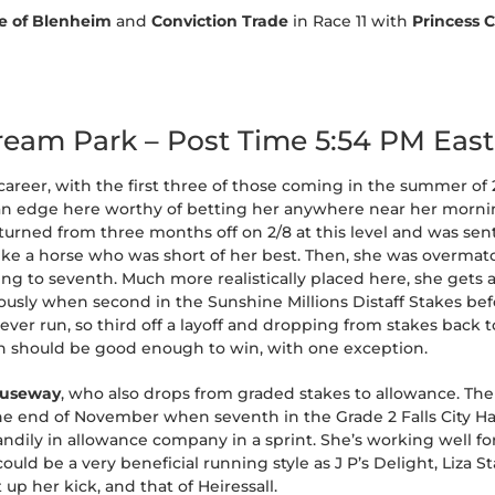
le of Blenheim
and
Conviction Trade
in Race 11 with
Princess 
tream Park – Post Time 5:54 PM Eas
er career, with the first three of those coming in the summer of 
an edge here worthy of betting her anywhere near her morning
eturned from three months off on 2/8 at this level and was sent 
d like a horse who was short of her best. Then, she was overma
ing to seventh. Much more realistically placed here, she gets 
ously when second in the Sunshine Millions Distaff Stakes bef
s ever run, so third off a layoff and dropping from stakes bac
ch should be good enough to win, with one exception.
auseway
, who also drops from graded stakes to allowance. The 
 the end of November when seventh in the Grade 2 Falls City H
andily in allowance company in a sprint. She’s working well f
uld be a very beneficial running style as J P’s Delight, Liza S
up her kick, and that of Heiressall.