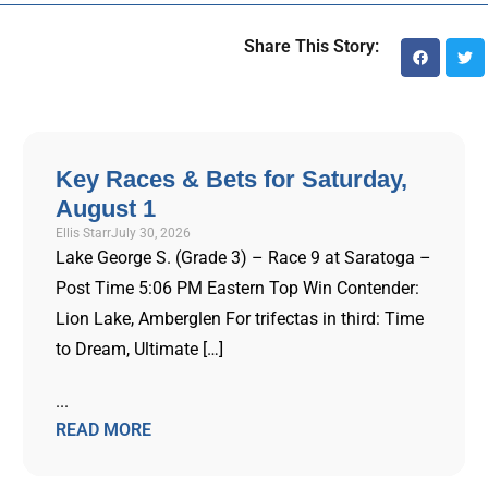
Share This Story:
Key Races & Bets for Saturday,
August 1
Ellis Starr
July 30, 2026
Lake George S. (Grade 3) – Race 9 at Saratoga –
Post Time 5:06 PM Eastern Top Win Contender:
Lion Lake, Amberglen For trifectas in third: Time
to Dream, Ultimate […]
...
READ MORE