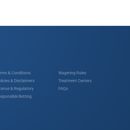
rms & Conditions
Wagering Rules
licies & Disclaimers
Treatment Centers
cense & Regulatory
FAQs
sponsible Betting