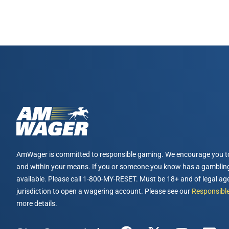
AmWager is committed to responsible gaming. We encourage you t
and within your means. If you or someone you know has a gambling
available. Please call 1-800-MY-RESET. Must be 18+ and of legal age
jurisdiction to open a wagering account. Please see our
Responsible
more details.