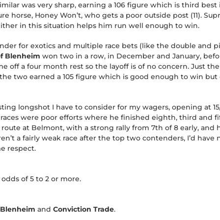
imilar was very sharp, earning a 106 figure which is third best
igure horse, Honey Won’t, who gets a poor outside post (11). Su
either in this situation helps him run well enough to win.
nder for exotics and multiple race bets (like the double and pi
of Blenheim
won two in a row, in December and January, befo
off a four month rest so the layoff is of no concern. Just th
of the two earned a 105 figure which is good enough to win bu
sting longshot I have to consider for my wagers, opening at 1
 races were poor efforts where he finished eighth, third and f
 route at Belmont, with a strong rally from 7th of 8 early, and
weren’t a fairly weak race after the top two contenders, I’d have 
e respect.
 odds of 5 to 2 or more.
f Blenheim
and
Conviction Trade
.