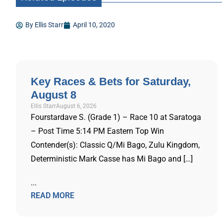
By
Ellis Starr
April 10, 2020
Key Races & Bets for Saturday,
August 8
Ellis Starr
August 6, 2026
Fourstardave S. (Grade 1) – Race 10 at Saratoga
– Post Time 5:14 PM Eastern Top Win
Contender(s): Classic Q/Mi Bago, Zulu Kingdom,
Deterministic Mark Casse has Mi Bago and […]
...
READ MORE