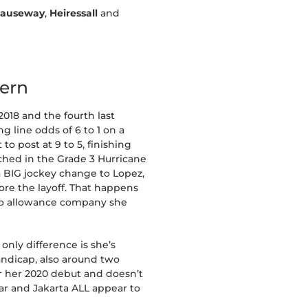
Causeway
,
Heiressall
and
tern
2018 and the fourth last
 line odds of 6 to 1 on a
to post at 9 to 5, finishing
tched in the Grade 3 Hurricane
a BIG jockey change to Lopez,
ore the layoff. That happens
k to allowance company she
only difference is she’s
andicap, also around two
or her 2020 debut and doesn’t
tar and Jakarta ALL appear to