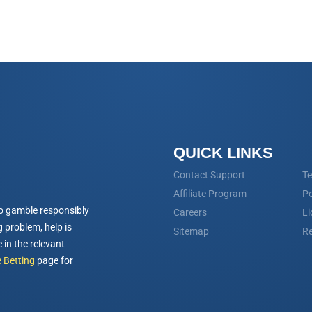
QUICK LINKS
Contact Support
Te
Affiliate Program
Po
o gamble responsibly
Careers
Li
 problem, help is
Sitemap
Re
 in the relevant
 Betting
page for