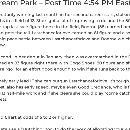
tream Park – Post Time 4:54 PM Eas
aturity winning last month in her second career start, stalkin
s in a field of 12. She’s got a lot of improving to do and the 80
e top last race figure horse in the field, Boerne (88) earned her
and gets the rail. Lastchanceforlove earned an 81 figure and al
r a big pace battle between Lastchanceforlove and Boerne whic
ow.
second, in her debut in January, then was overmatched in the 
ed an 83 figure right there with Gogo Shoes’ 80 figure and sh
s are “go” for an effort good enough to win if she runs back to t
nely early lead IF she can outgun Lastchanceforlove. It’s tough 
t, also has early speed, maybe even Good Credence, who is fre
13 half-mile work and if she clears she could play “come catch 
ets.
nd
Chart
at odds of 5 to 2 or higher.
s, use a “Dutching” tool to do the work of allocating your wa