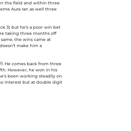
 in the field and within three
preme Aura ran as well three
ck 3) but he’s a poor win bet
re taking three months off
e same, the wins came at
t doesn’t make him a
5/1. He comes back from three
ifth. However, he won in his
 he’s been working steadily on
no interest but at double digit