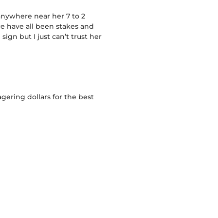
 anywhere near her 7 to 2
ce have all been stakes and
ign but I just can’t trust her
gering dollars for the best