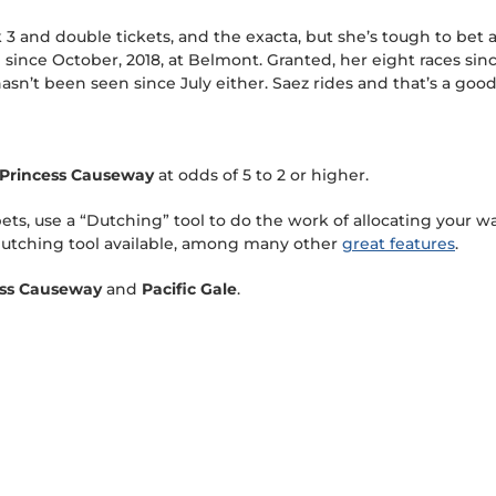
k 3 and double tickets, and the exacta, but she’s tough to bet
since October, 2018, at Belmont. Granted, her eight races sin
sn’t been seen since July either. Saez rides and that’s a good s
Princess Causeway
at odds of 5 to 2 or higher.
s, use a “Dutching” tool to do the work of allocating your wa
utching tool available, among many other
great features
.
ess Causeway
and
Pacific Gale
.