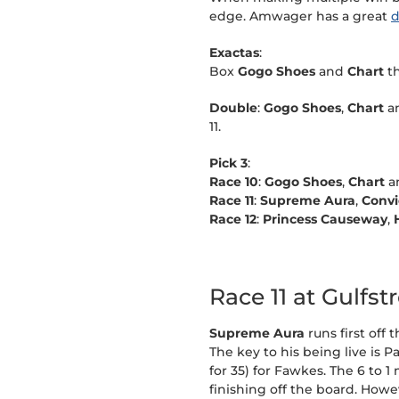
edge. Amwager has a great
d
Exactas
:
Box
Gogo Shoes
and
Chart
t
Double
:
Gogo Shoes
,
Chart
a
11.
Pick 3
:
Race 10
:
Gogo Shoes
,
Chart
a
Race 11
:
Supreme Aura
,
Convi
Race 12
:
Princess Causeway
,
Race 11 at Gulfs
Supreme Aura
runs first off
The key to his being live is P
for 35) for Fawkes. The 6 to 
finishing off the board. Howe