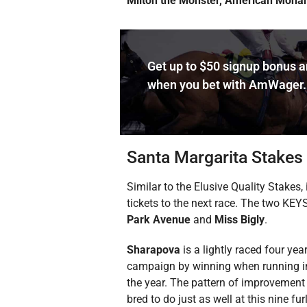
Milton the Monster, American Monar
Get up to $50 signup bonus 
when you bet with AmWager.
Santa Margarita Stakes
Similar to the Elusive Quality Stakes
tickets to the next race. The two KEYS
Park Avenue
and
Miss Bigly
.
Sharapova
is a lightly raced four ye
campaign by winning when running in he
the year. The pattern of improvement 
bred to do just as well at this nine f