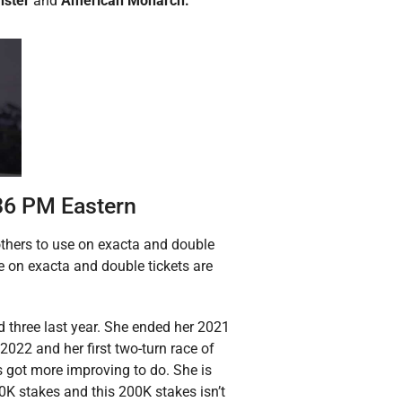
nster
and
American Monarch.
:36 PM Eastern
 others to use on exacta and double
e on exacta and double tickets are
and three last year. She ended her 2021
2022 and her first two-turn race of
s got more improving to do. She is
00K stakes and this 200K stakes isn’t