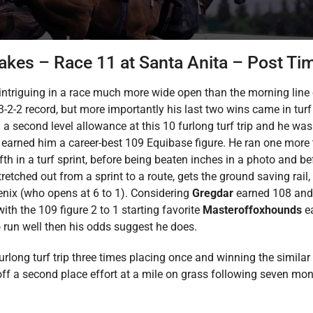
akes – Race 11 at Santa Anita – Post Ti
 intriguing in a race much more wide open than the morning line
3-2-2 record, but more importantly his last two wins came in turf 
 a second level allowance at this 10 furlong turf trip and he was 
h earned him a career-best 109 Equibase figure. He ran one more 
ifth in a turf sprint, before being beaten inches in a photo and b
etched out from a sprint to a route, gets the ground saving rail, 
nix (who opens at 6 to 1). Considering
Gregdar
earned 108 and 
th the 109 figure 2 to 1 starting favorite
Masteroffoxhounds
e
run well then his odds suggest he does.
furlong turf trip three times placing once and winning the simi
off a second place effort at a mile on grass following seven mon