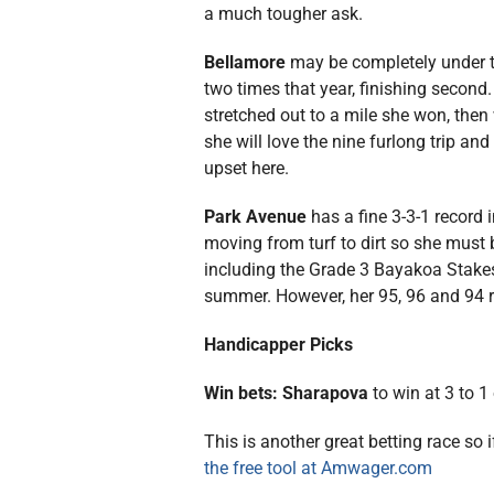
a much tougher ask.
Bellamore
may be completely under t
two times that year, finishing seco
stretched out to a mile she won, then
she will love the nine furlong trip an
upset here.
Park Avenue
has a fine 3-3-1 record 
moving from turf to dirt so she must 
including the Grade 3 Bayakoa Stakes 
summer. However, her 95, 96 and 94 re
Handicapper Picks
Win bets: Sharapova
to win at 3 to 1
This is another great betting race so 
the free tool at Amwager.com