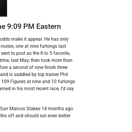
me 9:09 PM Eastern
 odds make it appear. He has only
routes, one at nine furlongs last
sent to post as the 8 to 5 favorite,
time, last May, then took more than
efore a second of nine finish three
and is saddled by top trainer Phil
109 Figures at nine and 10 furlongs
arned in his most recent race, I’d say
lar San Marcos Stakes 14 months ago
ths off and should run even better