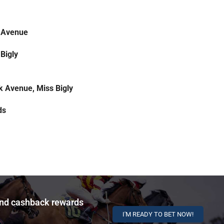
 Avenue
Bigly
k Avenue, Miss Bigly
ds
and cashback rewards
I'M READY TO BET NOW!