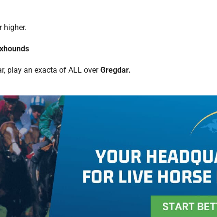
r higher.
oxhounds
ar, play an exacta of ALL over
Gregdar.