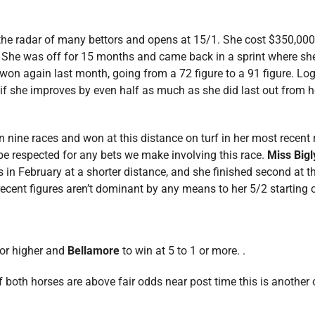
he radar of many bettors and opens at 15/1. She cost $350,000 
nd. She was off for 15 months and came back in a sprint where 
 won again last month, going from a 72 figure to a 91 figure. Lo
d if she improves by even half as much as she did last out from 
in nine races and won at this distance on turf in her most recent 
be respected for any bets we make involving this race.
Miss Bigl
in February at a shorter distance, and she finished second at thi
cent figures aren’t dominant by any means to her 5/2 starting odd
 or higher and
Bellamore
to win at 5 to 1 or more. .
if both horses are above fair odds near post time this is another