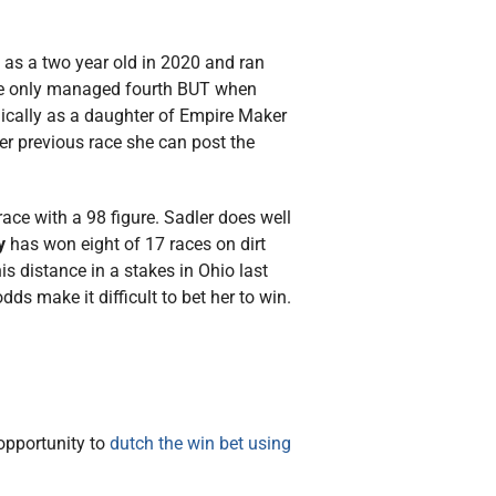
as a two year old in 2020 and ran
she only managed fourth BUT when
gically as a daughter of Empire Maker
her previous race she can post the
race with a 98 figure. Sadler does well
y
has won eight of 17 races on dirt
s distance in a stakes in Ohio last
s make it difficult to bet her to win.
 opportunity to
dutch the win bet using