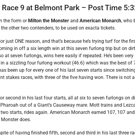
– Race 9 at Belmont Park – Post Time 5:
in the form or
Milton the Monster
and
American Monarch
, who 
 the other two contenders, to be used on exacta tickets.
r just ONE reason, and that’s because he’s trying turf for the first
ming in off a six length win at this seven furlong trip but on di
so at seven furlongs, wins here easily if repeated. He’s been very
t in a sizzling four furlong workout (46.6) which was the best of 
has been up for every one of his last seven starts since switchin
rint stakes races, with three of the five having won. There is not
or second in his last four starts, all at six to seven furlongs on di
n Pharoah out of a Giant’s Causeway mare. Mott trains and Lezc
t two starts, rides again. American Monarch earned 107, 107 and 
he Monster does.
pite of having finished fifth, second and third in his last three 