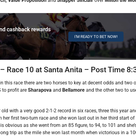
ch, Value Proposition
and
Snapper Sinclair
over
Milton the Mo
and cashback rewards
I'M READY TO BET NOW!
 – Race 10 at Santa Anita – Post Time 8
, in this race there are two horses to key at decent odds and two
 to profit are
Sharapova
and
Bellamore
and the other two to us
ar old with a very good 2-1-2 record in six races, three this year 
r first two-turn race and she won last out in her third start of 
is obvious as she went from an 85 figure, to 94, to 101 and she’
urlong trip as the mile she won last month when victorious in a 1