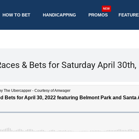
NEW
HOW TO BET
HANDICAPPING
PROMOS
FEATURE
aces & Bets for Saturday April 30th,