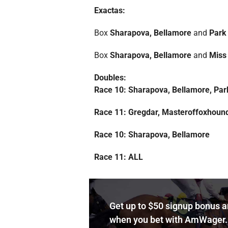
Exactas:
Box
Sharapova, Bellamore
and
Park
Box
Sharapova, Bellamore
and
Miss 
Doubles:
Race 10: Sharapova, Bellamore, Par
Race 11: Gregdar, Masteroffoxhoun
Race 10: Sharapova, Bellamore
Race 11: ALL
Get up to $50 signup bonus 
when you bet with AmWager.