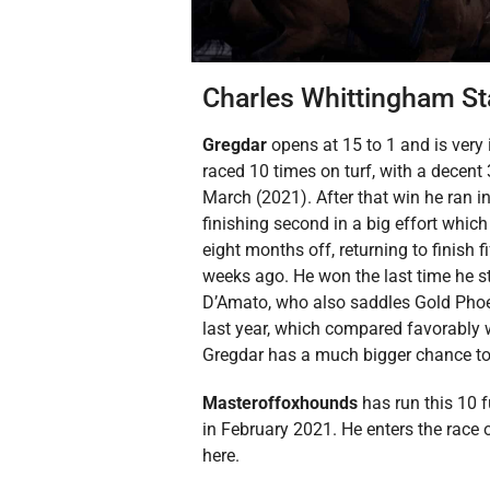
Charles Whittingham St
Gregdar
opens at 15 to 1 and is very
raced 10 times on turf, with a decent 
March (2021). After that win he ran in
finishing second in a big effort whic
eight months off, returning to finish f
weeks ago. He won the last time he str
D’Amato, who also saddles Gold Phoe
last year, which compared favorably wi
Gregdar has a much bigger chance to 
Masteroffoxhounds
has run this 10 
in February 2021. He enters the race 
here.