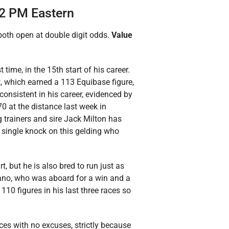
32 PM Eastern
both open at double digit odds.
Value
 time, in the 15th start of his career.
rt, which earned a 113 Equibase figure,
 consistent in his career, evidenced by
70 at the distance last week in
g trainers and sire Jack Milton has
 a single knock on this gelding who
rt, but he is also bred to run just as
ano, who was aboard for a win and a
110 figures in his last three races so
races with no excuses, strictly because