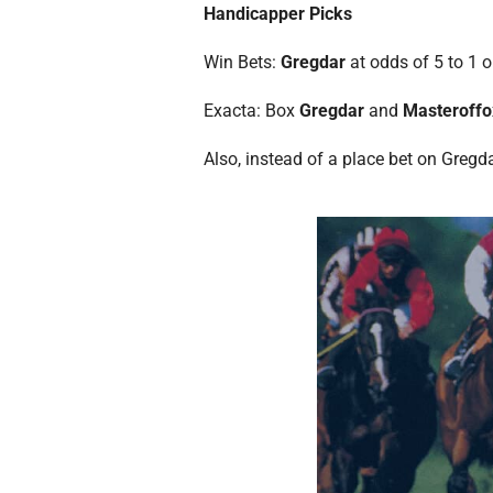
Handicapper Picks
Win Bets:
Gregdar
at odds of 5 to 1 o
Exacta: Box
Gregdar
and
Masteroff
Also, instead of a place bet on Gregd