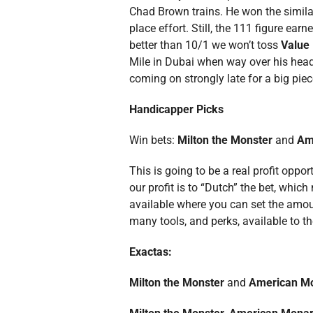
Chad Brown trains. He won the similar
place effort. Still, the 111 figure ea
better than 10/1 we won’t toss
Value 
Mile in Dubai when way over his head.
coming on strongly late for a big piece
Handicapper Picks
Win bets:
Milton the Monster
and
Am
This is going to be a real profit oppo
our profit is to “Dutch” the bet, whi
available where you can set the amoun
many tools, and perks, available to 
Exactas:
Milton the Monster
and
American M