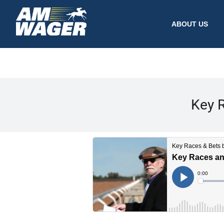
ABOUT US
Key R