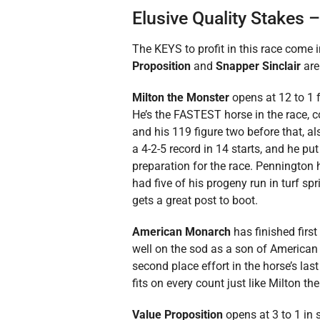
Elusive Quality Stakes 
The KEYS to profit in this race come 
Proposition
and
Snapper Sinclair
are
Milton the Monster
opens at 12 to 1 fo
He’s the FASTEST horse in the race, co
and his 119 figure two before that, al
a 4-2-5 record in 14 starts, and he pu
preparation for the race. Pennington 
had five of his progeny run in turf sp
gets a great post to boot.
American Monarch
has finished first 
well on the sod as a son of America
second place effort in the horse’s las
fits on every count just like Milton t
Value Proposition
opens at 3 to 1 in s