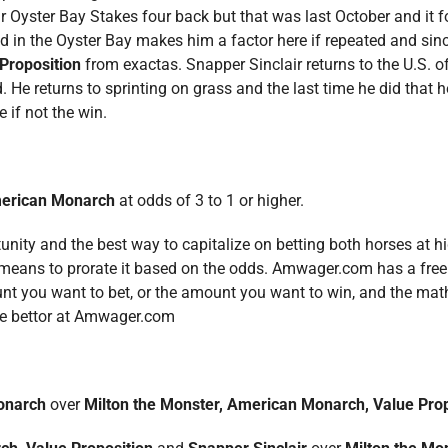
 Oyster Bay Stakes four back but that was last October and it f
rned in the Oyster Bay makes him a factor here if repeated and sin
Proposition
from exactas. Snapper Sinclair returns to the U.S. of
 He returns to sprinting on grass and the last time he did that 
 if not the win.
erican Monarch
at odds of 3 to 1 or higher.
rtunity and the best way to capitalize on betting both horses at 
ch means to prorate it based on the odds. Amwager.com has a fre
t you want to bet, or the amount you want to win, and the math 
the bettor at Amwager.com
onarch
over
Milton the Monster, American Monarch, Value Pro