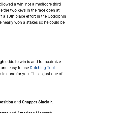
ollowed a win, not a mediocre third
ce the two keys in the race open at
f a 10th place effort in the Godolphin
he nearly won a stakes so he could be
high odds to win is and to maximize
e and easy to use
Dutching Tool
is done for you. This is just one of
position
and
Snapper Sinclair.