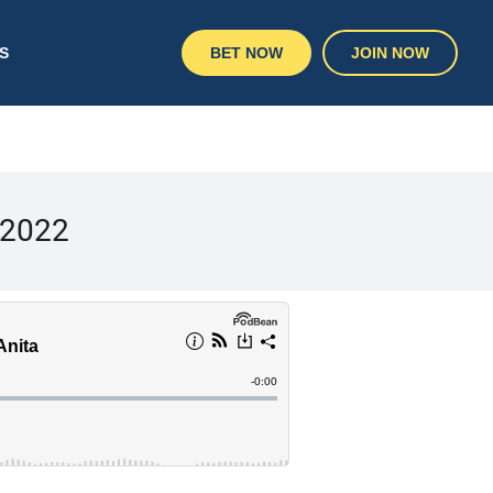
S
BET NOW
JOIN NOW
 2022