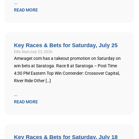
...
READ MORE
Key Races & Bets for Saturday, July 25
Ellis Starr
July 23, 2026
Amwager.com has a takeout promotion on Saturday on
win bets at Saratoga. Race 8 at Saratoga – Post Time
4:30 PM Eastern Top Win Contender: Crossover Capital,
River Ride Other […]
...
READ MORE
Key Races & Bets for Saturday, July 18