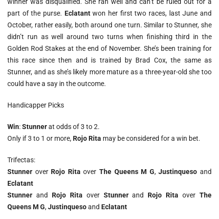
winner was disqualified. She ran well and can’t be ruled out for a
part of the purse.
Eclatant
won her first two races, last June and
October, rather easily, both around one turn. Similar to Stunner, she
didn’t run as well around two turns when finishing third in the
Golden Rod Stakes at the end of November. She’s been training for
this race since then and is trained by Brad Cox, the same as
Stunner, and as she’s likely more mature as a three-year-old she too
could have a say in the outcome.
Handicapper Picks
Win
:
Stunner
at odds of 3 to 2.
Only if 3 to 1 or more,
Rojo Rita
may be considered for a win bet.
Trifectas:
Stunner
over
Rojo Rita
over
The Queens M G
,
Justinqueso
and
Eclatant
Stunner
and
Rojo Rita
over
Stunner
and
Rojo Rita
over
The
Queens M G
,
Justinqueso
and
Eclatant