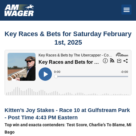
Key Races & Bets for Saturday February
1st, 2025
Kitten’s Joy Stakes - Race 10 at Gulfstream Park
- Post Time 4:43 PM Eastern
Top win and exacta contenders
:
Test Score
,
Charlie’s To Blame
,
Mi
Bago