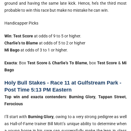
ground and having the same late kick. Hence, he’s the third most
probable to win this race but make no mistake he can win.
Handicapper Picks
Win
:
Test Score
at odds of 9 to 5 or higher.
Charlie’s to Blame
at odds of 5 to 2 or higher
Mi Bago
at odds of 3 to 1 or higher.
Exacta
: Box
Test Score
&
Charlie’s To Blame
, box
Test Score
&
Mi
Bago
Holy Bull Stakes - Race 11 at Gulfstream Park -
Post Time 5:13 PM Eastern
Top win and exacta contenders
:
Burning Glory
,
Tappan Street
,
Ferocious
I’ll start with
Burning Glory
, owing to a very strong pedigree as well
as Hall-of-Fame trainer Bill Mott’s unique ability to determine when
a young horse in his care can successfully make the leap in class