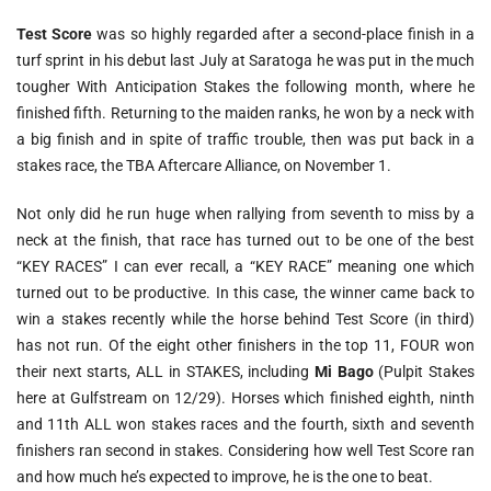
Test Score
was so highly regarded after a second-place finish in a
turf sprint in his debut last July at Saratoga he was put in the much
tougher With Anticipation Stakes the following month, where he
finished fifth. Returning to the maiden ranks, he won by a neck with
a big finish and in spite of traffic trouble, then was put back in a
stakes race, the TBA Aftercare Alliance, on November 1.
Not only did he run huge when rallying from seventh to miss by a
neck at the finish, that race has turned out to be one of the best
“KEY RACES” I can ever recall, a “KEY RACE” meaning one which
turned out to be productive. In this case, the winner came back to
win a stakes recently while the horse behind Test Score (in third)
has not run. Of the eight other finishers in the top 11, FOUR won
their next starts, ALL in STAKES, including
Mi Bago
(Pulpit Stakes
here at Gulfstream on 12/29). Horses which finished eighth, ninth
and 11th ALL won stakes races and the fourth, sixth and seventh
finishers ran second in stakes. Considering how well Test Score ran
and how much he’s expected to improve, he is the one to beat.