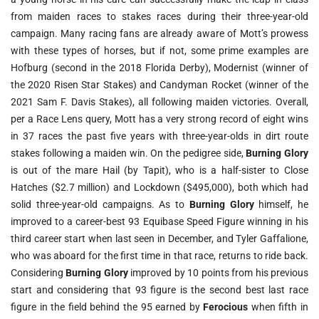
from maiden races to stakes races during their three-year-old
campaign. Many racing fans are already aware of Mott’s prowess
with these types of horses, but if not, some prime examples are
Hofburg (second in the 2018 Florida Derby), Modernist (winner of
the 2020 Risen Star Stakes) and Candyman Rocket (winner of the
2021 Sam F. Davis Stakes), all following maiden victories. Overall,
per a Race Lens query, Mott has a very strong record of eight wins
in 37 races the past five years with three-year-olds in dirt route
stakes following a maiden win. On the pedigree side,
Burning Glory
is out of the mare Hail (by Tapit), who is a half-sister to Close
Hatches ($2.7 million) and Lockdown ($495,000), both which had
solid three-year-old campaigns. As to
Burning Glory
himself, he
improved to a career-best 93 Equibase Speed Figure winning in his
third career start when last seen in December, and Tyler Gaffalione,
who was aboard for the first time in that race, returns to ride back.
Considering
Burning Glory
improved by 10 points from his previous
start and considering that 93 figure is the second best last race
figure in the field behind the 95 earned by
Ferocious
when fifth in