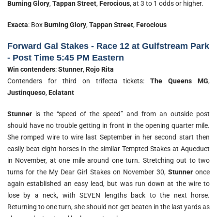
Burning Glory
,
Tappan Street
,
Ferocious
, at 3 to 1 odds or higher.
Exacta
: Box
Burning Glory
,
Tappan Street
,
Ferocious
Forward Gal Stakes - Race 12 at Gulfstream Park
- Post Time 5:45 PM Eastern
Win contenders
:
Stunner
,
Rojo Rita
Contenders for third on trifecta tickets:
The Queens MG
,
Justinqueso
,
Eclatant
Stunner
is the “speed of the speed” and from an outside post
should have no trouble getting in front in the opening quarter mile.
She romped wire to wire last September in her second start then
easily beat eight horses in the similar Tempted Stakes at Aqueduct
in November, at one mile around one turn. Stretching out to two
turns for the My Dear Girl Stakes on November 30,
Stunner
once
again established an easy lead, but was run down at the wire to
lose by a neck, with SEVEN lengths back to the next horse.
Returning to one turn, she should not get beaten in the last yards as