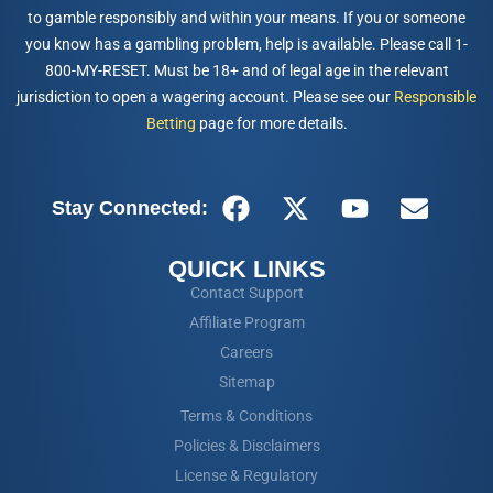
to gamble responsibly and within your means. If you or someone
you know has a gambling problem, help is available. Please call 1-
800-MY-RESET. Must be 18+ and of legal age in the relevant
jurisdiction to open a wagering account. Please see our
Responsible
Betting
page for more details.
Stay Connected:
QUICK LINKS
Contact Support
Affiliate Program
Careers
Sitemap
Terms & Conditions
Policies & Disclaimers
License & Regulatory