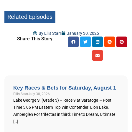
Related Episodes
By
Ellis Starr
January 30, 2025
Share This Story:
Key Races & Bets for Saturday, August 1
Ellis Starr
July 30, 2026
Lake George S. (Grade 3) – Race 9 at Saratoga – Post
Time 5:06 PM Eastern Top Win Contender: Lion Lake,
Amberglen For trifectas in third: Time to Dream, Ultimate
[…]