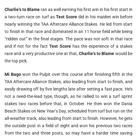
Charlie’s to Blame
ran as well earning his first win in his first start in
a two-turn race on turf as
Test Score
did in his maiden win before
nearly winning the TAA Aftercare Alliance Stakes. He led from start
to finish in that race and dominated in an 11 horse field while being
“ridden out” in the final stages. The pace was not soft in that race
and if not for the fact
Test Score
has the experience of a stakes
race and a very productive one at that,
Charlie’s to Blame
would be
the top pick.
Mi Bago
won the Pulpit over this course after finishing fifth in the
TAA Aftercare Alliance Stakes, also leading from start to finish, and
easily drawing off by five lengths late after setting a fast pace. He’s
not a need-the-lead type, though, as he rallied to win a turf sprint
stakes two races before that, in October. He then won the Dania
Beach Stakes on New Year’s Day, scheduled from turf but run on the
all-weather track, also leading from start to finish. However, he gets
the outside post in a field of eight and won his previous two races
from the two and three posts, so may have a harder time saving