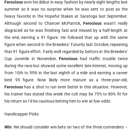
Ferocious
won his debut in easy fashion by nearly eight lengths last
summer so it was no surprise when he was sent to post as the
heavy favorite in the Hopeful Stakes at Saratoga last September.
Although second to Chancer McPatrick,
Ferocious
wasn’t really
disgraced as he was finishing fast and missed by a half-length at
the end, earning a 91 figure. He followed that up with the same
figure when second in the Breeders’ Futurity last October, repeating
that 91 figure effort. Fairly well regarded by bettors in the Breeders’
Cup Juvenile in November,
Ferocious
had traffic trouble twice
during the race but showed some excellent late interest, moving up
from 10th to fifth in the last eighth of a mile and earning a career
best 95 figure. Now likely more mature as a three-year-old,
Ferocious
has a shot to run even better in this situation. However,
his trainer has stated this week the colt may be 75% to 80% fit for
his return so I’d be cautious betting him to win at low odds.
Handicapper Picks
Win
: We should consider win bets on two of the three contenders –