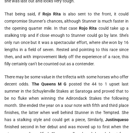
she was last out and looks very tough.
That being said, if
Rojo Rita
is also sent to the front, it could
compromise Stunner’s chances, although Stunner is much faster in
the opening quarter mile. In that case
Rojo Rita
could take up a
stalking trip and if close enough to Stunner could go by late. She’s
only run once but it was a spectacular effort, where she won by 16
lengths in a field of seven. Rested and pointing to this race since
then, and with improvement likely off the experience of a race, this
filly certainly can’t be counted out as a contender.
There may be some value in the trifecta with some horses who offer
decent odds.
The Queens M G
posted the 44 to 1 upset last
summer in the Schuylerville Stakes at Saratoga and proved that to
be no fluke when winning the Adirondack Stakes the following
month. She ended the year on a sour note with fifth and third place
finishes, the latter when well behind Stunner in the Tempted. She
has a stalking style and could get a piece, Similarly,
Justinqueso
finished second in her debut and was moved up to first when the