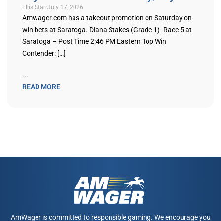
Ellis Starr
July 17, 2026
Amwager.com has a takeout promotion on Saturday on
win bets at Saratoga. Diana Stakes (Grade 1)- Race 5 at
Saratoga – Post Time 2:46 PM Eastern Top Win
Contender: […]
...
READ MORE
AmWager is committed to responsible gaming. We encourage you