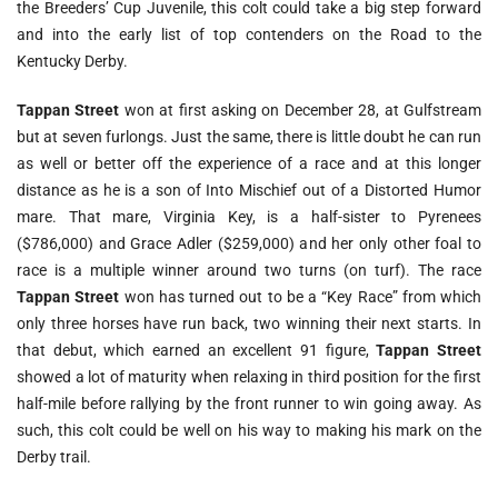
the Breeders’ Cup Juvenile, this colt could take a big step forward
and into the early list of top contenders on the Road to the
Kentucky Derby.
Tappan Street
won at first asking on December 28, at Gulfstream
but at seven furlongs. Just the same, there is little doubt he can run
as well or better off the experience of a race and at this longer
distance as he is a son of Into Mischief out of a Distorted Humor
mare. That mare, Virginia Key, is a half-sister to Pyrenees
($786,000) and Grace Adler ($259,000) and her only other foal to
race is a multiple winner around two turns (on turf). The race
Tappan Street
won has turned out to be a “Key Race” from which
only three horses have run back, two winning their next starts. In
that debut, which earned an excellent 91 figure,
Tappan Street
showed a lot of maturity when relaxing in third position for the first
half-mile before rallying by the front runner to win going away. As
such, this colt could be well on his way to making his mark on the
Derby trail.