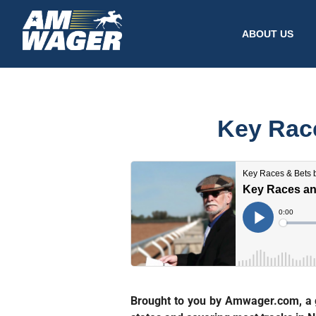
ABOUT US
Key Race
Brought to you by Amwager.com, a gr