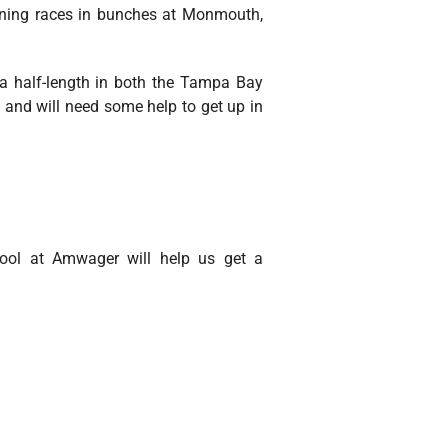
winning races in bunches at Monmouth,
 a half-length in both the Tampa Bay
 and will need some help to get up in
tool at Amwager will help us get a