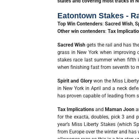
states and covering most tracks in N
Eatontown Stakes - R
Top Win Contenders
:
Sacred Wish
,
S
Other win contenders
:
Tax Implicati
Sacred Wish
gets the rail and has the
grass in New York when improving of
stakes race last summer when fifth 
when finishing fast from seventh to mi
Spirit
and Glory
won the Miss Liberty 
in New York in April and a neck defe
has proven capable of leading from st
Tax Implications
and
Maman Joon
a
for the exacta, doubles, pick 3 and p
year’s Miss Liberty Stakes (which Sp
from Europe over the winter and has w