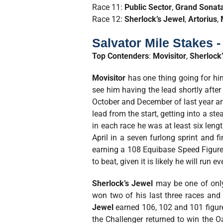
Race 11:
Public Sector
,
Grand Sonat
Race 12:
Sherlock’s Jewel
,
Artorius
,
Salvator Mile Stakes 
Top Contenders
:
Movisitor
,
Sherlock
Movisitor
has one thing going for him
see him having the lead shortly after 
October and December of last year and
lead from the start, getting into a 
in each race he was at least six leng
April in a seven furlong sprint and 
earning a 108 Equibase Speed Figure. 
to beat, given it is likely he will run 
Sherlock’s Jewel
may be one of only
won two of his last three races and
Jewel
earned 106, 102 and 101 figures
the Challenger returned to win the O