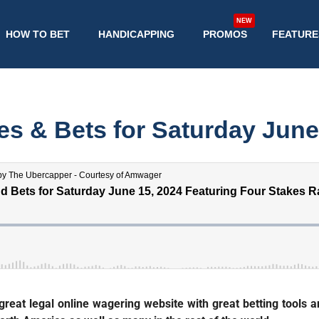
NEW
HOW TO BET
HANDICAPPING
PROMOS
FEATURE
s & Bets for Saturday June
eat legal online wagering website with great betting tools an