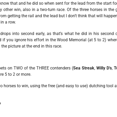
know that and he did so when sent for the lead from the start for
y other win, also in a two-turn race. Of the three horses in the 
m getting the rail and the lead but I don’t think that will happe
in a row.
drops into second early, as that’s what he did in his second ca
 if you ignore his effort in the Wood Memorial (at 5 to 2) where
the picture at the end in this race.
 bets on TWO of the THREE contenders (
Sea Streak
,
Willy D’s
,
T
re 5 to 2 or more.
o horses to win, using the free (and easy to use) dutching tool a
y