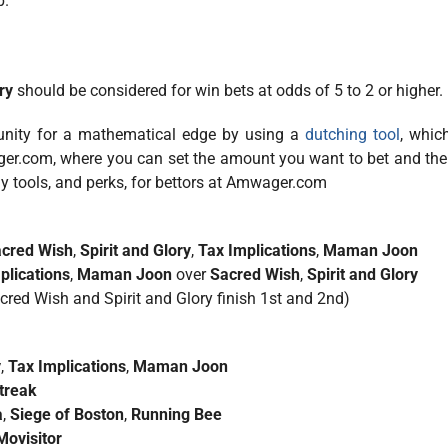
p.
ry
should be considered for win bets at odds of 5 to 2 or higher.
tunity for a mathematical edge by using a
dutching tool
, whic
ger.com, where you can set the amount you want to bet and the
ny tools, and perks, for bettors at Amwager.com
cred Wish
,
Spirit and Glory
,
Tax Implications
,
Maman Joon
plications
,
Maman Joon
over
Sacred Wish
,
Spirit and Glory
acred Wish and Spirit and Glory finish 1st and 2nd)
y
,
Tax Implications
,
Maman Joon
treak
a
,
Siege of Boston
,
Running Bee
Movisitor