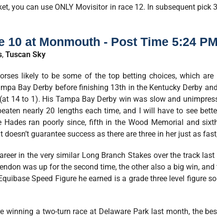
cket, you can use ONLY Movisitor in race 12. In subsequent pick 3
e 10 at Monmouth - Post Time 5:24 PM
s
,
Tuscan Sky
rses likely to be some of the top betting choices, which are
pa Bay Derby before finishing 13th in the Kentucky Derby an
 (at 14 to 1). His Tampa Bay Derby win was slow and unimpres
 beaten nearly 20 lengths each time, and I will have to see bet
e Hades ran poorly since, fifth in the Wood Memorial and sixth
 doesn’t guarantee success as there are three in her just as fast, 
career in the very similar Long Branch Stakes over the track las
. Rendon was up for the second time, the other also a big win, an
Equibase Speed Figure he earned is a grade three level figure so 
 winning a two-turn race at Delaware Park last month, the best of