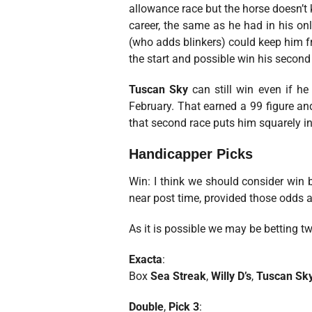
allowance race but the horse doesn’t 
career, the same as he had in his onl
(who adds blinkers) could keep him fro
the start and possible win his second 
Tuscan Sky
can still win even if he 
February. That earned a 99 figure and
that second race puts him squarely in 
Handicapper Picks
Win: I think we should consider win
near post time, provided those odds a
As it is possible we may be betting tw
Exacta
:
Box
Sea Streak
,
Willy D’s
,
Tuscan Sk
Double
,
Pick 3
: