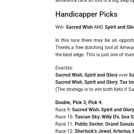
allowance race so this is a big step u
Handicapper Picks
Win:
Sacred Wish
AND
Spirit and Glo
In this race there may be an oppor
There’s a free dutching tool at Amwa
the best edge. This is just one of ma
Exactas:
Sacred Wish
,
Spirit and Glory
over
Sa
Sacred Wish
,
Spirit and Glory
,
Tax Im
(The strategy is to win both bets if S
Double, Pick 3, Pick 4
:
Race 9:
Sacred Wish
,
Spirit and Glor
Race 10:
Tuscan Sky
,
Willy D’s
,
Sea S
Race 11:
Public Sector
,
Grand Sonat
Race 12:
Sherlock’s Jewel
,
Artorius
,