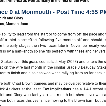
orth America as well as many in the rest of the world.
ace 9 at Monmouth - Post Time 4:55 P
pirit and Glory
ons
,
Maman Joon
 ability to lead from the start or to come from off the pace and
f a third place effort following five months off and should 
in the early stages then two races later in November nearly wo
ss by a half-length so she fits perfectly with these and her versat
Stakes over this grass course last May (2023) and enters the ra
at on the wire last month in the similar Grade 3 Beaugay Stak
art to finish and also has won when rallying from as far back as 
re both Chad Brown trainees and may be overbet relative to their
ick 4 tickets at the least.
Tax Implications
has a 1-4-1 record in
irit and Glory won last year) last month but she’s never won 
on both races this year since moving to the Brown barn, but the