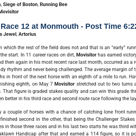
a
,
Siege of Boston
,
Running Bee
Movisitor
- Race 12 at Monmouth - Post Time 6:
’s Jewel
,
Artorius
 which the rest of the field does not and that is an “early” run
the start. In 11 career races on dirt,
Movisitor
has earned victory
 then again in his most recent race last month, occurred as a r
steady rhythm and never being challenged. The average margin of 
ths in front of the next horse with an eighth of a mile to run. H
finishing eighth, on May 7
Movisitor
stretched out to two turns a
That figure is graded stakes quality and can win this grade thr
even better in his third race and second route race following the la
 a couple of horses with a chance of catching lone front run
 finished second in the other, that being the Challenger Stake
 in those three races and in his last two starts he was third wit
aklawn Handicap after that and earned a 114 figure, so it is p