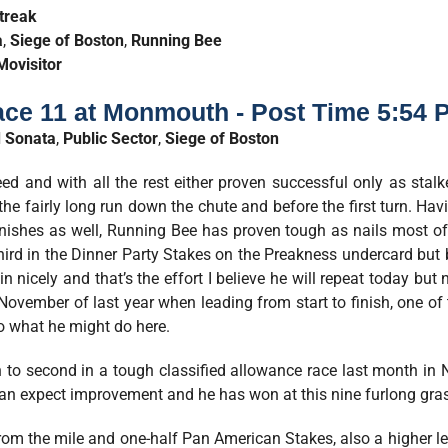
treak
a
,
Siege of Boston
,
Running Bee
Movisitor
ce 11 at Monmouth - Post Time 5:54 
 Sonata
,
Public Sector
,
Siege of Boston
ed and with all the rest either proven successful only as stalke
he fairly long run down the chute and before the first turn. Havi
 finishes as well, Running Bee has proven tough as nails most o
hird in the Dinner Party Stakes on the Preakness undercard but b
n nicely and that’s the effort I believe he will repeat today bu
November of last year when leading from start to finish, one of 
to what he might do here.
th to second in a tough classified allowance race last month in
an expect improvement and he has won at this nine furlong grass
rom the mile and one-half Pan American Stakes, also a higher le