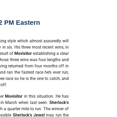
22 PM Eastern
ning style which almost assuredly will
 in six. His three most recent wins, in
esult of
Movisitor
establishing a clear
those three wins was four lengths and
aving returned from four months off in
nd ran the fastest race he’s ever run,
ee race so he is the one to catch, and
yoff.
ner
Movisitor
in this situation. He has
s in March when last seen.
Sherlock’s
h a quarter mile to run. The winner of
ossible
Sherlock’s Jewel
may run the