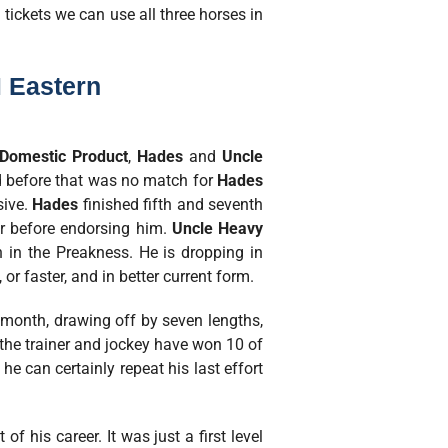
 tickets we can use all three horses in
 Eastern
Domestic Product
,
Hades
and
Uncle
d before that was no match for
Hades
sive.
Hades
finished fifth and seventh
ter before endorsing him.
Uncle Heavy
 in the Preakness. He is dropping in
or faster, and in better current form.
t month, drawing off by seven lengths,
d the trainer and jockey have won 10 of
he can certainly repeat his last effort
 his career. It was just a first level