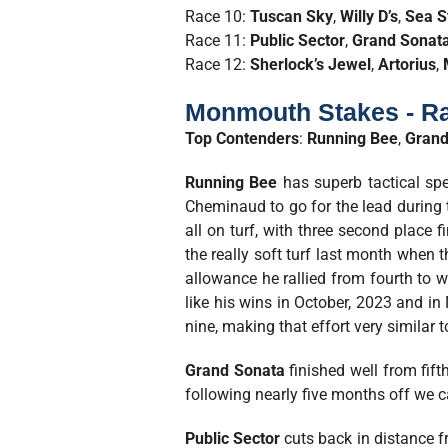
Race 10:
Tuscan Sky
,
Willy D’s
,
Sea S
Race 11:
Public Sector
,
Grand Sonat
Race 12:
Sherlock’s Jewel
,
Artorius
,
Monmouth Stakes - Ra
Top Contenders
:
Running Bee
,
Grand
Running Bee
has superb tactical spe
Cheminaud to go for the lead during t
all on turf, with three second place
the really soft turf last month when t
allowance he rallied from fourth to wi
like his wins in October, 2023 and in 
nine, making that effort very similar 
Grand Sonata
finished well from fif
following nearly five months off we c
Public Sector
cuts back in distance f