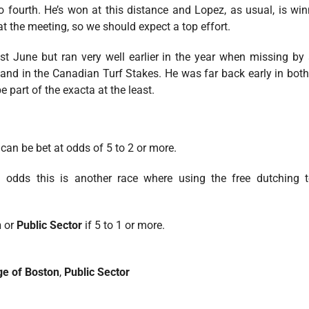
 to fourth. He’s won at this distance and Lopez, as usual, is 
t the meeting, so we should expect a top effort.
st June but ran very well earlier in the year when missing by
nd in the Canadian Turf Stakes. He was far back early in both
e part of the exacta at the least.
can be bet at odds of 5 to 2 or more.
odds this is another race where using the free dutching 
n
or
Public Sector
if 5 to 1 or more.
ge of Boston
,
Public Sector