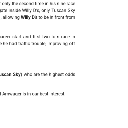
 only the second time in his nine race
gate inside Willy D’s, only Tuscan Sky
n, allowing
Willy D’s
to be in front from
reer start and first two turn race in
 he had traffic trouble, improving off
uscan Sky
) who are the highest odds
t Amwager is in our best interest.