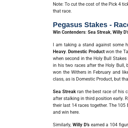
Note: To cut the cost of the Pick 4 ti
that race.
Pegasus Stakes - Rac
Win Contenders
:
Sea Streak
,
Willy D’
I am taking a stand against some ho
Heavy
.
Domestic Product
won the Tam
when second in the Holy Bull Stakes
in his two races after the Holy Bull,
won the Withers in February and lik
class, as is Domestic Product, but that
Sea Streak
ran the best race of his 
after stalking in third position early
their last 14 races together. The 105 
and win here.
Similarly,
Willy D’s
earned a 104 figure