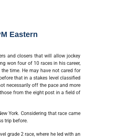
PM Eastern
rs and closers that will allow jockey
ng won four of 10 races in his career,
f the time. He may have not cared for
efore that in a stakes level classified
t not necessarily off the pace and more
those from the eight post in a field of
 New York. Considering that race came
 trip before.
vel grade 2 race, where he led with an