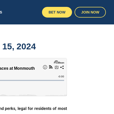
S
BET NOW
JOIN NOW
 15, 2024
d perks, legal for residents of most