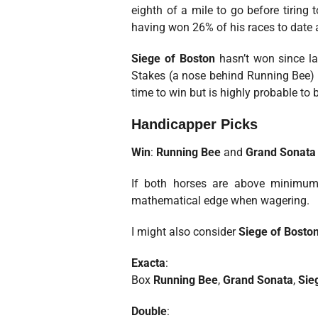
eighth of a mile to go before tiring
having won 26% of his races to date a
Siege of Boston
hasn’t won since la
Stakes (a nose behind Running Bee) a
time to win but is highly probable to b
Handicapper Picks
Win
:
Running Bee
and
Grand Sonata
If both horses are above minimum 
mathematical edge when wagering.
I might also consider
Siege of Bosto
Exacta
:
Box
Running Bee
,
Grand Sonata
,
Sie
Double
: