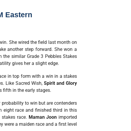
M Eastern
 win. She wired the field last month on
take another step forward. She won a
n the similar Grade 3 Pebbles Stakes
ility gives her a slight edge.
ce in top form with a win in a stakes
es. Like Sacred Wish,
Spirit and Glory
fifth in the early stages.
 probability to win but are contenders
 eight race and finished third in this
a stakes race.
Maman Joon
imported
y were a maiden race and a first level