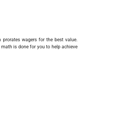
h prorates wagers for the best value.
 math is done for you to help achieve