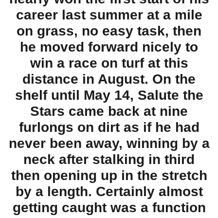
career last summer at a mile
on grass, no easy task, then
he moved forward nicely to
win a race on turf at this
distance in August. On the
shelf until May 14, Salute the
Stars came back at nine
furlongs on dirt as if he had
never been away, winning by a
neck after stalking in third
then opening up in the stretch
by a length. Certainly almost
getting caught was a function