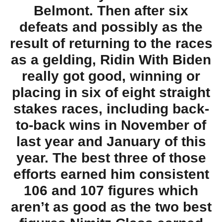
Belmont. Then after six
defeats and possibly as the
result of returning to the races
as a gelding, Ridin With Biden
really got good, winning or
placing in six of eight straight
stakes races, including back-
to-back wins in November of
last year and January of this
year. The best three of those
efforts earned him consistent
106 and 107 figures which
aren’t as good as the two best