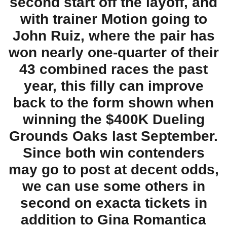
second start off the layoff, and
with trainer Motion going to
John Ruiz, where the pair has
won nearly one-quarter of their
43 combined races the past
year, this filly can improve
back to the form shown when
winning the $400K Dueling
Grounds Oaks last September.
Since both win contenders
may go to post at decent odds,
we can use some others in
second on exacta tickets in
addition to Gina Romantica