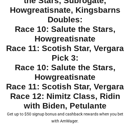
the Stars, Subrogate,
Howgreatisnate, Kingsbarns
Doubles:
Race 10: Salute the Stars,
Howgreatisnate
Race 11: Scotish Star, Vergara
Pick 3:
Race 10: Salute the Stars,
Howgreatisnate
Race 11: Scotish Star, Vergara
Race 12: Nimitz Class, Ridin
with Biden, Petulante
Get up to $50 signup bonus and cashback rewards when you bet
with AmWager.