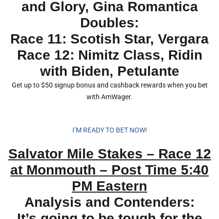
and Glory, Gina Romantica
Doubles:
Race 11: Scotish Star, Vergara
Race 12: Nimitz Class, Ridin
with Biden, Petulante
Get up to $50 signup bonus and cashback rewards when you bet
with AmWager.
I’M READY TO BET NOW!
Salvator Mile Stakes – Race 12
at Monmouth – Post Time 5:40
PM Eastern
Analysis and Contenders:
It’s going to be tough for the