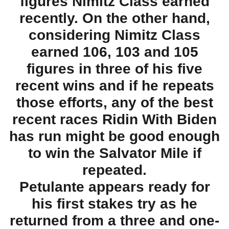
figures Nimitz Class earned
recently. On the other hand,
considering Nimitz Class
earned 106, 103 and 105
figures in three of his five
recent wins and if he repeats
those efforts, any of the best
recent races Ridin With Biden
has run might be good enough
to win the Salvator Mile if
repeated.
Petulante appears ready for
his first stakes try as he
returned from a three and one-