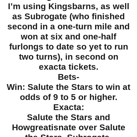
I’m using Kingsbarns, as well
as Subrogate (who finished
second in a one-turn mile and
won at six and one-half
furlongs to date so yet to run
two turns), in second on
exacta tickets.
Bets-
Win: Salute the Stars to win at
odds of 9 to 5 or higher.
Exacta:
Salute the Stars and
Howgreatisnate over Salute