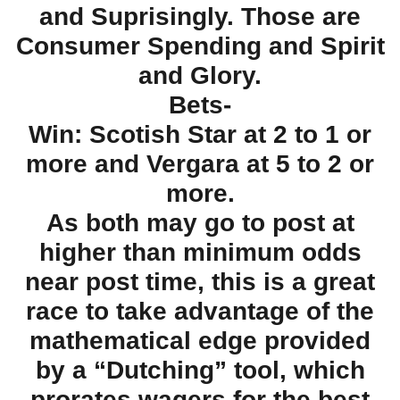
and Suprisingly. Those are
Consumer Spending and Spirit
and Glory.
Bets-
Win: Scotish Star at 2 to 1 or
more and Vergara at 5 to 2 or
more.
As both may go to post at
higher than minimum odds
near post time, this is a great
race to take advantage of the
mathematical edge provided
by a “Dutching” tool, which
prorates wagers for the best