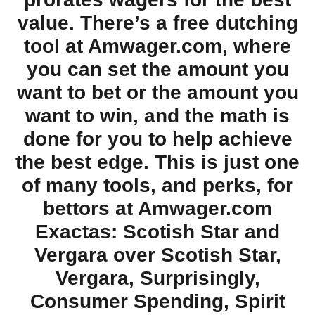
value. There’s a free dutching
tool at Amwager.com, where
you can set the amount you
want to bet or the amount you
want to win, and the math is
done for you to help achieve
the best edge. This is just one
of many tools, and perks, for
bettors at Amwager.com
Exactas: Scotish Star and
Vergara over Scotish Star,
Vergara, Surprisingly,
Consumer Spending, Spirit