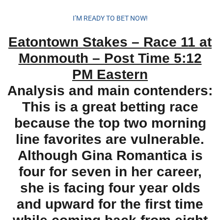
I’M READY TO BET NOW!
Eatontown Stakes – Race 11 at
Monmouth – Post Time 5:12
PM Eastern
Analysis and main contenders:
This is a great betting race
because the top two morning
line favorites are vulnerable.
Although Gina Romantica is
four for seven in her career,
she is facing four year olds
and upward for the first time