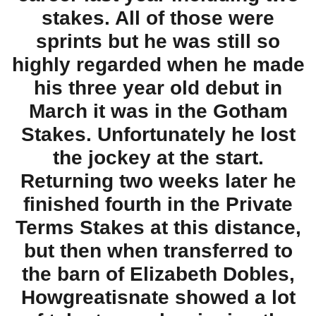
stakes. All of those were
sprints but he was still so
highly regarded when he made
his three year old debut in
March it was in the Gotham
Stakes. Unfortunately he lost
the jockey at the start.
Returning two weeks later he
finished fourth in the Private
Terms Stakes at this distance,
but then when transferred to
the barn of Elizabeth Dobles,
Howgreatisnate showed a lot