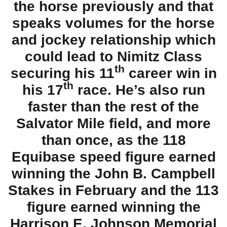
the horse previously and that
speaks volumes for the horse
and jockey relationship which
could lead to Nimitz Class
th
securing his 11
career win in
th
his 17
race. He’s also run
faster than the rest of the
Salvator Mile field, and more
than once, as the 118
Equibase speed figure earned
winning the John B. Campbell
Stakes in February and the 113
figure earned winning the
Harrison E. Johnson Memorial