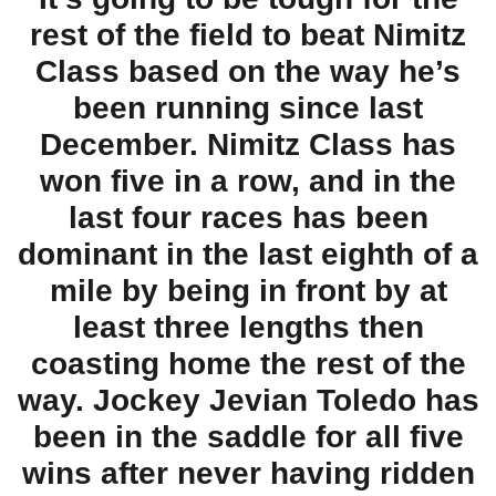
rest of the field to beat Nimitz
Class based on the way he’s
been running since last
December. Nimitz Class has
won five in a row, and in the
last four races has been
dominant in the last eighth of a
mile by being in front by at
least three lengths then
coasting home the rest of the
way. Jockey Jevian Toledo has
been in the saddle for all five
wins after never having ridden