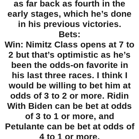
as far back as fourth in the
early stages, which he’s done
in his previous victories.
Bets:
Win: Nimitz Class opens at 7 to
2 but that’s optimistic as he’s
been the odds-on favorite in
his last three races. I think I
would be willing to bet him at
odds of 3 to 2 or more. Ridin
With Biden can be bet at odds
of 3 to 1 or more, and
Petulante can be bet at odds of
4 to 1 or more.