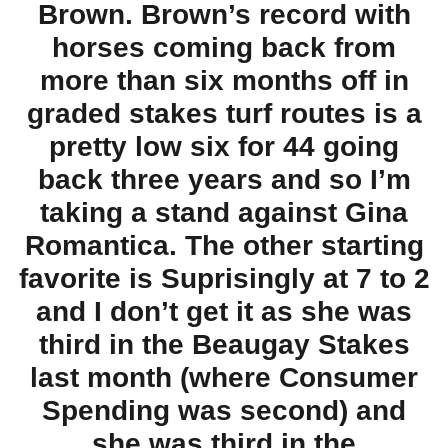
Brown. Brown’s record with
horses coming back from
more than six months off in
graded stakes turf routes is a
pretty low six for 44 going
back three years and so I’m
taking a stand against Gina
Romantica. The other starting
favorite is Suprisingly at 7 to 2
and I don’t get it as she was
third in the Beaugay Stakes
last month (where Consumer
Spending was second) and
she was third in the