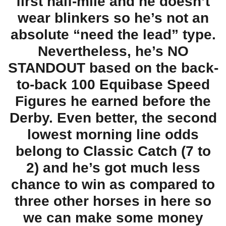
first half-mile and he doesn’t
wear blinkers so he’s not an
absolute “need the lead” type.
Nevertheless, he’s NO
STANDOUT based on the back-
to-back 100 Equibase Speed
Figures he earned before the
Derby. Even better, the second
lowest morning line odds
belong to Classic Catch (7 to
2) and he’s got much less
chance to win as compared to
three other horses in here so
we can make some money