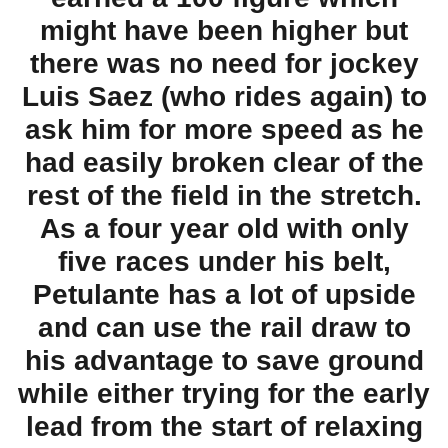
might have been higher but
there was no need for jockey
Luis Saez (who rides again) to
ask him for more speed as he
had easily broken clear of the
rest of the field in the stretch.
As a four year old with only
five races under his belt,
Petulante has a lot of upside
and can use the rail draw to
his advantage to save ground
while either trying for the early
lead from the start of relaxing