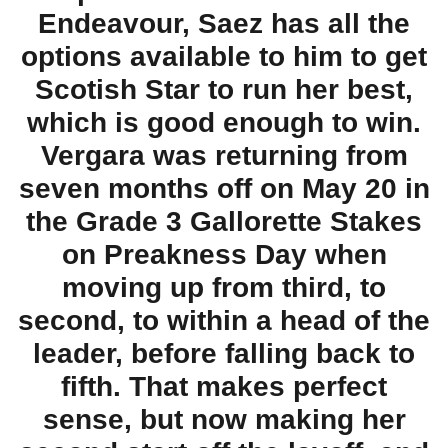
Endeavour, Saez has all the
options available to him to get
Scotish Star to run her best,
which is good enough to win.
Vergara was returning from
seven months off on May 20 in
the Grade 3 Gallorette Stakes
on Preakness Day when
moving up from third, to
second, to within a head of the
leader, before falling back to
fifth. That makes perfect
sense, but now making her