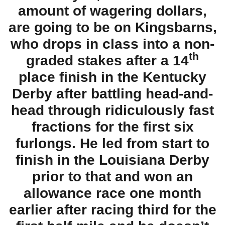
amount of wagering dollars,
are going to be on Kingsbarns,
who drops in class into a non-
th
graded stakes after a 14
place finish in the Kentucky
Derby after battling head-and-
head through ridiculously fast
fractions for the first six
furlongs. He led from start to
finish in the Louisiana Derby
prior to that and won an
allowance race one month
earlier after racing third for the