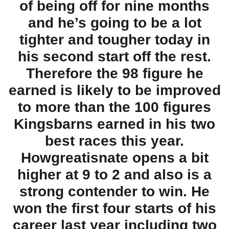
of being off for nine months
and he’s going to be a lot
tighter and tougher today in
his second start off the rest.
Therefore the 98 figure he
earned is likely to be improved
to more than the 100 figures
Kingsbarns earned in his two
best races this year.
Howgreatisnate opens a bit
higher at 9 to 2 and also is a
strong contender to win. He
won the first four starts of his
career last year including two