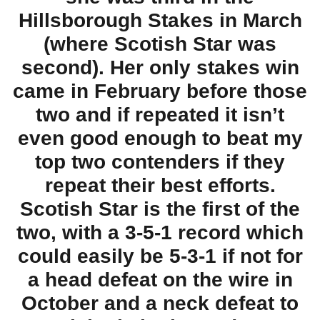
Hillsborough Stakes in March
(where Scotish Star was
second). Her only stakes win
came in February before those
two and if repeated it isn’t
even good enough to beat my
top two contenders if they
repeat their best efforts.
Scotish Star is the first of the
two, with a 3-5-1 record which
could easily be 5-3-1 if not for
a head defeat on the wire in
October and a neck defeat to