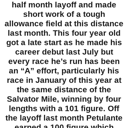
half month layoff and made
short work of a tough
allowance field at this distance
last month. This four year old
got a late start as he made his
career debut last July but
every race he’s run has been
an “A” effort, particularly his
race in January of this year at
the same distance of the
Salvator Mile, winning by four
lengths with a 101 figure. Off
the layoff last month Petulante
earned a 100 figure which