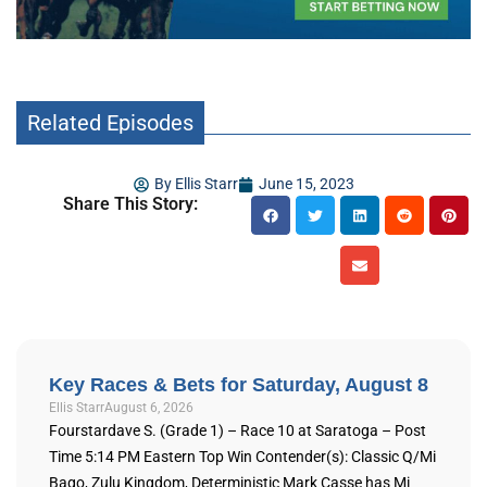
Related Episodes
By
Ellis Starr
June 15, 2023
Share This Story:
Key Races & Bets for Saturday, August 8
Ellis Starr
August 6, 2026
Fourstardave S. (Grade 1) – Race 10 at Saratoga – Post
Time 5:14 PM Eastern Top Win Contender(s): Classic Q/Mi
Bago, Zulu Kingdom, Deterministic Mark Casse has Mi