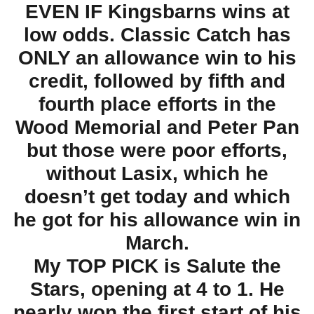
EVEN IF Kingsbarns wins at
low odds. Classic Catch has
ONLY an allowance win to his
credit, followed by fifth and
fourth place efforts in the
Wood Memorial and Peter Pan
but those were poor efforts,
without Lasix, which he
doesn’t get today and which
he got for his allowance win in
March.
My TOP PICK is Salute the
Stars, opening at 4 to 1. He
nearly won the first start of his