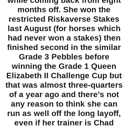
while coming back from eight
months off. She won the
restricted Riskaverse Stakes
last August (for horses which
had never won a stakes) then
finished second in the similar
Grade 3 Pebbles before
winning the Grade 1 Queen
Elizabeth II Challenge Cup but
that was almost three-quarters
of a year ago and there’s not
any reason to think she can
run as well off the long layoff,
even if her trainer is Chad