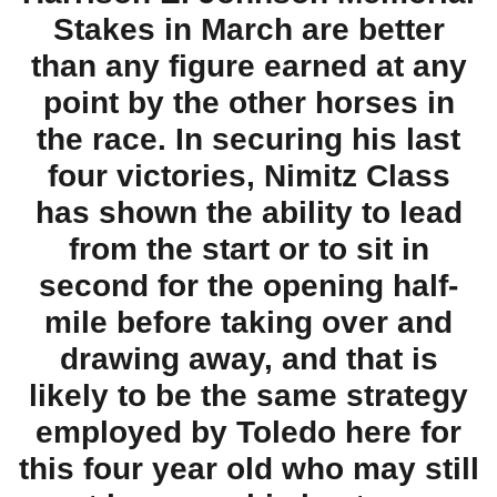
Stakes in March are better
than any figure earned at any
point by the other horses in
the race. In securing his last
four victories, Nimitz Class
has shown the ability to lead
from the start or to sit in
second for the opening half-
mile before taking over and
drawing away, and that is
likely to be the same strategy
employed by Toledo here for
this four year old who may still