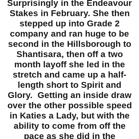
Surprisingly in the Endeavour
Stakes in February. She then
stepped up into Grade 2
company and ran huge to be
second in the Hillsborough to
Shantisara, then off a two
month layoff she led in the
stretch and came up a half-
length short to Spirit and
Glory. Getting an inside draw
over the other possible speed
in Katies a Lady, but with the
ability to come from off the
pace as she did in the