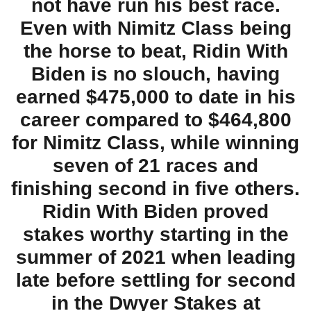
not have run his best race.
Even with Nimitz Class being
the horse to beat, Ridin With
Biden is no slouch, having
earned $475,000 to date in his
career compared to $464,800
for Nimitz Class, while winning
seven of 21 races and
finishing second in five others.
Ridin With Biden proved
stakes worthy starting in the
summer of 2021 when leading
late before settling for second
in the Dwyer Stakes at