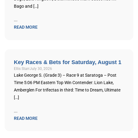
Bago and […]
...
READ MORE
Key Races & Bets for Saturday, August 1
Ellis Starr
July 30, 2026
Lake George S. (Grade 3) – Race 9 at Saratoga – Post
Time 5:06 PM Eastern Top Win Contender: Lion Lake,
Amberglen For trifectas in third: Time to Dream, Ultimate
[…]
...
READ MORE