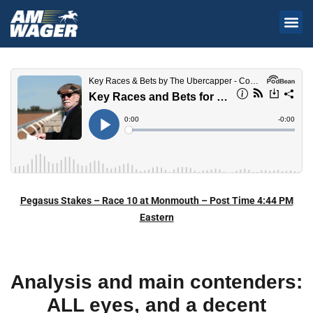
Pegasus Stakes – Race 10 at Monmouth – Post Time 4:44 PM
Eastern
Analysis and main contenders:
ALL eyes, and a decent