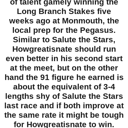
of talent gamely winning the
Long Branch Stakes five
weeks ago at Monmouth, the
local prep for the Pegasus.
Similar to Salute the Stars,
Howgreatisnate should run
even better in his second start
at the meet, but on the other
hand the 91 figure he earned is
about the equivalent of 3-4
lengths shy of Salute the Stars
last race and if both improve at
the same rate it might be tough
for Howgreatisnate to win.