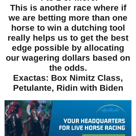
This is another race where if
we are betting more than one
horse to win a dutching tool
really helps us to get the best
edge possible by allocating
our wagering dollars based on
the odds.
Exactas: Box Nimitz Class,
Petulante, Ridin with Biden